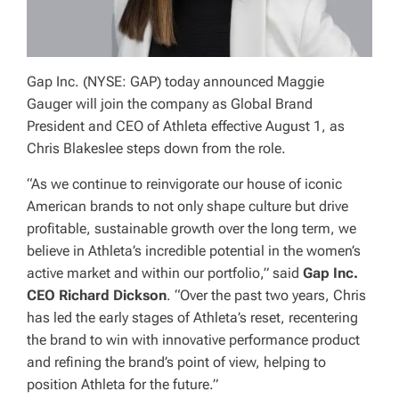
Gap Inc. (NYSE: GAP) today announced Maggie
Gauger will join the company as Global Brand
President and CEO of Athleta effective August 1, as
Chris Blakeslee steps down from the role.
“As we continue to reinvigorate our house of iconic
American brands to not only shape culture but drive
profitable, sustainable growth over the long term, we
believe in Athleta’s incredible potential in the women’s
active market and within our portfolio,” said
Gap Inc.
CEO Richard Dickson
. “Over the past two years, Chris
has led the early stages of Athleta’s reset, recentering
the brand to win with innovative performance product
and refining the brand’s point of view, helping to
position Athleta for the future.”