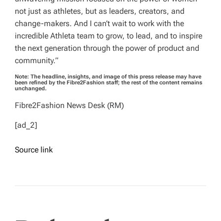
not just as athletes, but as leaders, creators, and
change-makers. And I can’t wait to work with the
incredible Athleta team to grow, to lead, and to inspire
the next generation through the power of product and
community.”
Note: The headline, insights, and image of this press release may have
been refined by the Fibre2Fashion staff; the rest of the content remains
unchanged.
Fibre2Fashion News Desk (RM)
[ad_2]
Source link