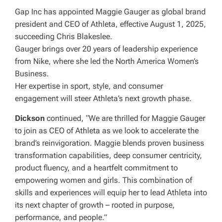
Gap Inc has appointed Maggie Gauger as global brand
president and CEO of Athleta, effective August 1, 2025,
succeeding Chris Blakeslee.
Gauger brings over 20 years of leadership experience
from Nike, where she led the North America Women’s
Business.
Her expertise in sport, style, and consumer
engagement will steer Athleta’s next growth phase.
Dickson
continued, “We are thrilled for Maggie Gauger
to join as CEO of Athleta as we look to accelerate the
brand’s reinvigoration. Maggie blends proven business
transformation capabilities, deep consumer centricity,
product fluency, and a heartfelt commitment to
empowering women and girls. This combination of
skills and experiences will equip her to lead Athleta into
its next chapter of growth – rooted in purpose,
performance, and people.”