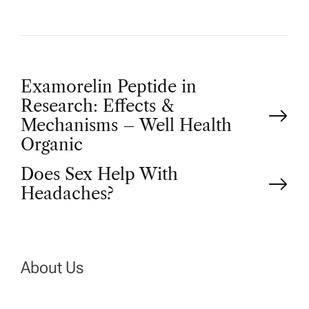
P
Examorelin Peptide in
Research: Effects &
o
Mechanisms – Well Health
Organic
s
Does Sex Help With
t
Headaches?
n
a
About Us