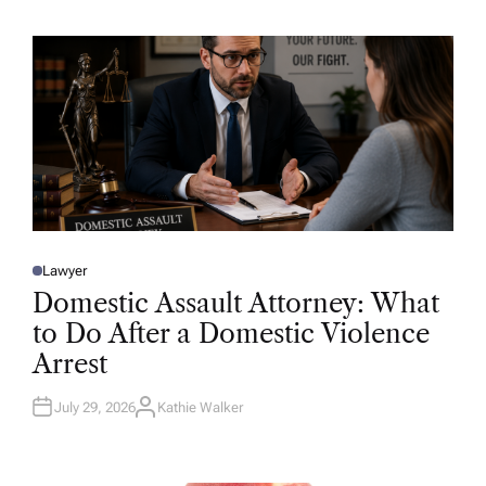
H
O
R
Lawyer
P
O
Domestic Assault Attorney: What
S
T
to Do After a Domestic Violence
E
D
Arrest
I
N
July 29, 2026
Kathie Walker
A
U
T
H
O
R