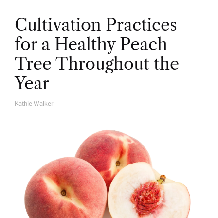
Cultivation Practices
for a Healthy Peach
Tree Throughout the
Year
Kathie Walker
A
U
T
H
O
R