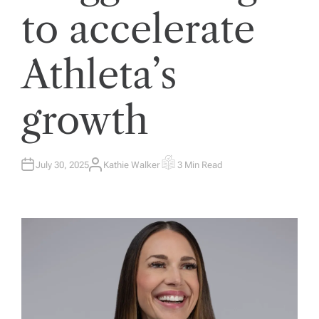
to accelerate
Athleta’s
growth
July 30, 2025
Kathie Walker
3 Min Read
A
E
U
S
T
T
H
I
O
M
R
A
T
E
D
R
E
A
D
T
I
M
E