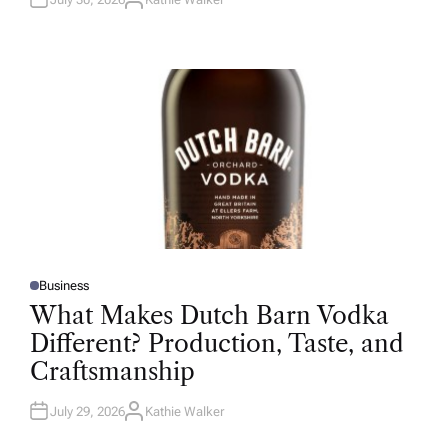
A
U
T
H
O
R
Business
P
O
What Makes Dutch Barn Vodka
S
T
Different? Production, Taste, and
E
D
Craftsmanship
I
N
July 29, 2026
Kathie Walker
A
U
T