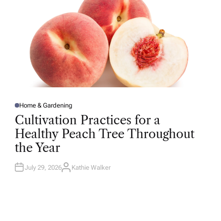
Home & Gardening
P
O
Cultivation Practices for a
S
T
Healthy Peach Tree Throughout
E
D
the Year
I
N
July 29, 2026
Kathie Walker
A
U
T
H
O
R