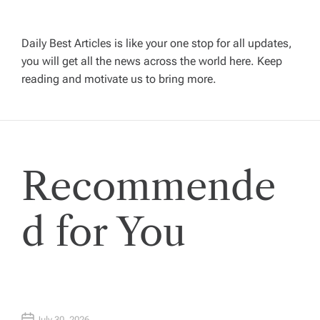
v
i
Daily Best Articles is like your one stop for all updates,
you will get all the news across the world here. Keep
g
reading and motivate us to bring more.
a
t
Recommende
i
o
d for You
n
July 30, 2026