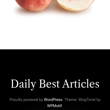
Daily Best Articles
Proudly powered by
WordPress
. Theme: BlogTwist by
WPMotif
.