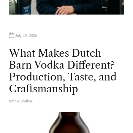
July 29, 2026
What Makes Dutch
Barn Vodka Different?
Production, Taste, and
Craftsmanship
Kathie Walker
A
U
T
H
O
R