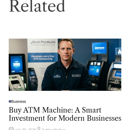
Related
Business
P
O
Buy ATM Machine: A Smart
S
T
Investment for Modern Businesses
E
D
I
N
July 30, 2026
Kathie Walker