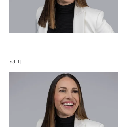
[ad_1]