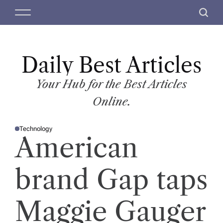
S
M
S
k
e
e
i
n
a
p
u
r
t
Daily Best Articles
c
o
h
c
Your Hub for the Best Articles
o
Online.
n
t
Technology
e
P
American
O
n
S
T
t
E
D
brand Gap taps
I
N
Maggie Gauger