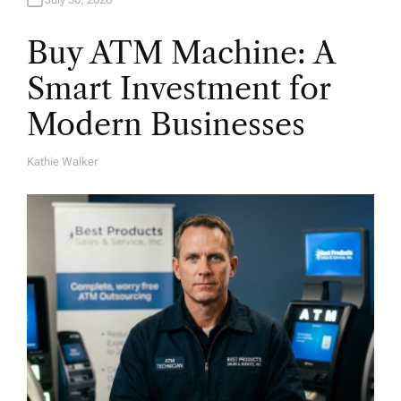
Buy ATM Machine: A
Smart Investment for
Modern Businesses
Kathie Walker
A
U
T
H
O
R