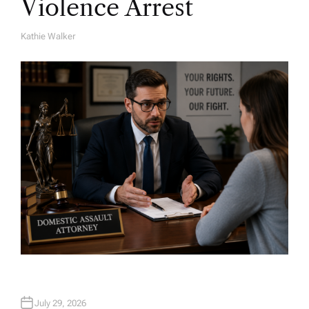
Violence Arrest
Kathie Walker
A
U
T
H
O
R
July 29, 2026