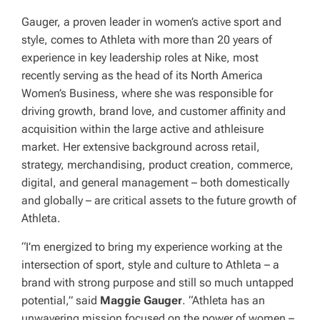
Gauger, a proven leader in women’s active sport and
style, comes to Athleta with more than 20 years of
experience in key leadership roles at Nike, most
recently serving as the head of its North America
Women’s Business, where she was responsible for
driving growth, brand love, and customer affinity and
acquisition within the large active and athleisure
market. Her extensive background across retail,
strategy, merchandising, product creation, commerce,
digital, and general management – both domestically
and globally – are critical assets to the future growth of
Athleta.
“I’m energized to bring my experience working at the
intersection of sport, style and culture to Athleta – a
brand with strong purpose and still so much untapped
potential,” said
Maggie Gauger
. “Athleta has an
unwavering mission focused on the power of women –