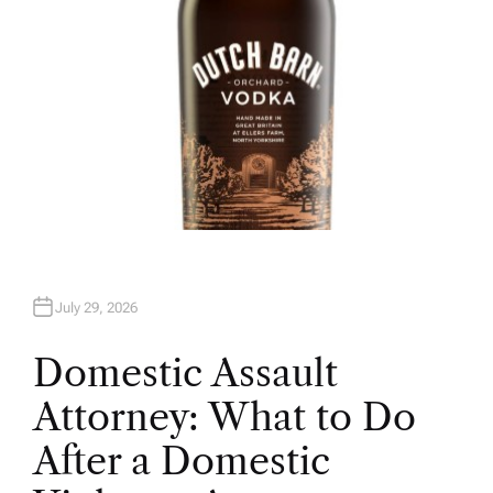
July 29, 2026
Domestic Assault
Attorney: What to Do
After a Domestic