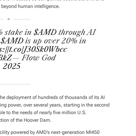
r beyond human intelligence.
% stake in
$AMD
through AI
.
$AMD
is up over 20% in
s://t.co/J30Sk0Wbcc
5BkZ
— Flow God
, 2025
the deployment of hundreds of thousands of its AI
ing power, over several years, starting in the second
e to the needs of nearly five million U.S.
ction of the Hoover Dam.
facility powered by AMD’s next-generation MI450