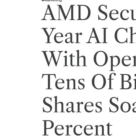
P
AMD Secu
O
S
T
E
D
I
Year AI C
N
With Ope
Tens Of Bi
Shares So
Percent