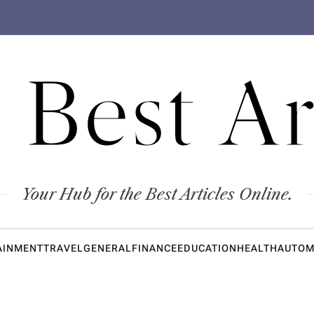
 Best Ar
Your Hub for the Best Articles Online.
AINMENT
TRAVEL
GENERAL
FINANCE
EDUCATION
HEALTH
AUTOM