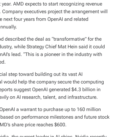
t year. AMD expects to start recognizing revenue
. Company executives project the arrangement will
he next four years from OpenAI and related
annually.
d described the deal as “transformative” for the
try, while Strategy Chief Mat Hein said it could
nAI’s lead. “This is a pioneer in the industry with
ed.
ial step toward building out its vast AI
al would help the company secure the computing
ports suggest OpenAI generated $4.3 billion in
avily on AI research, talent, and infrastructure.
OpenAI a warrant to purchase up to 160 million
 based on performance milestones and future stock
 AMD’s share price reaches $600.
dia, the current leader in AI chips. Nvidia recently