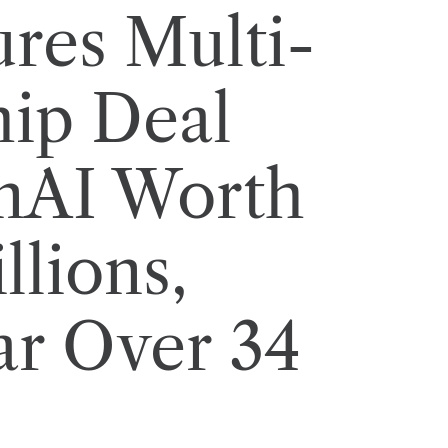
res Multi-
hip Deal
nAI Worth
llions,
ar Over 34