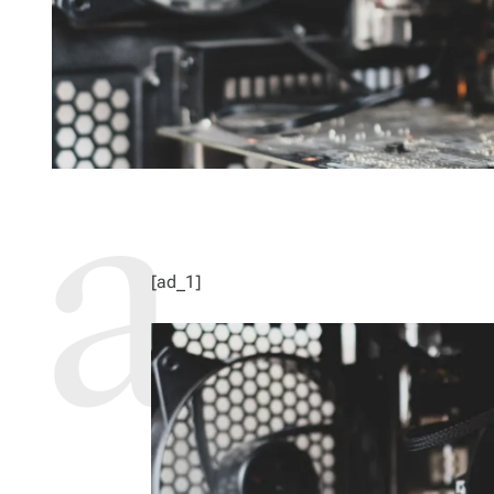
[ad_1]