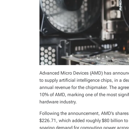
Advanced Micro Devices (AMD) has announce
to supply artificial intelligence chips, in a d
annual revenue for the chipmaker. The agree
10% of AMD, marking one of the most signifi
hardware industry.
Following the announcement, AMD’s shares 
$226.71, which added roughly $80 billion to 
soaring demand for computing power across t