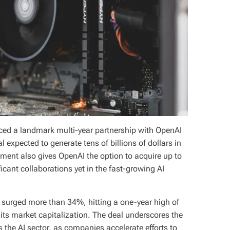
d a landmark multi-year partnership with OpenAI
eal expected to generate tens of billions of dollars in
ment also gives OpenAI the option to acquire up to
cant collaborations yet in the fast-growing AI
surged more than 34%, hitting a one-year high of
its market capitalization. The deal underscores the
he AI sector, as companies accelerate efforts to