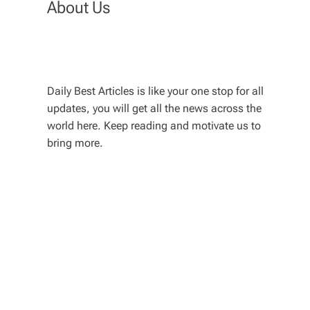
About Us
Daily Best Articles is like your one stop for all
updates, you will get all the news across the
world here. Keep reading and motivate us to
bring more.