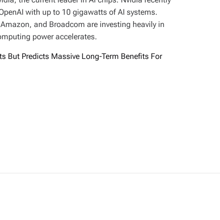
 OpenAI with up to 10 gigawatts of AI systems.
, Amazon, and Broadcom are investing heavily in
computing power accelerates.
ts But Predicts Massive Long-Term Benefits For