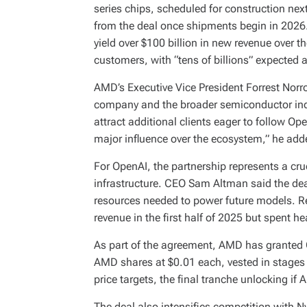
series chips, scheduled for construction nex
from the deal once shipments begin in 2026
yield over $100 billion in new revenue over t
customers, with “tens of billions” expected 
AMD’s Executive Vice President Forrest Norro
company and the broader semiconductor indus
attract additional clients eager to follow Ope
major influence over the ecosystem,” he add
For OpenAI, the partnership represents a cruc
infrastructure. CEO Sam Altman said the de
resources needed to power future models. Re
revenue in the first half of 2025 but spent he
As part of the agreement, AMD has granted 
AMD shares at $0.01 each, vested in stages
price targets, the final tranche unlocking if
The deal also intensifies competition with Nvi