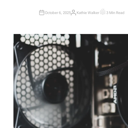
October 6, 2025
Kathie Walker
3 Min Read
A
E
U
S
T
T
H
I
O
M
R
A
T
E
D
R
E
A
D
T
I
M
E