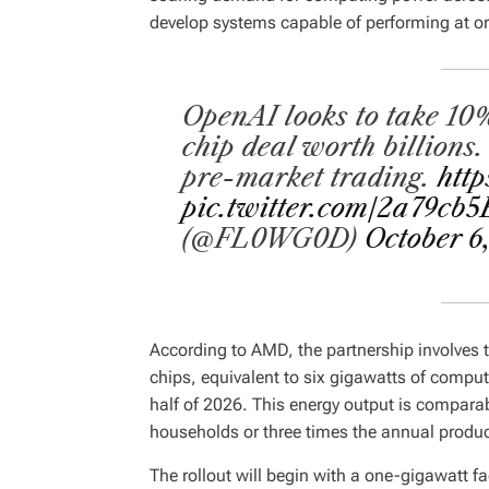
develop systems capable of performing at o
OpenAI looks to take 10
chip deal worth billions
pre-market trading.
http
pic.twitter.com/2a79cb
(@FL0WG0D)
October 6
According to AMD, the partnership involves 
chips, equivalent to six gigawatts of comput
half of 2026. This energy output is comparabl
households or three times the annual produ
The rollout will begin with a one-gigawatt 