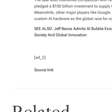
pledged a $100 billion investment to supply
Meanwhile, other major players like Google
custom AI hardware as the global race for 
SEE ALSO: Jeff Bezos Admits AI Bubble Exis
Society And Global Innovation
[ad_2]
Source link