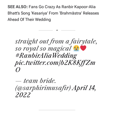
SEE ALSO:
Fans Go Crazy As Ranbir Kapoor-Alia
Bhatt’s Song ‘Kesariya’ From ‘Brahmāstra’ Releases
Ahead Of Their Wedding
straight out from a fairytale,
so royal so magical
#RanbirAliaWedding
pic.twitter.com/b2K8KffZm
O
— team bride.
(@sarphirimusafir)
April 14,
2022