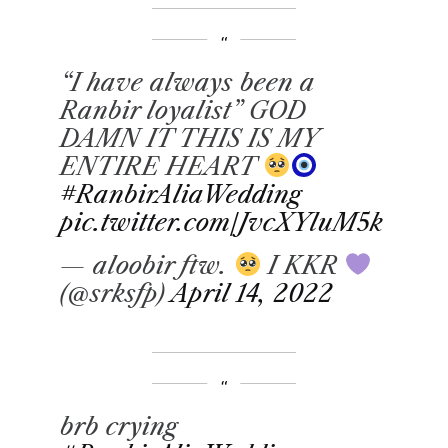
“I have always been a
Ranbir loyalist” GOD
DAMN IT THIS IS MY
ENTIRE HEART
#RanbirAliaWedding
pic.twitter.com/JvcXYluM5k
— aloobir ftw.
I KKR
(@srksfp)
April 14, 2022
brb crying