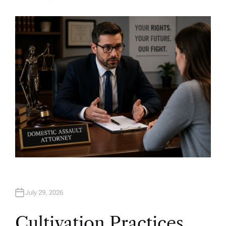
A
U
T
H
O
R
July 29, 2026
Cultivation Practices