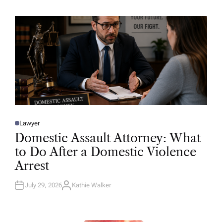
H
O
R
Lawyer
P
O
Domestic Assault Attorney: What
S
T
to Do After a Domestic Violence
E
D
Arrest
I
N
July 29, 2026
Kathie Walker
A
U
T
H
O
R