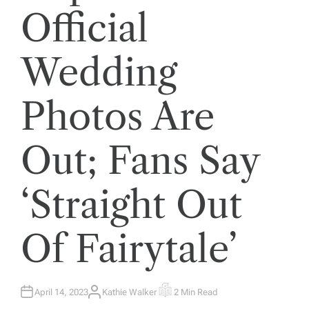
Official
Wedding
Photos Are
Out; Fans Say
‘Straight Out
Of Fairytale’
April 14, 2023
Kathie Walker
2 Min Read
A
E
U
S