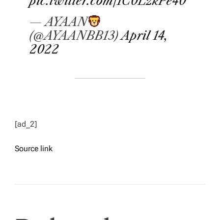
pic.twitter.com/1C0LzkPe40
— AYAAN
(@AYAANBB13)
April 14,
2022
[ad_2]
Source link