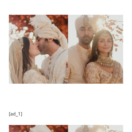
T
T
H
I
O
M
R
A
T
E
D
R
E
A
D
T
I
M
E
[ad_1]