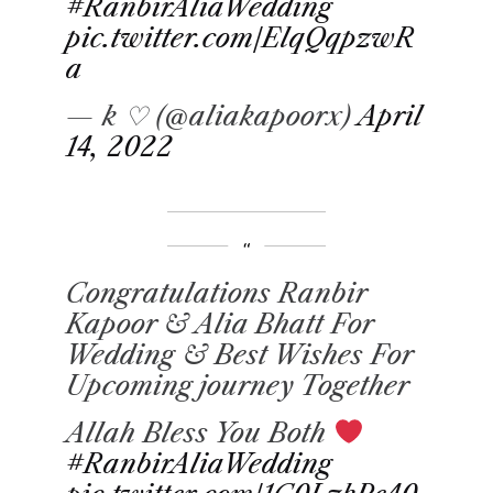
#RanbirAliaWedding
pic.twitter.com/ElqQqpzwR
a
— k ♡ (@aliakapoorx)
April
14, 2022
Congratulations Ranbir
Kapoor & Alia Bhatt For
Wedding & Best Wishes For
Upcoming journey Together
Allah Bless You Both
#RanbirAliaWedding