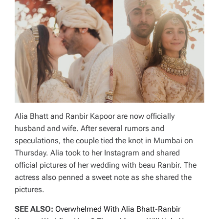
Alia Bhatt and Ranbir Kapoor are now officially
husband and wife. After several rumors and
speculations, the couple tied the knot in Mumbai on
Thursday. Alia took to her Instagram and shared
official pictures of her wedding with beau Ranbir. The
actress also penned a sweet note as she shared the
pictures.
SEE ALSO:
Overwhelmed With Alia Bhatt-Ranbir