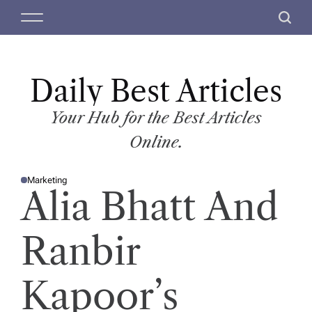
S
M
S
k
e
e
i
n
a
p
u
r
t
Daily Best Articles
c
o
h
c
Your Hub for the Best Articles
o
Online.
n
t
Marketing
e
P
Alia Bhatt And
O
n
S
T
t
E
D
Ranbir
I
N
Kapoor’s