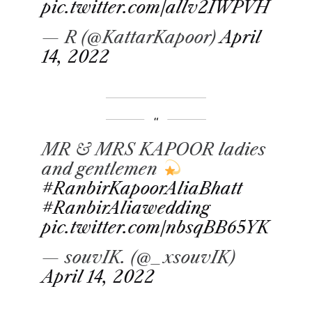
pic.twitter.com/allv2IWPVH
— R (@KattarKapoor)
April
14, 2022
MR & MRS KAPOOR ladies
and gentlemen
#RanbirKapoorAliaBhatt
#RanbirAliawedding
pic.twitter.com/nbsqBB65YK
— souvIK. (@_xsouvIK)
April 14, 2022