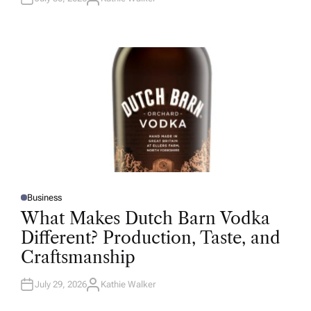
A
U
T
H
O
R
Business
P
O
What Makes Dutch Barn Vodka
S
T
Different? Production, Taste, and
E
D
Craftsmanship
I
N
July 29, 2026
Kathie Walker
A
U
T