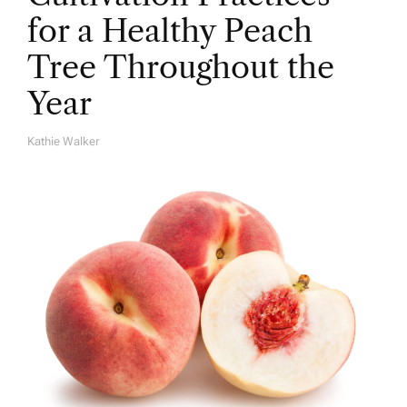
for a Healthy Peach
Tree Throughout the
Year
Kathie Walker
A
U
T
H
O
R