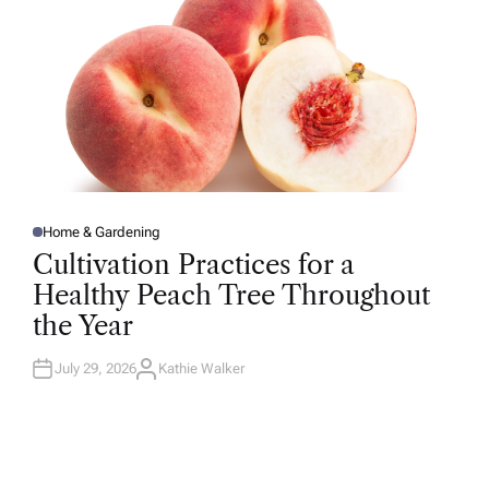
Home & Gardening
P
O
Cultivation Practices for a
S
T
Healthy Peach Tree Throughout
E
D
the Year
I
N
July 29, 2026
Kathie Walker
A
U
T
H
O
R