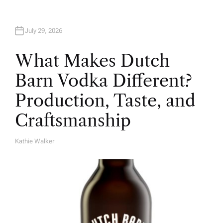
July 29, 2026
What Makes Dutch
Barn Vodka Different?
Production, Taste, and
Craftsmanship
Kathie Walker
A
U
T
H
O
R