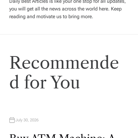
Daily Best Articles is like your one stop for all updates,
you will get all the news across the world here. Keep
i
reading and motivate us to bring more.
g
a
Recommende
t
i
d for You
o
n
July 30, 2026