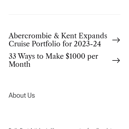
P
Abercrombie & Kent Expands
Cruise Portfolio for 2023-24
o
33 Ways to Make $1000 per
Month
s
t
n
About Us
a
v