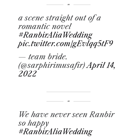
a scene straight out of a
romantic novel
#RanbirAliaWedding
pic.twitter.com/gEvlqq5tF9
— team bride.
(@sarphirimusafir)
April 14,
2022
We have never seen Ranbir
so happy
#RanbirAliaWedding