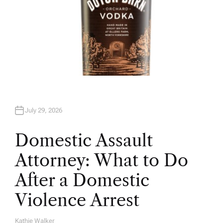
July 29, 2026
Domestic Assault
Attorney: What to Do
After a Domestic
Violence Arrest
Kathie Walker