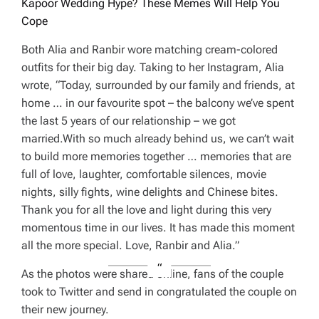
Kapoor Wedding Hype? These Memes Will Help You
Cope
Both Alia and Ranbir wore matching cream-colored
outfits for their big day. Taking to her Instagram, Alia
wrote, “Today, surrounded by our family and friends, at
home … in our favourite spot – the balcony we’ve spent
the last 5 years of our relationship – we got
married.With so much already behind us, we can’t wait
to build more memories together … memories that are
full of love, laughter, comfortable silences, movie
nights, silly fights, wine delights and Chinese bites.
Thank you for all the love and light during this very
momentous time in our lives. It has made this moment
all the more special. Love, Ranbir and Alia.”
As the photos were shared online, fans of the couple
took to Twitter and send in congratulated the couple on
their new journey.