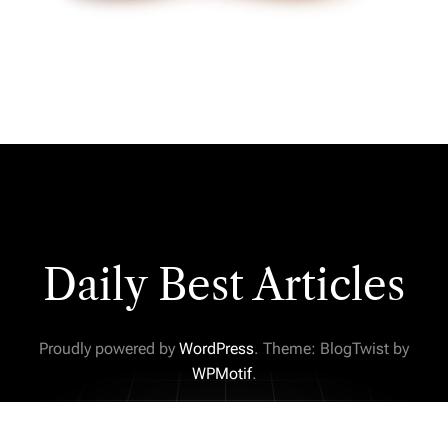
Daily Best Articles
Proudly powered by
WordPress
. Theme: BlogTwist by
WPMotif
.