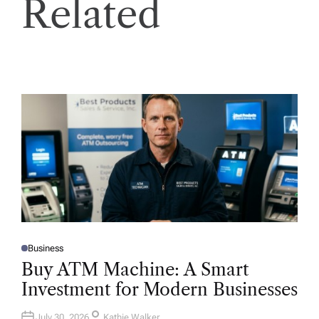
Related
Business
P
O
Buy ATM Machine: A Smart
S
T
Investment for Modern Businesses
E
D
I
N
July 30, 2026
Kathie Walker