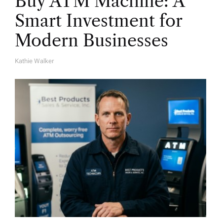
Buy ATM Machine: A
Smart Investment for
Modern Businesses
Kathie Walker
A
U
T
H
O
R