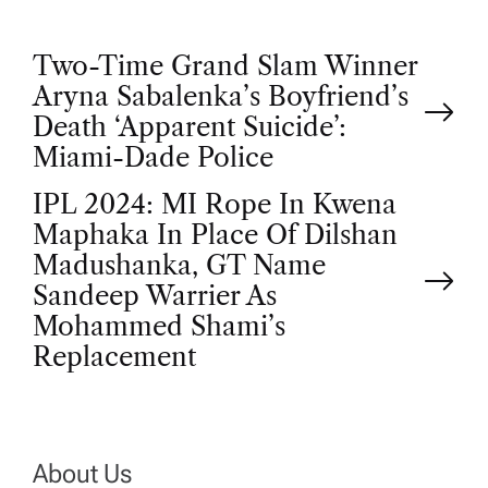
P
Two-Time Grand Slam Winner
Aryna Sabalenka’s Boyfriend’s
o
Death ‘Apparent Suicide’:
Miami-Dade Police
s
IPL 2024: MI Rope In Kwena
t
Maphaka In Place Of Dilshan
Madushanka, GT Name
n
Sandeep Warrier As
Mohammed Shami’s
a
Replacement
v
i
About Us