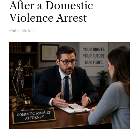
After a Domestic
Violence Arrest
Kathie Walker
A
U
T
H
O
R