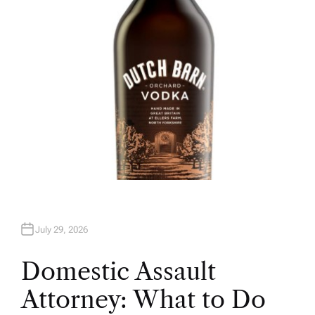
R
July 29, 2026
Domestic Assault
Attorney: What to Do