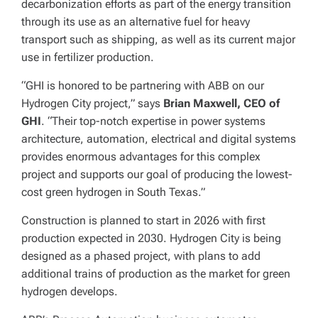
decarbonization efforts as part of the energy transition
through its use as an alternative fuel for heavy
transport such as shipping, as well as its current major
use in fertilizer production.
“GHI is honored to be partnering with ABB on our
Hydrogen City project,” says
Brian Maxwell, CEO of
GHI
. “Their top-notch expertise in power systems
architecture, automation, electrical and digital systems
provides enormous advantages for this complex
project and supports our goal of producing the lowest-
cost green hydrogen in South Texas.”
Construction is planned to start in 2026 with first
production expected in 2030. Hydrogen City is being
designed as a phased project, with plans to add
additional trains of production as the market for green
hydrogen develops.