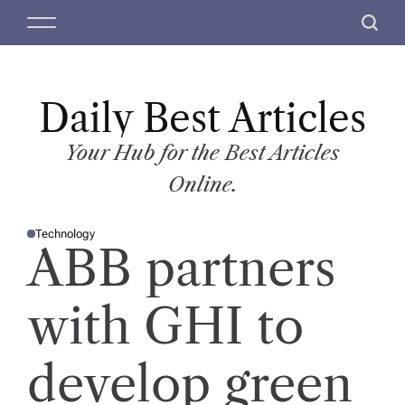
S
M
S
k
e
e
i
n
a
p
u
r
t
Daily Best Articles
c
o
h
c
Your Hub for the Best Articles
o
Online.
n
t
Technology
e
P
ABB partners
O
n
S
T
t
E
D
with GHI to
I
N
develop green