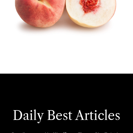
Daily Best Articles