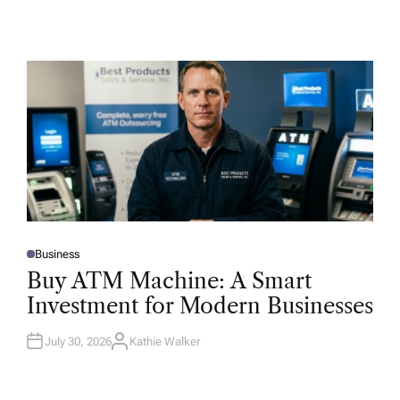
Business
P
O
Buy ATM Machine: A Smart
S
T
Investment for Modern Businesses
E
D
I
N
July 30, 2026
Kathie Walker
A
U
T
H
O