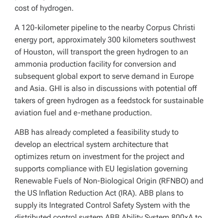
cost of hydrogen.
A 120-kilometer pipeline to the nearby Corpus Christi
energy port, approximately 300 kilometers southwest
of Houston, will transport the green hydrogen to an
ammonia production facility for conversion and
subsequent global export to serve demand in Europe
and Asia. GHI is also in discussions with potential off
takers of green hydrogen as a feedstock for sustainable
aviation fuel and e-methane production.
ABB has already completed a feasibility study to
develop an electrical system architecture that
optimizes return on investment for the project and
supports compliance with EU legislation governing
Renewable Fuels of Non-Biological Origin (RFNBO) and
the US Inflation Reduction Act (IRA). ABB plans to
supply its Integrated Control Safety System with the
distributed control system ABB Ability System 800xA to