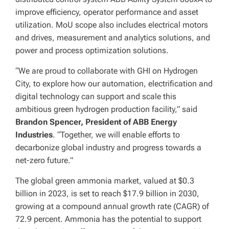
improve efficiency, operator performance and asset
utilization. MoU scope also includes electrical motors
and drives, measurement and analytics solutions, and
power and process optimization solutions.
“We are proud to collaborate with GHI on Hydrogen
City, to explore how our automation, electrification and
digital technology can support and scale this
ambitious green hydrogen production facility,” said
Brandon Spencer, President of ABB Energy
Industries
. “Together, we will enable efforts to
decarbonize global industry and progress towards a
net-zero future.”
The global green ammonia market, valued at $0.3
billion in 2023, is set to reach $17.9 billion in 2030,
growing at a compound annual growth rate (CAGR) of
72.9 percent. Ammonia has the potential to support