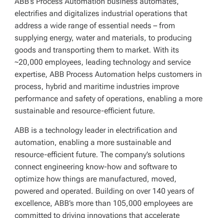
ABB’s Process Automation business automates,
electrifies and digitalizes industrial operations that
address a wide range of essential needs – from
supplying energy, water and materials, to producing
goods and transporting them to market. With its
~20,000 employees, leading technology and service
expertise, ABB Process Automation helps customers in
process, hybrid and maritime industries improve
performance and safety of operations, enabling a more
sustainable and resource-efficient future.
ABB is a technology leader in electrification and
automation, enabling a more sustainable and
resource-efficient future. The company’s solutions
connect engineering know-how and software to
optimize how things are manufactured, moved,
powered and operated. Building on over 140 years of
excellence, ABB’s more than 105,000 employees are
committed to driving innovations that accelerate