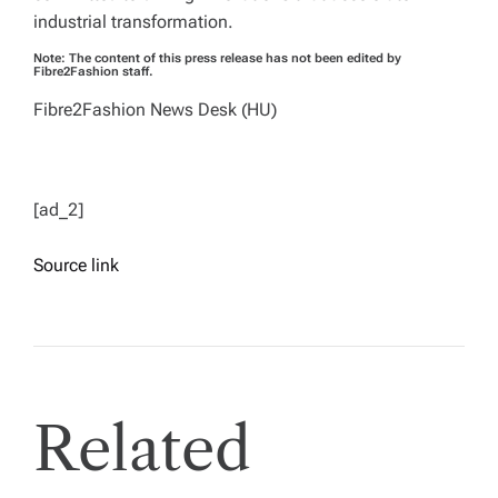
industrial transformation.
Note: The content of this press release has not been edited by
Fibre2Fashion staff.
Fibre2Fashion News Desk (HU)
[ad_2]
Source link
Related