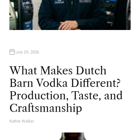
July 29, 2026
What Makes Dutch
Barn Vodka Different?
Production, Taste, and
Craftsmanship
Kathie Walker
A
U
T
H
O