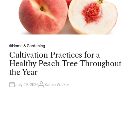
Home & Gardening
P
O
Cultivation Practices for a
S
T
Healthy Peach Tree Throughout
E
D
the Year
I
N
July 29, 2026
Kathie Walker
A
U
T
H
O
R