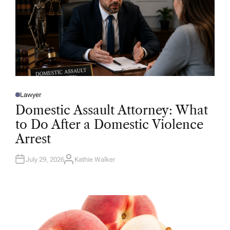
Lawyer
P
O
Domestic Assault Attorney: What
S
T
to Do After a Domestic Violence
E
D
Arrest
I
N
July 29, 2026
Kathie Walker
A
U
T
H
O
R