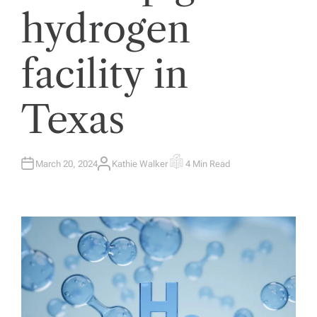
hydrogen
facility in
Texas
March 20, 2024
Kathie Walker
4 Min Read
A
E
U
S
T
T
H
I
O
M
R
A
T
E
D
R
E
A
D
T
I
M
E