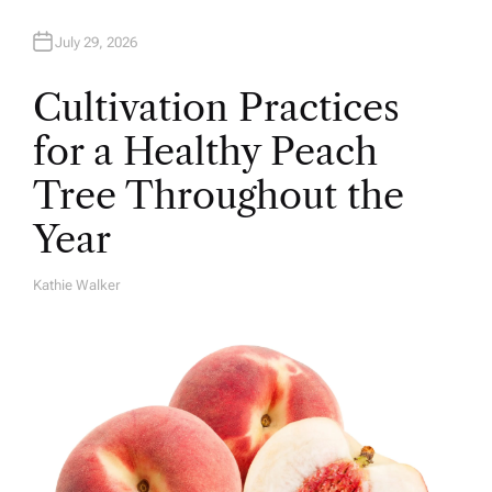
July 29, 2026
Cultivation Practices
for a Healthy Peach
Tree Throughout the
Year
Kathie Walker
A
U
T
H
O
R