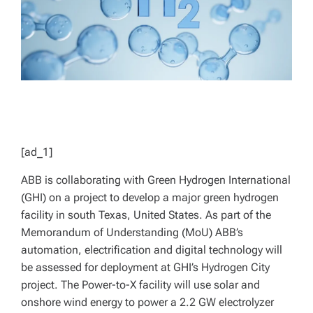
[ad_1]
ABB is collaborating with Green Hydrogen International
(GHI) on a project to develop a major green hydrogen
facility in south Texas, United States. As part of the
Memorandum of Understanding (MoU) ABB’s
automation, electrification and digital technology will
be assessed for deployment at GHI’s Hydrogen City
project. The Power-to-X facility will use solar and
onshore wind energy to power a 2.2 GW electrolyzer