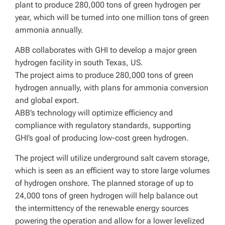
plant to produce 280,000 tons of green hydrogen per
year, which will be turned into one million tons of green
ammonia annually.
ABB collaborates with GHI to develop a major green
hydrogen facility in south Texas, US.
The project aims to produce 280,000 tons of green
hydrogen annually, with plans for ammonia conversion
and global export.
ABB’s technology will optimize efficiency and
compliance with regulatory standards, supporting
GHI’s goal of producing low-cost green hydrogen.
The project will utilize underground salt cavern storage,
which is seen as an efficient way to store large volumes
of hydrogen onshore. The planned storage of up to
24,000 tons of green hydrogen will help balance out
the intermittency of the renewable energy sources
powering the operation and allow for a lower levelized