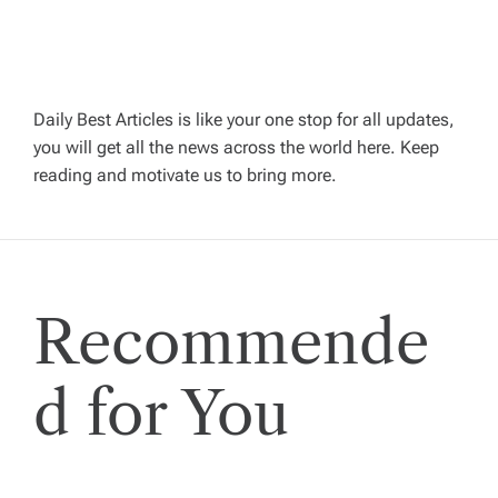
g
a
Daily Best Articles is like your one stop for all updates,
t
you will get all the news across the world here. Keep
reading and motivate us to bring more.
i
o
n
Recommende
d for You