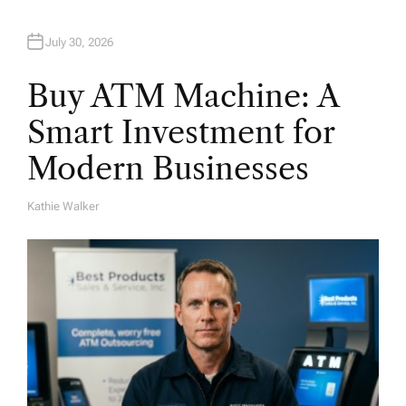
July 30, 2026
Buy ATM Machine: A
Smart Investment for
Modern Businesses
Kathie Walker
A
U
T
H
O
R