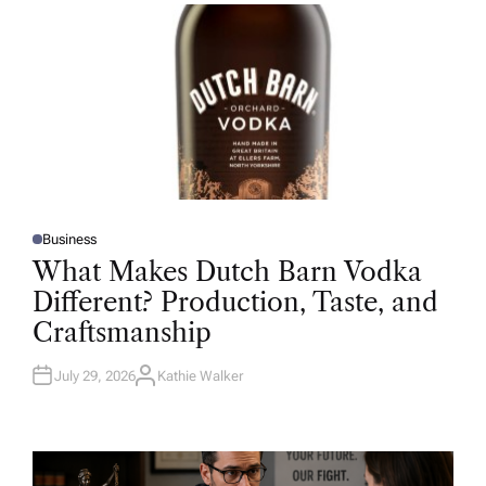
R
Business
P
O
What Makes Dutch Barn Vodka
S
T
Different? Production, Taste, and
E
D
Craftsmanship
I
N
July 29, 2026
Kathie Walker
A
U
T
H
O
R