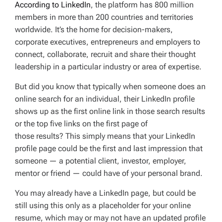
According to LinkedIn
, the platform has 800 million
D
T
members in more than 200 countries and territories
I
M
worldwide. It’s the home for decision-makers,
E
corporate executives, entrepreneurs and employers to
connect, collaborate, recruit and share their thought
leadership in a particular industry or area of expertise.
But did you know that typically when someone does an
online search for an individual, their LinkedIn profile
shows up as the first online link in those search results
or the top five links on the first page of
those results? This simply means that your LinkedIn
profile page could be the first and last impression that
someone — a potential client, investor, employer,
mentor or friend — could have of your personal brand.
You may already have a LinkedIn page, but could be
still using this only as a placeholder for your online
resume, which may or may not have an updated profile