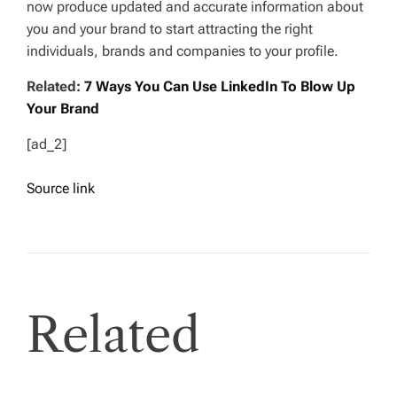
now produce updated and accurate information about
you and your brand to start attracting the right
individuals, brands and companies to your profile.
Related:
7 Ways You Can Use LinkedIn To Blow Up
Your Brand
[ad_2]
Source link
Related