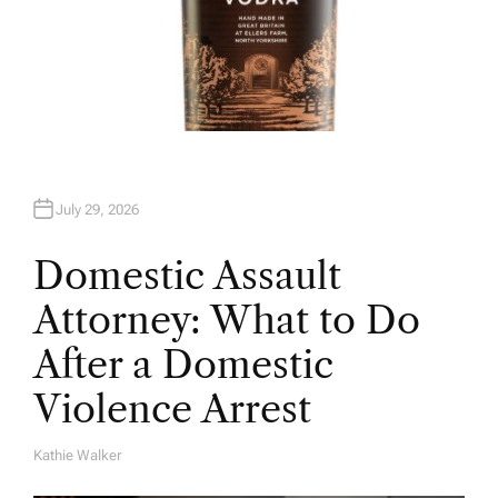
July 29, 2026
Domestic Assault
Attorney: What to Do
After a Domestic
Violence Arrest
Kathie Walker
A
U
T