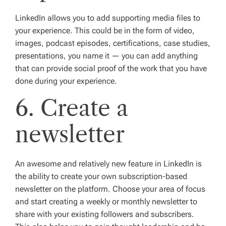
LinkedIn allows you to add supporting media files to
your experience. This could be in the form of video,
images, podcast episodes, certifications, case studies,
presentations, you name it — you can add anything
that can provide social proof of the work that you have
done during your experience.
6. Create a
newsletter
An awesome and relatively new feature in LinkedIn is
the ability to create your own subscription-based
newsletter on the platform. Choose your area of focus
and start creating a weekly or monthly newsletter to
share with your existing followers and subscribers.