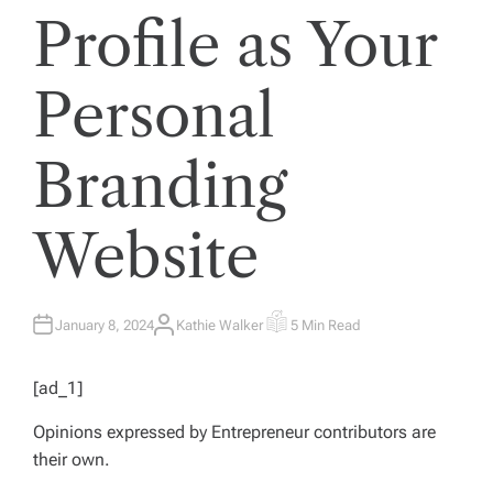
Profile as Your
Personal
Branding
Website
January 8, 2024
Kathie Walker
5 Min Read
A
E
U
S
T
T
H
I
[ad_1]
O
M
R
A
T
Opinions expressed by
Entrepreneur
contributors are
E
D
their own.
R
E
A