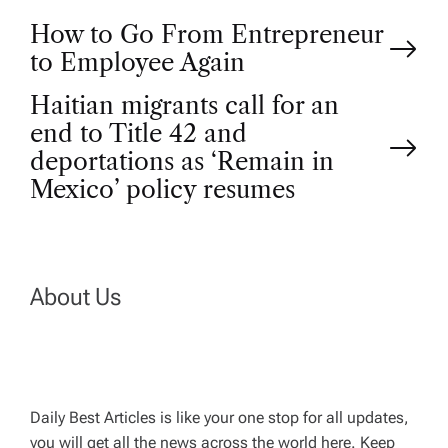
P
How to Go From Entrepreneur
to Employee Again
o
Haitian migrants call for an
end to Title 42 and
s
deportations as ‘Remain in
t
Mexico’ policy resumes
n
a
About Us
v
i
Daily Best Articles is like your one stop for all updates,
you will get all the news across the world here. Keep