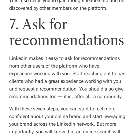
This also helps you to gain thought leadership and be
discovered by other members on the platform.
7. Ask for
recommendations
LinkedIn makes it easy to ask for recommendations
from other users of the platform who have
experience working with you. Start reaching out to past
clients who had a great experience working with you
and request a recommendation. You should also give
recommendations too — it is, after all, a community.
With these seven steps, you can start to feel more
confident about your online brand and start leveraging
your brand across the LinkedIn network. But more
importantly, you will know that an online search will