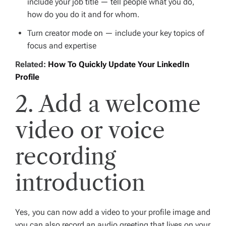
include your job title — tell people what you do,
how do you do it and for whom.
Turn creator mode on — include your key topics of
focus and expertise
Related:
How To Quickly Update Your LinkedIn
Profile
2. Add a welcome
video or voice
recording
introduction
Yes, you can now add a video to your profile image and
you can also record an audio greeting that lives on your