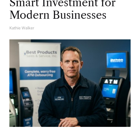
Smart Investment for
Modern Businesses
Kathie Walker
A
U
T
H
O
R