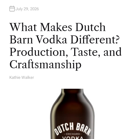
July 29, 2026
What Makes Dutch
Barn Vodka Different?
Production, Taste, and
Craftsmanship
Kathie Walker
A
U
T
H
O
R