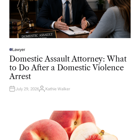
Lawyer
P
O
Domestic Assault Attorney: What
S
T
to Do After a Domestic Violence
E
D
Arrest
I
N
July 29, 2026
Kathie Walker
A
U
T
H
O
R