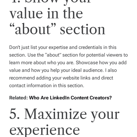
value in the
“about” section
Don’t just list your expertise and credentials in this
section. Use the “about” section for potential viewers to
learn more about who you are. Showcase how you add
value and how you help your ideal audience. I also
recommend adding your website links and direct
contact information in this section.
Related:
Who Are LinkedIn Content Creators?
5. Maximize your
experience