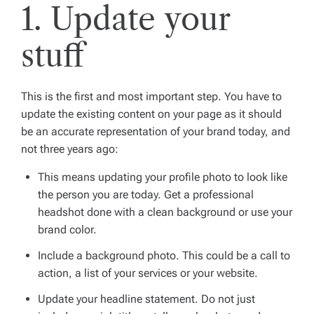
1. Update your
stuff
This is the first and most important step. You have to
update the existing content on your page as it should
be an accurate representation of your brand today, and
not three years ago:
This means updating your profile photo to look like
the person you are today. Get a professional
headshot done with a clean background or use your
brand color.
Include a background photo. This could be a call to
action, a list of your services or your website.
Update your headline statement. Do not just