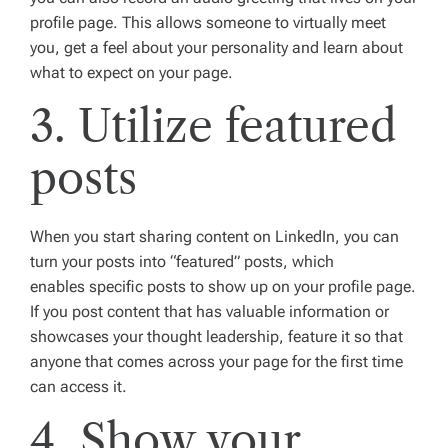
profile page. This allows someone to virtually meet
you, get a feel about your personality and learn about
what to expect on your page.
3. Utilize featured
posts
When you start sharing content on LinkedIn, you can
turn your posts into “featured” posts, which
enables specific posts to show up on your profile page.
If you post content that has valuable information or
showcases your thought leadership, feature it so that
anyone that comes across your page for the first time
can access it.
4. Show your