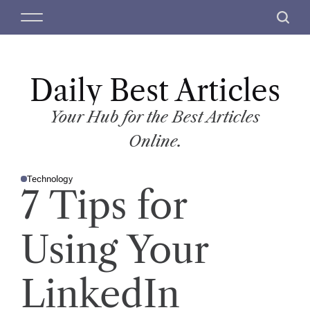
S
M
S
k
e
e
i
n
a
p
u
r
t
Daily Best Articles
c
o
h
c
Your Hub for the Best Articles
o
Online.
n
t
Technology
e
P
7 Tips for
O
n
S
T
t
E
D
Using Your
I
N
LinkedIn