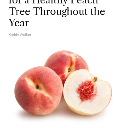
for a Healthy Peach
Tree Throughout the
Year
Kathie Walker
A
U
T
H
O
R