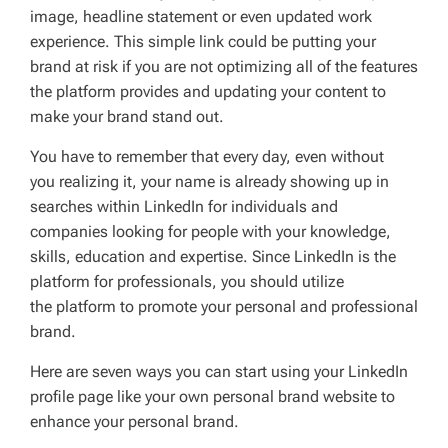
image, headline statement or even updated work
experience. This simple link could be putting your
brand at risk if you are not optimizing all of the features
the platform provides and updating your content to
make your brand stand out.
You have to remember that every day, even without
you realizing it, your name is already showing up in
searches within LinkedIn for individuals and
companies looking for people with your knowledge,
skills, education and expertise. Since LinkedIn is the
platform for professionals, you should utilize
the platform to promote your personal and professional
brand.
Here are seven ways you can start using your LinkedIn
profile page like your own personal brand website to
enhance your personal brand.