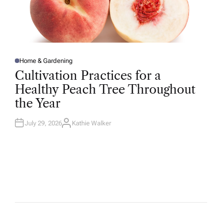
Home & Gardening
P
O
Cultivation Practices for a
S
T
Healthy Peach Tree Throughout
E
D
the Year
I
N
July 29, 2026
Kathie Walker
A
U
T
H
O
R