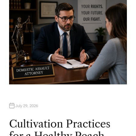
H
O
R
July 29, 2026
Cultivation Practices