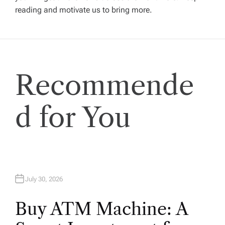
g
reading and motivate us to bring more.
a
t
Recommende
i
o
d for You
n
July 30, 2026
Buy ATM Machine: A