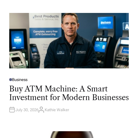
Business
P
O
Buy ATM Machine: A Smart
S
T
Investment for Modern Businesses
E
D
I
N
July 30, 2026
Kathie Walker
A
U
T
H
O
R