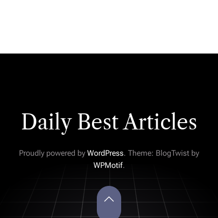
Daily Best Articles
Proudly powered by
WordPress
. Theme: BlogTwist by
WPMotif
.