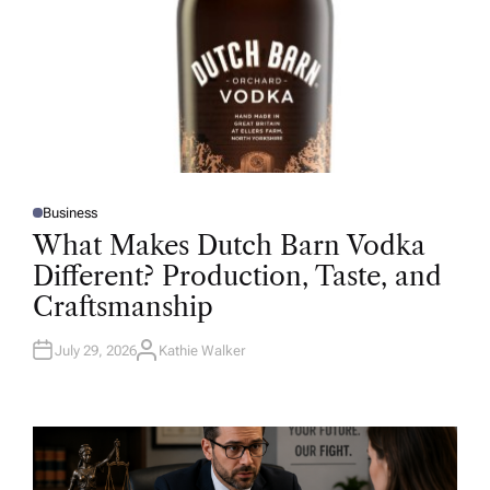
Business
P
O
What Makes Dutch Barn Vodka
S
T
Different? Production, Taste, and
E
D
Craftsmanship
I
N
July 29, 2026
Kathie Walker
A
U
T
H
O
R