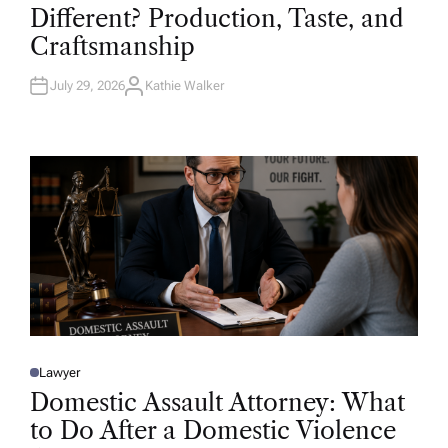
T
Different? Production, Taste, and
E
D
Craftsmanship
I
N
July 29, 2026
Kathie Walker
A
U
T
H
O
R
Lawyer
P
O
Domestic Assault Attorney: What
S
T
to Do After a Domestic Violence
E
D