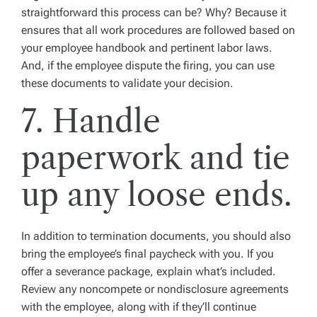
straightforward this process can be? Why? Because it
ensures that all work procedures are followed based on
your employee handbook and pertinent labor laws.
And, if the employee dispute the firing, you can use
these documents to validate your decision.
7. Handle
paperwork and tie
up any loose ends.
In addition to termination documents, you should also
bring the employee’s final paycheck with you. If you
offer a severance package, explain what’s included.
Review any noncompete or nondisclosure agreements
with the employee, along with if they’ll continue