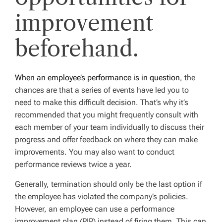
improvement
beforehand.
When an employee’s performance is in question
, the
chances are that a series of events have led you to
need to make this difficult decision. That’s why it’s
recommended that you might frequently consult with
each member of your team individually to discuss their
progress and offer feedback on where they can make
improvements. You may also want to conduct
performance reviews twice a year.
Generally, termination should only be the last option if
the employee has violated the company’s policies.
However, an employee can use a performance
improvement plan (PIP) instead of firing them. This can