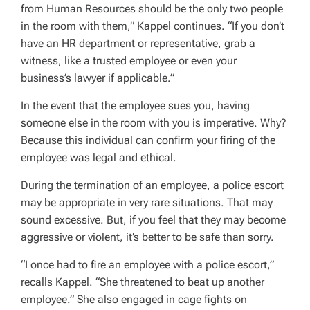
from Human Resources should be the only two people
in the room with them,” Kappel continues. “If you don’t
have an HR department or representative, grab a
witness, like a trusted employee or even your
business’s lawyer if applicable.”
In the event that the employee sues you, having
someone else in the room with you is imperative. Why?
Because this individual can confirm your firing of the
employee was legal and ethical.
During the termination of an employee, a police escort
may be appropriate in very rare situations. That may
sound excessive. But, if you feel that they may become
aggressive or violent, it’s better to be safe than sorry.
“I once had to fire an employee with a police escort,”
recalls Kappel. “She threatened to beat up another
employee.” She also engaged in cage fights on