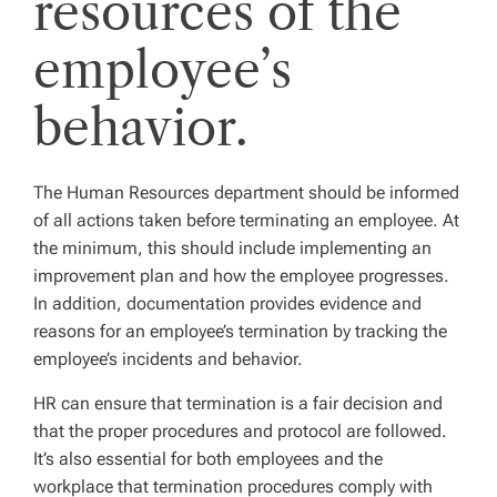
resources of the
employee’s
behavior.
The Human Resources department should be informed
of all actions taken before terminating an employee. At
the minimum, this should include implementing an
improvement plan and how the employee progresses.
In addition, documentation provides evidence and
reasons for an employee’s termination by tracking the
employee’s incidents and behavior.
HR can ensure that termination is a fair decision and
that the proper procedures and protocol are followed.
It’s also essential for both employees and the
workplace that termination procedures comply with