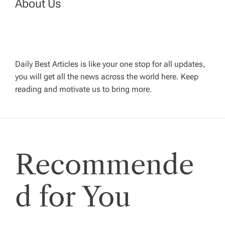
n
About Us
a
v
Daily Best Articles is like your one stop for all updates,
you will get all the news across the world here. Keep
i
reading and motivate us to bring more.
g
a
Recommende
t
i
d for You
o