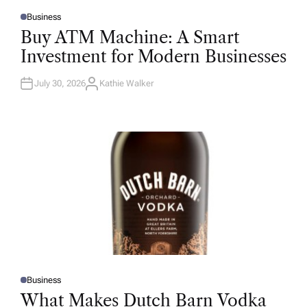
Business
P
O
Buy ATM Machine: A Smart
S
T
Investment for Modern Businesses
E
D
I
N
July 30, 2026
Kathie Walker
A
U
T
H
O
R
Business
P
O
What Makes Dutch Barn Vodka
S