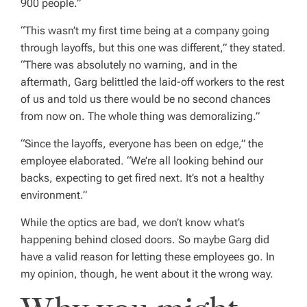
900 people.”
“This wasn’t my first time being at a company going
through layoffs, but this one was different,” they stated.
“There was absolutely no warning, and in the
aftermath, Garg belittled the laid-off workers to the rest
of us and told us there would be no second chances
from now on. The whole thing was demoralizing.”
“Since the layoffs, everyone has been on edge,” the
employee elaborated. “We’re all looking behind our
backs, expecting to get fired next. It’s not a healthy
environment.”
While the optics are bad, we don’t know what’s
happening behind closed doors. So maybe Garg did
have a valid reason for letting these employees go. In
my opinion, though, he went about it the wrong way.