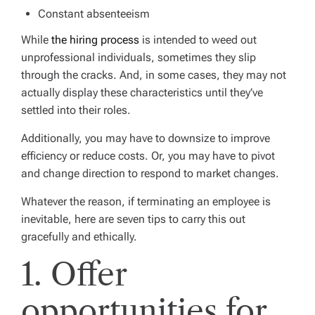
Constant absenteeism
While
the hiring process
is intended to weed out
unprofessional individuals, sometimes they slip
through the cracks. And, in some cases, they may not
actually display these characteristics until they’ve
settled into their roles.
Additionally, you may have to downsize to improve
efficiency or reduce costs. Or, you may have to pivot
and change direction to respond to market changes.
Whatever the reason, if terminating an employee is
inevitable, here are seven tips to carry this out
gracefully and ethically.
1. Offer
opportunities for