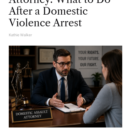
After a Domestic
Violence Arrest
Kathie Walker
A
U
T
H
O
R