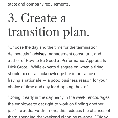
state and company requirements.
3. Create a
transition plan.
“Choose the day and the time for the termi­nation
deliberately,”
advises
management consultant and
author of
How to Be Good at Performance Appraisals
Dick Grote. “While experts disagree on when a firing
should occur, all acknowledge the importance of
having a rationale — a good business reason for your
choice of time and day for dropping the ax.”
“Doing it early in the day, early in the week, encourages
the employee to get right to work on finding another
job,” he adds. Furthermore, this reduces the chances of
them spending the weekend planning revenge. “Friday