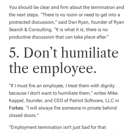
You should be clear and firm about the termination and
the next steps. “There is no room or need to get into a
protracted discussion,” said Dan Ryan, founder of Ryan
Search & Consulting. “It is what it is; there is no
productive discussion that can take place after.”
5. Don’t humiliate
the employee.
“If I must fire an employee, I treat them with dignity
because I don’t want to humiliate them,” writes Mike
Kappel, founder, and CEO of Patriot Software, LLC in
Forbes
. “I will always fire someone in private behind
closed doors.”
“Employment termination isn’t just bad for that