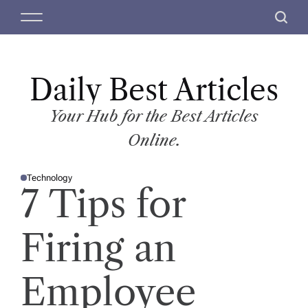
S
M
S
k
e
e
i
n
a
p
u
r
t
Daily Best Articles
c
o
h
c
Your Hub for the Best Articles
o
Online.
n
t
Technology
e
P
7 Tips for
O
n
S
T
t
E
D
Firing an
I
N
Employee