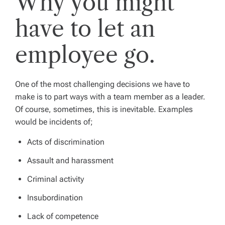
Why you might
have to let an
employee go.
One of the most challenging decisions we have to
make is to part ways with a team member as a leader.
Of course, sometimes, this is inevitable. Examples
would be incidents of;
Acts of discrimination
Assault and harassment
Criminal activity
Insubordination
Lack of competence