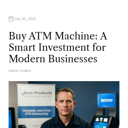
n
July 30, 2026
Buy ATM Machine: A
Smart Investment for
Modern Businesses
Kathie Walker
A
U
T
H
O
R