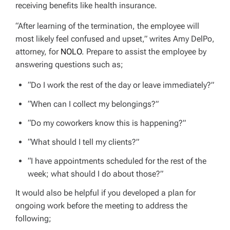
receiving benefits like health insurance.
“After learning of the termination, the employee will
most likely feel confused and upset,” writes Amy DelPo,
attorney, for
NOLO
. Prepare to assist the employee by
answering questions such as;
“Do I work the rest of the day or leave immediately?”
“When can I collect my belongings?”
“Do my coworkers know this is happening?”
“What should I tell my clients?”
“I have appointments scheduled for the rest of the
week; what should I do about those?”
It would also be helpful if you developed a plan for
ongoing work before the meeting to address the
following;