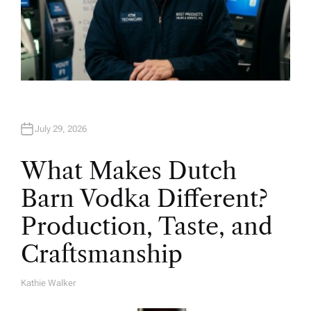
July 29, 2026
What Makes Dutch
Barn Vodka Different?
Production, Taste, and
Craftsmanship
Kathie Walker
A
U
T