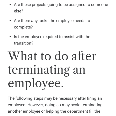
Are these projects going to be assigned to someone
else?
Are there any tasks the employee needs to
complete?
Is the employee required to assist with the
transition?
What to do after
terminating an
employee.
The following steps may be necessary after firing an
employee. However, doing so may avoid terminating
another employee or helping the department fill the