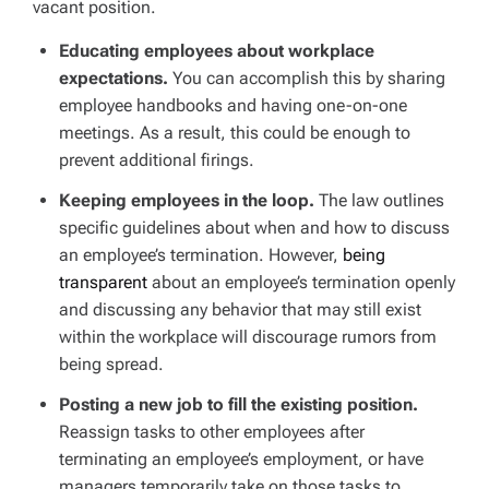
vacant position.
Educating employees about workplace
expectations.
You can accomplish this by sharing
employee handbooks and having one-on-one
meetings. As a result, this could be enough to
prevent additional firings.
Keeping employees in the loop.
The law outlines
specific guidelines about when and how to discuss
an employee’s termination. However,
being
transparent
about an employee’s termination openly
and discussing any behavior that may still exist
within the workplace will discourage rumors from
being spread.
Posting a new job to fill the existing position.
Reassign tasks to other employees after
terminating an employee’s employment, or have
managers temporarily take on those tasks to