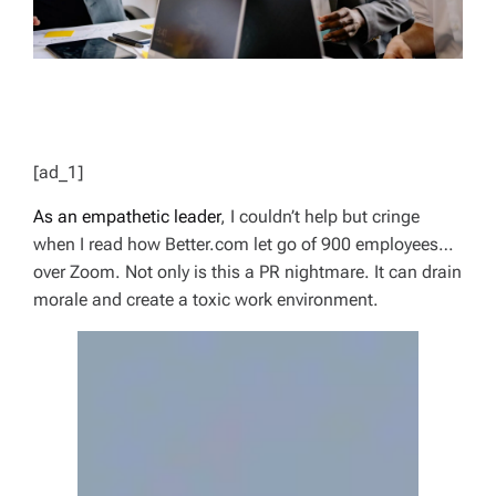
[ad_1]
As an empathetic leader
, I couldn’t help but cringe
when I read how Better.com let go of 900 employees…
over Zoom. Not only is this a PR nightmare. It can drain
morale and create a toxic work environment.