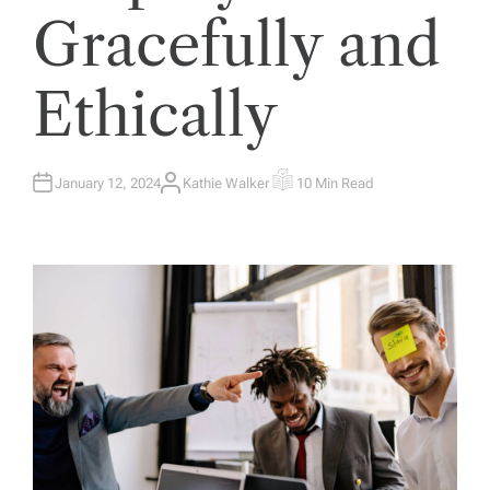
Gracefully and
Ethically
January 12, 2024
Kathie Walker
10 Min Read
A
E
U
S
T
T
H
I
O
M
R
A
T
E
D
R
E
A
D
T
I
M
E