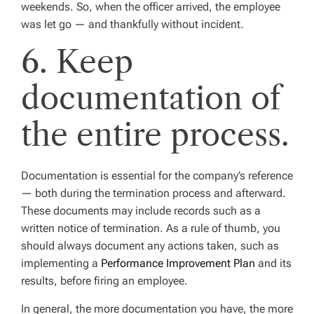
weekends. So, when the officer arrived, the employee
was let go — and thankfully without incident.
6. Keep
documentation of
the entire process.
Documentation is essential for the company’s reference
— both during the termination process and afterward.
These documents may include records such as a
written notice of termination. As a rule of thumb, you
should always document any actions taken, such as
implementing a
Performance Improvement Plan
and its
results, before firing an employee.
In general, the more documentation you have, the more