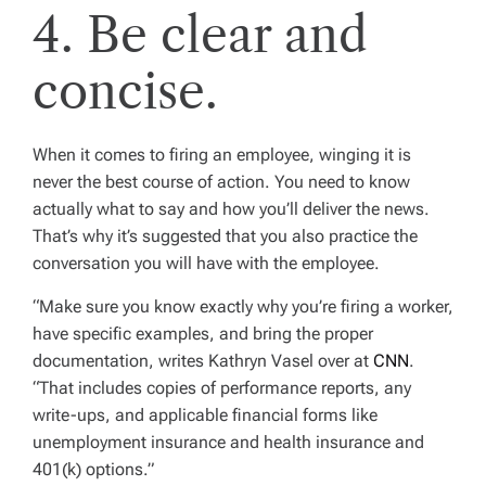
4. Be clear and
concise.
When it comes to firing an employee, winging it is
never the best course of action. You need to know
actually what to say and how you’ll deliver the news.
That’s why it’s suggested that you also practice the
conversation you will have with the employee.
“Make sure you know exactly why you’re firing a worker,
have specific examples, and bring the proper
documentation, writes Kathryn Vasel over at
CNN
.
“That includes copies of performance reports, any
write-ups, and applicable financial forms like
unemployment insurance and health insurance and
401(k) options.”