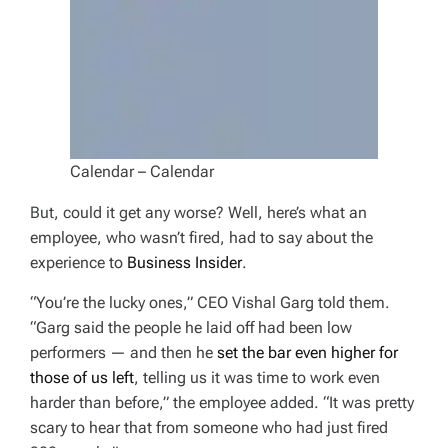
Calendar – Calendar
But, could it get any worse? Well, here’s what an
employee, who wasn’t fired, had to say about the
experience to
Business Insider
.
“You’re the lucky ones,” CEO Vishal Garg told them.
“Garg said the people he laid off had been low
performers — and then he
set the bar even higher for
those of us left
, telling us it was time to work even
harder than before,” the employee added. “It was pretty
scary to hear that from someone who had just fired