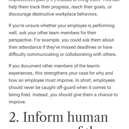
help them track their progress, reach their goals, or
discourage destructive workplace behaviors.
If you’re unsure whether your employee is performing
well, ask your other team members for their
perspective. For example, you could ask them about
their attendance if they’ve missed deadlines or have
difficulty communicating or collaborating with others.
If you document other members of the team’s
experiences, this strengthens your case for why and
how an employee must improve. In short, employees
should never be caught off-guard when it comes to
being fired. Instead, you should give them a chance to
improve.
2. Inform human