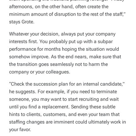
after­noons, on the other hand, often create the
minimum amount of disruption to the rest of the staff,”
stays Grote.
Whatever your decision, always put your company
interests first. You probably put up with a subpar
performance for months hoping the situation would
somehow improve. As the end nears, make sure that
the transition goes seamlessly not to harm the
company or your colleagues.
“Check the succession plan for an internal candidate,”
he suggests. For example, if you need to terminate
someone, you may want to start recruiting and wait
until you find a replacement. Sending these subtle
hints to clients, customers, and even your team that
staffing changes are imminent could ultimately work in
your favor.