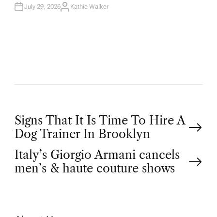
July 29, 2026
Kathie Walker
A
U
T
H
O
R
P
Signs That It Is Time To Hire A
Dog Trainer In Brooklyn
o
Italy’s Giorgio Armani cancels
men’s & haute couture shows
s
t