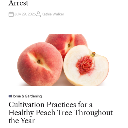
Arrest
I
N
July 29, 2026
Kathie Walker
A
U
T
H
O
R
Home & Gardening
P
O
Cultivation Practices for a
S
T
Healthy Peach Tree Throughout
E
D
the Year
I
N