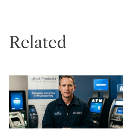
Related