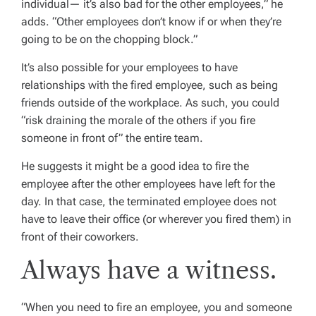
individual— it’s also bad for the other employees,” he
adds. “Other employees don’t know if or when they’re
going to be on the chopping block.”
It’s also possible for your employees to have
relationships with the fired employee, such as being
friends outside of the workplace. As such, you could
“risk draining the morale of the others if you fire
someone in front of” the entire team.
He suggests it might be a good idea to fire the
employee after the other employees have left for the
day. In that case, the terminated employee does not
have to leave their office (or wherever you fired them) in
front of their coworkers.
Always have a witness.
“When you need to fire an employee, you and someone