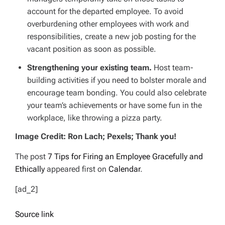
account for the departed employee. To avoid
overburdening other employees with work and
responsibilities, create a new job posting for the
vacant position as soon as possible.
Strengthening your existing team.
Host team-
building activities if you need to bolster morale and
encourage team bonding. You could also celebrate
your team’s achievements or have some fun in the
workplace, like throwing a pizza party.
Image Credit: Ron Lach; Pexels; Thank you!
The post
7 Tips for Firing an Employee Gracefully and
Ethically
appeared first on
Calendar
.
[ad_2]
Source link