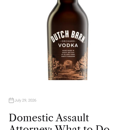
H
O
R
July 29, 2026
Domestic Assault
Attorney: What to Do