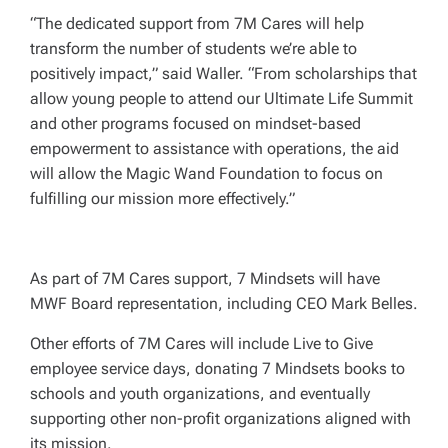
“The dedicated support from 7M Cares will help
transform the number of students we’re able to
positively impact,” said Waller. “From scholarships that
allow young people to attend our Ultimate Life Summit
and other programs focused on mindset-based
empowerment to assistance with operations, the aid
will allow the Magic Wand Foundation to focus on
fulfilling our mission more effectively.”
As part of 7M Cares support, 7 Mindsets will have
MWF Board representation, including CEO Mark Belles.
Other efforts of 7M Cares will include Live to Give
employee service days, donating 7 Mindsets books to
schools and youth organizations, and eventually
supporting other non-profit organizations aligned with
its mission.