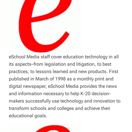
eSchool Media staff cover education technology in all
its aspects–from legislation and litigation, to best
practices, to lessons learned and new products. First
published in March of 1998 as a monthly print and
digital newspaper, eSchool Media provides the news
and information necessary to help K-20 decision-
makers successfully use technology and innovation to
transform schools and colleges and achieve their
educational goals.