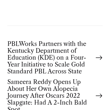
O
R
P
PBLWorks Partners with the
Kentucky Department of
o
Education (KDE) on a Four-
Year Initiative to Scale Gold
s
Standard PBL Across State
t
Sameera Reddy Opens Up
About Her Own Alopecia
n
Journey After Oscars 2022
Slapgate: Had A 2-Inch Bald
Spot