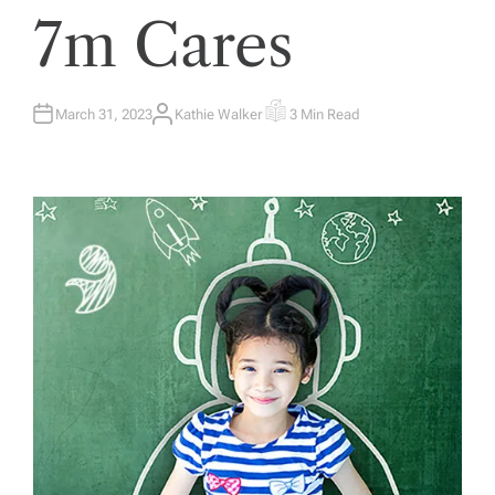
7m Cares
March 31, 2023
Kathie Walker
3 Min Read
A
E
U
S
T
T
H
I
O
M
R
A
T
E
D
R
E
A
D
T
I
M
E