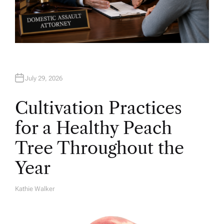
July 29, 2026
Cultivation Practices
for a Healthy Peach
Tree Throughout the
Year
Kathie Walker
A
U
T
H
O
R