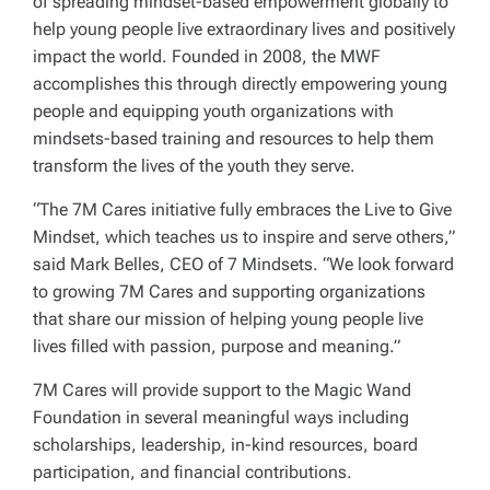
of spreading mindset-based empowerment globally to
help young people live extraordinary lives and positively
impact the world. Founded in 2008, the MWF
accomplishes this through directly empowering young
people and equipping youth organizations with
mindsets-based training and resources to help them
transform the lives of the youth they serve.
“The 7M Cares initiative fully embraces the
Live to Give
Mindset, which teaches us to inspire and serve others,”
said Mark Belles, CEO of 7 Mindsets. “We look forward
to growing 7M Cares and supporting organizations
that share our mission of helping young people live
lives filled with passion, purpose and meaning.”
7M Cares will provide support to the Magic Wand
Foundation in several meaningful ways including
scholarships, leadership, in-kind resources, board
participation, and financial contributions.