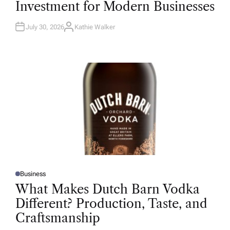
Investment for Modern Businesses
E
D
I
N
July 30, 2026
Kathie Walker
A
U
T
H
O
R
Business
P
O
What Makes Dutch Barn Vodka
S
T
Different? Production, Taste, and
E
D
Craftsmanship
I
N