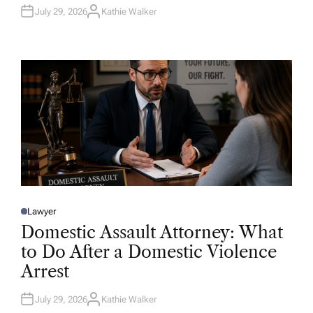
July 29, 2026
Kathie Walker
A
U
T
H
O
R
Lawyer
P
O
Domestic Assault Attorney: What
S
T
to Do After a Domestic Violence
E
D
Arrest
I
N
July 29, 2026
Kathie Walker
A
U