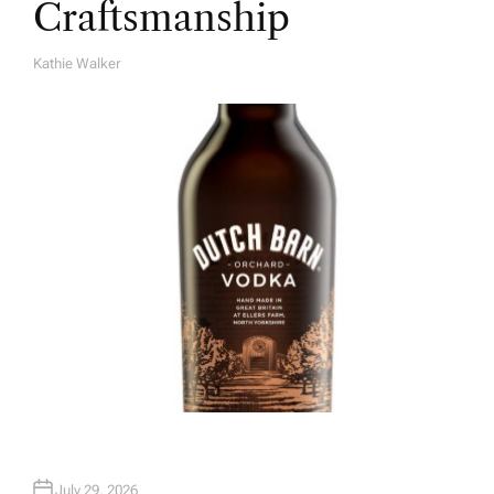
Craftsmanship
Kathie Walker
A
U
T
H
O
R
July 29, 2026