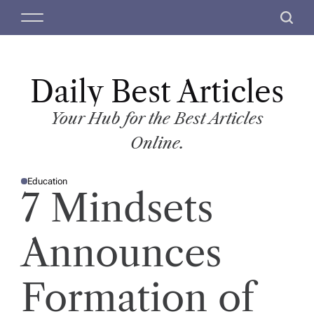
S
M
S
k
e
e
i
n
a
p
u
r
t
Daily Best Articles
c
o
h
c
Your Hub for the Best Articles
o
Online.
n
t
Education
e
P
7 Mindsets
O
n
S
T
t
E
D
Announces
I
N
Formation of