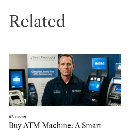
Related
Business
P
O
Buy ATM Machine: A Smart
S
T