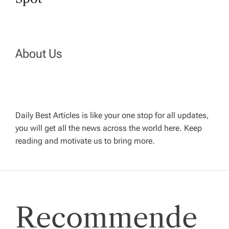
a
v
i
About Us
g
a
Daily Best Articles is like your one stop for all updates,
t
you will get all the news across the world here. Keep
reading and motivate us to bring more.
i
o
n
Recommende