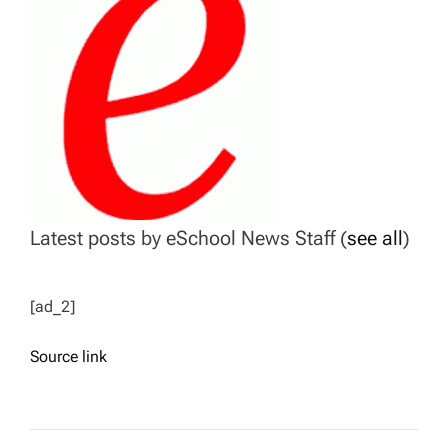
Latest posts by eSchool News Staff
(
see all
)
[ad_2]
Source link