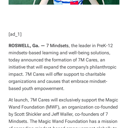
[ad_1]
ROSWELL, Ga. —
7 Mindsets
, the leader in PreK-12
mindsets-based learning and well-being solutions,
today announced the formation of 7M Cares, an
initiative that will expand the company’s philanthropic
impact. 7M Cares will offer support to charitable
organizations and causes that embrace mindset-
based youth empowerment.
At launch, 7M Cares will exclusively support the Magic
Wand Foundation (MWF), an organization co-founded
by Scott Shickler and Jeff Waller, co-founders of 7
Mindsets. The Magic Wand Foundation has a mission