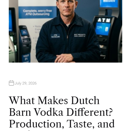
July 29, 2026
What Makes Dutch
Barn Vodka Different?
Production, Taste, and