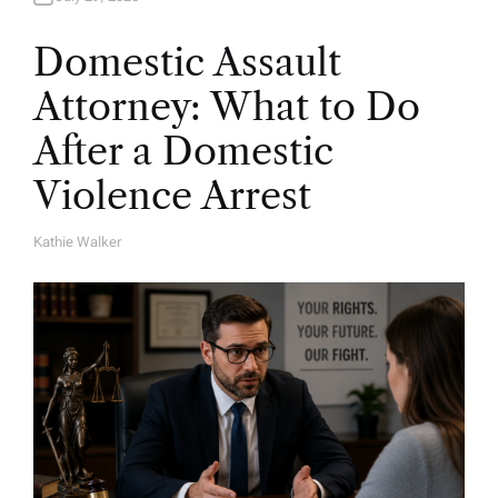
Domestic Assault
Attorney: What to Do
After a Domestic
Violence Arrest
Kathie Walker
A
U
T
H
O
R