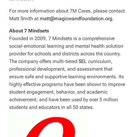
For more information about 7M Cares, please contact
Matt Smith at
matt@magicwandfoundation.org
.
About 7 Mindsets
Founded in 2009, 7 Mindsets is a comprehensive
social-emotional learning and mental health solution
provider for schools and districts across the country.
The company offers multi-tiered
SEL
curriculum,
professional development, and assessment that
ensure safe and supportive learning environments. Its
highly effective programs have been shown to improve
student engagement, behavior, and academic
achievement, and have been used by over 5 million
students and educators in all 50 states.