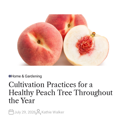
T
H
O
R
Home & Gardening
P
O
Cultivation Practices for a
S
T
Healthy Peach Tree Throughout
E
D
the Year
I
N
July 29, 2026
Kathie Walker
A
U
T
H