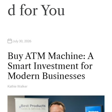
d for You
July 30, 2026
Buy ATM Machine: A
Smart Investment for
Modern Businesses
Kathie Walker
A
U
T
H
O
R