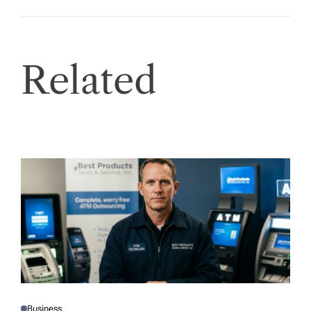
Related
Business