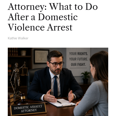
Attorney: What to Do
After a Domestic
Violence Arrest
Kathie Walker
A
U
T
H
O
R