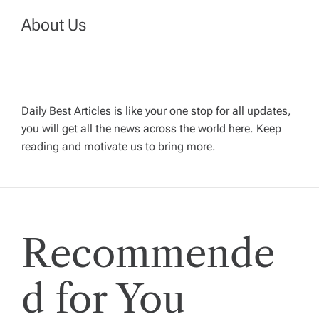
a
About Us
v
i
Daily Best Articles is like your one stop for all updates,
you will get all the news across the world here. Keep
g
reading and motivate us to bring more.
a
t
Recommende
i
o
d for You