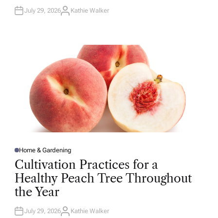
July 29, 2026
Kathie Walker
A
U
T
H
O
R
Home & Gardening
P
O
Cultivation Practices for a
S
T
Healthy Peach Tree Throughout
E
D
the Year
I
N
July 29, 2026
Kathie Walker
A