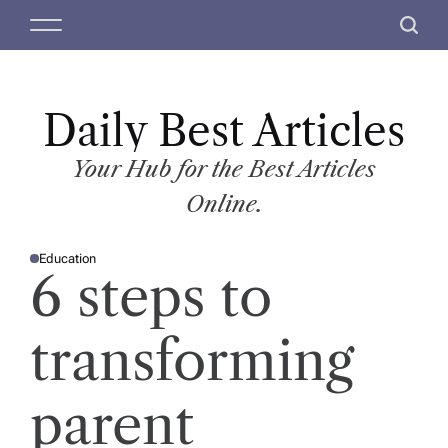
S
M
S
k
e
e
i
n
a
p
u
r
t
Daily Best Articles
c
o
h
c
Your Hub for the Best Articles
o
Online.
n
t
Education
e
P
6 steps to
O
n
S
T
t
E
D
transforming
I
N
parent