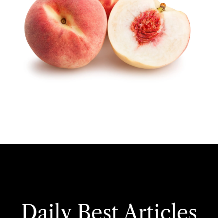
Daily Best Articles