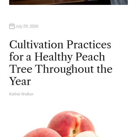
July 29, 2026
Cultivation Practices
for a Healthy Peach
Tree Throughout the
Year
Kathie Walker
A
U
T
H
O
R