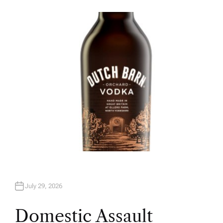
U
T
H
O
R
July 29, 2026
Domestic Assault