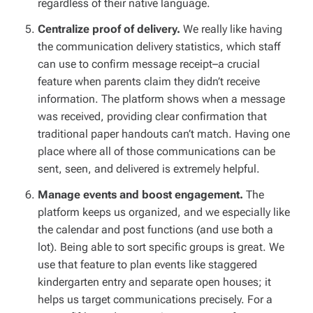
regardless of their native language.
Centralize proof of delivery.
We really like having
the communication delivery statistics, which staff
can use to confirm message receipt–a crucial
feature when parents claim they didn’t receive
information. The platform shows when a message
was received, providing clear confirmation that
traditional paper handouts can’t match. Having one
place where all of those communications can be
sent, seen, and delivered is extremely helpful.
Manage events and boost engagement.
The
platform keeps us organized, and we especially like
the calendar and post functions (and use both a
lot). Being able to sort specific groups is great. We
use that feature to plan events like staggered
kindergarten entry and separate open houses; it
helps us target communications precisely. For a