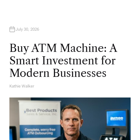
n
July 30, 2026
Buy ATM Machine: A
Smart Investment for
Modern Businesses
Kathie Walker
A
U
T
H
O
R