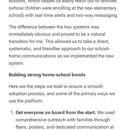
solution, which helped us easily reach out to families
(whose children were enrolling at the new elementary
school) with real-time alerts and two-way messaging.
The difference between the two systems was
immediately obvious and proved to be a natural
transition for me. This allowed us to take a direct,
systematic, and friendlier approach to our school-
home communications as we implemented the new
system.
Building strong home-school bonds
Here are the steps we took to ensure a smooth
adoption process, and some of the primary ways we
use the platform:
Get everyone on board from the start.
We used
comprehensive outreach with families through
flyers, posters, and dedicated communication at