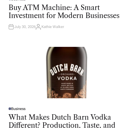
P
O
Buy ATM Machine: A Smart
S
T
Investment for Modern Businesses
E
D
I
N
July 30, 2026
Kathie Walker
A
U
T
H
O
R
Business
P
O
What Makes Dutch Barn Vodka
S
T
Different? Production, Taste, and
E