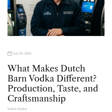
July 29, 2026
What Makes Dutch
Barn Vodka Different?
Production, Taste, and
Craftsmanship
Kathie Walker
A