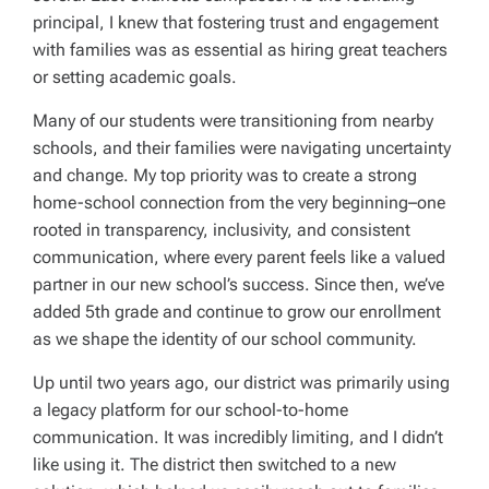
principal, I knew that fostering trust and engagement
with families was as essential as hiring great teachers
or setting academic goals.
Many of our students were transitioning from nearby
schools, and their families were navigating uncertainty
and change. My top priority was to create a strong
home-school connection from the very beginning–one
rooted in transparency, inclusivity, and consistent
communication, where every parent feels like a valued
partner in our new school’s success. Since then, we’ve
added 5th grade and continue to grow our enrollment
as we shape the identity of our school community.
Up until two years ago, our district was primarily using
a legacy platform for our school-to-home
communication. It was incredibly limiting, and I didn’t
like using it. The district then switched to a new