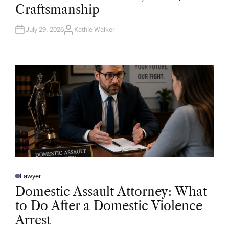
D
Craftsmanship
I
N
July 29, 2026
Kathie Walker
A
U
T
H
O
R
Lawyer
P
O
Domestic Assault Attorney: What
S
T
to Do After a Domestic Violence
E
D
Arrest
I
N