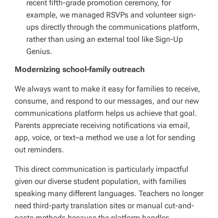
recent fifth-grade promotion ceremony, for
example, we managed RSVPs and volunteer sign-
ups directly through the communications platform,
rather than using an external tool like Sign-Up
Genius.
Modernizing school-family outreach
We always want to make it easy for families to receive,
consume, and respond to our messages, and our new
communications platform helps us achieve that goal.
Parents appreciate receiving notifications via email,
app, voice, or text–a method we use a lot for sending
out reminders.
This direct communication is particularly impactful
given our diverse student population, with families
speaking many different languages. Teachers no longer
need third-party translation sites or manual cut-and-
paste methods because the platform handles