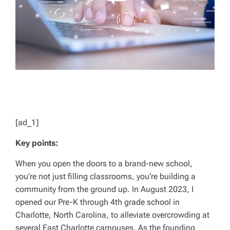
[ad_1]
Key points:
When you open the doors to a brand-new school,
you’re not just filling classrooms, you’re building a
community from the ground up. In August 2023, I
opened our Pre-K through 4th grade school in
Charlotte, North Carolina, to alleviate overcrowding at
several East Charlotte campuses. As the founding