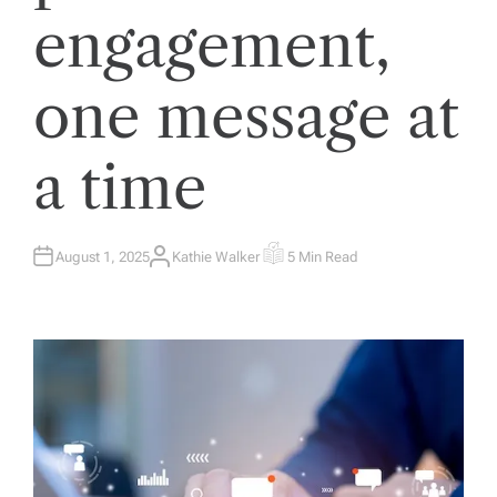
engagement,
one message at
a time
August 1, 2025
Kathie Walker
5 Min Read
A
E
U
S
T
T
H
I
O
M
R
A
T
E
D
R
E
A
D
T
I
M
E