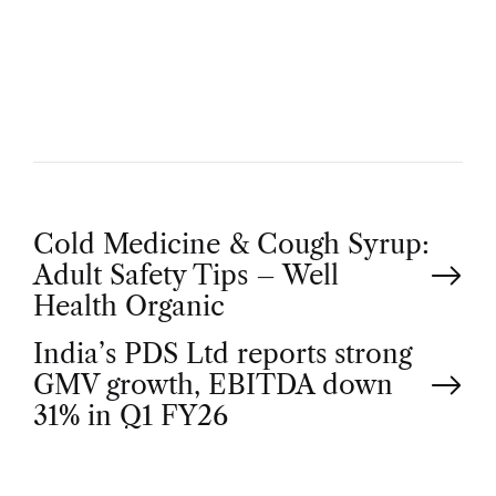
U
T
H
O
R
P
Cold Medicine & Cough Syrup:
Adult Safety Tips – Well
o
Health Organic
India’s PDS Ltd reports strong
s
GMV growth, EBITDA down
t
31% in Q1 FY26
n