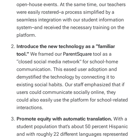
open-house events. At the same time, our teachers
were easily rostered–a process simplified by a
seamless integration with our student information
system–and received the necessary training on the
platform.
Introduce the new technology as a “familiar
tool.”
We framed our
ParentSquare
tool as a
“closed social media network” for school-home
communication. This eased user adoption and
demystified the technology by connecting it to
existing social habits. Our staff emphasized that if
users could communicate socially online, they
could also easily use the platform for school-related
interactions.
Promote equity with automatic translation.
With a
student population that’s about 50 percent Hispanic
and with roughly 22 different languages represented