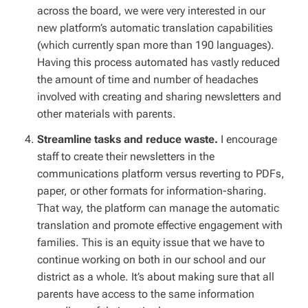
across the board, we were very interested in our
new platform’s automatic translation capabilities
(which currently span more than 190 languages).
Having this process automated has vastly reduced
the amount of time and number of headaches
involved with creating and sharing newsletters and
other materials with parents.
Streamline tasks and reduce waste.
I encourage
staff to create their newsletters in the
communications platform versus reverting to PDFs,
paper, or other formats for information-sharing.
That way, the platform can manage the automatic
translation and promote effective engagement with
families. This is an equity issue that we have to
continue working on both in our school and our
district as a whole. It’s about making sure that all
parents have access to the same information