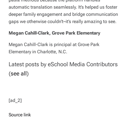
automatic translation seamlessly. It’s helped us foster
deeper family engagement and bridge communication
gaps we otherwise couldn’t–it’s really amazing to see.
Megan Cahill-Clark, Grove Park Elementary
Megan Cahill-Clark is principal at Grove Park
Elementary in Charlotte, N.C.
Latest posts by eSchool Media Contributors
(
see all
)
[ad_2]
Source link