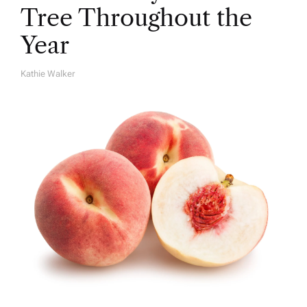
Tree Throughout the
Year
Kathie Walker
A
U
T
H
O
R