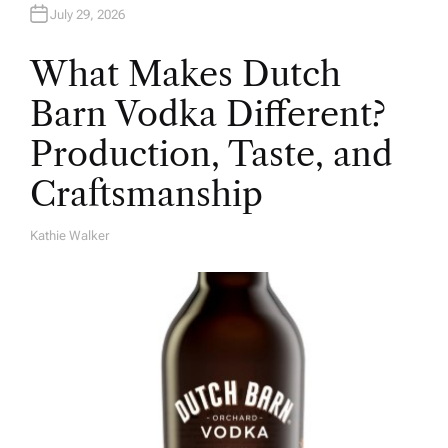
July 29, 2026
What Makes Dutch
Barn Vodka Different?
Production, Taste, and
Craftsmanship
Kathie Walker
A
U
T
H
O
R