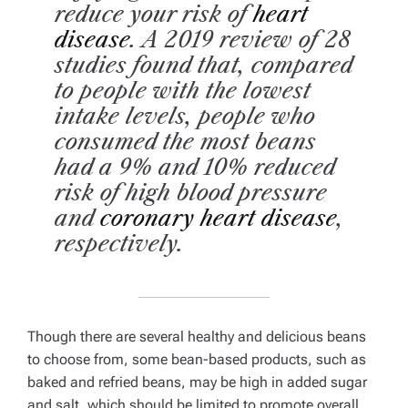
reduce your risk of
heart
disease
. A 2019 review of 28
studies found that, compared
to people with the lowest
intake levels, people who
consumed the most beans
had a 9% and 10% reduced
risk of high blood pressure
and
coronary heart disease
,
respectively.
Though there are several healthy and delicious beans
to choose from, some bean-based products, such as
baked and refried beans, may be high in added sugar
and salt, which should be limited to promote overall