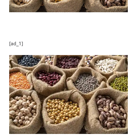
[ad_1]