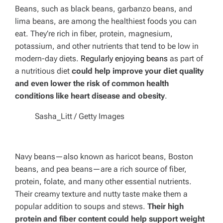
Beans, such as black beans, garbanzo beans, and
lima beans, are among the healthiest foods you can
eat. They’re rich in fiber, protein, magnesium,
potassium, and other nutrients that tend to be low in
modern-day diets.
Regularly enjoying beans
as part of
a nutritious diet
could help improve your diet quality
and even lower the risk of common health
conditions like heart disease and obesity
.
Sasha_Litt / Getty Images
Navy beans—also known as haricot beans, Boston
beans, and pea beans—are a rich source of fiber,
protein, folate, and many other essential nutrients.
Their creamy texture and nutty taste make them a
popular addition to soups and stews.
Their high
protein and fiber content could help support weight