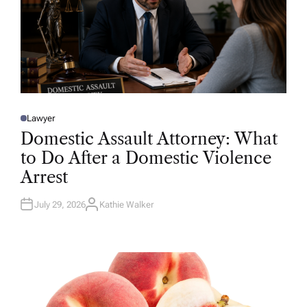
Lawyer
P
O
Domestic Assault Attorney: What
S
T
to Do After a Domestic Violence
E
D
Arrest
I
N
July 29, 2026
Kathie Walker
A
U
T
H
O
R