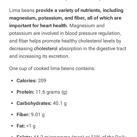
Lima beans
provide a variety of nutrients, including
magnesium, potassium, and fiber, all of which are
important for heart health
. Magnesium and
potassium are involved in blood pressure regulation,
and fiber helps promote healthy cholesterol levels by
decreasing
cholesterol
absorption in the digestive tract
and increasing its excretion.
One cup of cooked lima beans contains:
Calories:
209
Protein:
11.6 grams (g)
Carbohydrates:
40.1 g
Fiber:
9.01 g
Fat:
<1 g