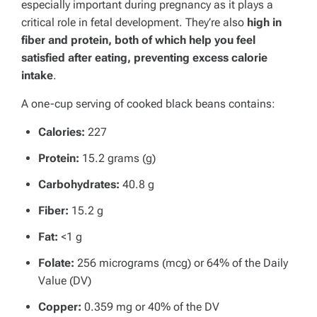
especially important during pregnancy as it plays a
critical role in fetal development.
They’re also
high in
fiber and protein, both of which help you feel
satisfied after eating, preventing excess calorie
intake
.
A one-cup serving of cooked black beans contains:
Calories:
227
Protein:
15.2 grams (g)
Carbohydrates:
40.8 g
Fiber:
15.2 g
Fat:
<1 g
Folate:
256 micrograms (mcg) or 64% of the Daily
Value (DV)
Copper:
0.359 mg or 40% of the DV