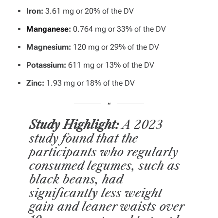
Iron:
3.61 mg or 20% of the DV
Manganese
:
0.764 mg or 33% of the DV
Magnesium:
120 mg or 29% of the DV
Potassium:
611 mg or 13% of the DV
Zinc:
1.93 mg or 18% of the DV
Study Highlight:
A 2023
study found that the
participants who regularly
consumed legumes, such as
black beans, had
significantly less weight
gain and leaner waists over