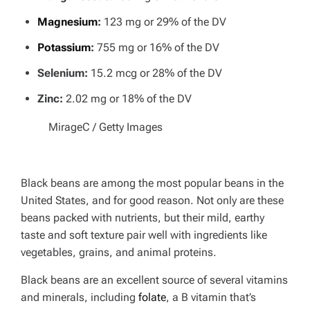
Magnesium
:
123 mg or 29% of the DV
Potassium
:
755 mg or 16% of the DV
Selenium:
15.2 mcg or 28% of the DV
Zinc:
2.02 mg or 18% of the DV
MirageC / Getty Images
Black beans are among the most popular beans in the
United States, and for good reason. Not only are these
beans packed with nutrients, but their mild, earthy
taste and soft texture pair well with ingredients like
vegetables, grains, and animal proteins.
Black beans are an excellent source of several vitamins
and minerals, including
folate
, a B vitamin that’s