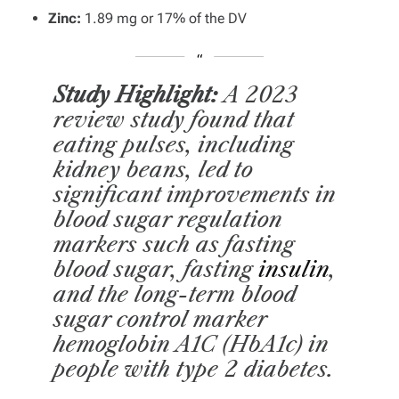
Zinc:
1.89 mg or 17% of the DV
Study Highlight:
A 2023
review study found that
eating pulses, including
kidney beans, led to
significant improvements in
blood sugar regulation
markers such as fasting
blood sugar, fasting
insulin
,
and the long-term blood
sugar control marker
hemoglobin A1C (HbA1c) in
people with type 2 diabetes.