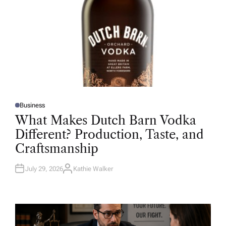
Business
P
O
What Makes Dutch Barn Vodka
S
T
Different? Production, Taste, and
E
D
Craftsmanship
I
N
July 29, 2026
Kathie Walker
A
U
T
H
O
R