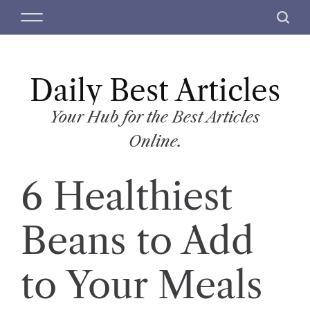
S
M
S
k
e
e
i
n
a
p
u
r
t
Daily Best Articles
c
o
h
c
Your Hub for the Best Articles
o
Online.
n
t
6 Healthiest
e
n
t
Beans to Add
to Your Meals