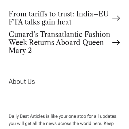
P
From tariffs to trust: India–EU
FTA talks gain heat
o
Cunard’s Transatlantic Fashion
Week Returns Aboard Queen
s
Mary 2
t
n
About Us
a
v
Daily Best Articles is like your one stop for all updates,
i
you will get all the news across the world here. Keep