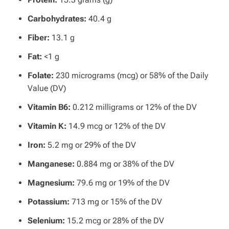
Carbohydrates:
40.4 g
Fiber:
13.1 g
Fat:
<1 g
Folate:
230 micrograms (mcg) or 58% of the Daily
Value (DV)
Vitamin B6:
0.212 milligrams or 12% of the DV
Vitamin K:
14.9 mcg or 12% of the DV
Iron:
5.2 mg or 29% of the DV
Manganese:
0.884 mg or 38% of the DV
Magnesium:
79.6 mg or 19% of the DV
Potassium:
713 mg or 15% of the DV
Selenium:
15.2 mcg or 28% of the DV