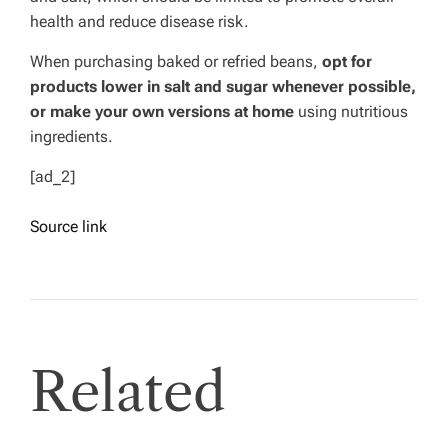
health and reduce disease risk.
When purchasing baked or refried beans,
opt for
products lower in salt and sugar whenever possible,
or make your own versions at home
using nutritious
ingredients.
[ad_2]
Source link
Related