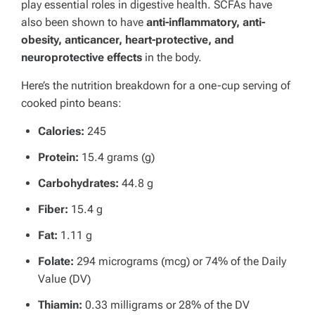
play essential roles in digestive health. SCFAs have
also been shown to have
anti-inflammatory, anti-
obesity, anticancer, heart-protective, and
neuroprotective effects
in the body.
Here’s the nutrition breakdown for a one-cup serving of
cooked pinto beans:
Calories:
245
Protein:
15.4 grams (g)
Carbohydrates:
44.8 g
Fiber:
15.4 g
Fat:
1.11 g
Folate:
294 micrograms (mcg) or 74% of the Daily
Value (DV)
Thiamin:
0.33 milligrams or 28% of the DV