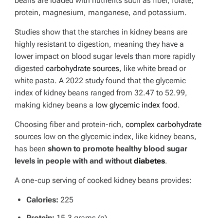
beans are loaded with nutrients such as fiber, folate,
protein, magnesium, manganese, and potassium.
Studies show that the starches in kidney beans are
highly resistant to digestion, meaning they have a
lower impact on blood sugar levels than more rapidly
digested
carbohydrate sources
, like white bread or
white pasta. A 2022 study found that the glycemic
index of kidney beans ranged from 32.47 to 52.99,
making kidney beans a
low glycemic index food
.
Choosing fiber and protein-rich,
complex carbohydrate
sources low on the glycemic index, like kidney beans,
has been
shown to promote healthy blood sugar
levels in people with and without
diabetes
.
A one-cup serving of cooked kidney beans provides:
Calories:
225
Protein:
15.3 grams (g)