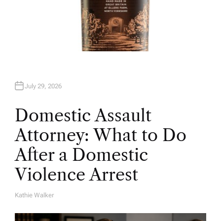
July 29, 2026
Domestic Assault
Attorney: What to Do
After a Domestic
Violence Arrest
Kathie Walker
A
U
T
H