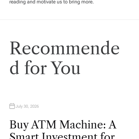
reading and motivate us to bring more.
g
a
t
Recommende
i
d for You
o
n
July 30, 2026
Buy ATM Machine: A
Smart Investment for