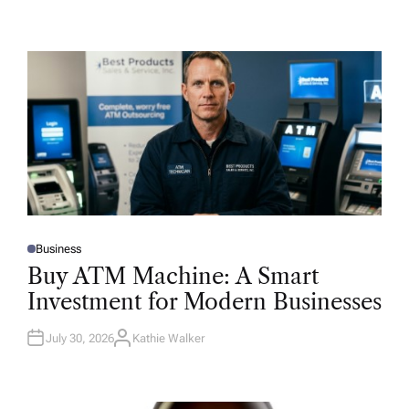
Business
P
O
Buy ATM Machine: A Smart
S
T
Investment for Modern Businesses
E
D
I
N
July 30, 2026
Kathie Walker
A
U
T
H
O
R