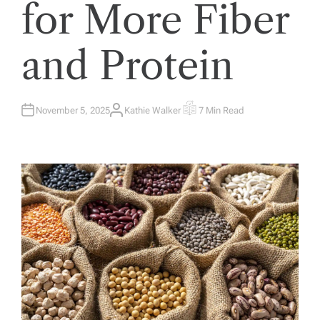
for More Fiber
and Protein
November 5, 2025
Kathie Walker
7 Min Read
A
E
U
S
T
T
H
I
O
M
R
A
T
E
D
R
E
A
D
T
I
M
E