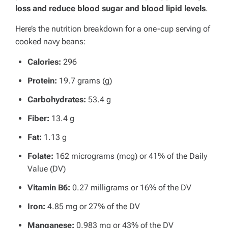
loss and reduce blood sugar and blood lipid levels
.
Here’s the nutrition breakdown for a one-cup serving of
cooked navy beans:
Calories:
296
Protein:
19.7 grams (g)
Carbohydrates:
53.4 g
Fiber:
13.4 g
Fat:
1.13 g
Folate:
162 micrograms (mcg) or 41% of the Daily
Value (DV)
Vitamin B6:
0.27 milligrams or 16% of the DV
Iron:
4.85 mg or 27% of the DV
Manganese:
0.983 mg or 43% of the DV