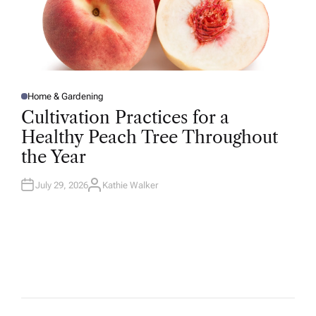
Home & Gardening
P
O
Cultivation Practices for a
S
T
Healthy Peach Tree Throughout
E
D
the Year
I
N
July 29, 2026
Kathie Walker
A
U
T
H
O
R