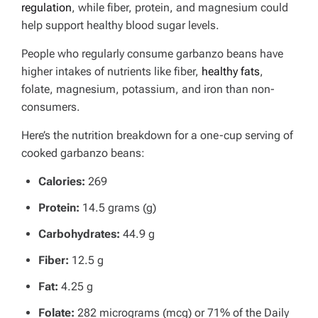
regulation
, while fiber, protein, and magnesium could
help support healthy blood sugar levels.
People who regularly consume garbanzo beans have
higher intakes of nutrients like fiber,
healthy fats
,
folate, magnesium, potassium, and iron than non-
consumers.
Here’s the nutrition breakdown for a one-cup serving of
cooked garbanzo beans:
Calories:
269
Protein:
14.5 grams (g)
Carbohydrates:
44.9 g
Fiber:
12.5 g
Fat:
4.25 g
Folate:
282 micrograms (mcg) or 71% of the Daily