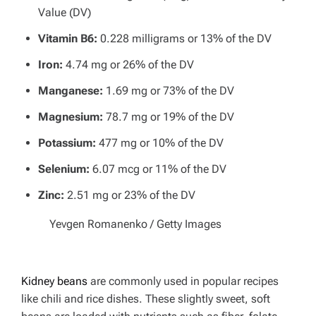
Value (DV)
Vitamin B6:
0.228 milligrams or 13% of the DV
Iron:
4.74 mg or 26% of the DV
Manganese:
1.69 mg or 73% of the DV
Magnesium:
78.7 mg or 19% of the DV
Potassium:
477 mg or 10% of the DV
Selenium:
6.07 mcg or 11% of the DV
Zinc:
2.51 mg or 23% of the DV
Yevgen Romanenko / Getty Images
Kidney beans
are commonly used in popular recipes
like chili and rice dishes. These slightly sweet, soft