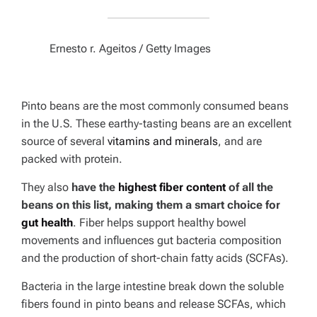
Ernesto r. Ageitos / Getty Images
Pinto beans are the most commonly consumed beans
in the U.S. These earthy-tasting beans are an excellent
source of several
vitamins and minerals
, and are
packed with protein.
They also
have the
highest fiber content
of all the
beans on this list, making them a smart choice for
gut health
. Fiber helps support healthy bowel
movements and influences gut bacteria composition
and the production of short-chain fatty acids (SCFAs).
Bacteria in the large intestine break down the soluble
fibers found in pinto beans and release SCFAs, which