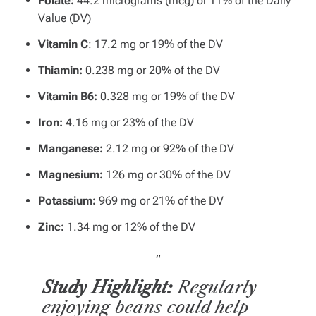
Folate:
44.2 micrograms (mcg) or 11% of the Daily
Value (DV)
Vitamin C
: 17.2 mg or 19% of the DV
Thiamin:
0.238 mg or 20% of the DV
Vitamin B6:
0.328 mg or 19% of the DV
Iron:
4.16 mg or 23% of the DV
Manganese:
2.12 mg or 92% of the DV
Magnesium:
126 mg or 30% of the DV
Potassium:
969 mg or 21% of the DV
Zinc:
1.34 mg or 12% of the DV
Study Highlight:
Regularly
enjoying beans could help