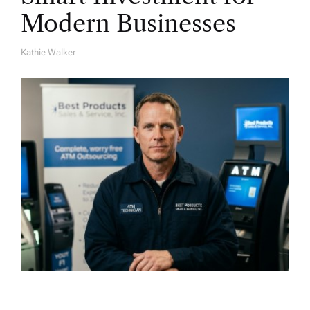
Modern Businesses
Kathie Walker
A
U
T
H
O
R