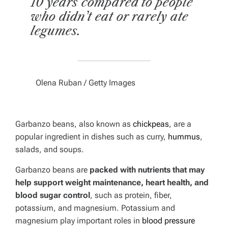
10 years compared to people
who didn’t eat or rarely ate
legumes.
Olena Ruban / Getty Images
Garbanzo beans, also known as
chickpeas
, are a
popular ingredient in dishes such as curry,
hummus
,
salads, and soups.
Garbanzo beans are
packed with nutrients that may
help support weight maintenance, heart health, and
blood sugar control
, such as protein, fiber,
potassium, and magnesium. Potassium and
magnesium play important roles in
blood pressure