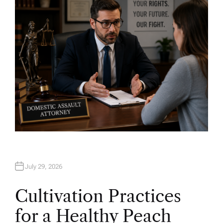
O
R
July 29, 2026
Cultivation Practices
for a Healthy Peach