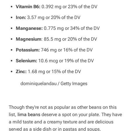
Vitamin B6:
0.392 mg or 23% of the DV
Iron:
3.57 mg or 20% of the DV
Manganese:
0.775 mg or 34% of the DV
Magnesium
: 85.5 mg or 20% of the DV
Potassium:
746 mg or 16% of the DV
Selenium:
10.6 mcg or 19% of the DV
Zinc:
1.68 mg or 15% of the DV
dominiquelandau / Getty Images
Though they’re not as popular as other beans on this
list,
lima beans
deserve a spot on your plate. They have
a mild taste and a creamy texture and are delicious
served as a side dish or in pastas and soups.