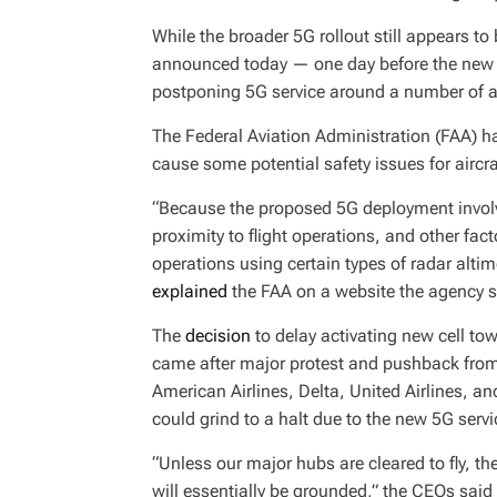
While the broader 5G rollout still appears 
announced today — one day before the new 
postponing 5G service around a number of ai
The Federal Aviation Administration (FAA) 
cause some potential safety issues for aircr
“Because the proposed 5G deployment involv
proximity to flight operations, and other fact
operations using certain types of radar alti
explained
the FAA on a website the agency sp
The
decision
to delay activating new cell t
came after major protest and pushback from 
American Airlines, Delta, United Airlines, a
could grind to a halt due to the new 5G servi
“Unless our major hubs are cleared to fly, th
will essentially be grounded,” the CEOs said 