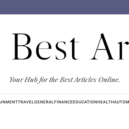
 Best Ar
Your Hub for the Best Articles Online.
AINMENT
TRAVEL
GENERAL
FINANCE
EDUCATION
HEALTH
AUTOM