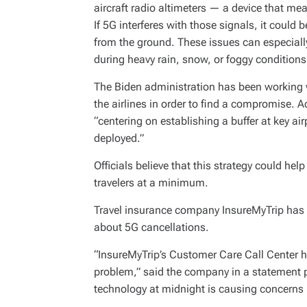
aircraft radio altimeters — a device that m
If 5G interferes with those signals, it could b
from the ground. These issues can especially
during heavy rain, snow, or foggy conditions
The Biden administration has been working
the airlines in order to find a compromise. 
“centering on establishing a buffer at key a
deployed.”
Officials believe that this strategy could he
travelers at a minimum.
Travel insurance company InsureMyTrip has r
about 5G cancellations.
“InsureMyTrip’s Customer Care Call Center ha
problem,” said the company in a statement 
technology at midnight is causing concerns it