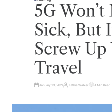
P
5G Won’t
O
S
T
E
D
I
Sick, But 
N
Screw Up 
Travel
January 19, 2024
Kathie Walker
4 Min Read
A
E
U
S
T
T
H
I
O
M
R
A
T
E