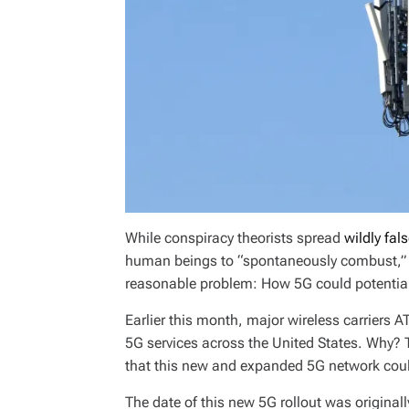
While conspiracy theorists spread
wildly fal
human beings to “spontaneously combust,” th
reasonable problem: How 5G could potential
Earlier this month, major wireless carriers 
5G services across the United States. Why? 
that this new and expanded 5G network could
The date of this new 5G rollout was origina