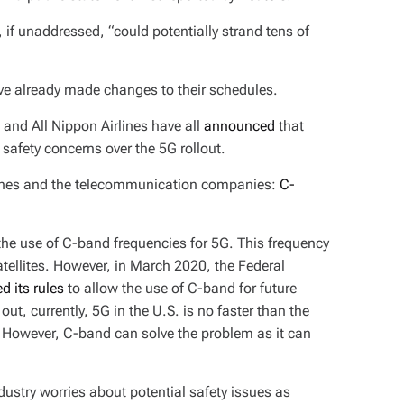
, if unaddressed, “could potentially strand tens of
have already made changes to their schedules.
, and All Nippon Airlines have all
announced
that
 safety concerns over the 5G rollout.
rlines and the telecommunication companies:
C-
 the use of C-band frequencies for 5G. This frequency
atellites. However, in March 2020, the Federal
d its rules
to allow the use of C-band for future
out, currently, 5G in the U.S. is no faster than the
. However, C-band can solve the problem as it can
dustry worries about potential safety issues as