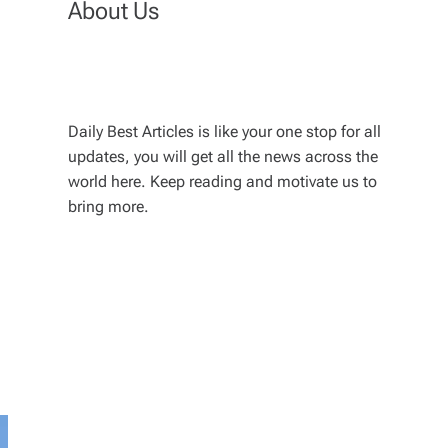
About Us
Daily Best Articles is like your one stop for all
updates, you will get all the news across the
world here. Keep reading and motivate us to
bring more.