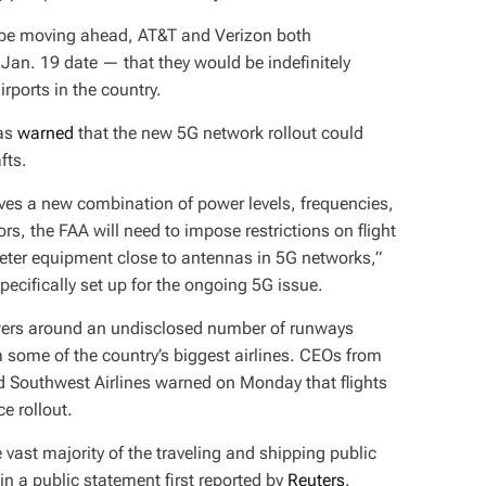
to be moving ahead, AT&T and Verizon both
Jan. 19 date — that they would be
indefinitely
rports in the country.
has
warned
that the new 5G network rollout could
afts.
es a new combination of power levels, frequencies,
ors, the FAA will need to impose restrictions on flight
meter equipment close to antennas in 5G networks,”
ecifically set up for the ongoing 5G issue.
owers around an undisclosed number of runways
some of the country’s biggest airlines. CEOs from
nd Southwest Airlines warned on Monday that flights
ce rollout.
e vast majority of the traveling and shipping public
in a public statement first reported by
Reuters
.