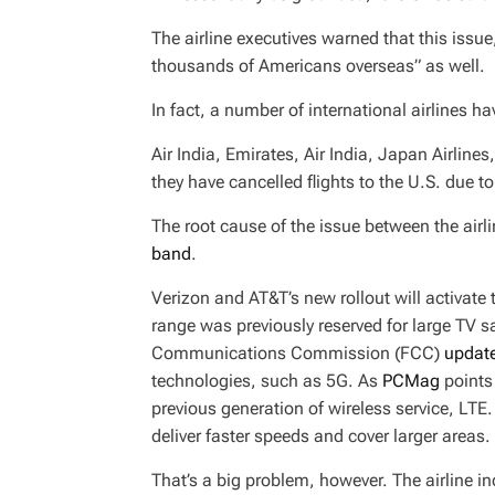
The airline executives warned that this issue
thousands of Americans overseas” as well.
In fact, a number of international airlines 
Air India, Emirates, Air India, Japan Airlines
they have cancelled flights to the U.S. due to
The root cause of the issue between the ai
band
.
Verizon and AT&T’s new rollout will activate
range was previously reserved for large TV s
Communications Commission (FCC)
update
technologies, such as 5G. As
PCMag
points 
previous generation of wireless service, LTE
deliver faster speeds and cover larger areas.
That’s a big problem, however. The airline in