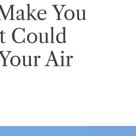
 Make You
It Could
Your Air