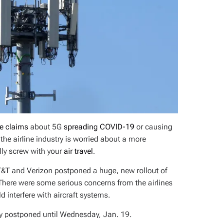
se claims
about 5G
spreading COVID-19
or causing
e airline industry is worried about a more
ly screw with your
air travel
.
AT&T and Verizon postponed a huge, new rollout of
There were some serious concerns from the airlines
 interfere with aircraft systems.
lly postponed until Wednesday, Jan. 19.