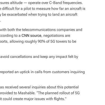
easures altitude — operate over C-Band frequencies.
e difficult for a pilot to measure how far an aircraft is
 be exacerbated when trying to land an aircraft
.
 with both the telecommunications companies and
According to a
CNN source
, negotiations are
irports, allowing roughly 90% of 5G towers to be
lp avoid cancellations and keep any impact felt by
eported an uptick in calls from customers inquiring
s received several inquiries about this potential
provided to Mashable. “The planned rollout of 5G
 could create major issues with flights.”