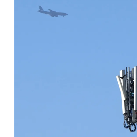
D
R
E
A
D
T
I
M
E