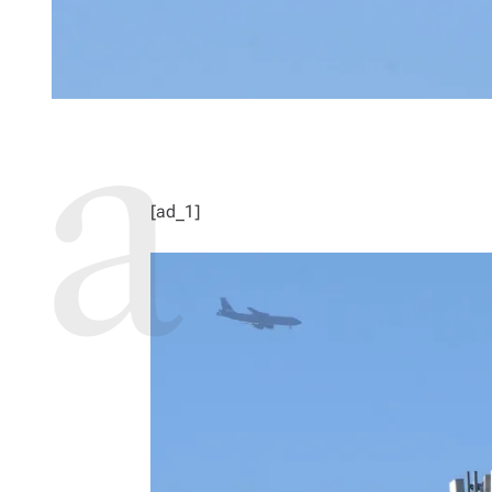
[ad_1]