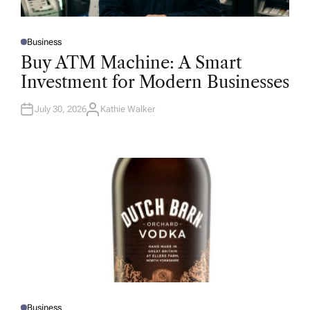
Business
P
O
Buy ATM Machine: A Smart
S
T
Investment for Modern Businesses
E
D
I
N
July 30, 2026
Kathie Walker
A
U
T
H
O
R
Business