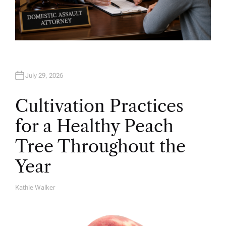
July 29, 2026
Cultivation Practices
for a Healthy Peach
Tree Throughout the
Year
Kathie Walker
A
U
T
H
O
R