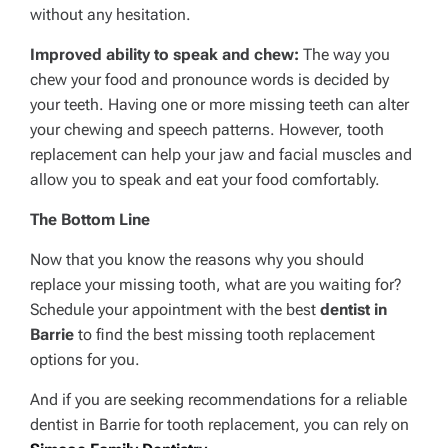
without any hesitation.
Improved ability to speak and chew:
The way you
chew your food and pronounce words is decided by
your teeth. Having one or more missing teeth can alter
your chewing and speech patterns. However, tooth
replacement can help your jaw and facial muscles and
allow you to speak and eat your food comfortably.
The Bottom Line
Now that you know the reasons why you should
replace your missing tooth, what are you waiting for?
Schedule your appointment with the best
dentist in
Barrie
to find the best missing tooth replacement
options for you.
And if you are seeking recommendations for a reliable
dentist in Barrie for tooth replacement, you can rely on