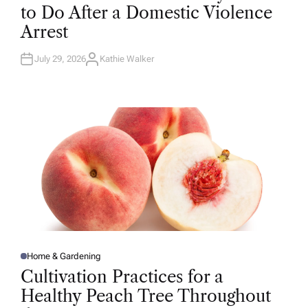
T
to Do After a Domestic Violence
E
D
Arrest
I
N
July 29, 2026
Kathie Walker
A
U
T
H
O
R
Home & Gardening
P
O
Cultivation Practices for a
S
T
Healthy Peach Tree Throughout
E
D