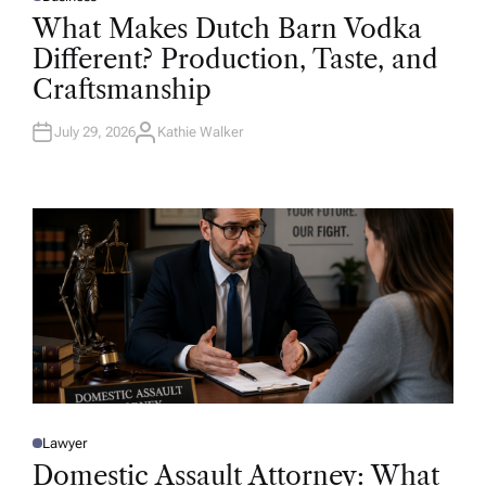
P
O
What Makes Dutch Barn Vodka
S
T
Different? Production, Taste, and
E
D
Craftsmanship
I
N
July 29, 2026
Kathie Walker
A
U
T
H
O
R
Lawyer
P
O
Domestic Assault Attorney: What
S