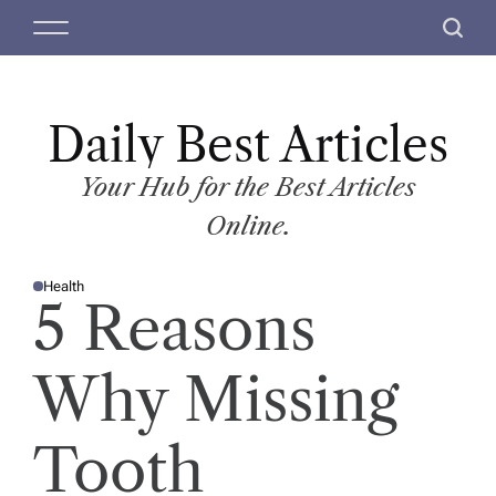
S
M
S
k
e
e
i
n
a
p
u
r
t
Daily Best Articles
c
o
h
c
Your Hub for the Best Articles
o
Online.
n
t
Health
e
P
5 Reasons
O
n
S
T
t
E
D
Why Missing
I
N
Tooth