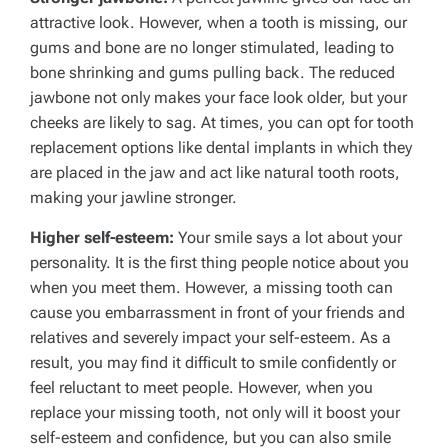
attractive look. However, when a tooth is missing, our
gums and bone are no longer stimulated, leading to
bone shrinking and gums pulling back. The reduced
jawbone not only makes your face look older, but your
cheeks are likely to sag. At times, you can opt for tooth
replacement options like dental implants in which they
are placed in the jaw and act like natural tooth roots,
making your jawline stronger.
Higher self-esteem:
Your smile says a lot about your
personality. It is the first thing people notice about you
when you meet them. However, a missing tooth can
cause you embarrassment in front of your friends and
relatives and severely impact your self-esteem. As a
result, you may find it difficult to smile confidently or
feel reluctant to meet people. However, when you
replace your missing tooth, not only will it boost your
self-esteem and confidence, but you can also smile