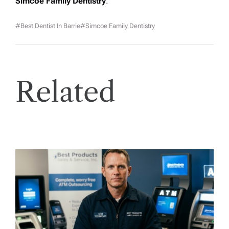
Simcoe Family Dentistry
.
#best Dentist In Barrie
#Simcoe Family Dentistry
Related