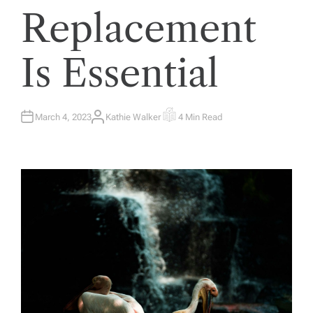
Replacement
Is Essential
March 4, 2023
Kathie Walker
4 Min Read
A
E
U
S
T
T
H
I
O
M
R
A
T
E
D
R
E
A
D
T
I
M
E