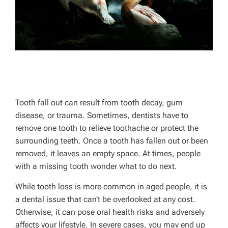
Tooth fall out can result from tooth decay, gum
disease, or trauma. Sometimes, dentists have to
remove one tooth to relieve toothache or protect the
surrounding teeth. Once a tooth has fallen out or been
removed, it leaves an empty space. At times, people
with a missing tooth wonder what to do next.
While tooth loss is more common in aged people, it is
a dental issue that can’t be overlooked at any cost.
Otherwise, it can pose oral health risks and adversely
affects your lifestyle. In severe cases, you may end up