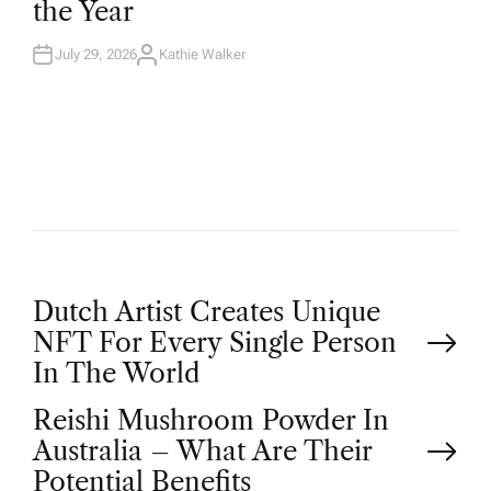
the Year
I
N
July 29, 2026
Kathie Walker
A
U
T
H
O
R
P
Dutch Artist Creates Unique
NFT For Every Single Person
o
In The World
Reishi Mushroom Powder In
s
Australia – What Are Their
Potential Benefits