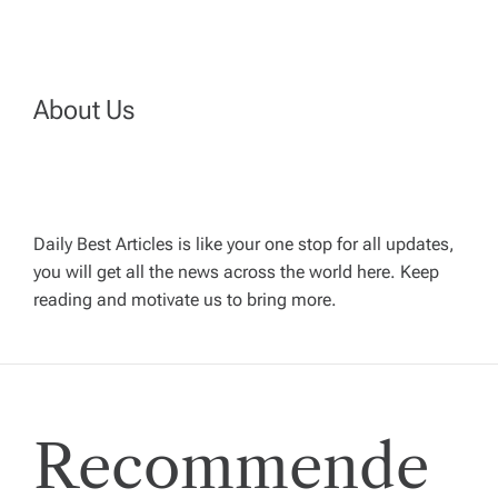
t
n
a
About Us
v
i
Daily Best Articles is like your one stop for all updates,
you will get all the news across the world here. Keep
g
reading and motivate us to bring more.
a
t
Recommende
i