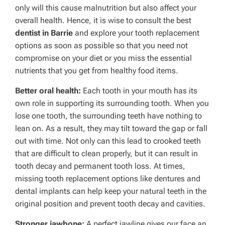
only will this cause malnutrition but also affect your
overall health. Hence, it is wise to consult the best
dentist in Barrie
and explore your tooth replacement
options as soon as possible so that you need not
compromise on your diet or you miss the essential
nutrients that you get from healthy food items.
Better oral health:
Each tooth in your mouth has its
own role in supporting its surrounding tooth. When you
lose one tooth, the surrounding teeth have nothing to
lean on. As a result, they may tilt toward the gap or fall
out with time. Not only can this lead to crooked teeth
that are difficult to clean properly, but it can result in
tooth decay and permanent tooth loss. At times,
missing tooth replacement options like dentures and
dental implants can help keep your natural teeth in the
original position and prevent tooth decay and cavities.
Stronger jawbone:
A perfect jawline gives our face an