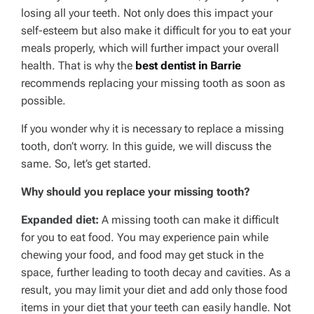
losing all your teeth. Not only does this impact your
self-esteem but also make it difficult for you to eat your
meals properly, which will further impact your overall
health. That is why the
best dentist in Barrie
recommends replacing your missing tooth as soon as
possible.
If you wonder why it is necessary to replace a missing
tooth, don’t worry. In this guide, we will discuss the
same. So, let’s get started.
Why should you replace your missing tooth?
Expanded diet:
A missing tooth can make it difficult
for you to eat food. You may experience pain while
chewing your food, and food may get stuck in the
space, further leading to tooth decay and cavities. As a
result, you may limit your diet and add only those food
items in your diet that your teeth can easily handle. Not