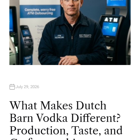
July 29, 2026
What Makes Dutch
Barn Vodka Different?
Production, Taste, and