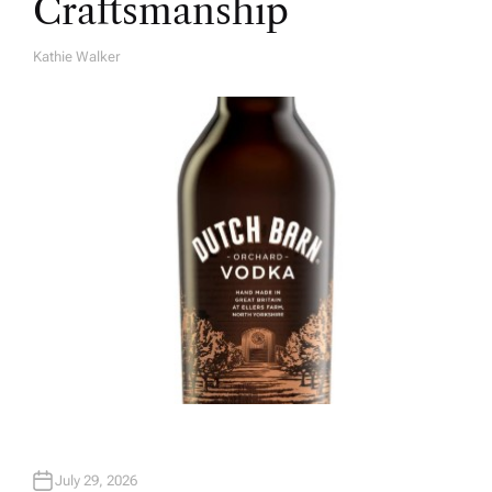
Craftsmanship
Kathie Walker
A
U
T
H
O
R
July 29, 2026