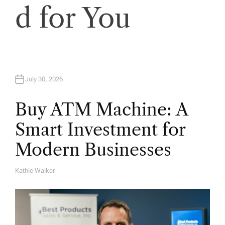
o
d for You
n
July 30, 2026
Buy ATM Machine: A
Smart Investment for
Modern Businesses
Kathie Walker
A
U
T
H
O
R