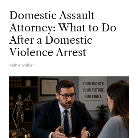
Domestic Assault
Attorney: What to Do
After a Domestic
Violence Arrest
Kathie Walker
A
U
T
H
O
R