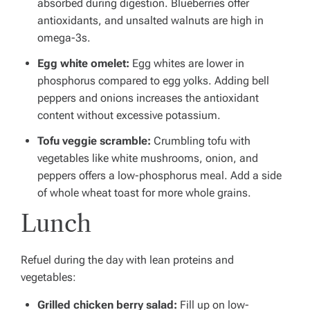
absorbed during digestion.
Blueberries offer
antioxidants, and unsalted walnuts are high in
omega-3s.
Egg white omelet:
Egg whites are lower in
phosphorus compared to egg yolks.
Adding bell
peppers and onions increases the antioxidant
content without excessive potassium.
Tofu veggie scramble:
Crumbling tofu with
vegetables like white mushrooms, onion, and
peppers offers a low-phosphorus meal.
Add a side
of whole wheat toast for more whole grains.
Lunch
Refuel during the day with lean proteins and
vegetables:
Grilled chicken berry salad:
Fill up on low-