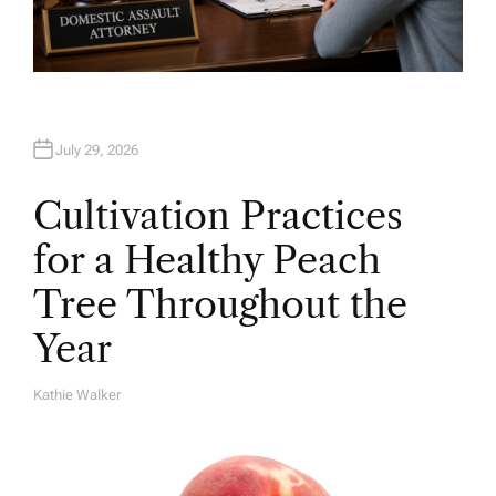
July 29, 2026
Cultivation Practices
for a Healthy Peach
Tree Throughout the
Year
Kathie Walker
A
U
T
H
O
R