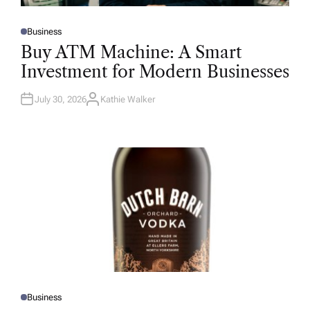
Business
P
O
Buy ATM Machine: A Smart
S
T
Investment for Modern Businesses
E
D
I
N
July 30, 2026
Kathie Walker
A
U
T
H
O
R
Business
P
O