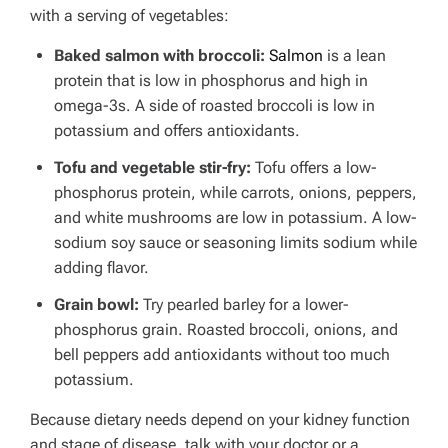
with a serving of vegetables:
Baked salmon with broccoli:
Salmon
is a lean
protein that is low in phosphorus and high in
omega-3s. A side of roasted broccoli is low in
potassium and offers antioxidants.
Tofu and vegetable stir-fry:
Tofu offers a low-
phosphorus protein, while carrots, onions, peppers,
and white mushrooms are low in potassium. A low-
sodium soy sauce or seasoning limits sodium while
adding flavor.
Grain bowl:
Try pearled barley for a lower-
phosphorus grain.
Roasted broccoli, onions, and
bell peppers add antioxidants without too much
potassium.
Because dietary needs depend on your kidney function
and stage of disease, talk with your doctor or a