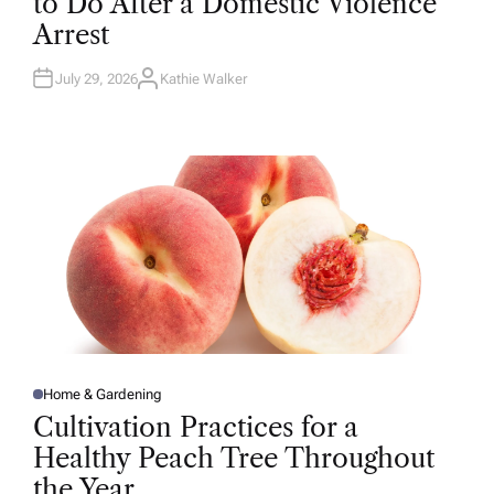
to Do After a Domestic Violence
E
D
Arrest
I
N
July 29, 2026
Kathie Walker
A
U
T
H
O
R
Home & Gardening
P
O
Cultivation Practices for a
S
T
Healthy Peach Tree Throughout
E
D
the Year
I