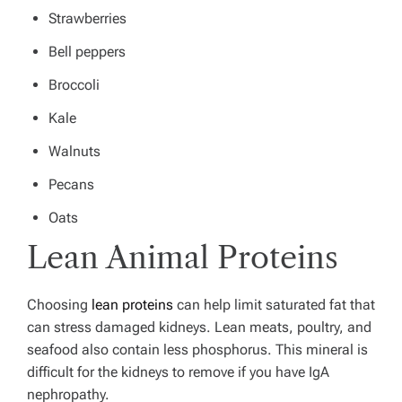
Strawberries
Bell peppers
Broccoli
Kale
Walnuts
Pecans
Oats
Lean Animal Proteins
Choosing
lean proteins
can help limit saturated fat that
can stress damaged kidneys. Lean meats, poultry, and
seafood also contain less phosphorus. This mineral is
difficult for the kidneys to remove if you have IgA
nephropathy.