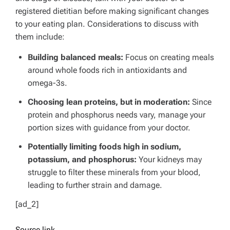
registered dietitian before making significant changes
to your eating plan. Considerations to discuss with
them include:
Building balanced meals:
Focus on creating meals
around whole foods rich in antioxidants and
omega-3s.
Choosing lean proteins, but in moderation:
Since
protein and phosphorus needs vary, manage your
portion sizes with guidance from your doctor.
Potentially limiting foods high in sodium,
potassium, and phosphorus:
Your kidneys may
struggle to filter these minerals from your blood,
leading to further strain and damage.
[ad_2]
Source link