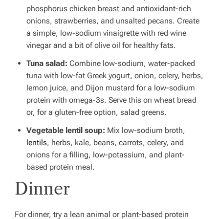
phosphorus chicken breast and antioxidant-rich
onions, strawberries, and unsalted pecans.
Create
a simple, low-sodium vinaigrette with red wine
vinegar and a bit of olive oil for healthy fats.
Tuna salad:
Combine low-sodium, water-packed
tuna with low-fat Greek yogurt, onion, celery, herbs,
lemon juice, and Dijon mustard for a low-sodium
protein with omega-3s.
Serve this on wheat bread
or, for a gluten-free option, salad greens.
Vegetable lentil soup:
Mix low-sodium broth,
lentils
, herbs, kale, beans, carrots, celery, and
onions for a filling, low-potassium, and plant-
based protein meal.
Dinner
For dinner, try a lean animal or plant-based protein