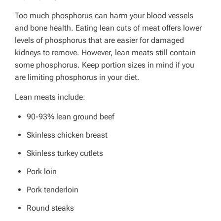
Too much phosphorus can harm your blood vessels
and bone health.
Eating lean cuts of meat offers lower
levels of phosphorus that are easier for damaged
kidneys to remove.
However, lean meats still contain
some phosphorus. Keep portion sizes in mind if you
are limiting phosphorus in your diet.
Lean meats include:
90-93% lean ground beef
Skinless chicken breast
Skinless turkey cutlets
Pork loin
Pork tenderloin
Round steaks