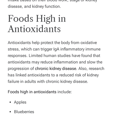
disease, and kidney function.
Foods High in
Antioxidants
Antioxidants help protect the body from oxidative
stress, which can trigger IgA inflammatory immune
responses. Limited human studies have found that
antioxidants may reduce inflammation and slow the
progression of
chronic kidney disease
.
Also, research
has linked antioxidants to a reduced risk of kidney
failure in adults with chronic kidney disease.
Foods high in antioxidants
include:
Apples
Blueberries