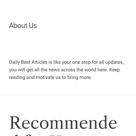
n
a
About Us
v
i
Daily Best Articles is like your one stop for all updates,
you will get all the news across the world here. Keep
g
reading and motivate us to bring more.
a
t
Recommende
i