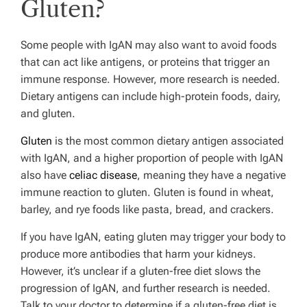
Gluten?
Some people with IgAN may also want to avoid foods
that can act like antigens, or proteins that trigger an
immune response. However, more research is needed.
Dietary antigens can include high-protein foods, dairy,
and gluten.
Gluten
is the most common dietary antigen associated
with IgAN, and a higher proportion of people with IgAN
also have
celiac disease
, meaning they have a negative
immune reaction to gluten. Gluten is found in wheat,
barley, and rye foods like pasta, bread, and crackers.
If you have IgAN, eating gluten may trigger your body to
produce more antibodies that harm your kidneys.
However, it’s unclear if a gluten-free diet slows the
progression of IgAN, and further research is needed.
Talk to your doctor to determine if a gluten-free diet is