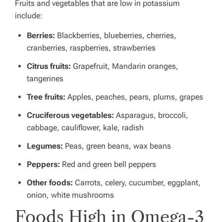
Fruits and vegetables that are low in potassium
include:
Berries:
Blackberries, blueberries, cherries,
cranberries, raspberries, strawberries
Citrus fruits:
Grapefruit, Mandarin oranges,
tangerines
Tree fruits:
Apples, peaches, pears, plums, grapes
Cruciferous vegetables:
Asparagus, broccoli,
cabbage, cauliflower, kale, radish
Legumes:
Peas, green beans, wax beans
Peppers:
Red and green bell peppers
Other foods:
Carrots, celery, cucumber, eggplant,
onion, white mushrooms
Foods High in Omega-3