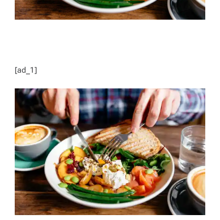
[ad_1]