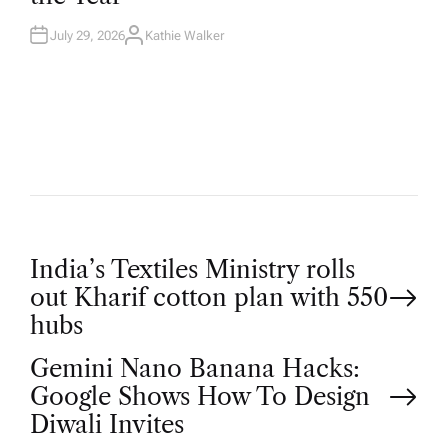
N
July 29, 2026
Kathie Walker
A
U
T
H
O
R
P
India’s Textiles Ministry rolls
out Kharif cotton plan with 550
o
hubs
Gemini Nano Banana Hacks:
s
Google Shows How To Design
t
Diwali Invites