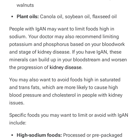
walnuts
Plant oils:
Canola oil, soybean oil, flaxseed oil
People with IgAN may want to limit foods high in
sodium. Your doctor may also recommend limiting
potassium and phosphorus based on your bloodwork
and stage of kidney disease.
If you have IgAN, these
minerals can build up in your bloodstream and worsen
the progression of
kidney disease
.
You may also want to avoid foods high in saturated
and trans fats, which are more likely to cause high
blood pressure and cholesterol in people with kidney
issues.
Specific foods you may want to limit or avoid with IgAN
include:
High-sodium foods:
Processed or pre-packaged