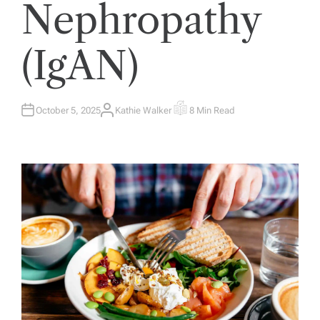
Nephropathy
(IgAN)
October 5, 2025
Kathie Walker
8 Min Read
A
E
U
S
T
T
H
I
O
M
R
A
T
E
D
R
E
A
D
T
I
M
E