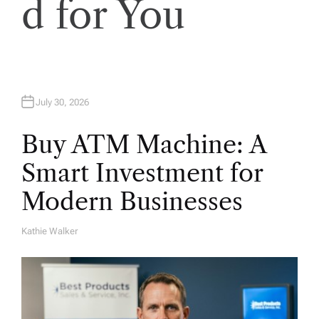
o
d for You
n
July 30, 2026
Buy ATM Machine: A
Smart Investment for
Modern Businesses
Kathie Walker
A
U
T
H
O
R