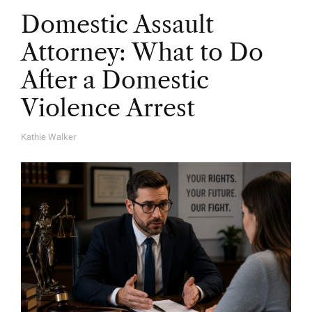
Domestic Assault
Attorney: What to Do
After a Domestic
Violence Arrest
Kathie Walker
A
U
T
H
O
R