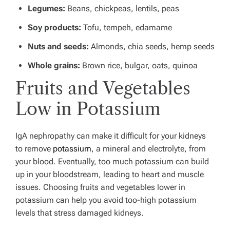
Legumes:
Beans, chickpeas, lentils, peas
Soy products:
Tofu, tempeh, edamame
Nuts and seeds:
Almonds, chia seeds, hemp seeds
Whole grains:
Brown rice, bulgar, oats, quinoa
Fruits and Vegetables
Low in Potassium
IgA nephropathy can make it difficult for your kidneys
to remove
potassium
, a mineral and electrolyte, from
your blood.
Eventually, too much potassium can build
up in your bloodstream, leading to heart and muscle
issues. Choosing fruits and vegetables lower in
potassium can help you avoid too-high potassium
levels that stress damaged kidneys.