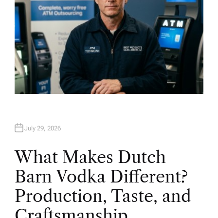
July 29, 2026
What Makes Dutch
Barn Vodka Different?
Production, Taste, and
Craftsmanship