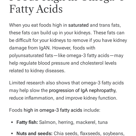
Fatty Acids
When you eat foods high in
saturated
and trans fats,
these fats can build up in your kidneys. These fats can
be difficult for your kidneys to remove if you have kidney
damage from IgAN. However, foods with
polyunsaturated fats—like omega-3 fatty acids—may
help regulate blood pressure and cholesterol levels
related to kidney diseases.
Limited research also shows that omega-3 fatty acids
may help slow the
progression of IgA nephropathy
,
reduce inflammation, and improve kidney function.
Foods
high in omega-3 fatty acids
include:
Fatty fish:
Salmon, herring, mackerel, tuna
Nuts and seeds:
Chia seeds, flaxseeds, soybeans,