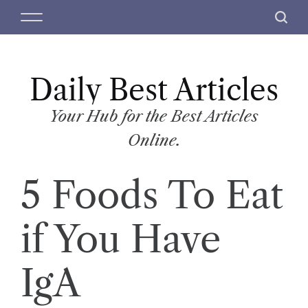
S
M
S
k
e
e
i
n
a
p
u
r
t
Daily Best Articles
c
o
h
c
Your Hub for the Best Articles
o
Online.
n
t
5 Foods To Eat
e
n
t
if You Have
IgA