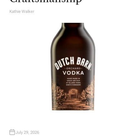
Kathie Walker
A
U
T
H
O
R
July 29, 2026