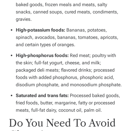
baked goods, frozen meals and meats, salty
snacks, canned soups, cured meats, condiments,
gravies.
High-potassium foods:
Bananas, potatoes,
spinach, avocados, bananas, tomatoes, apricots,
and certain types of oranges.
High-phosphorus foods:
Red meat; poultry with
the skin; full-fat yogurt, cheese, and milk;
packaged deli meats; flavored drinks; processed
foods with added phosphorus, phosphoric acid,
disodium phosphate, and monosodium phosphate.
Saturated and trans fats:
Processed baked goods,
fried foods, butter, margarine, fatty or processed
meats, full-fat dairy, coconut oil, palm oil.
Do You Need To Avoid