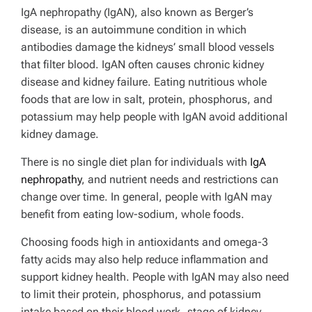
IgA nephropathy (IgAN), also known as Berger’s
disease, is an autoimmune condition in which
antibodies damage the kidneys’ small blood vessels
that filter blood. IgAN often causes chronic kidney
disease and kidney failure.
Eating nutritious whole
foods that are low in salt, protein, phosphorus, and
potassium may help people with IgAN avoid additional
kidney damage.
There is no single diet plan for individuals with
IgA
nephropathy
, and nutrient needs and restrictions can
change over time. In general, people with IgAN may
benefit from eating low-sodium, whole foods.
Choosing foods high in antioxidants and omega-3
fatty acids may also help reduce inflammation and
support kidney health. People with IgAN may also need
to limit their protein, phosphorus, and potassium
intake based on their blood work, stage of kidney