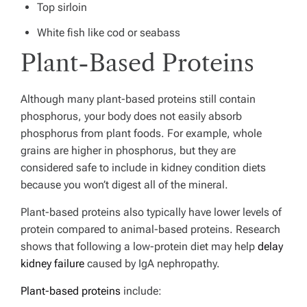
Top sirloin
White fish like cod or seabass
Plant-Based Proteins
Although many plant-based proteins still contain
phosphorus, your body does not easily absorb
phosphorus from plant foods. For example, whole
grains are higher in phosphorus, but they are
considered safe to include in kidney condition diets
because you won’t digest all of the mineral.
Plant-based proteins also typically have lower levels of
protein compared to animal-based proteins.
Research
shows that following a low-protein diet may help
delay
kidney failure
caused by IgA nephropathy.
Plant-based proteins
include: