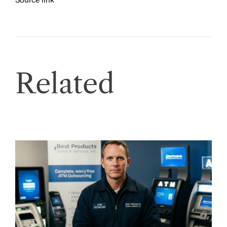
Related