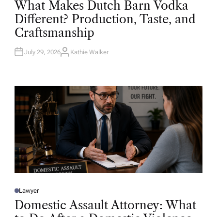
What Makes Dutch Barn Vodka
S
T
Different? Production, Taste, and
E
D
Craftsmanship
I
N
July 29, 2026
Kathie Walker
A
U
T
H
O
R
Lawyer
P
O
Domestic Assault Attorney: What
S
T