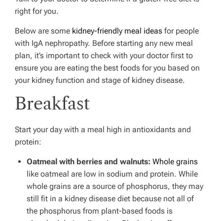
right for you.
Below are some
kidney-friendly meal ideas
for people
with IgA nephropathy. Before starting any new meal
plan, it’s important to check with your doctor first to
ensure you are eating the best foods for you based on
your kidney function and stage of kidney disease.
Breakfast
Start your day with a meal high in antioxidants and
protein:
Oatmeal with berries and walnuts:
Whole grains
like oatmeal are low in sodium and protein. While
whole grains are a source of phosphorus, they may
still fit in a kidney disease diet because not all of
the phosphorus from plant-based foods is