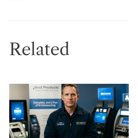
Related