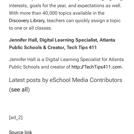
interests, goals for the year, and expectations as well.
With more than 40,000 topics available in the
Discovery Library
, teachers can quickly assign a topic
to one or all classes.
Jennifer Hall, Digital Learning Specialist, Atlanta
Public Schools & Creator, Tech Tips 411
Jennifer Hall is a Digital Learning Specialist for Atlanta
Public Schools and creator of
http://TechTips411.com
.
Latest posts by eSchool Media Contributors
(
see all
)
[ad_2]
Source link