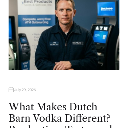
July 29, 2026
What Makes Dutch
Barn Vodka Different?