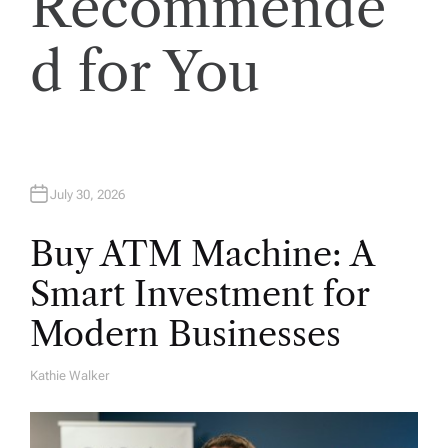
Recommende
o
n
d for You
July 30, 2026
Buy ATM Machine: A
Smart Investment for
Modern Businesses
Kathie Walker
A
U
T
H
O
R