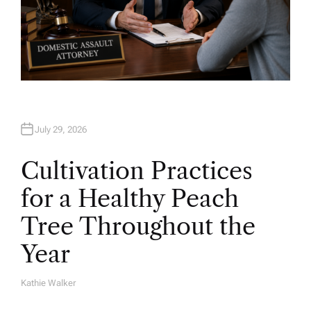
July 29, 2026
Cultivation Practices
for a Healthy Peach
Tree Throughout the
Year
Kathie Walker
A
U
T