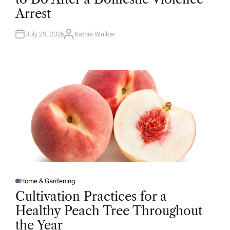
D
Arrest
I
N
July 29, 2026
Kathie Walker
A
U
T
H
O
R
Home & Gardening
P
O
Cultivation Practices for a
S
T
Healthy Peach Tree Throughout
E
D
the Year
I