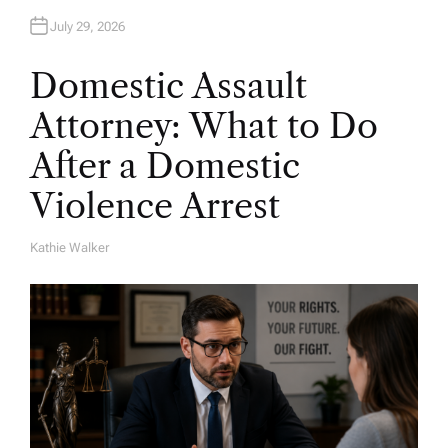
July 29, 2026
Domestic Assault
Attorney: What to Do
After a Domestic
Violence Arrest
Kathie Walker
A
U
T
H
O
R