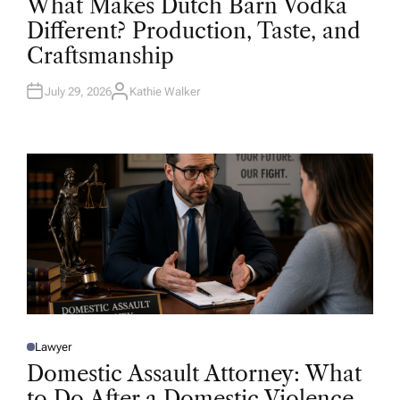
What Makes Dutch Barn Vodka
S
T
Different? Production, Taste, and
E
D
Craftsmanship
I
N
July 29, 2026
Kathie Walker
A
U
T
H
O
R
Lawyer
P
O
Domestic Assault Attorney: What
S
T
to Do After a Domestic Violence
E