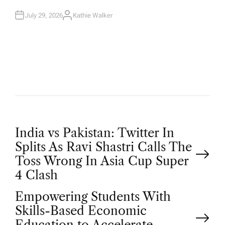
N
July 29, 2026
Kathie Walker
A
U
T
H
O
R
P
India vs Pakistan: Twitter In
Splits As Ravi Shastri Calls The
o
Toss Wrong In Asia Cup Super
4 Clash
s
Empowering Students With
t
Skills-Based Economic
Education to Accelerate