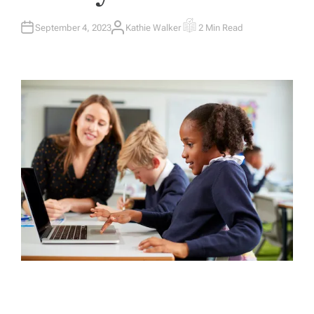
September 4, 2023
Kathie Walker
2 Min Read
A
E
U
S
T
T
H
I
O
M
R
A
T
E
D
R
E
A
D
T
I
M
E