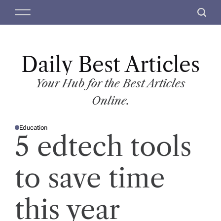
S
M
S
k
e
e
i
n
a
p
u
r
t
Daily Best Articles
c
o
h
c
Your Hub for the Best Articles
o
Online.
n
t
Education
e
P
5 edtech tools
O
n
S
T
t
E
D
to save time
I
N
this year