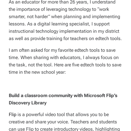
As an educator for more than 26 years, I understand
the importance of leveraging technology to “work
smarter, not harder” when planning and implementing
lessons. As a digital learning specialist, I support
instructional technology implementation in my district
as well as provide training for teachers on edtech tools.
I am often asked for my favorite edtech tools to save
time. When sharing with educators, I always focus on
the task, not the tool. Here are five edtech tools to save
time in the new school year:
Build a classroom community with Microsoft Flip’s
Discovery Library
Flip
is a powerful video tool that allows you to be
creative and share your voice. Teachers and students
can use Flip to create introductory videos, highlighting