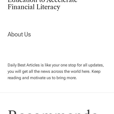
n
Financial Literacy
a
v
About Us
i
g
Daily Best Articles is like your one stop for all updates,
a
you will get all the news across the world here. Keep
reading and motivate us to bring more.
t
i