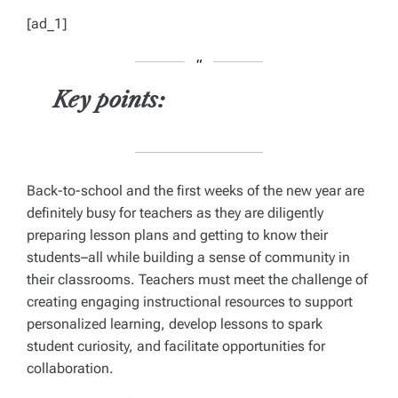
[ad_1]
Key points:
Back-to-school and the first weeks of the new year are
definitely busy for teachers as they are diligently
preparing lesson plans and getting to know their
students–all while building a sense of community in
their classrooms. Teachers must meet the challenge of
creating engaging instructional resources to support
personalized learning, develop lessons to spark
student curiosity, and facilitate opportunities for
collaboration.