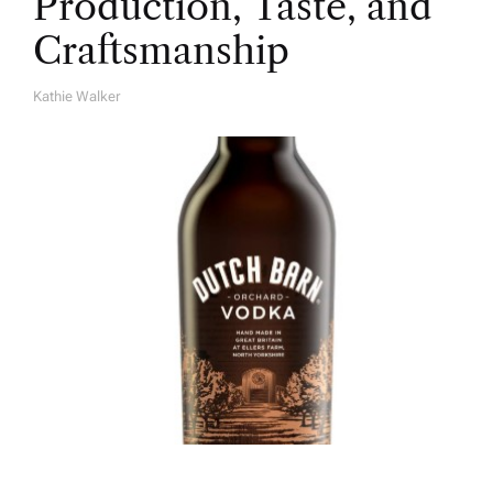
Production, Taste, and
Craftsmanship
Kathie Walker
A
U
T
H
O
R