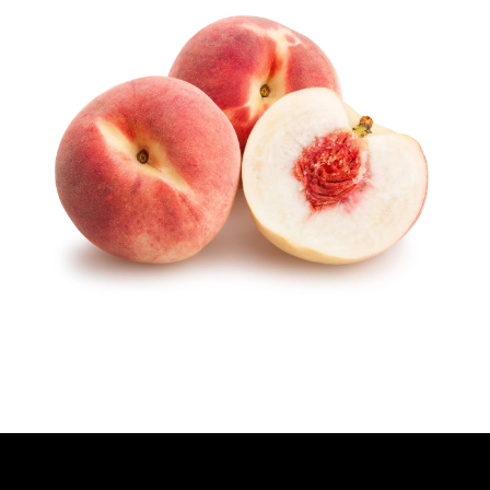
H
O
R