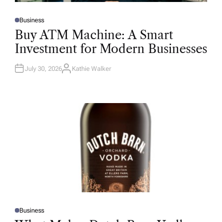
Business
P
O
Buy ATM Machine: A Smart
S
T
Investment for Modern Businesses
E
D
I
N
July 30, 2026
Kathie Walker
A
U
T
H
O
R
Business
P
O