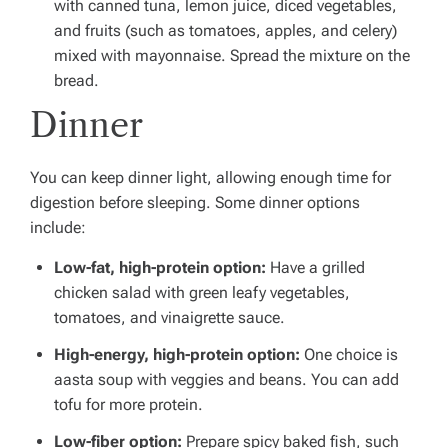
with canned tuna, lemon juice, diced vegetables,
and fruits (such as tomatoes, apples, and celery)
mixed with mayonnaise. Spread the mixture on the
bread.
Dinner
You can keep dinner light, allowing enough time for
digestion before sleeping. Some dinner options
include:
Low-fat, high-protein option:
Have a grilled
chicken salad with green leafy vegetables,
tomatoes, and vinaigrette sauce.
High-energy, high-protein option:
One choice is
aasta soup with veggies and beans. You can add
tofu for more protein.
Low-fiber option:
Prepare spicy baked fish, such