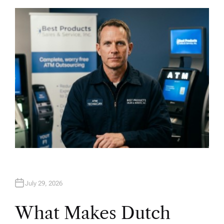
T
H
O
R
July 29, 2026
What Makes Dutch