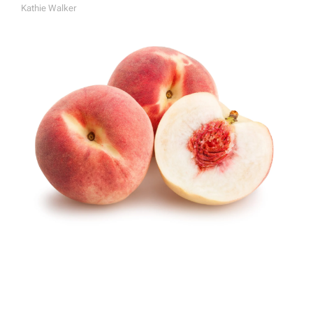
Kathie Walker
A
U
T
H
O
R