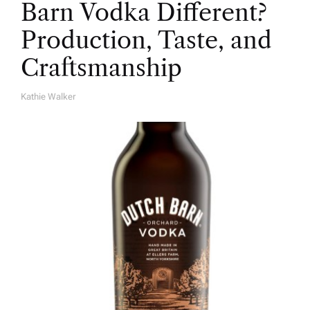
Barn Vodka Different?
Production, Taste, and
Craftsmanship
Kathie Walker
A
U
T
H
O
R