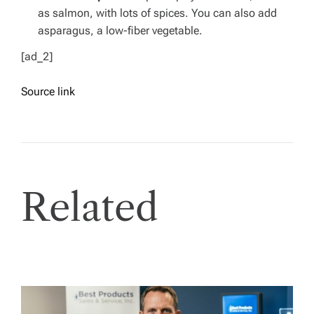
as salmon, with lots of spices. You can also add
asparagus, a low-fiber vegetable.
[ad_2]
Source link
Related