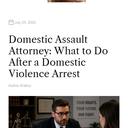
July 29, 2026
Domestic Assault
Attorney: What to Do
After a Domestic
Violence Arrest
Kathie Walker
A
U
T
H
O
R