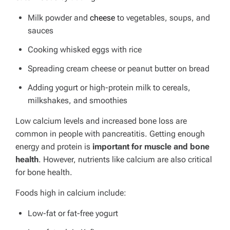
Milk powder and
cheese
to vegetables, soups, and
sauces
Cooking whisked eggs with rice
Spreading cream cheese or peanut butter on bread
Adding yogurt or high-protein milk to cereals,
milkshakes, and smoothies
Low calcium levels and increased bone loss are
common in people with pancreatitis.
Getting enough
energy and protein is
important for muscle and bone
health
. However, nutrients like calcium are also critical
for bone health.
Foods high in calcium include:
Low-fat or fat-free yogurt