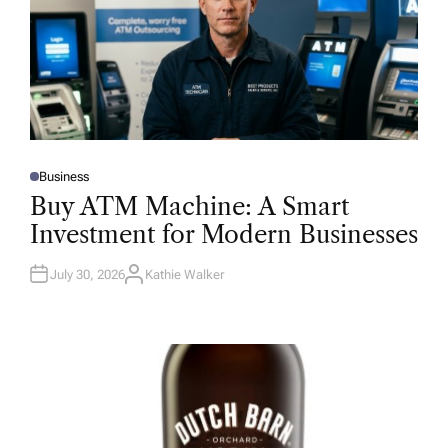
Business
P
O
Buy ATM Machine: A Smart
S
T
Investment for Modern Businesses
E
D
I
N
July 30, 2026
Kathie Walker
A
U
T
H
O
R