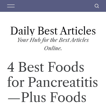
S
M
S
k
e
e
i
n
a
p
u
r
t
Daily Best Articles
c
o
h
c
Your Hub for the Best Articles
o
Online.
n
t
4 Best Foods
e
n
t
for Pancreatitis
—Plus Foods