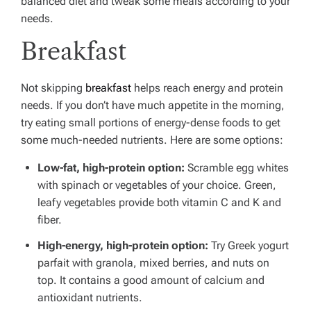
balanced diet and tweak some meals according to your
needs.
Breakfast
Not skipping
breakfast
helps reach energy and protein
needs. If you don’t have much appetite in the morning,
try eating small portions of energy-dense foods to get
some much-needed nutrients. Here are some options:
Low-fat, high-protein option:
Scramble egg whites
with spinach or vegetables of your choice. Green,
leafy vegetables provide both vitamin C and K and
fiber.
High-energy, high-protein option:
Try Greek yogurt
parfait with granola, mixed berries, and nuts on
top. It contains a good amount of calcium and
antioxidant nutrients.