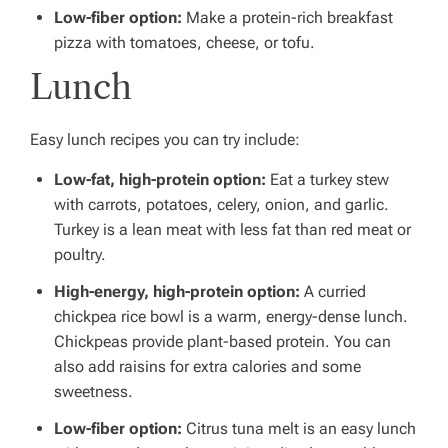
Low-fiber option:
Make a protein-rich breakfast
pizza with tomatoes, cheese, or tofu.
Lunch
Easy lunch recipes you can try include:
Low-fat, high-protein option:
Eat a turkey stew
with carrots, potatoes, celery, onion, and garlic.
Turkey is a lean meat with less fat than red meat or
poultry.
High-energy, high-protein option:
A curried
chickpea rice bowl is a warm, energy-dense lunch.
Chickpeas provide plant-based protein. You can
also add raisins for extra calories and some
sweetness.
Low-fiber option:
Citrus tuna melt is an easy lunch