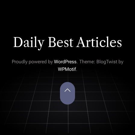
Daily Best Articles
Proudly powered by
WordPress
. Theme: BlogTwist by
WPMotif
.