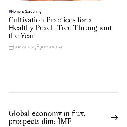
Home & Gardening
P
O
Cultivation Practices for a
S
T
Healthy Peach Tree Throughout
E
D
the Year
I
N
July 29, 2026
Kathie Walker
A
U
T
H
O
R
P
Global economy in flux,
prospects dim: IMF