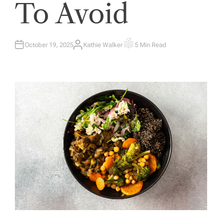
To Avoid
October 19, 2025
Kathie Walker
5 Min Read
A
E
U
S
T
T
H
I
O
M
R
A
T
E
D
R
E
A
D
T
I
M
E