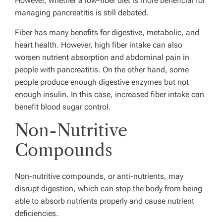
However, whether a low-fiber diet is more beneficial for
managing pancreatitis is still debated.
Fiber has many benefits for digestive, metabolic, and
heart health. However, high fiber intake can also
worsen nutrient absorption and abdominal pain in
people with pancreatitis. On the other hand, some
people produce enough digestive enzymes but not
enough insulin. In this case, increased fiber intake can
benefit blood sugar control.
Non-Nutritive
Compounds
Non-nutritive compounds, or anti-nutrients, may
disrupt digestion, which can stop the body from being
able to absorb nutrients properly and cause nutrient
deficiencies.