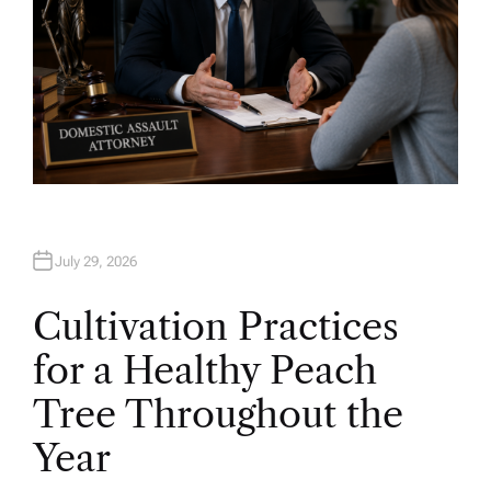
July 29, 2026
Cultivation Practices
for a Healthy Peach
Tree Throughout the
Year