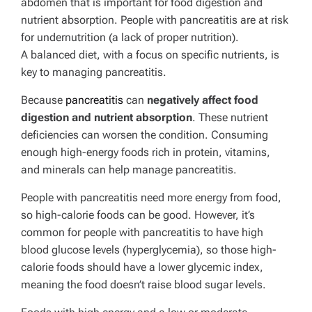
abdomen that is important for food digestion and
nutrient absorption.
People with pancreatitis are at risk
for undernutrition (a lack of proper nutrition).
A balanced diet, with a focus on specific nutrients, is
key to managing pancreatitis.
Because
pancreatitis
can
negatively affect food
digestion and nutrient absorption
. These nutrient
deficiencies can worsen the condition. Consuming
enough high-energy foods rich in protein, vitamins,
and minerals can help manage pancreatitis.
People with pancreatitis need more energy from food,
so high-calorie foods can be good. However, it’s
common for people with pancreatitis to have high
blood glucose levels (hyperglycemia), so those high-
calorie foods should have a lower glycemic index,
meaning the food doesn’t raise blood sugar levels.