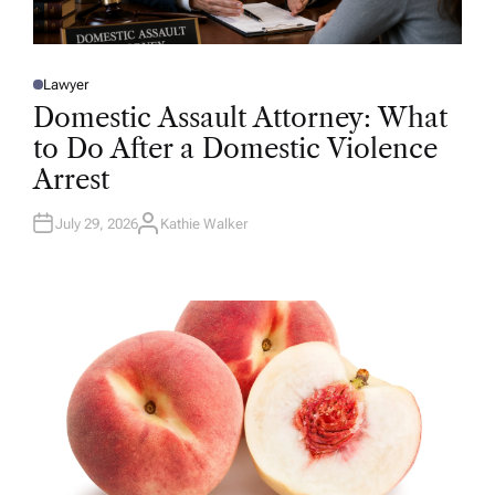
Lawyer
P
O
Domestic Assault Attorney: What
S
T
to Do After a Domestic Violence
E
D
Arrest
I
N
July 29, 2026
Kathie Walker
A
U
T
H
O
R