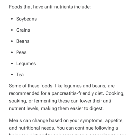
Foods that have anti-nutrients include:
Soybeans
Grains
Beans
Peas
Legumes
Tea
Some of these foods, like legumes and beans, are
recommended for a pancreatitis-friendly diet. Cooking,
soaking, or fermenting these can lower their anti-
nutrient levels, making them easier to digest.
Meals can change based on your symptoms, appetite,
and nutritional needs. You can continue following a