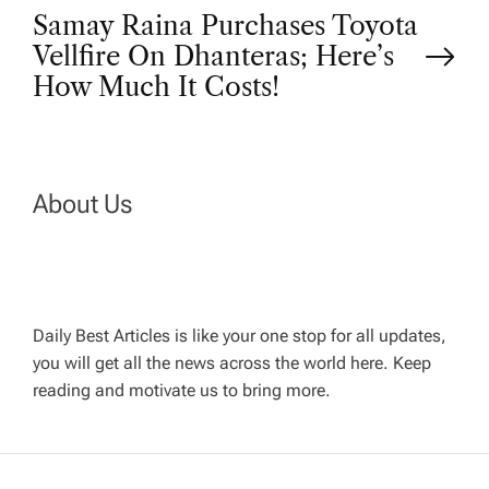
o
Samay Raina Purchases Toyota
Vellfire On Dhanteras; Here’s
s
How Much It Costs!
t
n
About Us
a
v
Daily Best Articles is like your one stop for all updates,
i
you will get all the news across the world here. Keep
reading and motivate us to bring more.
g
a