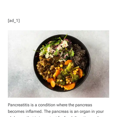
[ad_1]
Pancreatitis is a condition where the pancreas
becomes inflamed. The pancreas is an organ in your