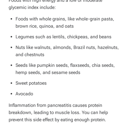
Foods with high energy and a low or moderate
glycemic index include:
Foods with whole grains, like whole-grain pasta,
brown rice, quinoa, and oats
Legumes such as
lentils, chickpeas, and beans
Nuts like walnuts, almonds, Brazil nuts, hazelnuts,
and chestnuts
Seeds like pumpkin seeds, flaxseeds, chia seeds,
hemp seeds, and sesame seeds
Sweet potatoes
Avocado
Inflammation from pancreatitis causes protein
breakdown, leading to muscle loss. You can help
prevent this side effect by eating enough protein.