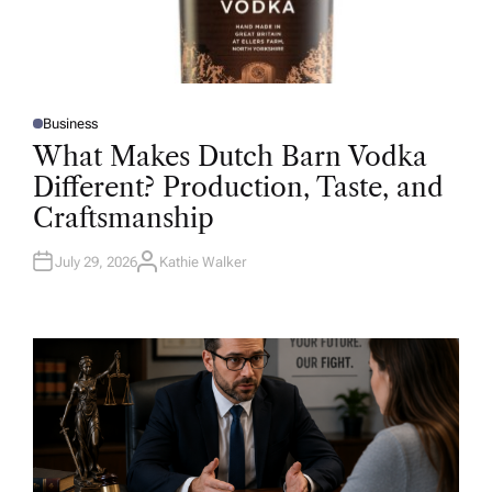
Business
P
O
What Makes Dutch Barn Vodka
S
T
Different? Production, Taste, and
E
D
Craftsmanship
I
N
July 29, 2026
Kathie Walker
A
U
T
H
O
R