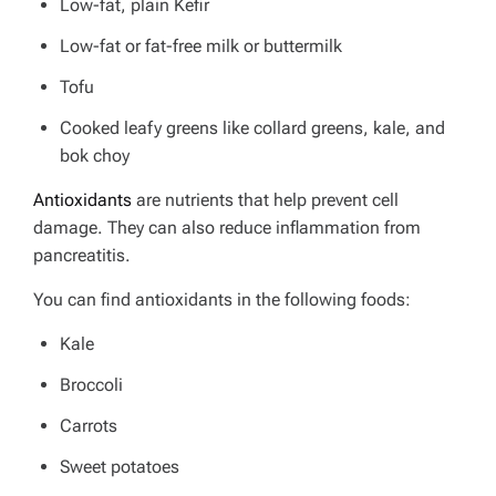
Low-fat, plain Kefir
Low-fat or fat-free milk or buttermilk
Tofu
Cooked leafy greens like collard greens, kale, and
bok choy
Antioxidants
are nutrients that help prevent cell
damage. They can also reduce inflammation from
pancreatitis.
You can find antioxidants in the following foods:
Kale
Broccoli
Carrots
Sweet potatoes