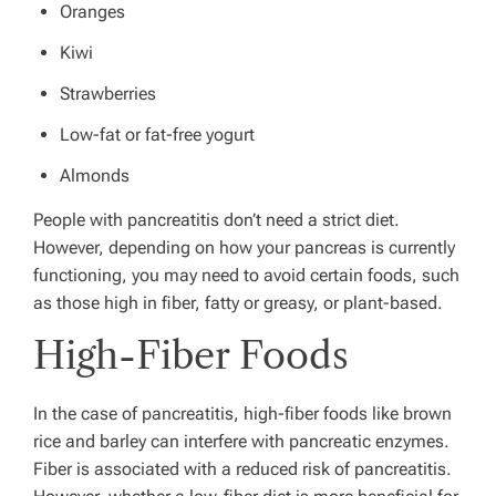
Oranges
Kiwi
Strawberries
Low-fat or fat-free yogurt
Almonds
People with pancreatitis don’t need a strict diet.
However, depending on how your pancreas is currently
functioning, you may need to avoid certain foods, such
as those high in fiber, fatty or greasy, or plant-based.
High-Fiber Foods
In the case of pancreatitis, high-fiber foods like brown
rice and barley can interfere with pancreatic enzymes.
Fiber is associated with a reduced risk of pancreatitis.