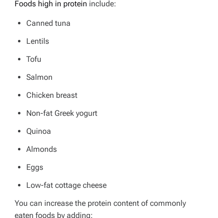
Foods high in protein
include:
Canned tuna
Lentils
Tofu
Salmon
Chicken breast
Non-fat Greek yogurt
Quinoa
Almonds
Eggs
Low-fat cottage cheese
You can increase the protein content of commonly
eaten foods by adding: