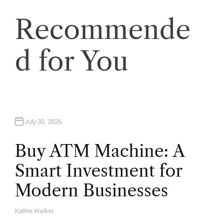
t
Recommende
i
d for You
o
n
July 30, 2026
Buy ATM Machine: A
Smart Investment for
Modern Businesses
Kathie Walker
A
U