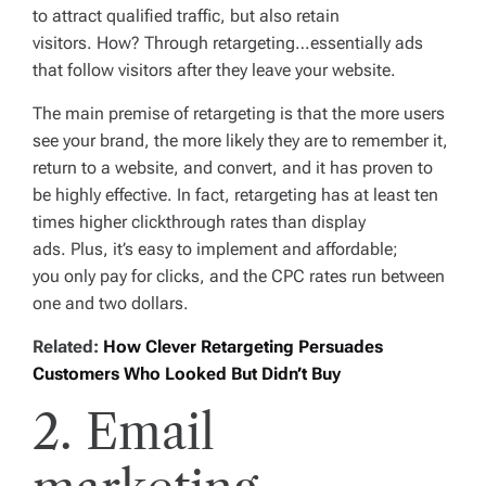
to attract qualified traffic, but also retain
visitors. How? Through retargeting…essentially ads
that follow visitors after they leave your website.
The main premise of retargeting is that the more users
see your brand, the more likely they are to remember it,
return to a website, and convert, and it has proven to
be highly effective. In fact, retargeting has at least
ten
times
higher clickthrough rates than display
ads. Plus, it’s easy to implement and affordable;
you only pay for clicks, and the CPC rates run between
one and two dollars.
Related:
How Clever Retargeting Persuades
Customers Who Looked But Didn’t Buy
2. Email