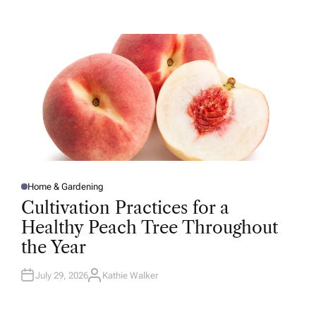
T
H
O
R
Home & Gardening
P
O
Cultivation Practices for a
S
T
Healthy Peach Tree Throughout
E
D
the Year
I
N
July 29, 2026
Kathie Walker
A
U
T
H
O