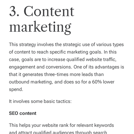
3. Content
marketing
This strategy involves the strategic use of various types
of content to reach specific marketing goals. In this
case, goals are to increase qualified website traffic,
engagement and conversions. One of its advantages is
that it generates three-times more leads than
outbound marketing, and does so for a 60% lower
spend.
It involves some basic tactics:
SEO content
This helps your website rank for relevant keywords
and attract qualified audiences through search