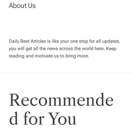
a
About Us
v
i
g
Daily Best Articles is like your one stop for all updates,
you will get all the news across the world here. Keep
reading and motivate us to bring more.
a
t
i
Recommende
o
d for You
n