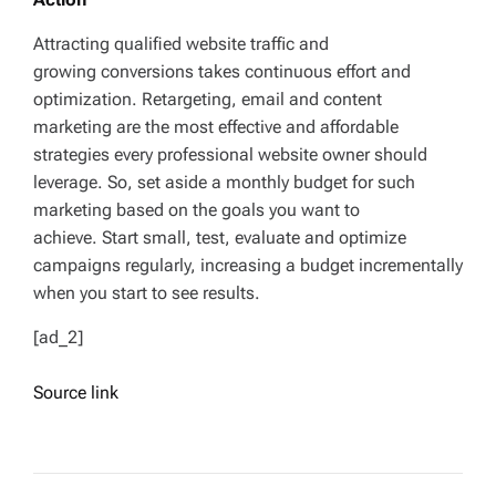
Attracting qualified website traffic and
growing conversions takes continuous effort and
optimization. Retargeting, email and content
marketing are the most effective and affordable
strategies every professional website owner should
leverage. So, set aside a monthly budget for such
marketing based on the goals you want to
achieve. Start small, test, evaluate and optimize
campaigns regularly, increasing a budget incrementally
when you start to see results.
[ad_2]
Source link