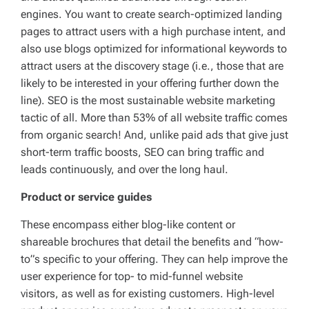
engines. You want to create search-optimized landing
pages to attract users with a high purchase intent, and
also use blogs optimized for informational keywords to
attract users at the discovery stage (i.e., those that are
likely to be interested in your offering further down the
line). SEO is the most sustainable website marketing
tactic of all. More than 53% of all website traffic comes
from organic search! And, unlike paid ads that give just
short-term traffic boosts, SEO can bring traffic and
leads continuously, and over the long haul.
Product or service guides
These encompass either blog-like content or
shareable brochures that detail the benefits and “how-
to”s specific to your offering. They can help improve the
user experience for top- to mid-funnel website
visitors, as well as for existing customers. High-level