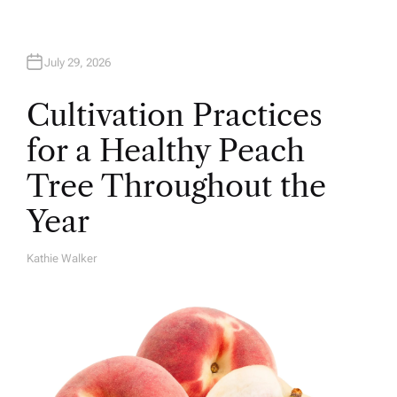
July 29, 2026
Cultivation Practices
for a Healthy Peach
Tree Throughout the
Year
Kathie Walker
A
U
T
H
O
R