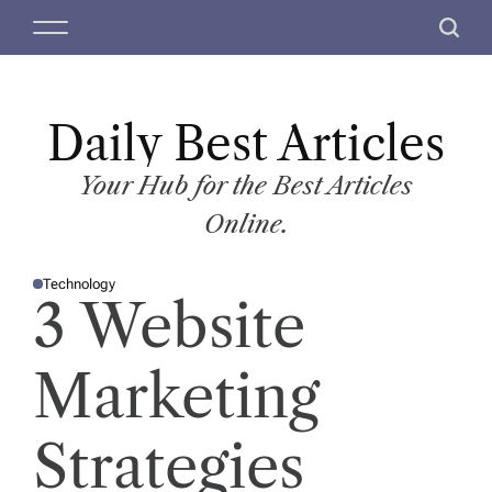
S
M
S
k
e
e
i
n
a
p
u
r
t
Daily Best Articles
c
o
h
c
Your Hub for the Best Articles
o
Online.
n
t
Technology
e
P
3 Website
O
n
S
T
t
E
D
Marketing
I
N
Strategies