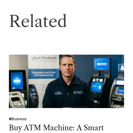
Related
Business
P
O
Buy ATM Machine: A Smart
S
T