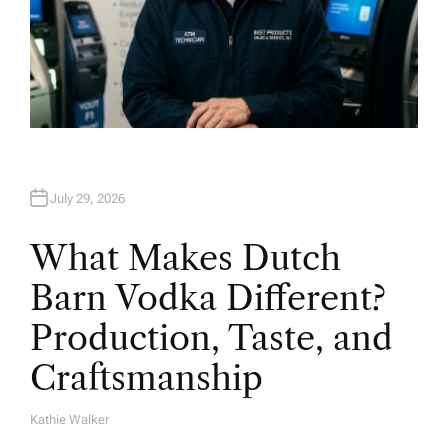
July 29, 2026
What Makes Dutch
Barn Vodka Different?
Production, Taste, and
Craftsmanship
Kathie Walker
A
U