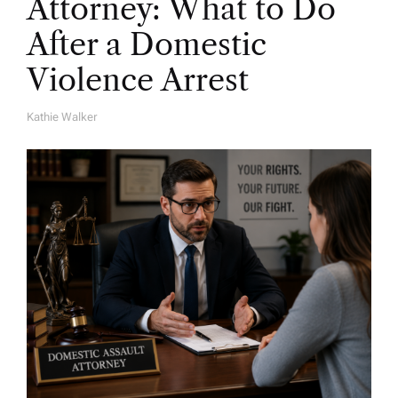
Attorney: What to Do
After a Domestic
Violence Arrest
Kathie Walker
A
U
T
H
O
R