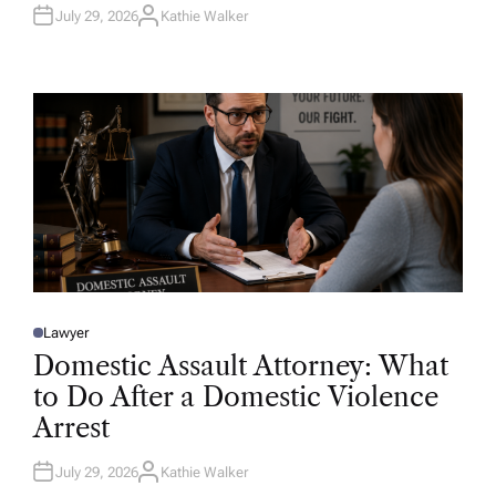
July 29, 2026
Kathie Walker
A
U
T
H
O
R
Lawyer
P
O
Domestic Assault Attorney: What
S
T
to Do After a Domestic Violence
E
D
Arrest
I
N
July 29, 2026
Kathie Walker
A
U