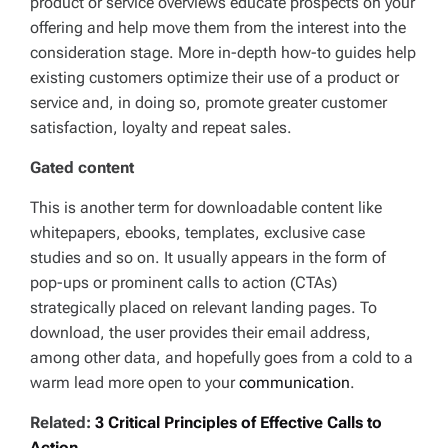
product or service overviews educate prospects on your
offering and help move them from the interest into the
consideration stage. More in-depth how-to guides help
existing customers optimize their use of a product or
service and, in doing so, promote greater customer
satisfaction, loyalty and repeat sales.
Gated content
This is another term for downloadable content like
whitepapers, ebooks, templates, exclusive case
studies and so on. It usually appears in the form of
pop-ups or prominent calls to action (CTAs)
strategically placed on relevant landing pages. To
download, the user provides their email address,
among other data, and hopefully goes from a cold to a
warm lead more open to your
communication
.
Related:
3 Critical Principles of Effective Calls to
Action