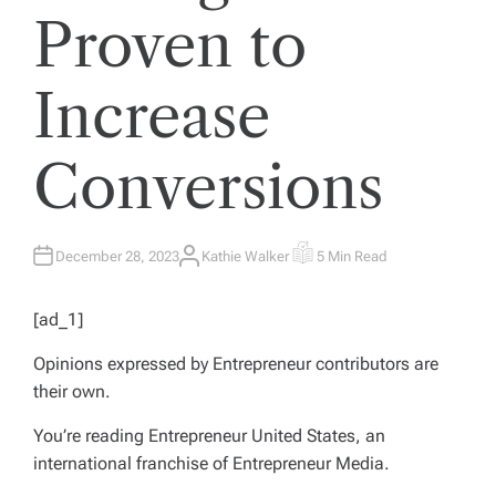
Proven to
Increase
Conversions
December 28, 2023
Kathie Walker
5 Min Read
A
E
U
S
T
T
H
I
[ad_1]
O
M
R
A
T
Opinions expressed by
Entrepreneur
contributors are
E
D
their own.
R
E
A
You’re reading Entrepreneur United States, an
D
T
international franchise of Entrepreneur Media.
I
M
E