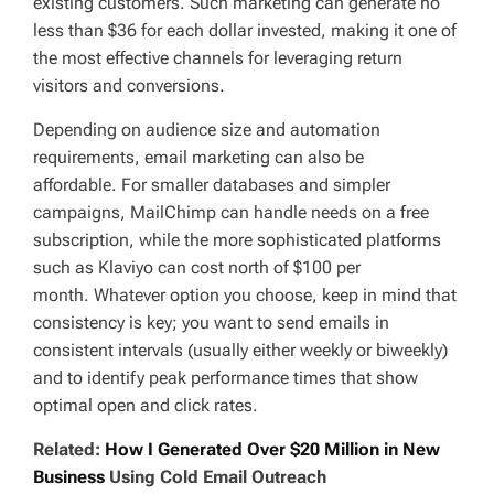
existing customers. Such marketing can generate no
less than $36 for each dollar invested, making it one of
the most effective channels for leveraging return
visitors and conversions.
Depending on audience size and automation
requirements, email marketing can also be
affordable. For smaller databases and simpler
campaigns, MailChimp can handle needs on a free
subscription, while the more sophisticated platforms
such as Klaviyo can cost north of $100 per
month. Whatever option you choose, keep in mind that
consistency is key; you want to send emails in
consistent intervals (usually either weekly or biweekly)
and to identify peak performance times that show
optimal open and click rates.
Related:
How I Generated Over $20 Million in New
Business
Using Cold Email Outreach