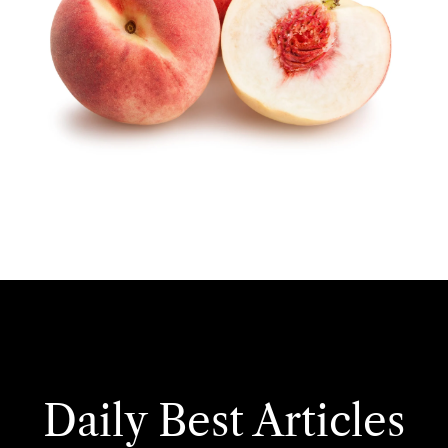
Daily Best Articles