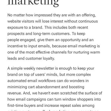
marketing
No matter how impressed they are with an offering,
website visitors will lose interest without continuous
exposure to a brand. This includes both recent
prospects and long-term customers. To keep
people engaged, give them an opportunity and an
incentive to input emails, because email marketing is
one of the most effective channels for nurturing warm
leads and customer loyalty.
A simple weekly newsletter is enough to keep your
brand on top of users’ minds, but more complex
automated email workflows can do wonders in
minimizing cart abandonment and boosting
revenue. And, we haven’t even scratched the surface of
how email campaigns can turn window shoppers into
first-time buyers and increase repeat sales among