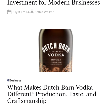
Investment for Modern Businesses
E
D
I
N
July 30, 2026
Kathie Walker
A
U
T
H
O
R
Business
P
O
What Makes Dutch Barn Vodka
S
T
Different? Production, Taste, and
E
D
Craftsmanship
I
N