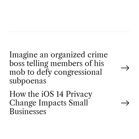
R
P
Imagine an organized crime
boss telling members of his
o
mob to defy congressional
subpoenas
s
How the iOS 14 Privacy
t
Change Impacts Small
Businesses
n