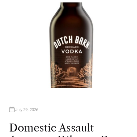
T
H
O
R
July 29, 2026
Domestic Assault