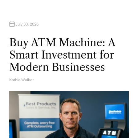
July 30, 2026
Buy ATM Machine: A
Smart Investment for
Modern Businesses
Kathie Walker
A
U
T
H
O
R