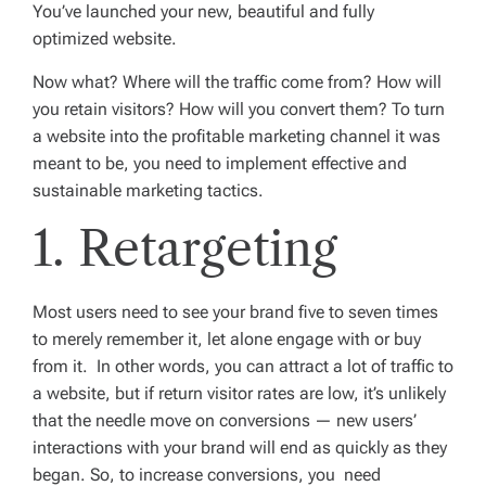
You’ve launched your new, beautiful and fully
optimized website.
Now what? Where will the traffic come from? How will
you retain visitors? How will you convert them? To turn
a website into the profitable marketing channel it was
meant to be, you need to implement effective and
sustainable marketing tactics.
1. Retargeting
Most users need to see your brand five to seven times
to merely remember it, let alone engage with or buy
from it. In other words, you can attract a lot of traffic to
a website, but if return visitor rates are low, it’s unlikely
that the needle move on conversions — new users’
interactions with your brand will end as quickly as they
began. So, to increase conversions, you need