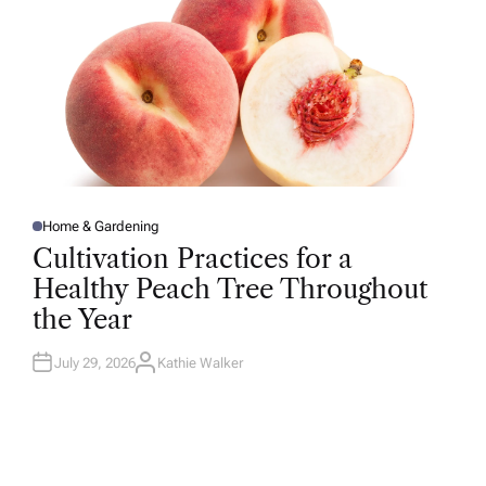
Home & Gardening
P
O
Cultivation Practices for a
S
T
Healthy Peach Tree Throughout
E
D
the Year
I
N
July 29, 2026
Kathie Walker
A
U
T
H
O
R