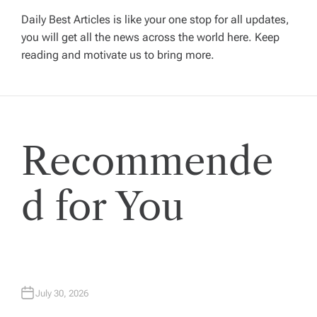
Daily Best Articles is like your one stop for all updates,
i
you will get all the news across the world here. Keep
reading and motivate us to bring more.
g
a
t
Recommende
i
d for You
o
n
July 30, 2026