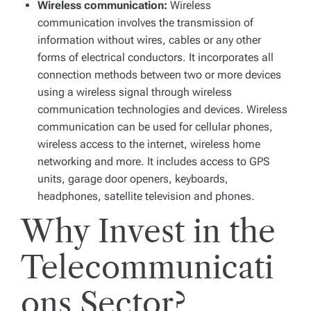
Wireless communication:
Wireless
communication involves the transmission of
information without wires, cables or any other
forms of electrical conductors. It incorporates all
connection methods between two or more devices
using a wireless signal through wireless
communication technologies and devices. Wireless
communication can be used for cellular phones,
wireless access to the internet, wireless home
networking and more. It includes access to GPS
units, garage door openers, keyboards,
headphones, satellite television and phones.
Why Invest in the
Telecommunicati
ons Sector?