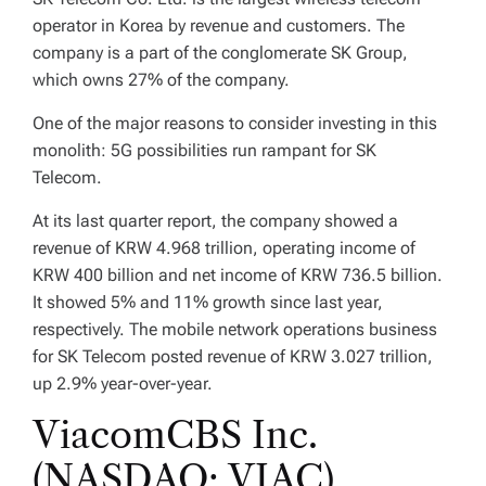
operator in Korea by revenue and customers. The
company is a part of the conglomerate SK Group,
which owns 27% of the company.
One of the major reasons to consider investing in this
monolith: 5G possibilities run rampant for SK
Telecom.
At its last quarter report, the company showed a
revenue of KRW 4.968 trillion, operating income of
KRW 400 billion and net income of KRW 736.5 billion.
It showed 5% and 11% growth since last year,
respectively. The mobile network operations business
for SK Telecom posted revenue of KRW 3.027 trillion,
up 2.9% year-over-year.
ViacomCBS Inc.
(NASDAQ: VIAC)