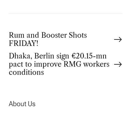
P
Rum and Booster Shots
FRIDAY!
o
Dhaka, Berlin sign €20.15-mn
pact to improve RMG workers
s
conditions
t
n
About Us
a
v