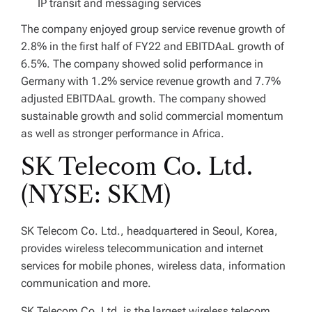
IP transit and messaging services
The company enjoyed group service revenue growth of
2.8% in the first half of FY22 and EBITDAaL growth of
6.5%. The company showed solid performance in
Germany with 1.2% service revenue growth and 7.7%
adjusted EBITDAaL growth. The company showed
sustainable growth and solid commercial momentum
as well as stronger performance in Africa.
SK Telecom Co. Ltd.
(NYSE: SKM)
SK Telecom Co. Ltd., headquartered in Seoul, Korea,
provides wireless telecommunication and internet
services for mobile phones, wireless data, information
communication and more.
SK Telecom Co. Ltd. is the largest wireless telecom