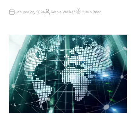
January 22, 2024
Kathie Walker
5 Min Read
A
E
U
S
T
T
H
I
O
M
R
A
T
E
D
R
E
A
D
T
I
M
E