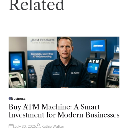
Related
Business
P
O
Buy ATM Machine: A Smart
S
T
Investment for Modern Businesses
E
D
I
N
July 30, 2026
Kathie Walker
A