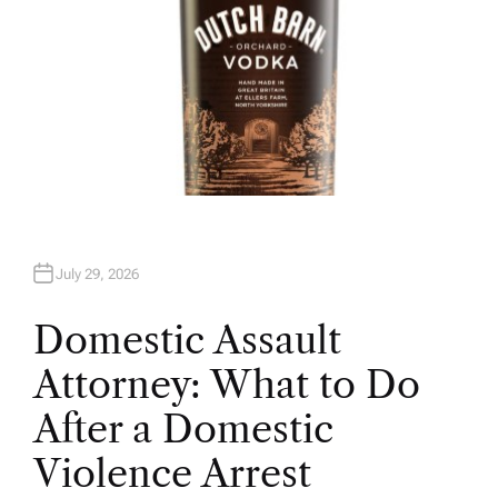
July 29, 2026
Domestic Assault
Attorney: What to Do
After a Domestic
Violence Arrest