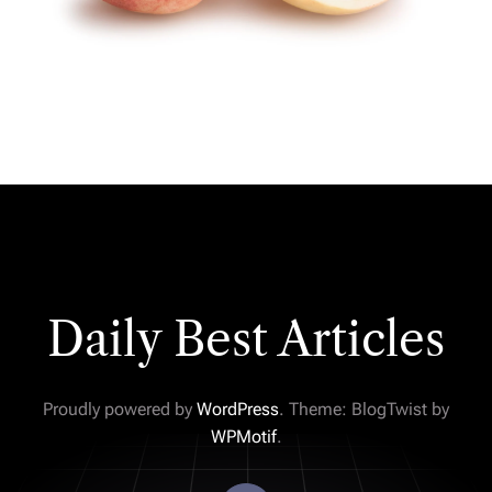
Daily Best Articles
Proudly powered by
WordPress
. Theme: BlogTwist by
WPMotif
.