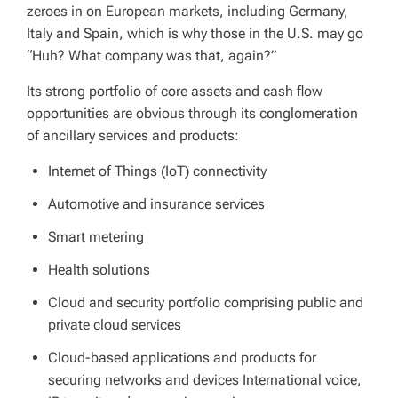
zeroes in on European markets, including Germany,
Italy and Spain, which is why those in the U.S. may go
“Huh? What company was that, again?”
Its strong portfolio of core assets and cash flow
opportunities are obvious through its conglomeration
of ancillary services and products:
Internet of Things (IoT) connectivity
Automotive and insurance services
Smart metering
Health solutions
Cloud and security portfolio comprising public and
private cloud services
Cloud-based applications and products for
securing networks and devices International voice,