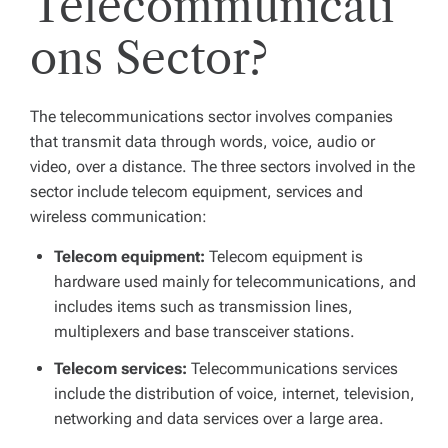
Telecommunicati
ons Sector?
The telecommunications sector involves companies
that transmit data through words, voice, audio or
video, over a distance. The three sectors involved in the
sector include telecom equipment, services and
wireless communication:
Telecom equipment:
Telecom equipment is
hardware used mainly for telecommunications, and
includes items such as transmission lines,
multiplexers and base transceiver stations.
Telecom services:
Telecommunications services
include the distribution of voice, internet, television,
networking and data services over a large area.