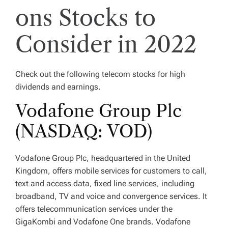
ons Stocks to
Consider in 2022
Check out the following telecom stocks for high
dividends and earnings.
Vodafone Group Plc
(NASDAQ: VOD)
Vodafone Group Plc, headquartered in the United
Kingdom, offers mobile services for customers to call,
text and access data, fixed line services, including
broadband, TV and voice and convergence services. It
offers telecommunication services under the
GigaKombi and Vodafone One brands. Vodafone