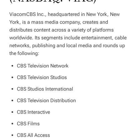
ViacomCBS Inc., headquartered in New York, New
York, is a mass media company, creates and
distributes content across a variety of platforms
worldwide. Its segments include entertainment, cable
networks, publishing and local media and rounds up
the following:
CBS Television Network
CBS Television Studios
CBS Studios International
CBS Television Distribution
CBS Interactive
CBS Films
CBS All Access