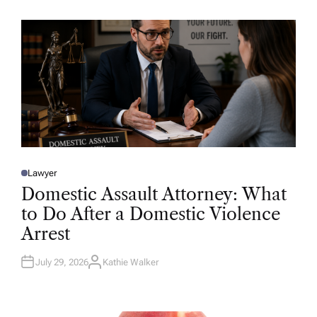
H
O
R
Lawyer
P
O
Domestic Assault Attorney: What
S
T
to Do After a Domestic Violence
E
D
Arrest
I
N
July 29, 2026
Kathie Walker
A
U
T
H
O
R