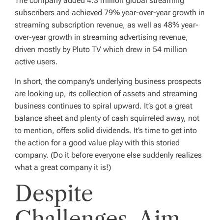
The company added 4.3 million global streaming
subscribers and achieved 79% year-over-year growth in
streaming subscription revenue, as well as 48% year-
over-year growth in streaming advertising revenue,
driven mostly by Pluto TV which drew in 54 million
active users.
In short, the company’s underlying business prospects
are looking up, its collection of assets and streaming
business continues to spiral upward. It’s got a great
balance sheet and plenty of cash squirreled away, not
to mention, offers solid dividends. It’s time to get into
the action for a good value play with this storied
company. (Do it before everyone else suddenly realizes
what a great company it is!)
Despite
Challenges, Aim