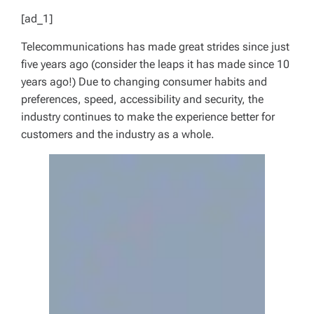
[ad_1]
Telecommunications has made great strides since just
five years ago (consider the leaps it has made since 10
years ago!) Due to changing consumer habits and
preferences, speed, accessibility and security, the
industry continues to make the experience better for
customers and the industry as a whole.