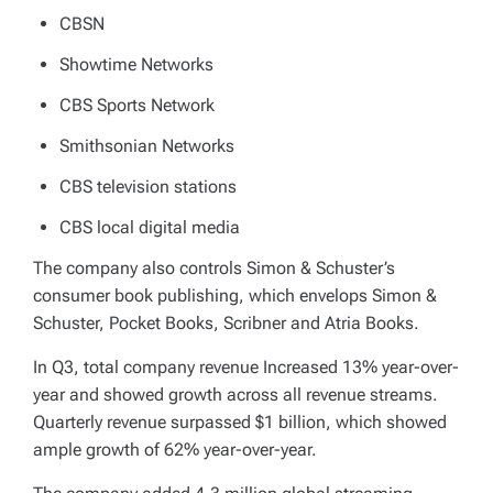
CBSN
Showtime Networks
CBS Sports Network
Smithsonian Networks
CBS television stations
CBS local digital media
The company also controls Simon & Schuster’s
consumer book publishing, which envelops Simon &
Schuster, Pocket Books, Scribner and Atria Books.
In Q3, total company revenue Increased 13% year-over-
year and showed growth across all revenue streams.
Quarterly revenue surpassed $1 billion, which showed
ample growth of 62% year-over-year.