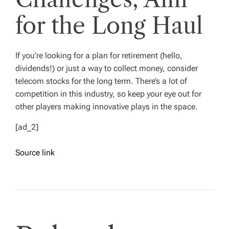
for the Long Haul
If you’re looking for a plan for retirement (hello,
dividends!) or just a way to collect money, consider
telecom stocks for the long term. There’s a lot of
competition in this industry, so keep your eye out for
other players making innovative plays in the space.
[ad_2]
Source link