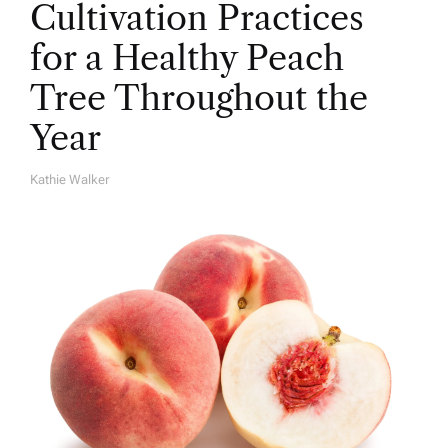
Cultivation Practices
for a Healthy Peach
Tree Throughout the
Year
Kathie Walker
A
U
T
H
O
R