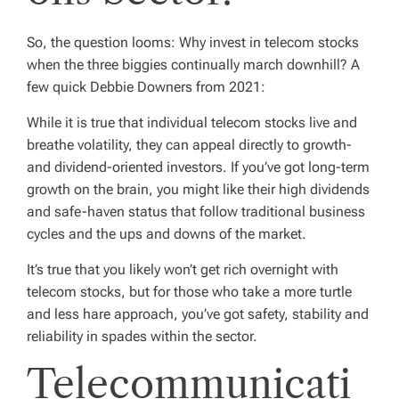
So, the question looms: Why invest in telecom stocks
when the three biggies continually march downhill? A
few quick Debbie Downers from 2021:
While it is true that individual telecom stocks live and
breathe volatility, they can appeal directly to growth-
and dividend-oriented investors. If you’ve got long-term
growth on the brain, you might like their high dividends
and safe-haven status that follow traditional business
cycles and the ups and downs of the market.
It’s true that you likely won’t get rich overnight with
telecom stocks, but for those who take a more turtle
and less hare approach, you’ve got safety, stability and
reliability in spades within the sector.
Telecommunicati