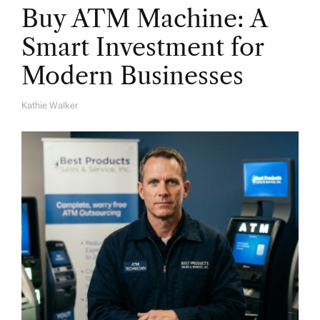
Buy ATM Machine: A
Smart Investment for
Modern Businesses
Kathie Walker
A
U
T
H
O
R