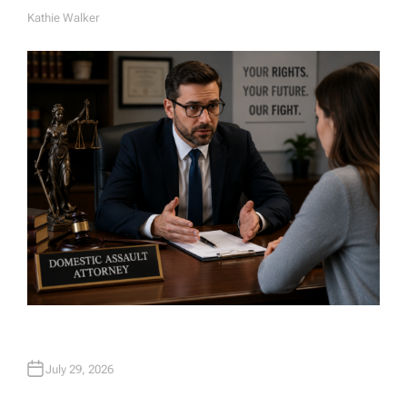
Kathie Walker
A
U
T
H
O
R
July 29, 2026