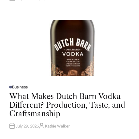
U
T
H
O
R
Business
P
O
What Makes Dutch Barn Vodka
S
T
Different? Production, Taste, and
E
D
Craftsmanship
I
N
July 29, 2026
Kathie Walker
A
U
T