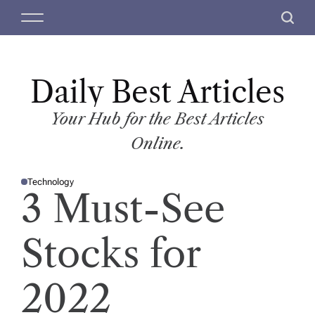
S
M
S
k
e
e
i
n
a
p
u
r
t
Daily Best Articles
c
o
h
c
Your Hub for the Best Articles
o
Online.
n
t
Technology
e
P
3 Must-See
O
n
S
T
t
E
D
Stocks for
I
N
2022