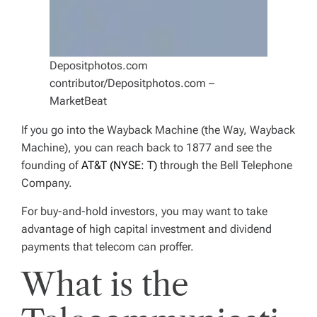
Depositphotos.com
contributor/Depositphotos.com –
MarketBeat
If you go into the Wayback Machine (the Way, Wayback
Machine), you can reach back to 1877 and see the
founding of
AT&T (NYSE: T)
through the Bell Telephone
Company.
For buy-and-hold investors, you may want to take
advantage of high capital investment and dividend
payments that telecom can proffer.
What is the