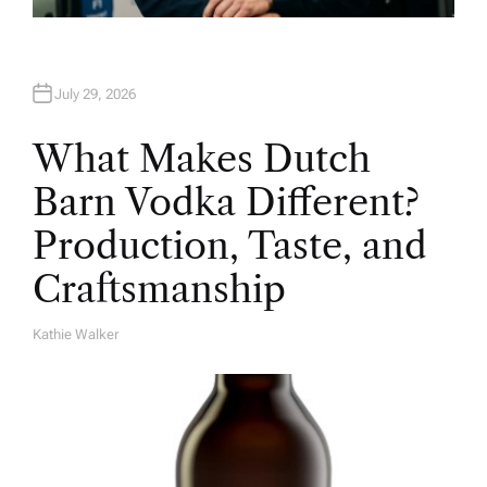
July 29, 2026
What Makes Dutch
Barn Vodka Different?
Production, Taste, and
Craftsmanship
Kathie Walker
A
U
T
H
O
R