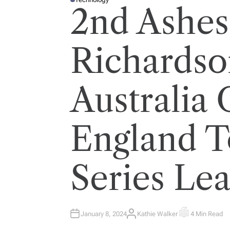
P
2nd Ashes 
O
S
T
E
D
I
Richardso
N
Australia 
England T
Series Le
January 8, 2024
Kathie Walker
4 Min Read
A
E
U
S
T
T