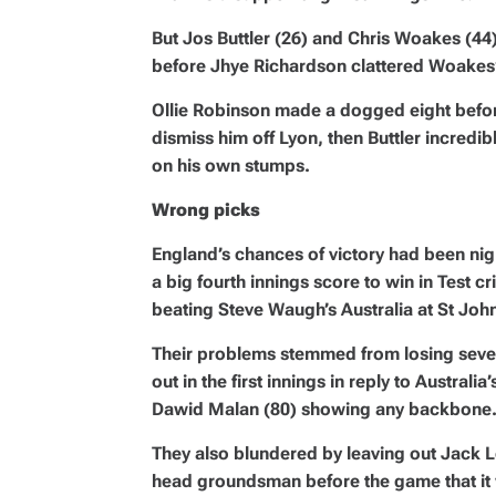
But Jos Buttler (26) and Chris Woakes (44) 
before Jhye Richardson clattered Woakes
Ollie Robinson made a dogged eight before
dismiss him off Lyon, then Buttler incredibl
on his own stumps.
Wrong picks
England’s chances of victory had been ni
a big fourth innings score to win in Test cr
beating Steve Waugh’s Australia at St John
Their problems stemmed from losing seven 
out in the first innings in reply to Australi
Dawid Malan (80) showing any backbone
They also blundered by leaving out Jack L
head groundsman before the game that it w