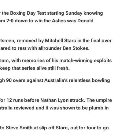
r the Boxing Day Test starting Sunday knowing
from 2-0 down to win the Ashes was Donald
tsmen, removed by Mitchell Starc in the final over
red to rest with allrounder Ben Stokes.
team, with memories of his match-winning exploits
ep that series alive still fresh.
gh 90 overs against Australia’s relentless bowling
for 12 runs before Nathan Lyon struck. The umpire
Australia reviewed and it was shown to be plumb in
o Steve Smith at slip off Starc, out for four to go