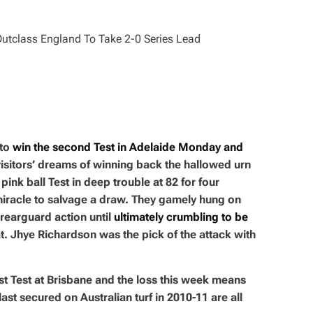
 to
win the second Test in Adelaide Monday and
 visitors’ dreams of winning back the hallowed urn
pink ball Test in deep trouble at 82 for four
miracle to salvage a draw. They gamely hung on
e rearguard action until
ultimately crumbling to be
at. Jhye Richardson was the pick of the attack with
st Test at Brisbane and the loss this week means
ast secured on Australian turf in 2010-11 are all