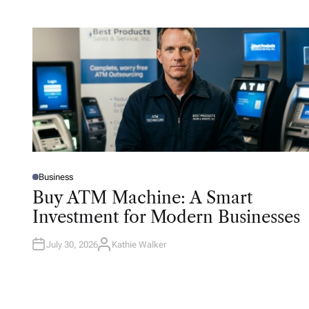
Business
P
O
Buy ATM Machine: A Smart
S
T
Investment for Modern Businesses
E
D
I
N
July 30, 2026
Kathie Walker
A
U
T
H
O
R