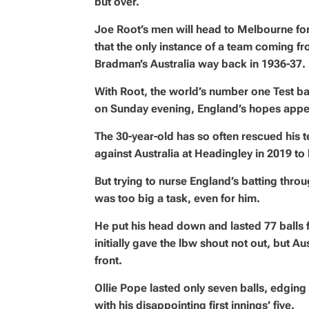
but over.
Joe Root’s men will head to Melbourne fo
that the only instance of a team coming 
Bradman’s Australia way back in 1936-37.
With Root, the world’s number one Test ba
on Sunday evening, England’s hopes appea
The 30-year-old has so often rescued his 
against Australia at Headingley in 2019 to ke
But trying to nurse England’s batting throu
was too big a task, even for him.
He put his head down and lasted 77 balls 
initially gave the lbw shout not out, but 
front.
Ollie Pope lasted only seven balls, edging t
with his disappointing first innings’ five.