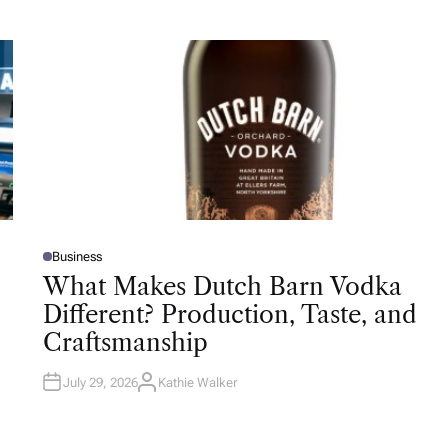
Business
P
O
What Makes Dutch Barn Vodka
S
T
Different? Production, Taste, and
E
D
Craftsmanship
I
N
July 29, 2026
Kathie Walker
A
U
T
H
O