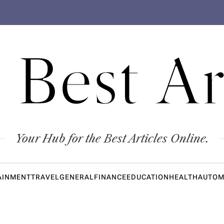
 Best Ar
Your Hub for the Best Articles Online.
AINMENT
TRAVEL
GENERAL
FINANCE
EDUCATION
HEALTH
AUTOM