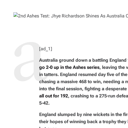
H
I
O
M
R
A
T
E
D
R
E
A
D
T
I
M
[ad_1]
E
Australia ground down a battling England
go 2-0 up in the Ashes series
, leaving the
in tatters. England resumed day five of the 
chasing a massive 468 to win, needing a 
into the final session, fighting a desperat
all out for 192
, crashing to a 275-run defe
5-42.
England slumped by nine wickets in the fir
their hopes of winning back a trophy they l