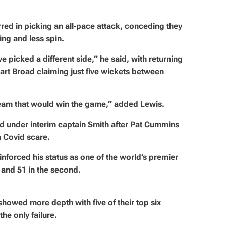
ed in picking an all-pace attack, conceding they
ng and less spin.
e picked a different side,” he said, with returning
t Broad claiming just five wickets between
a team that would win the game,” added Lewis.
ed under interim captain Smith after Pat Cummins
a Covid scare.
orced his status as one of the world’s premier
 and 51 in the second.
 showed more depth with five of their top six
he only failure.