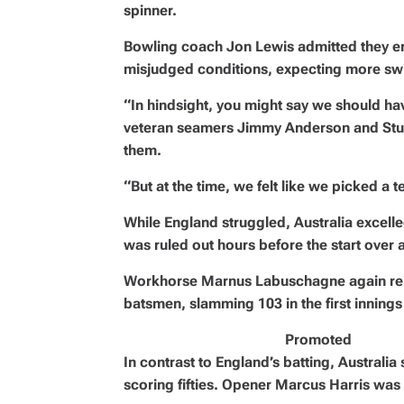
spinner.
Bowling coach Jon Lewis admitted they err
misjudged conditions, expecting more swi
“In hindsight, you might say we should hav
veteran seamers Jimmy Anderson and Stuar
them.
“But at the time, we felt like we picked 
While England struggled, Australia excell
was ruled out hours before the start over 
Workhorse Marnus Labuschagne again reinf
batsmen, slamming 103 in the first innings
Promoted
In contrast to England’s batting, Australia
scoring fifties. Opener Marcus Harris was t