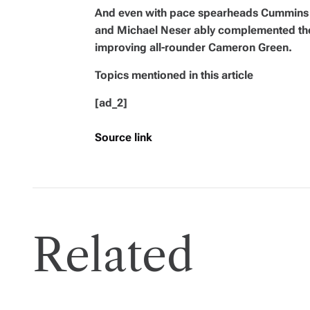
And even with pace spearheads Cummins
and Michael Neser ably complemented the 
improving all-rounder Cameron Green.
Topics mentioned in this article
[ad_2]
Source link
Related