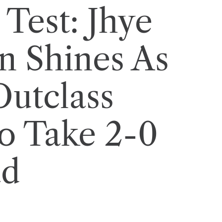
Test: Jhye
n Shines As
Outclass
o Take 2-0
ad