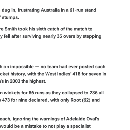
dug in, frustrating Australia in a 61-run stand
’ stumps.
 Smith took his sixth catch of the match to
y fell after surviving nearly 35 overs by stepping
gh on impossible — no team had ever posted such
icket history, with the West Indies’ 418 for seven in
’s in 2003 the highest.
wickets for 86 runs as they collapsed to 236 all
a’s 473 for nine declared, with only Root (62) and
.
each, ignoring the warnings of Adelaide Oval’s
ould be a mistake to not play a specialist