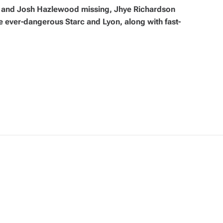
 and Josh Hazlewood missing, Jhye Richardson
ever-dangerous Starc and Lyon, along with fast-