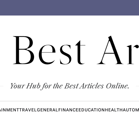
 Best Ar
Your Hub for the Best Articles Online.
AINMENT
TRAVEL
GENERAL
FINANCE
EDUCATION
HEALTH
AUTOM