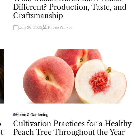
T
Different? Production, Taste, and
E
D
Craftsmanship
I
N
July 29, 2026
Kathie Walker
A
U
T
H
O
R
Home & Gardening
P
O
o
Cultivation Practices for a Healthy
S
T
t
Peach Tree Throughout the Year
E
D