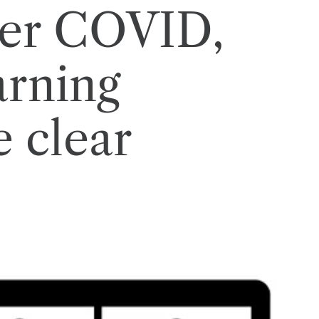
fter COVID,
arning
e clear