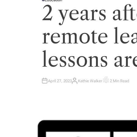
P
2 years a
O
S
T
E
D
I
remote le
N
lessons ar
April 27, 2023
Kathie Walker
2 Min Read
A
E
U
S
T
T
H
I
O
M
R
A
T
E
D
R
E
A
D
T