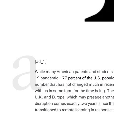
[ad_1]
While many American parents and students 
19 pandemic –
77 percent of the U.S. popul
number that has not changed much in recent
with us in some form for the time being. Th
U.K. and Europe, which may presage another 
disruption comes exactly two years since the
transitioned to remote learning in response 