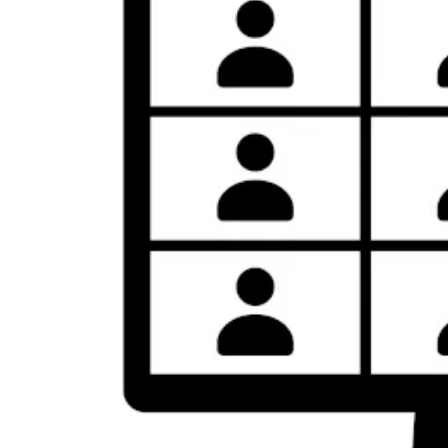
I
M
E