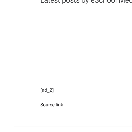
[ad_2]
Source link