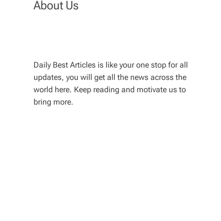
About Us
Daily Best Articles is like your one stop for all
updates, you will get all the news across the
world here. Keep reading and motivate us to
bring more.