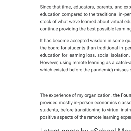
Since that time, educators, parents, and exp
education compared to the traditional in-per
stock of what we’ve learned about virtual ed
continue providing the best possible learnin
It has become accepted wisdom in some quar
the board for students than traditional in-
education for learning loss, social isolatio
However, using remote learning as a catch-al
which existed before the pandemic) misses
The experience of my organization,
the Foun
provided mostly in-person economics classe
students, before transitioning to virtual in
positive aspects of the remote learning expe
Latest posts by eSchool Med