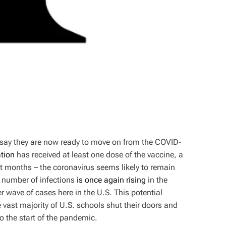
say they are now ready to move on from the COVID-
ation
has received at least one dose of the vaccine, a
 months – the coronavirus seems likely to remain
e number of infections
is once again rising
in the
wave of cases here in the U.S. This potential
 vast majority of U.S. schools shut their doors and
to the start of the pandemic.