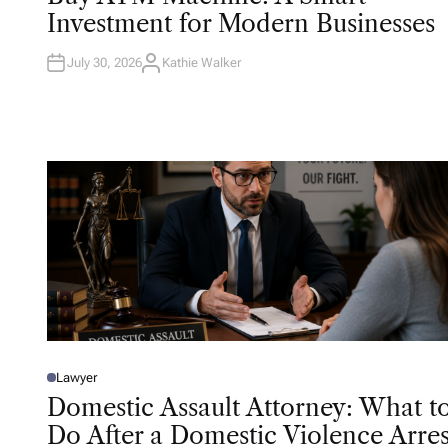
T
Investment for Modern Businesses
E
D
I
N
July 30, 2026
Kathie Walker
A
U
T
H
O
R
Lawyer
P
O
Domestic Assault Attorney: What t
S
T
Do After a Domestic Violence Arres
E
D