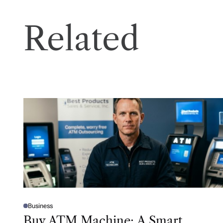
Related
Business
P
O
Buy ATM Machine: A Smart
S