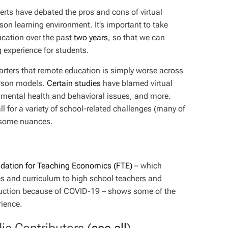
erts have debated the pros and cons of virtual
son learning environment. It’s important to take
ucation over the past
two years
, so that we can
g experience for students.
ters that remote education is simply worse across
person models.
Certain
studies
have blamed virtual
n, mental health and behavioral issues, and more.
l for a variety of school-related challenges (many of
 some nuances.
dation for Teaching Economics (FTE)
– which
s and curriculum to high school teachers and
struction because of COVID-19 – shows some of the
rience.
ia Contributors
(
see all
)