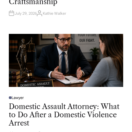
Craftsmanship
I
N
July 29, 2026
Kathie Walker
A
U
T
H
O
R
Lawyer
P
O
Domestic Assault Attorney: What
S
T
to Do After a Domestic Violence
E
D
Arrest
I
N