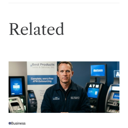
Related
Business
P