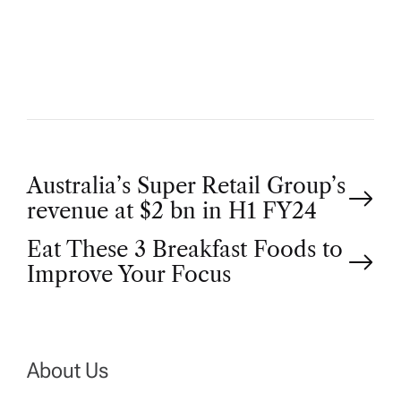
T
H
O
R
P
Australia’s Super Retail Group’s
revenue at $2 bn in H1 FY24
o
Eat These 3 Breakfast Foods to
Improve Your Focus
s
t
n
About Us