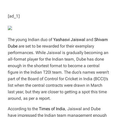
T
I
M
E
[ad_1]
The young Indian duo of
Yashasvi Jaiswal
and
Shivam
Dube
are set to be rewarded for their exemplary
performances. While Jaiswal is gradually becoming an
all-format player for the Indian team, Dube has done
enough in the shortest format to become a central
figure in the Indian T20I team. The duo’s names weren’t
part of the Board of Control for Cricket in India (BCCI)’s
list when the central contracts were drawn in March
last year, but they are closer to getting a spot this time
around, as per a report.
According to the
Times of India
, Jaiswal and Dube
have impressed the Indian team management enough