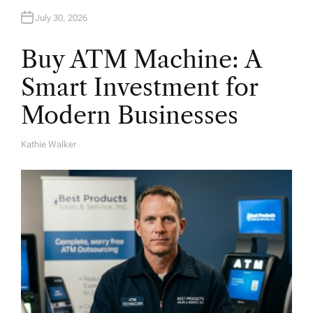
July 30, 2026
Buy ATM Machine: A
Smart Investment for
Modern Businesses
Kathie Walker
A
U
T
H
O
R