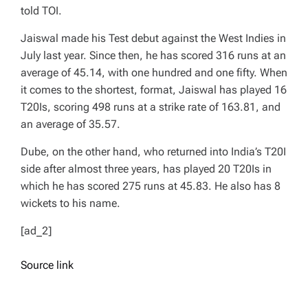
told TOI.
Jaiswal made his Test debut against the West Indies in
July last year. Since then, he has scored 316 runs at an
average of 45.14, with one hundred and one fifty. When
it comes to the shortest, format, Jaiswal has played 16
T20Is, scoring 498 runs at a strike rate of 163.81, and
an average of 35.57.
Dube, on the other hand, who returned into India’s T20I
side after almost three years, has played 20 T20Is in
which he has scored 275 runs at 45.83. He also has 8
wickets to his name.
[ad_2]
Source link