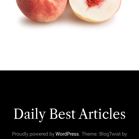
Daily Best Articles
Proudly powered by
WordPress
. Theme: BlogTwist by