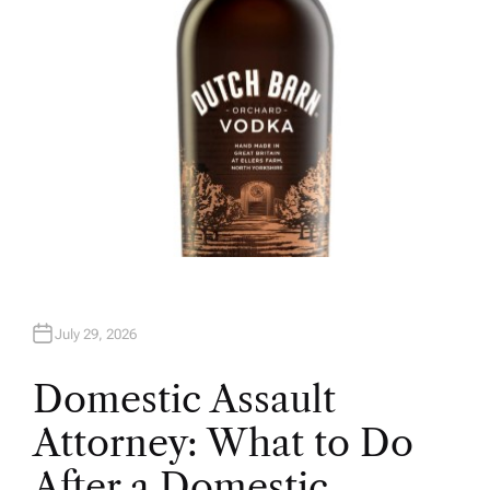
July 29, 2026
Domestic Assault
Attorney: What to Do
After a Domestic