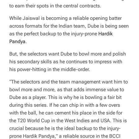
to earn their spots in the central contracts.
While Jaiswal is becoming a reliable opening batter
across formats for the Indian team, Dube is being seen
as the perfect backup to the injury-prone
Hardik
Pandya
.
But, the selectors want Dube to bowl more and polish
his secondary skills as he continues to impress with
his power-hitting in the middle-order.
“The selectors and the team management want him to
bowl more and more, as that adds immense value to
Dube as a player. This is why he is bowling a fair bit
during this series. If he can chip in with a few overs
with the ball, he can cement his place in the side for
the T20 World Cup in the West Indies and USA. This is
crucial because he is the ideal backup to the injury-
prone Hardik Pandya,” a reliable source in the BCCI