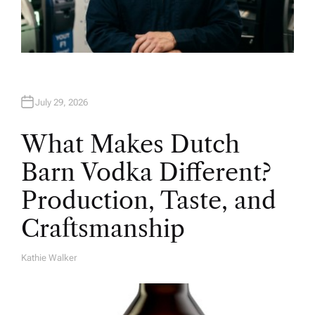
July 29, 2026
What Makes Dutch
Barn Vodka Different?
Production, Taste, and
Craftsmanship
Kathie Walker
A
U
T
H
O
R