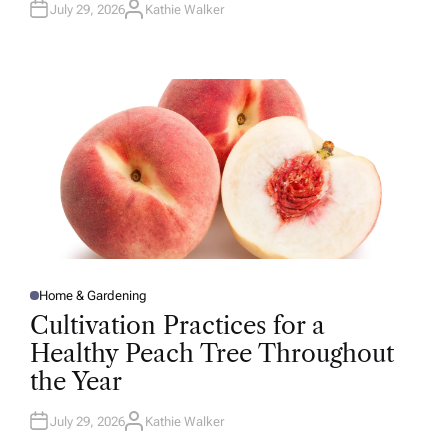
July 29, 2026
Kathie Walker
A
U
T
H
O
R
Home & Gardening
P
O
Cultivation Practices for a
S
T
Healthy Peach Tree Throughout
E
D
the Year
I
N
July 29, 2026
Kathie Walker
A
U