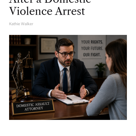
Violence Arrest
Kathie Walker
A
U
T
H
O
R