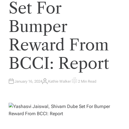
Set For
Bumper
Reward From
BCCI: Report
January 16, 2024
Kathie Walker
2 Min Read
A
E
U
S
T
T
H
I
O
M
R
A
T
E
D
R
E
A
D