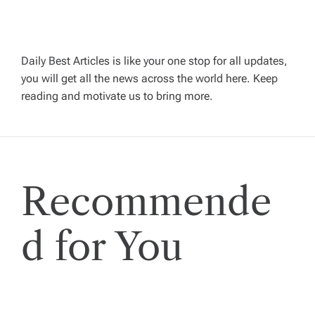
a
v
Daily Best Articles is like your one stop for all updates,
you will get all the news across the world here. Keep
i
reading and motivate us to bring more.
g
a
Recommende
t
i
d for You
o
n