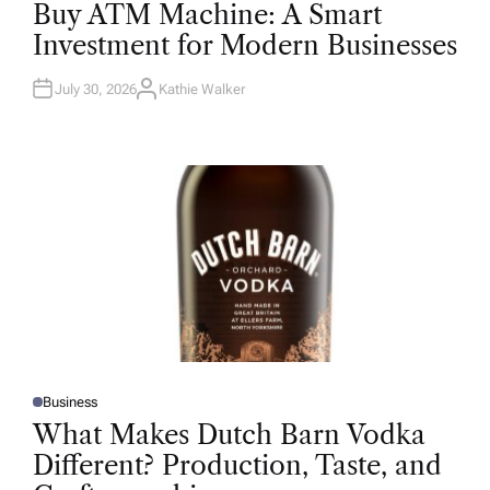
O
Buy ATM Machine: A Smart
S
T
Investment for Modern Businesses
E
D
I
N
July 30, 2026
Kathie Walker
A
U
T
H
O
R
Business
P
O
What Makes Dutch Barn Vodka
S
T
Different? Production, Taste, and
E
D