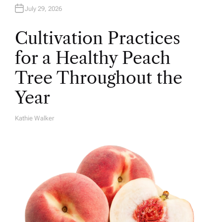
July 29, 2026
Cultivation Practices
for a Healthy Peach
Tree Throughout the
Year
Kathie Walker
A
U
T
H
O
R