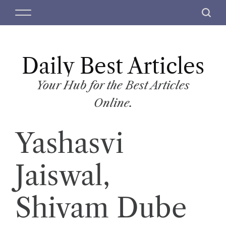
S
M
S
k
e
e
i
n
a
p
u
r
t
Daily Best Articles
c
o
h
c
Your Hub for the Best Articles
o
Online.
n
t
Yashasvi
e
n
t
Jaiswal,
Shivam Dube