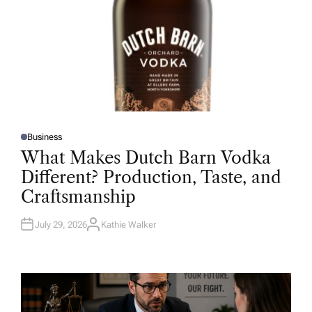
Business
P
O
What Makes Dutch Barn Vodka
S
T
Different? Production, Taste, and
E
D
Craftsmanship
I
N
July 29, 2026
Kathie Walker
A
U
T
H
O
R