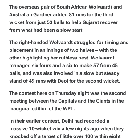
The overseas pair of South African Wolvaardt and
Australian Gardner added 81 runs for the third
wicket from just 53 balls to help Gujarat recover
from what had been a slow start.
The right-handed Wolvaardt struggled for timing and
placement in an innings of two halves – with the
other highlighting her ruthless best. Wolvaardt
managed six fours and a six to make 57 from 45
balls, and was also involved in a slow but steady
stand of 49 runs with Deol for the second wicket.
The contest here on Thursday night was the second
meeting between the Capitals and the Giants in the
inaugural edition of the WPL.
In their earlier contest, Delhi had recorded a
massive 10-wicket win a few nights ago when they
knocked off a target of little over 100 within eight