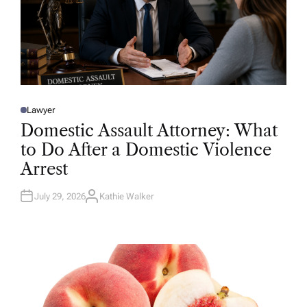
Lawyer
P
O
Domestic Assault Attorney: What
S
T
to Do After a Domestic Violence
E
D
Arrest
I
N
July 29, 2026
Kathie Walker
A
U
T
H
O
R