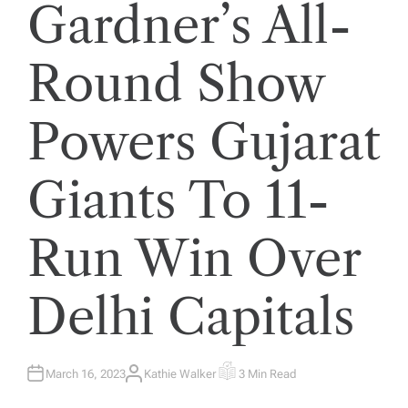
Gardner’s All-
Round Show
Powers Gujarat
Giants To 11-
Run Win Over
Delhi Capitals
March 16, 2023
Kathie Walker
3 Min Read
A
E
U
S
T
T