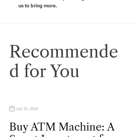
g
us to bring more.
a
t
Recommende
i
o
d for You
n
July 30, 2026
Buy ATM Machine: A