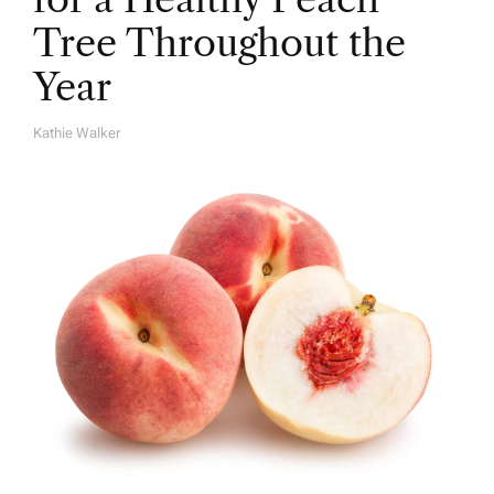
Tree Throughout the
Year
Kathie Walker
A
U
T
H
O
R