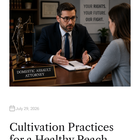
H
O
R
July 29, 2026
Cultivation Practices
for a Healthy Peach