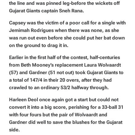
the line and was pinned leg-before the wickets off
Gujarat Giants captain Sneh Rana.
Capsey was the victim of a poor call for a single with
Jemimah Rodrigues when there was none, as she
was run out even before she could put her bat down
on the ground to drag it in.
Earlier in the first half of the contest, half-centuries
from Beth Mooney’s replacement Laura Wolvaardt
(57) and Gardner (51 not out) took Gujarat Giants to
a total of 147/4 in their 20 overs, after they had
crawled to an ordinary 53/2 halfway through.
Harleen Deol once again got a start but could not
convert it into a big score, perishing for a 33-ball 31
with four fours but the pair of Wolvaardt and
Gardner did well to save the blushes for the Gujarat
side.