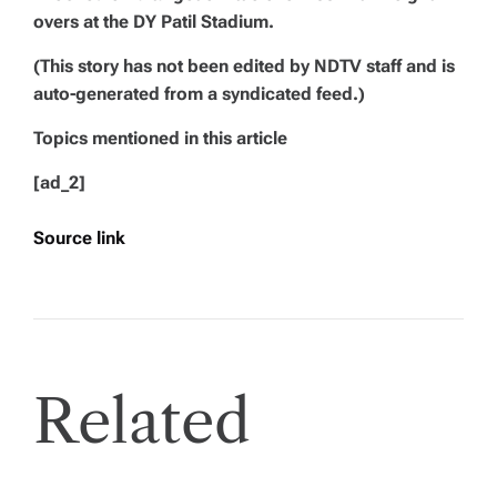
overs at the DY Patil Stadium.
(This story has not been edited by NDTV staff and is
auto-generated from a syndicated feed.)
Topics mentioned in this article
[ad_2]
Source link
Related