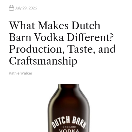
July 29, 2026
What Makes Dutch
Barn Vodka Different?
Production, Taste, and
Craftsmanship
Kathie Walker
A
U
T
H
O
R