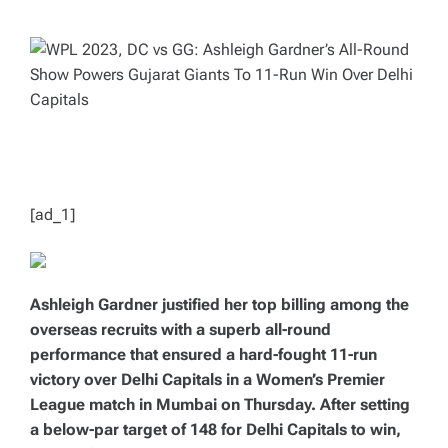
H
I
O
M
R
A
T
E
D
R
E
A
D
T
I
M
E
[ad_1]
Ashleigh Gardner justified her top billing among the
overseas recruits with a superb all-round
performance that ensured a hard-fought 11-run
victory over Delhi Capitals in a Women’s Premier
League match in Mumbai on Thursday. After setting
a below-par target of 148 for Delhi Capitals to win,