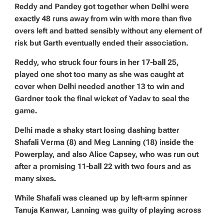
Reddy and Pandey got together when Delhi were
exactly 48 runs away from win with more than five
overs left and batted sensibly without any element of
risk but Garth eventually ended their association.
Reddy, who struck four fours in her 17-ball 25,
played one shot too many as she was caught at
cover when Delhi needed another 13 to win and
Gardner took the final wicket of Yadav to seal the
game.
Delhi made a shaky start losing dashing batter
Shafali Verma (8) and Meg Lanning (18) inside the
Powerplay, and also Alice Capsey, who was run out
after a promising 11-ball 22 with two fours and as
many sixes.
While Shafali was cleaned up by left-arm spinner
Tanuja Kanwar, Lanning was guilty of playing across