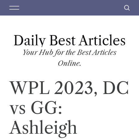
S
M
S
k
e
e
i
n
a
p
u
r
t
Daily Best Articles
c
o
h
c
Your Hub for the Best Articles
o
Online.
n
t
WPL 2023, DC
e
n
t
vs GG:
Ashleigh