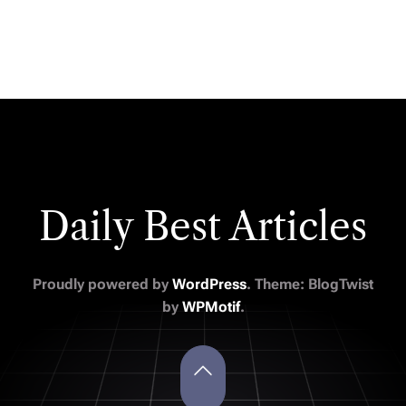
Daily Best Articles
Proudly powered by
WordPress
. Theme: BlogTwist
by
WPMotif
.