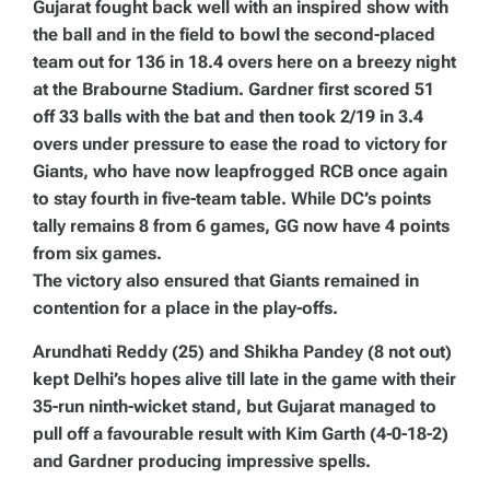
Gujarat fought back well with an inspired show with
the ball and in the field to bowl the second-placed
team out for 136 in 18.4 overs here on a breezy night
at the Brabourne Stadium. Gardner first scored 51
off 33 balls with the bat and then took 2/19 in 3.4
overs under pressure to ease the road to victory for
Giants, who have now leapfrogged RCB once again
to stay fourth in five-team table. While DC’s points
tally remains 8 from 6 games, GG now have 4 points
from six games.
The victory also ensured that Giants remained in
contention for a place in the play-offs.
Arundhati Reddy (25) and Shikha Pandey (8 not out)
kept Delhi’s hopes alive till late in the game with their
35-run ninth-wicket stand, but Gujarat managed to
pull off a favourable result with Kim Garth (4-0-18-2)
and Gardner producing impressive spells.