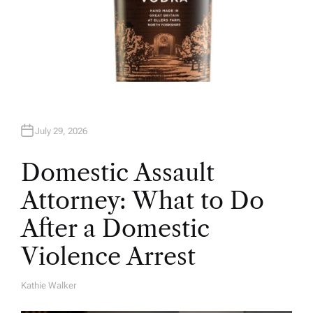
July 29, 2026
Domestic Assault
Attorney: What to Do
After a Domestic
Violence Arrest
Kathie Walker
A
U
T