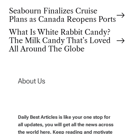
P
Seabourn Finalizes Cruise
Plans as Canada Reopens Ports
o
What Is White Rabbit Candy?
The Milk Candy That’s Loved
s
All Around The Globe
t
n
About Us
a
v
Daily Best Articles is like your one stop for
i
all updates, you will get all the news across
the world here. Keep reading and motivate