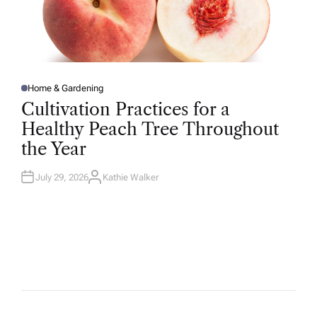
Home & Gardening
P
O
Cultivation Practices for a
S
T
Healthy Peach Tree Throughout
E
D
the Year
I
N
July 29, 2026
Kathie Walker
A
U
T
H
O
R