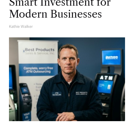
Smart Investment for
Modern Businesses
Kathie Walker
A
U
T
H
O
R