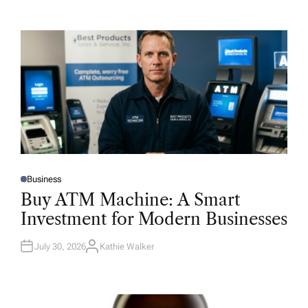
Business
P
O
Buy ATM Machine: A Smart
S
T
Investment for Modern Businesses
E
D
I
N
July 30, 2026
Kathie Walker
A
U
T
H
O
R