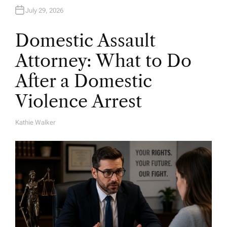
July 29, 2026
Domestic Assault
Attorney: What to Do
After a Domestic
Violence Arrest
Kathie Walker
A
U
T
H
O
R