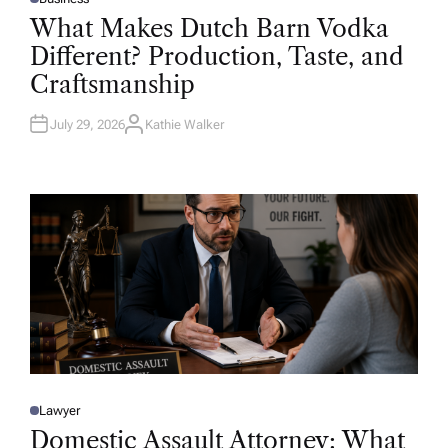
P
O
What Makes Dutch Barn Vodka
S
T
Different? Production, Taste, and
E
D
Craftsmanship
I
N
July 29, 2026
Kathie Walker
A
U
T
H
O
R
Lawyer
P
O
Domestic Assault Attorney: What
S