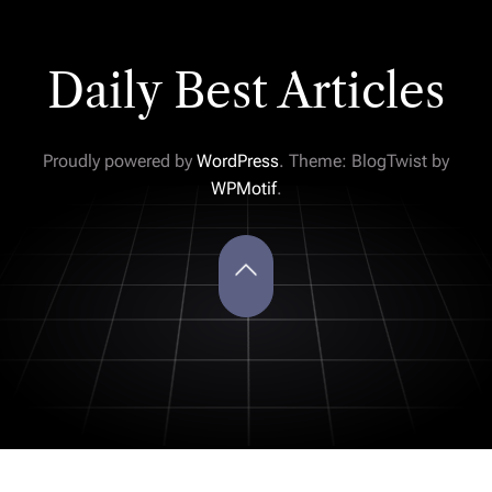
Daily Best Articles
Proudly powered by
WordPress
. Theme: BlogTwist by
WPMotif
.