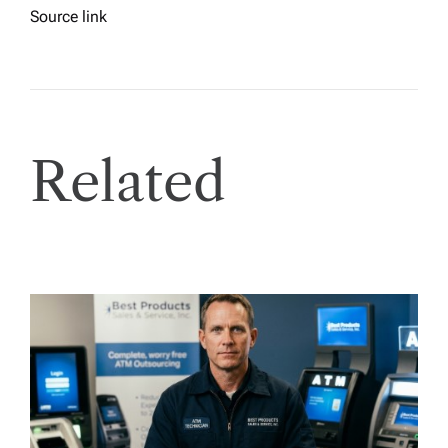
Source link
Related