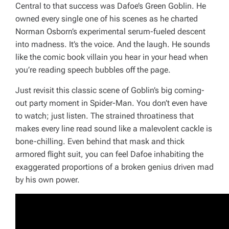
Central to that success was Dafoe’s Green Goblin. He
owned every single one of his scenes as he charted
Norman Osborn’s experimental serum-fueled descent
into madness. It’s the voice. And the laugh. He sounds
like the comic book villain you hear in your head when
you’re reading speech bubbles off the page.
Just revisit this classic scene of Goblin’s big coming-
out party moment in
Spider-Man
. You don’t even have
to watch; just listen. The strained throatiness that
makes every line read sound like a malevolent cackle is
bone-chilling. Even behind that mask and thick
armored flight suit, you can feel Dafoe inhabiting the
exaggerated proportions of a broken genius driven mad
by his own power.