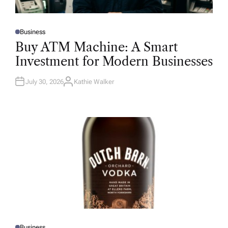
Business
P
O
Buy ATM Machine: A Smart
S
T
Investment for Modern Businesses
E
D
I
N
July 30, 2026
Kathie Walker
A
U
T
H
O
R
Business