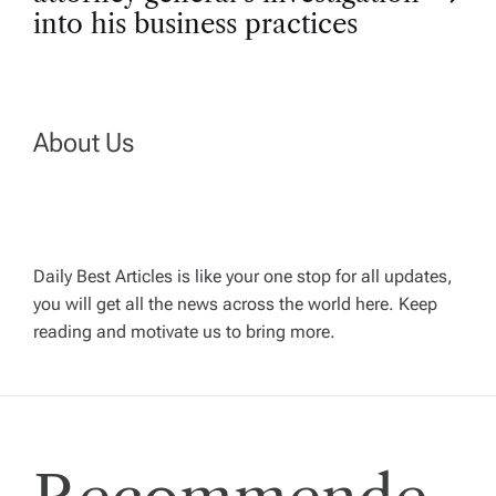
t
into his business practices
n
a
About Us
v
i
g
Daily Best Articles is like your one stop for all updates,
you will get all the news across the world here. Keep
reading and motivate us to bring more.
a
t
i