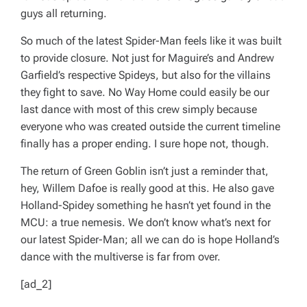
guys all returning.
So much of the latest Spider-Man feels like it was built
to provide closure. Not just for Maguire’s and Andrew
Garfield’s respective Spideys, but also for the villains
they fight to save.
No Way Home
could easily be our
last dance with most of this crew simply because
everyone who was created outside the current timeline
finally has a proper ending. I sure hope not, though.
The return of Green Goblin isn’t
just
a reminder that,
hey, Willem Dafoe is
really
good at this. He also gave
Holland-Spidey something he hasn’t yet found in the
MCU: a true nemesis. We don’t know what’s next for
our latest Spider-Man; all we can do is hope Holland’s
dance with the multiverse is far from over.
[ad_2]