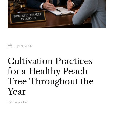
July 29, 2026
Cultivation Practices
for a Healthy Peach
Tree Throughout the
Year
Kathie Walker
A
U
T
H