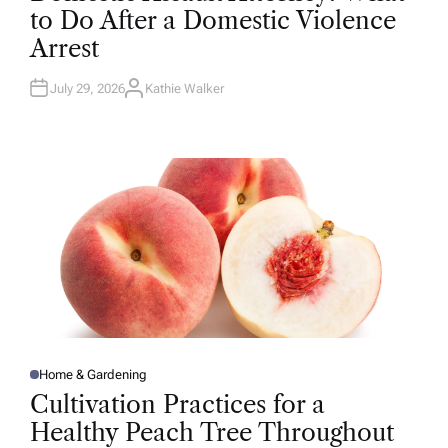
T
to Do After a Domestic Violence
E
D
Arrest
I
N
July 29, 2026
Kathie Walker
A
U
T
H
O
R
Home & Gardening
P
O
Cultivation Practices for a
S
T
Healthy Peach Tree Throughout
E
D