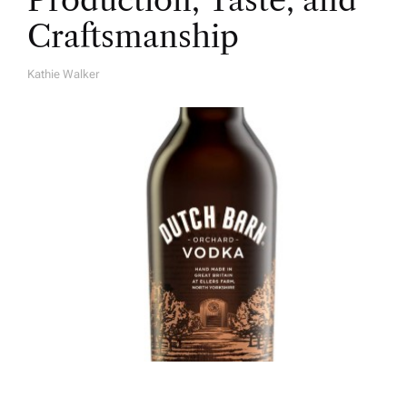
Production, Taste, and
Craftsmanship
Kathie Walker
A
U
T
H
O
R