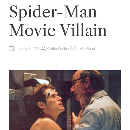
Spider-Man
Movie Villain
January 8, 2024
Kathie Walker
4 Min Read
A
E
U
S
T
T
H
I
O
M
R
A
T
E
D
R
E
A
D
T
I
M
E