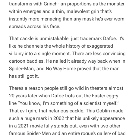
transforms with Grinch-ian proportions as the monster
within emerges and a thin, malevolent grin that’s
instantly more menacing than any mask he’s ever worn
spreads across his face.
That cackle is unmistakable, just trademark Dafoe. It’s
like he channels the whole history of exaggerated
villainy into a single moment. There are less convincing
cartoon baddies. He nailed it already way back when in
Spider-Man
, and
No Way Home
proved that the man
has still got it.
There’s a reason people still go wild in theaters almost
20 years later when Dafoe trots out the Easter egg-y
line “You know, I’m something of a scientist myself.”
That evil grin, that nefarious cackle. This Goblin made
such a huge mark in 2002 that his unlikely appearance
in a 2021 movie fully stands out, even with two other
famous Spider-Men and an entire rogue’s gallery of bad