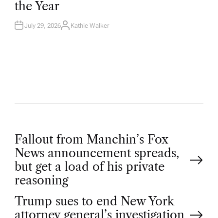
the Year
I
N
July 29, 2026
Kathie Walker
A
U
T
H
O
R
P
Fallout from Manchin’s Fox
News announcement spreads,
o
but get a load of his private
reasoning
s
Trump sues to end New York
attorney general’s investigation