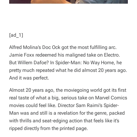
[ad_1]
Alfred Molina’s Doc Ock got the most fulfilling arc.
Jamie Foxx redeemed his maligned take on Electro.
But Willem Dafoe? In
Spider-Man: No Way Home
, he
pretty much repeated what he did almost 20 years ago.
And it was perfect.
Almost 20 years ago, the moviegoing world got its first
real taste of what a big, serious take on Marvel Comics
movies could feel like. Director Sam Raimi’s
Spider-
Man
was and still is a revelation for the genre, packed
with thrills and seat-edging action that feels like it’s
ripped directly from the printed page.