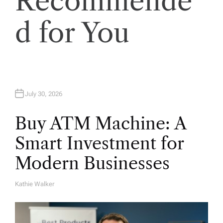
Recommende
o
d for You
n
July 30, 2026
Buy ATM Machine: A
Smart Investment for
Modern Businesses
Kathie Walker
A
U
T
H
O
R