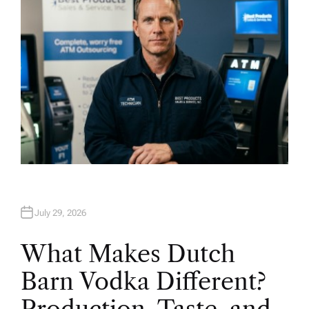
July 29, 2026
What Makes Dutch
Barn Vodka Different?