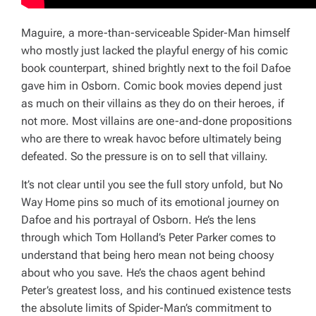
Maguire, a more-than-serviceable Spider-Man himself
who mostly just lacked the playful energy of his comic
book counterpart, shined brightly next to the foil Dafoe
gave him in Osborn. Comic book movies depend just
as much on their villains as they do on their heroes, if
not more. Most villains are one-and-done propositions
who are there to wreak havoc before ultimately being
defeated. So the pressure is on to sell that villainy.
It’s not clear until you see the full story unfold, but
No
Way Home
pins so much of its emotional journey on
Dafoe and his portrayal of Osborn. He’s the lens
through which Tom Holland’s Peter Parker comes to
understand that being hero mean not being choosy
about who you save. He’s the chaos agent behind
Peter’s greatest loss, and his continued existence tests
the absolute limits of Spider-Man’s commitment to