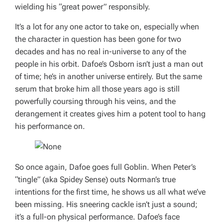
wielding his “great power” responsibly.
It’s a lot for any one actor to take on, especially when
the character in question has been gone for two
decades and has no real in-universe to any of the
people in his orbit. Dafoe’s Osborn isn’t just a man out
of time; he’s in another universe entirely. But the same
serum that broke him all those years ago is still
powerfully coursing through his veins, and the
derangement it creates gives him a potent tool to hang
his performance on.
So once again, Dafoe goes full Goblin. When Peter’s
“tingle” (aka Spidey Sense) outs Norman’s true
intentions for the first time, he shows us all what we’ve
been missing. His sneering cackle isn’t just a sound;
it’s a full-on physical performance. Dafoe’s face