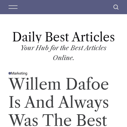
S
M
S
k
e
e
i
n
a
p
u
r
t
Daily Best Articles
c
o
h
c
Your Hub for the Best Articles
o
Online.
n
t
Marketing
e
P
Willem Dafoe
O
n
S
T
t
E
D
Is And Always
I
N
Was The Best