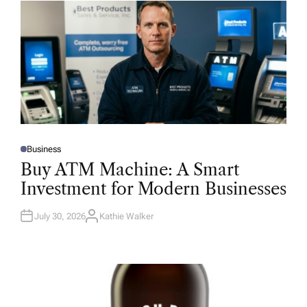
Business
P
O
Buy ATM Machine: A Smart
S
T
Investment for Modern Businesses
E
D
I
N
July 30, 2026
Kathie Walker
A
U
T
H
O
R