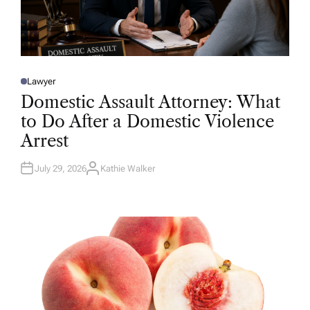
Lawyer
P
O
Domestic Assault Attorney: What
S
T
to Do After a Domestic Violence
E
D
Arrest
I
N
July 29, 2026
Kathie Walker
A
U
T
H
O
R