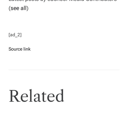
(
see all
)
[ad_2]
Source link
Related