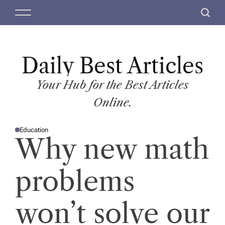
S
M
S
k
e
e
i
n
a
p
u
r
t
Daily Best Articles
c
o
h
c
Your Hub for the Best Articles
o
Online.
n
t
Education
e
P
Why new math
O
n
S
T
t
E
D
problems
I
N
won’t solve our