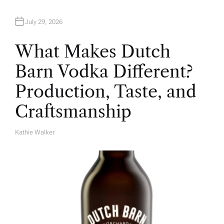
July 29, 2026
What Makes Dutch
Barn Vodka Different?
Production, Taste, and
Craftsmanship
Kathie Walker
A
U
T
H
O
R