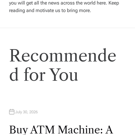
a
you will get all the news across the world here. Keep
reading and motivate us to bring more.
t
i
Recommende
o
n
d for You
July 30, 2026
Buy ATM Machine: A