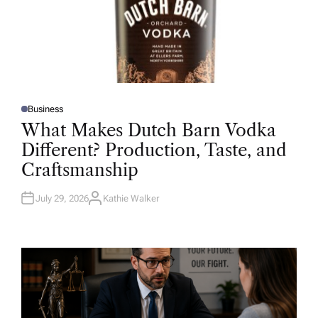
Business
P
O
What Makes Dutch Barn Vodka
S
T
Different? Production, Taste, and
E
D
Craftsmanship
I
N
July 29, 2026
Kathie Walker
A
U
T
H
O
R