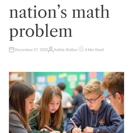
nation’s math
problem
December 27, 2025
Kathie Walker
4 Min Read
A
E
U
S
T
T
H
I
O
M
R
A
T
E
D
R
E
A
D
T
I
M
E