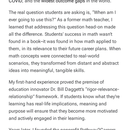
COVID
, and the
widest outcome gaps
in the world.
The real question students are asking is, “When am I
ever going to use this?” As a former math teacher, I
learned that addressing this question head-on made
all the difference. Students’ success in math wasn’t
found in a book–it was found in how math applied to
them, in its relevance to their future career plans. When
math concepts were connected to real-world
scenarios, they transformed from distant and abstract
ideas into meaningful, tangible skills.
My first-hand experience proved the premise of
education innovator Dr. Bill Daggett’s “rigor-relevance-
relationship” framework. If students know what they’re
learning has real-life implications, meaning and
purpose will ensure that they become more motivated
and actively engaged in their learning.
Years later, I founded the nonprofit Pathway2Careers