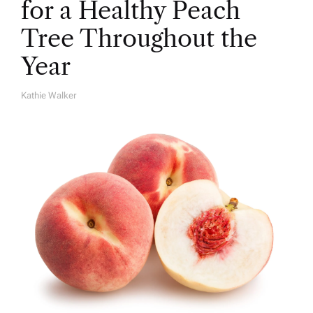
for a Healthy Peach
Tree Throughout the
Year
Kathie Walker
A
U
T
H
O
R