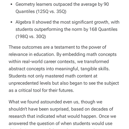
Geometry learners outpaced the average by 90
Quantiles (125Q vs. 35Q)
Algebra II showed the most significant growth, with
students outperforming the norm by 168 Quantiles
(198Q vs. 30Q)
These outcomes are a testament to the power of
relevance in education. By embedding math concepts
within real-world career contexts, we transformed
abstract concepts into meaningful, tangible skills.
Students not only mastered math content at
unprecedented levels but also began to see the subject
as a critical tool for their futures.
What we found astounded even us, though we
shouldn’t have been surprised, based on decades of
research that indicated what would happen. Once we
answered the question of when students would use