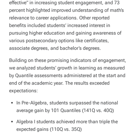
effective” in increasing student engagement, and 73
percent highlighted improved understanding of math’s
relevance to career applications. Other reported
benefits included students’ increased interest in
pursuing higher education and gaining awareness of
various postsecondary options like certificates,
associate degrees, and bachelor’s degrees.
Building on these promising indicators of engagement,
we analyzed students’ growth in learning as measured
by Quantile assessments administered at the start and
end of the academic year. The results exceeded
expectations:
In Pre-Algebra, students surpassed the national
average gain by 101 Quantiles (141Q vs. 40Q)
Algebra I students achieved more than triple the
expected gains (110Q vs. 35Q)