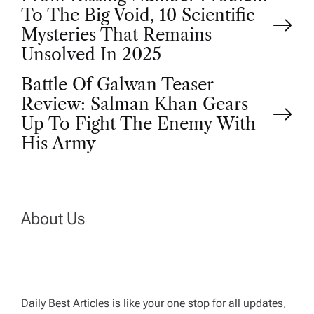
P
To The Big Void, 10 Scientific
o
Mysteries That Remains
Unsolved In 2025
s
Battle Of Galwan Teaser
t
Review: Salman Khan Gears
Up To Fight The Enemy With
n
His Army
a
v
About Us
i
g
Daily Best Articles is like your one stop for all updates,