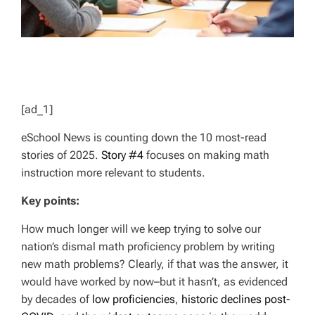
[ad_1]
eSchool News is counting down the 10 most-read
stories of 2025.
Story #4
focuses on making math
instruction more relevant to students.
Key points:
How much longer will we keep trying to solve our
nation’s dismal math proficiency problem by writing
new math problems? Clearly, if that was the answer, it
would have worked by now–but it hasn’t, as evidenced
by decades of
low proficiencies
,
historic declines post-