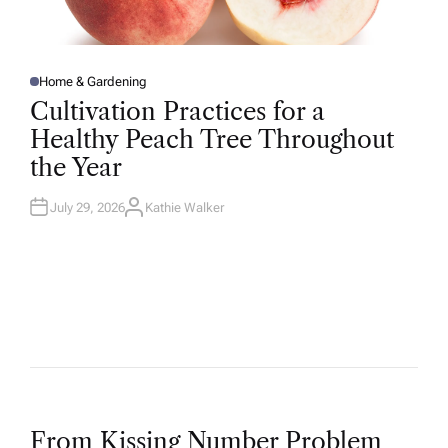
Home & Gardening
P
O
Cultivation Practices for a
S
T
Healthy Peach Tree Throughout
E
D
the Year
I
N
July 29, 2026
Kathie Walker
A
U
T
H
O
R
From Kissing Number Problem