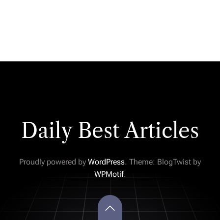
Daily Best Articles
Proudly powered by
WordPress
. Theme: BlogTwist by
WPMotif
.