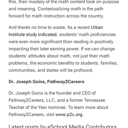
this, their mastery of the math content took on purpose
and meaning. Contextualizing math is the path
forward for math instruction across the country.
And there’s no time to waste. As a recent
Urban
Institute study indicated
, students’ math proficiencies
were even more significant than reading in positively
impacting their later earning power. If we can change
students’ attitudes about math, not just their math
problems, the economic benefits to students, families,
communities, and states will be profound.
Dr. Joseph Goins, Pathway2Careers
Dr. Joseph Goins is the founder and CEO of
Pathway2Careers, LLC, and a former Tennessee
Teacher of the Year nominee. To learn more about
Pathway2Careers, visit
www.p2c.org
.
Latest posts by eSchool Media Contributors