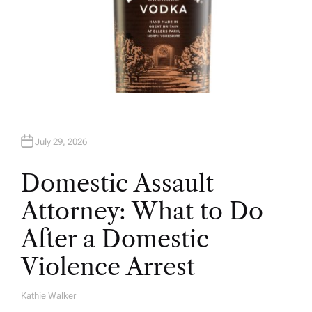
July 29, 2026
Domestic Assault
Attorney: What to Do
After a Domestic
Violence Arrest
Kathie Walker
A
U