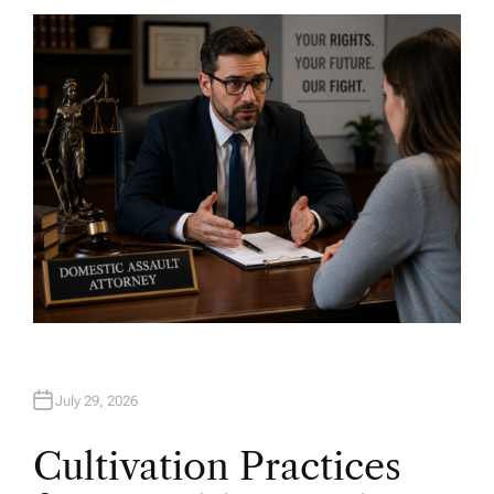
T
H
O
R
July 29, 2026
Cultivation Practices