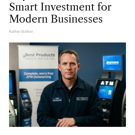
Smart Investment for
Modern Businesses
Kathie Walker
A
U
T
H
O
R