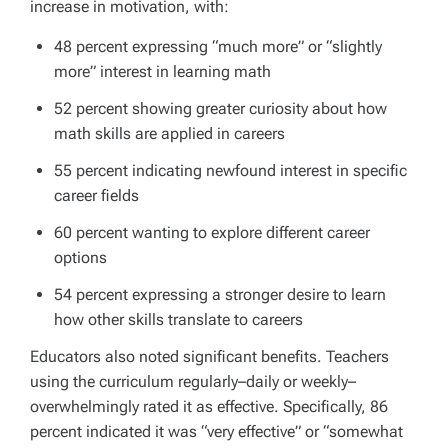
increase in motivation, with:
48 percent expressing “much more” or “slightly
more” interest in learning math
52 percent showing greater curiosity about how
math skills are applied in careers
55 percent indicating newfound interest in specific
career fields
60 percent wanting to explore different career
options
54 percent expressing a stronger desire to learn
how other skills translate to careers
Educators also noted significant benefits. Teachers
using the curriculum regularly–daily or weekly–
overwhelmingly rated it as effective. Specifically, 86
percent indicated it was “very effective” or “somewhat