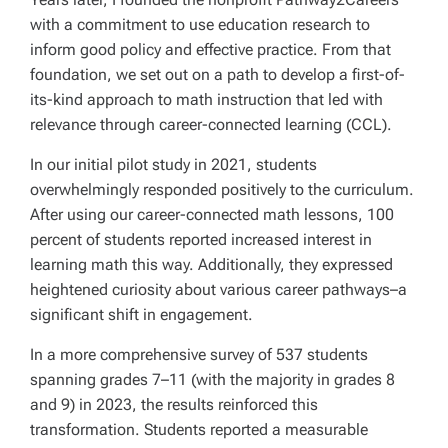
with a commitment to use education research to
inform good policy and effective practice. From that
foundation, we set out on a path to develop a first-of-
its-kind approach to math instruction that led with
relevance through career-connected learning (CCL).
In our initial pilot study in 2021, students
overwhelmingly responded positively to the curriculum.
After using our career-connected math lessons, 100
percent of students reported increased interest in
learning math this way. Additionally, they expressed
heightened curiosity about various career pathways–a
significant shift in engagement.
In a more comprehensive survey of 537 students
spanning grades 7–11 (with the majority in grades 8
and 9) in 2023, the results reinforced this
transformation. Students reported a measurable