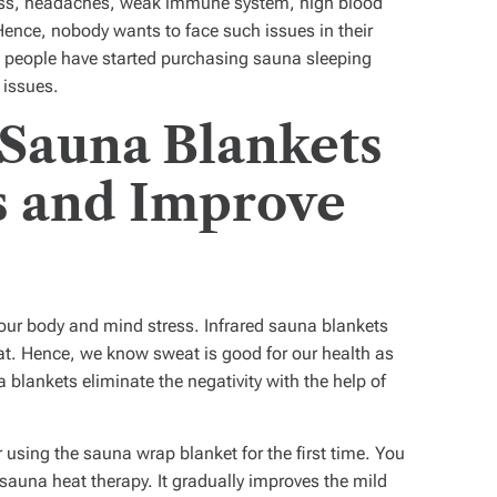
 loss, headaches, weak immune system, high blood
ence, nobody wants to face such issues in their
me people have started purchasing sauna sleeping
h issues.
 Sauna Blankets
s and Improve
 your body and mind stress. Infrared sauna blankets
at. Hence, we know sweat is good for our health as
 blankets eliminate the negativity with the help of
r using the
sauna wrap blanket
for the first time. You
 sauna heat therapy. It gradually improves the mild