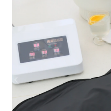
D
R
E
A
D
T
I
M
E