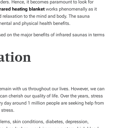
ulders. Hence, it becomes paramount to look for
frared heating blanket
works phenomenally as it
 relaxation to the mind and body. The sauna
mental and physical health benefits.
cused on the major benefits of infrared saunas in terms
ation
remain with us throughout our lives. However, we can
an cherish our quality of life. Over the years, stress
ry day around 1 million people are seeking help from
 stress.
lems, skin conditions, diabetes, depression,