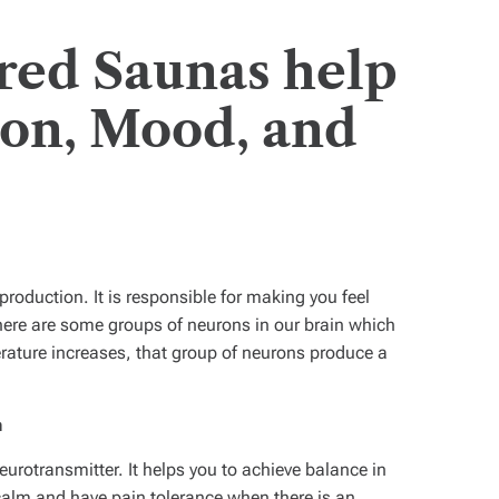
red Saunas help
ion, Mood, and
n
roduction. It is responsible for making you feel
here are some groups of neurons in our brain which
erature increases, that group of neurons produce a
n
rotransmitter. It helps you to achieve balance in
calm and have pain tolerance when there is an