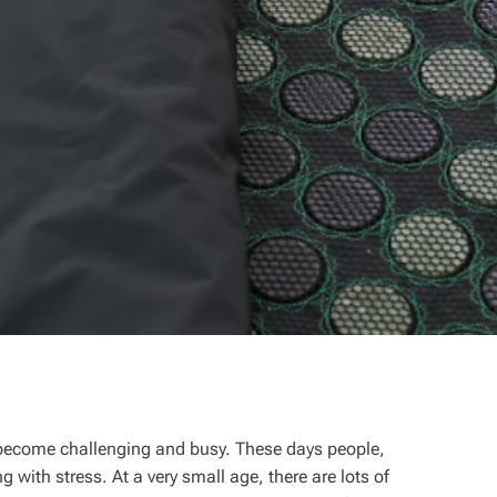
 become challenging and busy. These days people,
 with stress. At a very small age, there are lots of