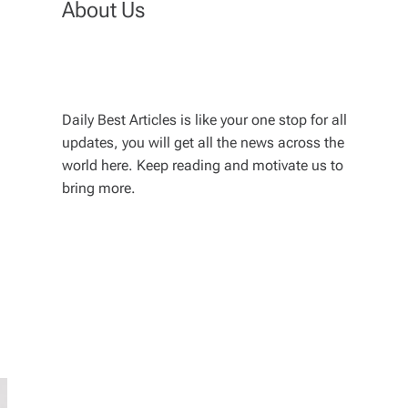
About Us
Daily Best Articles is like your one stop for all
updates, you will get all the news across the
world here. Keep reading and motivate us to
bring more.