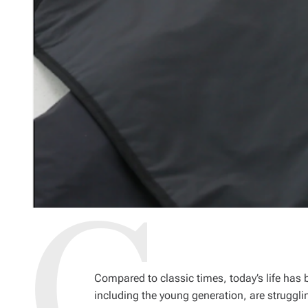
Compared to classic times, today’s life has
including the young generation, are struggling