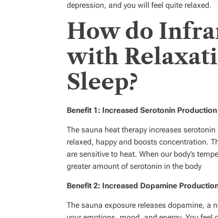
depression, and you will feel quite relaxed.
How do Infra
with Relaxat
Sleep?
Benefit 1: Increased Serotonin Productio
The sauna heat therapy increases serotonin p
relaxed, happy and boosts concentration. T
are sensitive to heat. When our body’s temp
greater amount of serotonin in the body
Benefit 2: Increased Dopamine Productio
The sauna exposure releases dopamine, a neu
your emotions, mood, and energy. You feel 