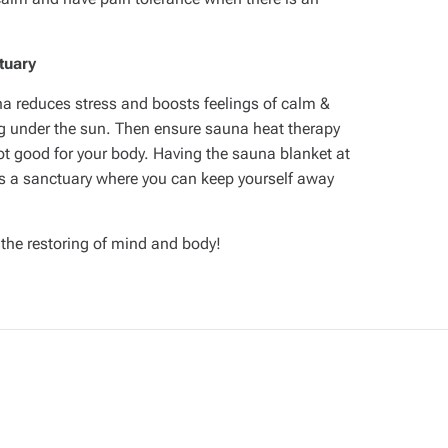
tuary
auna reduces stress and boosts feelings of calm &
ng under the sun. Then ensure sauna heat therapy
not good for your body. Having the sauna blanket at
s a sanctuary where you can keep yourself away
 the restoring of mind and body!