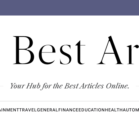
 Best Ar
Your Hub for the Best Articles Online.
AINMENT
TRAVEL
GENERAL
FINANCE
EDUCATION
HEALTH
AUTOM