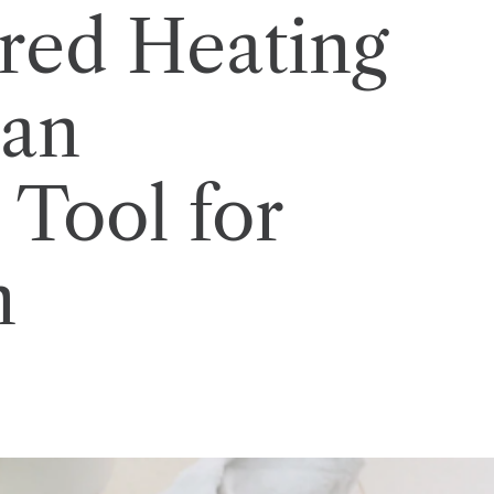
red Heating
 an
 Tool for
n