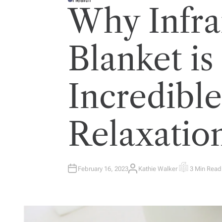
P
Why Infra
O
S
T
E
D
I
Blanket is
N
Incredible
Relaxatio
February 16, 2023
Kathie Walker
3 Min Read
A
E
U
S
T
T
H
I
O
M
R
A
T
E