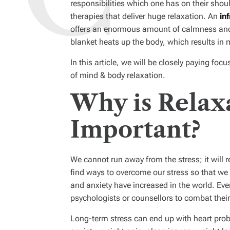
responsibilities which one has on their sho
therapies that deliver huge relaxation. An
in
offers an enormous amount of calmness and
blanket heats up the body, which results in 
In this article, we will be closely paying fo
of mind & body relaxation.
Why is Relax
Important?
We cannot run away from the stress; it will 
find ways to overcome our stress so that we c
and anxiety have increased in the world. Eve
psychologists or counsellors to combat their
Long-term stress can end up with heart prob