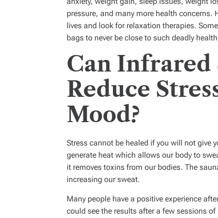
anxiety, weight gain, sleep issues, weight
pressure, and many more health concerns. H
lives and look for relaxation therapies. So
bags to never be close to such deadly healt
Can Infrared
Reduce Stres
Mood?
Stress cannot be healed if you will not give
generate heat which allows our body to swe
it removes toxins from our bodies. The sauna
increasing our sweat.
Many people have a positive experience afte
could see the results after a few sessions of