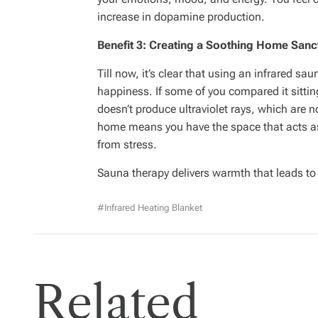
increase in dopamine production.
Benefit 3: Creating a Soothing Home Sanc
Till now, it’s clear that using an infrared s
happiness. If some of you compared it sitti
doesn’t produce ultraviolet rays, which are 
home means you have the space that acts a
from stress.
Sauna therapy delivers warmth that leads to
#infrared Heating Blanket
Related