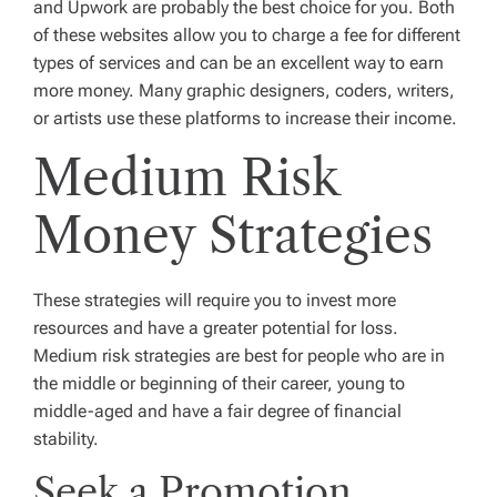
and Upwork are probably the best choice for you. Both
of these websites allow you to charge a fee for different
types of services and can be an excellent way to earn
more money. Many graphic designers, coders, writers,
or artists use these platforms to increase their income.
Medium Risk
Money Strategies
These strategies will require you to invest more
resources and have a greater potential for loss.
Medium risk strategies are best for people who are in
the middle or beginning of their career, young to
middle-aged and have a fair degree of financial
stability.
Seek a Promotion