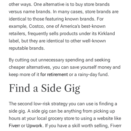
other ways. One alternative is to buy store brands
versus name brands. In many cases, store brands are
identical to those featuring known brands. For
example, Costco, one of America’s best-known
retailers, frequently sells products under its Kirkland
label, but they are identical to other well-known
reputable brands.
By cutting out unnecessary spending and seeking
cheaper alternatives, you can save yourself money and
keep more of it
for retirement
or a rainy-day fund.
Find a Side Gig
The second low-risk strategy you can use is finding a
side gig. A side gig can be anything from picking up
hours at your local grocery store to using a website like
Fiverr
or
Upwork
. If you have a skill worth selling, Fiverr