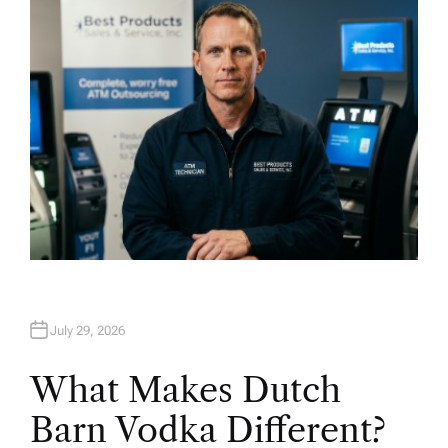
O
R
July 29, 2026
What Makes Dutch
Barn Vodka Different?