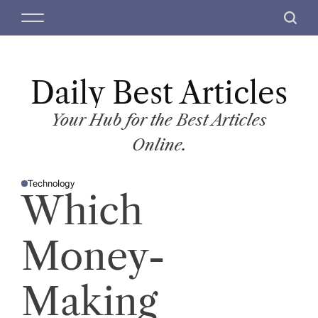
S
M
S
k
e
e
i
n
a
p
u
r
t
Daily Best Articles
c
o
h
c
Your Hub for the Best Articles
o
Online.
n
t
Technology
e
P
Which
O
n
S
T
t
E
D
Money-
I
N
Making