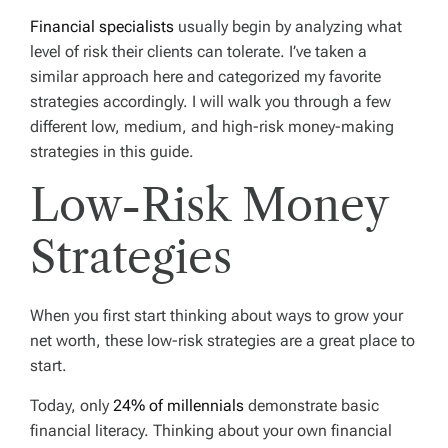
Financial specialists
usually begin by analyzing what
level of risk their clients can tolerate. I’ve taken a
similar approach here and categorized my favorite
strategies accordingly. I will walk you through a few
different low, medium, and high-risk money-making
strategies in this guide.
Low-Risk Money
Strategies
When you first start thinking about ways to grow your
net worth, these low-risk strategies are a great place to
start.
Today, only
24% of millennials
demonstrate basic
financial literacy. Thinking about your own financial