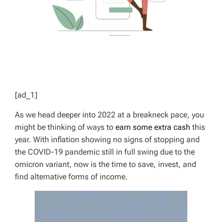
[ad_1]
As we head deeper into 2022 at a breakneck pace, you
might be thinking of ways to
earn some extra cash
this
year. With inflation showing no signs of stopping and
the COVID-19 pandemic still in full swing due to the
omicron variant, now is the time to save, invest, and
find alternative forms of income.