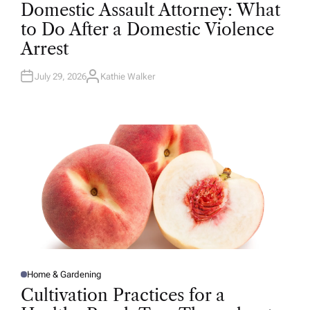
O
Domestic Assault Attorney: What
S
T
to Do After a Domestic Violence
E
D
Arrest
I
N
July 29, 2026
Kathie Walker
A
U
T
H
O
R
Home & Gardening
P
O
Cultivation Practices for a
S
T