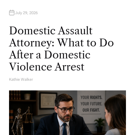
July 29, 2026
Domestic Assault
Attorney: What to Do
After a Domestic
Violence Arrest
Kathie Walker
A
U
T
H
O
R