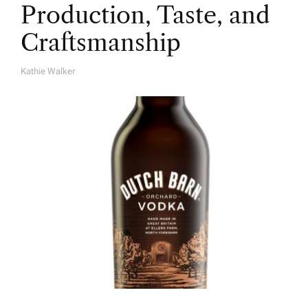
Production, Taste, and
Craftsmanship
Kathie Walker
A
U
T
H
O
R