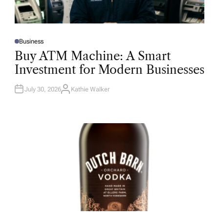
Business
P
O
Buy ATM Machine: A Smart
S
T
Investment for Modern Businesses
E
D
I
N
July 30, 2026
Kathie Walker
A
U
T
H
O
R