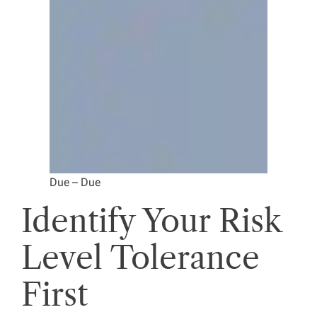
Due – Due
Identify Your Risk
Level Tolerance
First