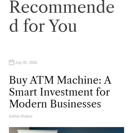
Recommende
o
d for You
n
July 30, 2026
Buy ATM Machine: A
Smart Investment for
Modern Businesses
Kathie Walker
A
U
T
H