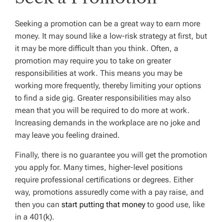
Seeking a promotion can be a great way to earn more
money. It may sound like a low-risk strategy at first, but
it may be more difficult than you think. Often, a
promotion may require you to take on greater
responsibilities at work. This means you may be
working more frequently, thereby limiting your options
to find a side gig. Greater responsibilities may also
mean that you will be required to do more at work.
Increasing demands in the workplace are no joke and
may leave you feeling drained.
Finally, there is no guarantee you will get the promotion
you apply for. Many times, higher-level positions
require professional certifications or degrees. Either
way, promotions assuredly come with a pay raise, and
then you can
start putting that money
to good use, like
in a 401(k).