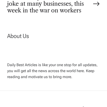
t
joke at many businesses, this
week in the war on workers
n
a
About Us
v
i
g
Daily Best Articles is like your one stop for all updates,
you will get all the news across the world here. Keep
reading and motivate us to bring more.
a
t
i