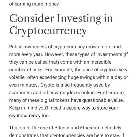
of earning more money.
Consider Investing in
Cryptocurrency
Public awareness of cryptocurrency grows more and
more every year. However, these types of investments (if
they can be called that) come with an incredible
number of risks. For example, the price of crypto is very
volatile, often experiencing huge swings within a day or
even minutes. Crypto is also frequently used by
scammers and other wrongdoers online. Furthermore,
many of these digital tokens have questionable value.
Keep in mind you’ll need a
secure way to store your
cryptocurrency
too.
That said, the rise of Bitcoin and Ethereum definitely
demonstrates that cryptocurrencies are here to stay. If