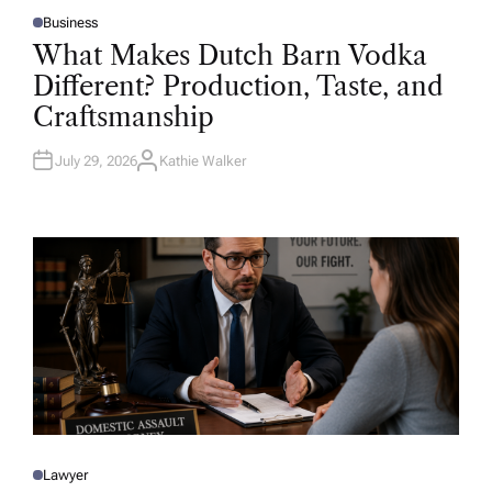
Business
P
O
What Makes Dutch Barn Vodka
S
T
Different? Production, Taste, and
E
D
Craftsmanship
I
N
July 29, 2026
Kathie Walker
A
U
T
H
O
R
Lawyer
P