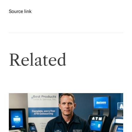
Source link
Related