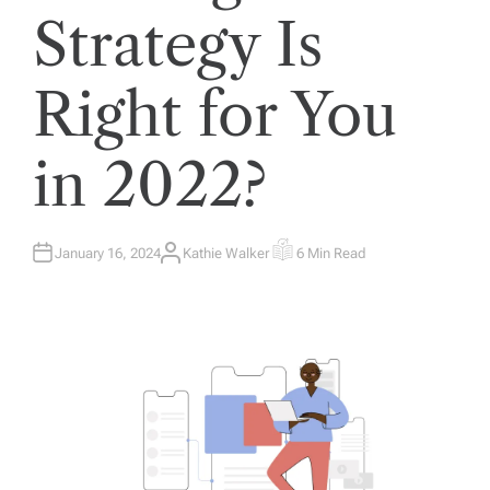
Strategy Is
Right for You
in 2022?
January 16, 2024
Kathie Walker
6 Min Read
A
E
U
S
T
T
H
I
O
M
R
A
T
E
D
R
E
A
D
T
I
M
E