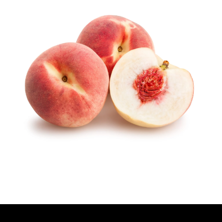
T
H
O
R