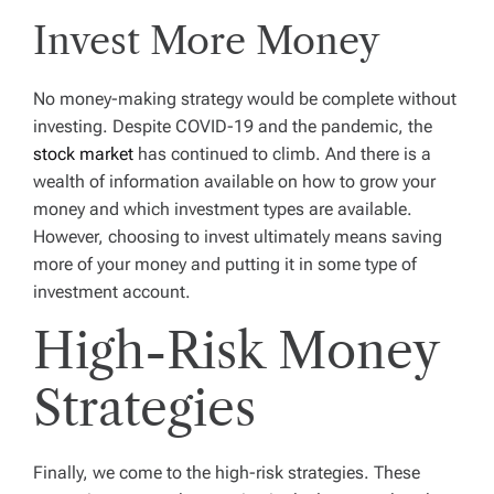
Invest More Money
No money-making strategy would be complete without
investing. Despite COVID-19 and the pandemic, the
stock market
has continued to climb. And there is a
wealth of information available on how to grow your
money and which investment types are available.
However, choosing to invest ultimately means saving
more of your money and putting it in some type of
investment account.
High-Risk Money
Strategies
Finally, we come to the high-risk strategies. These