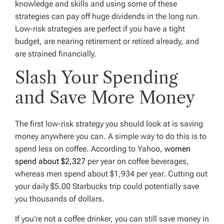
knowledge and skills and using some of these
strategies can pay off huge dividends in the long run.
Low-risk strategies are perfect if you have a tight
budget, are nearing retirement or retired already, and
are strained financially.
Slash Your Spending
and Save More Money
The first low-risk strategy you should look at is saving
money anywhere you can. A simple way to do this is to
spend less on coffee. According to Yahoo,
women
spend about $2,327
per year on coffee beverages,
whereas men spend about $1,934 per year. Cutting out
your daily $5.00 Starbucks trip could potentially save
you thousands of dollars.
If you’re not a coffee drinker, you can still save money in