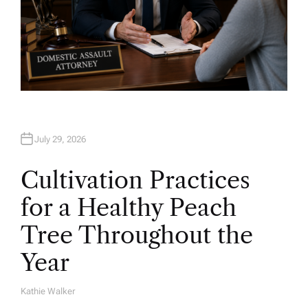
July 29, 2026
Cultivation Practices
for a Healthy Peach
Tree Throughout the
Year
Kathie Walker
A
U