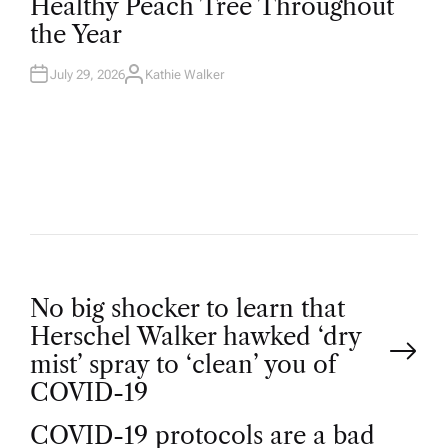
Healthy Peach Tree Throughout
E
D
the Year
I
N
July 29, 2026
Kathie Walker
A
U
T
H
O
R
P
No big shocker to learn that
Herschel Walker hawked ‘dry
o
mist’ spray to ‘clean’ you of
COVID-19
s
COVID-19 protocols are a bad