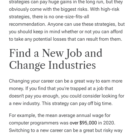
strategies can pay huge gains in the long run, but they
obviously come with the biggest risks. With high-risk
strategies, there is no one-size-fits-all
recommendation. Anyone can use these strategies, but
you should keep in mind whether or not you can afford
to take any potential losses that can result from them.
Find a New Job and
Change Industries
Changing your career can be a great way to earn more
money. If you find that you’re trapped at a job that
doesn’t pay you enough, you could consider looking for
a new industry. This strategy can pay off big time.
For example, the mean average annual wage for
computer programmers was
over $95,000
in 2020.
Switching to a new career can be a great but risky way