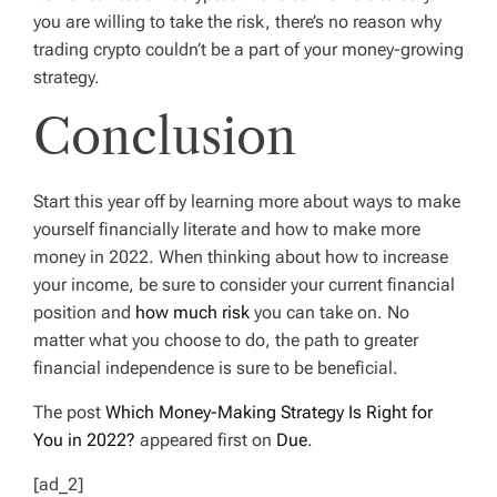
you are willing to take the risk, there’s no reason why
trading crypto couldn’t be a part of your money-growing
strategy.
Conclusion
Start this year off by learning more about ways to make
yourself financially literate and how to make more
money in 2022. When thinking about how to increase
your income, be sure to consider your current financial
position and
how much risk
you can take on. No
matter what you choose to do, the path to greater
financial independence is sure to be beneficial.
The post
Which Money-Making Strategy Is Right for
You in 2022?
appeared first on
Due
.
[ad_2]