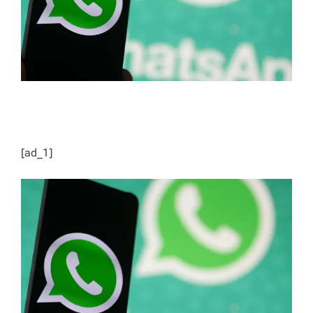
[ad_1]