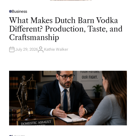
Business
P
O
What Makes Dutch Barn Vodka
S
T
Different? Production, Taste, and
E
D
Craftsmanship
I
N
July 29, 2026
Kathie Walker
A
U
T
H
O
R