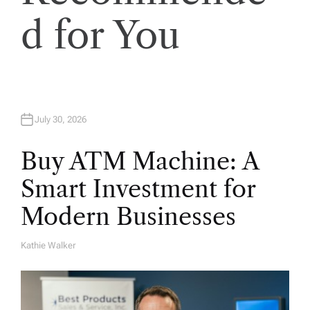
i
d for You
o
n
July 30, 2026
Buy ATM Machine: A
Smart Investment for
Modern Businesses
Kathie Walker
A
U
T
H
O
R