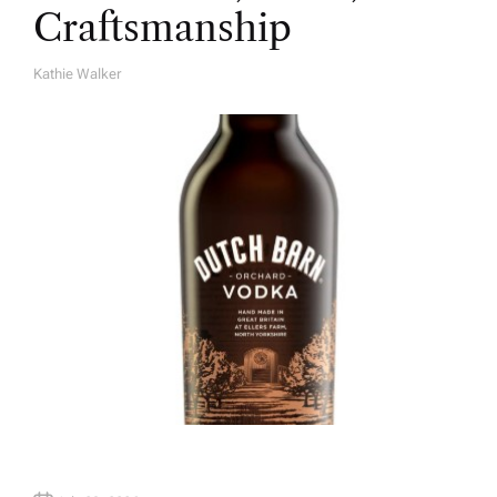
Craftsmanship
Kathie Walker
A
U
T
H
O
R