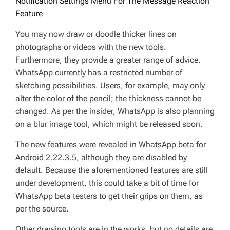
Notification Settings Menu For The Message Reaction
Feature
You may now draw or doodle thicker lines on
photographs or videos with the new tools.
Furthermore, they provide a greater range of advice.
WhatsApp currently has a restricted number of
sketching possibilities. Users, for example, may only
alter the color of the pencil; the thickness cannot be
changed. As per the insider, WhatsApp is also planning
on a blur image tool, which might be released soon.
The new features were revealed in WhatsApp beta for
Android 2.22.3.5, although they are disabled by
default. Because the aforementioned features are still
under development, this could take a bit of time for
WhatsApp beta testers to get their grips on them, as
per the source.
Other drawing tools are in the works, but no details are