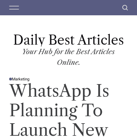
S
M
S
k
e
e
i
n
a
p
u
r
t
Daily Best Articles
c
o
h
c
Your Hub for the Best Articles
o
Online.
n
t
Marketing
e
P
WhatsApp Is
O
n
S
T
t
E
D
Planning To
I
N
Launch New