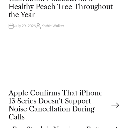
T
Healthy Peach Tree Throughout
E
D
the Year
I
N
July 29, 2026
Kathie Walker
A
U
T
H
O
R
P
Apple Confirms That iPhone
13 Series Doesn’t Support
o
Noise Cancellation During
Calls
s