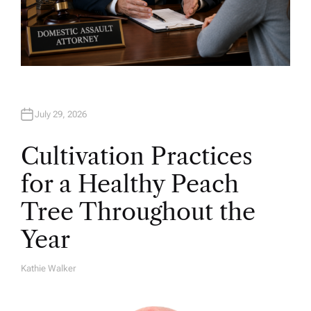
July 29, 2026
Cultivation Practices
for a Healthy Peach
Tree Throughout the
Year
Kathie Walker
A
U
T
H
O