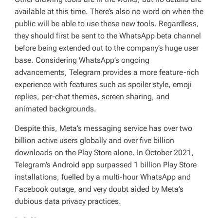
available at this time. There’s also no word on when the
public will be able to use these new tools. Regardless,
they should first be sent to the WhatsApp beta channel
before being extended out to the company’s huge user
base. Considering WhatsApp’s ongoing
advancements, Telegram provides a more feature-rich
experience with features such as spoiler style, emoji
replies, per-chat themes, screen sharing, and
animated backgrounds.
Despite this, Meta’s messaging service has over two
billion active users globally and over five billion
downloads on the Play Store alone. In October 2021,
Telegram’s Android app surpassed 1 billion Play Store
installations, fuelled by a multi-hour WhatsApp and
Facebook outage, and very doubt aided by Meta’s
dubious data privacy practices.