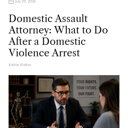
July 29, 2026
Domestic Assault
Attorney: What to Do
After a Domestic
Violence Arrest
Kathie Walker
A
U
T
H
O
R