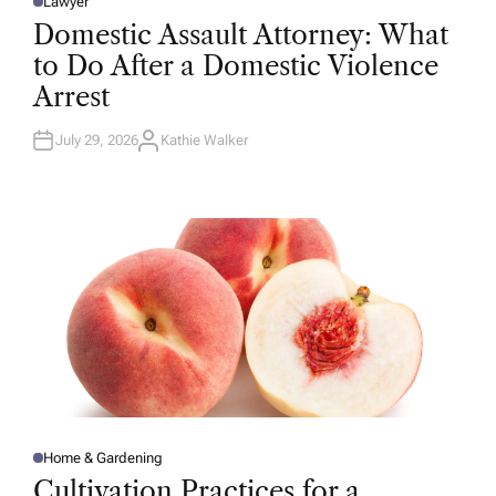
Lawyer
P
O
Domestic Assault Attorney: What
S
T
to Do After a Domestic Violence
E
D
Arrest
I
N
July 29, 2026
Kathie Walker
A
U
T
H
O
R
Home & Gardening
P
O
Cultivation Practices for a
S