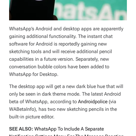
WhatsApp’s Android and desktop apps are apparently
gaining additional functionality. The instant chat
software for Android is reportedly gaining new
sketching tools and will receive additional pencil
capabilities in a future version. Separately, new
conversation bubble colors have been added to
WhatsApp for Desktop.
The desktop app will get a new dark blue hue that will
only be seen in dark theme mode. The latest Android
beta of WhatsApp, according to
Androidpolice
(via
WABetaInfo), has two new sketching pencils in the
built-in picture editor.
SEE ALSO:
WhatsApp To Include A Separate