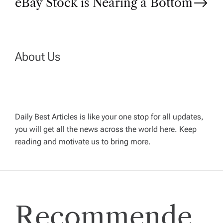
eBay Stock is Nearing a Bottom
t
n
About Us
a
v
Daily Best Articles is like your one stop for all updates,
i
you will get all the news across the world here. Keep
reading and motivate us to bring more.
g
a
t
Recommende