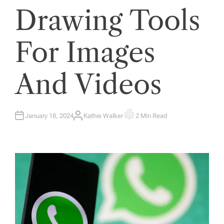
Drawing Tools
For Images
And Videos
January 18, 2024
Kathie Walker
2 Min Read
A
E
U
S
T
T
H
I
O
M
R
A
T
E
D
R
E
A
D
T
I
M
E