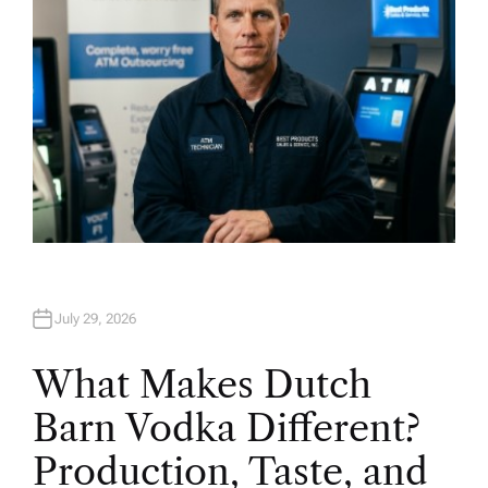
July 29, 2026
What Makes Dutch
Barn Vodka Different?
Production, Taste, and