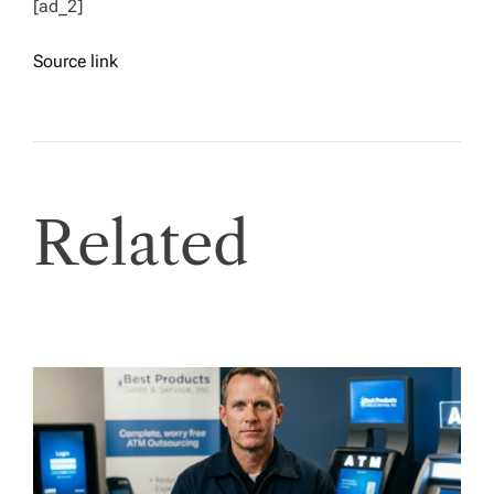
[ad_2]
Source link
Related