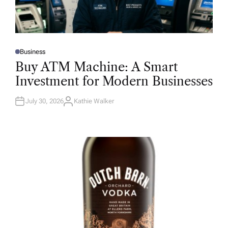
Business
P
O
Buy ATM Machine: A Smart
S
T
Investment for Modern Businesses
E
D
I
N
July 30, 2026
Kathie Walker
A
U
T
H
O
R