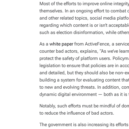
Most of the efforts to improve online integr
themselves. In an ongoing effort to combat 
and other related topics, social media platf
regarding which content is or isn’t acceptab
such as election disinformation, while other
As a
white paper
from ActiveFence, a service
counter bad actors, explains, “As we’ve lear
protect the safety of platform users. Policy
legislation to ensure that policies are in ac
and detailed, but they should also be non-ex
building a system for evaluating content tha
to new and evolving threats. In addition, c
dynamic digital environment — both as it is to
Notably, such efforts must be mindful of dom
to reduce the influence of bad actors.
The government is also increasing its effort