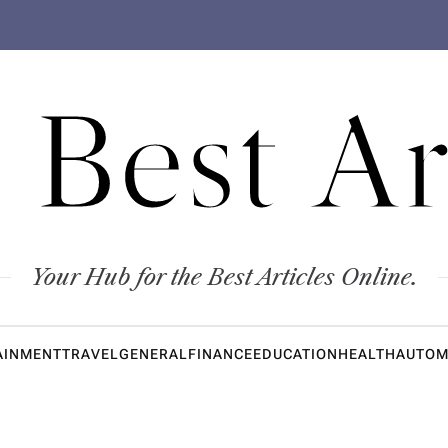
 Best Ar
Your Hub for the Best Articles Online.
AINMENT
TRAVEL
GENERAL
FINANCE
EDUCATION
HEALTH
AUTOM