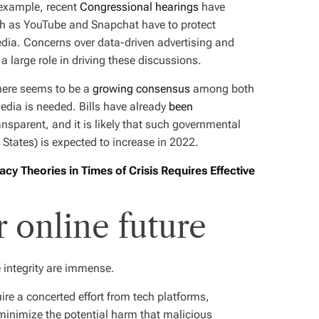
r example, recent
Congressional hearings
have
ch as YouTube and Snapchat have to protect
dia. Concerns over data-driven advertising and
 large role in driving these discussions.
there seems to be a
growing consensus
among both
media is needed. Bills have already
been
sparent, and it is likely that such governmental
 States) is expected to increase in 2022.
cy Theories in Times of Crisis Requires Effective
r online future
 integrity are immense.
uire a concerted effort from tech platforms,
inimize the potential harm that malicious