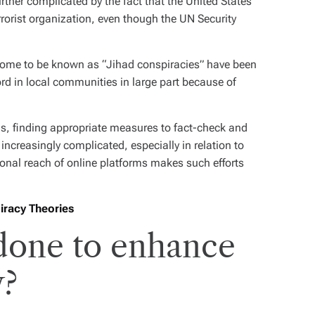
ther complicated by the fact that the United States
errorist organization, even though the UN Security
 come to be known as “Jihad conspiracies” have been
rd in local communities in large part because of
ls, finding appropriate measures to fact-check and
ncreasingly complicated, especially in relation to
ional reach of online platforms makes such efforts
iracy Theories
 done to enhance
y?