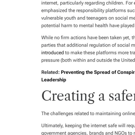
internet, particularly regarding children. Fo
emphasized the responsibility platforms su
vulnerable youth and teenagers on social me
potential harm to mental health have played a
While no firm actions have been taken yet, 
parties that additional regulation of social 
introduced
to make these platforms more tran
pressure (both within and outside the United
Related:
Preventing the Spread of Conspira
Leadership
Creating a safe
The challenges related to maintaining online
Ultimately, keeping the internet safe will req
government agencies, brands and NGOs to m