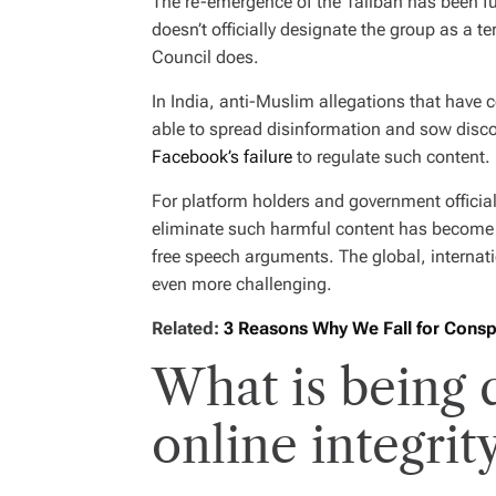
The re-emergence of the Taliban has been fur
doesn’t officially designate the group as a t
Council does.
In India, anti-Muslim allegations that have
able to spread disinformation and sow disco
Facebook’s failure
to regulate such content.
For platform holders and government officia
eliminate such harmful content has become i
free speech arguments. The global, internat
even more challenging.
Related:
3 Reasons Why We Fall for Consp
What is being
online integrit