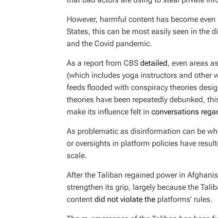
However, harmful content has become even mo
States, this can be most easily seen in the 
and the Covid pandemic.
As a report from CBS
detailed
, even areas a
(which includes yoga instructors and other w
feeds flooded with conspiracy theories desi
theories have been repeatedly debunked, thi
make its influence felt in
conversations regar
As problematic as disinformation can be wh
or oversights in platform policies have resu
scale.
After the Taliban regained power in Afghanis
strengthen its grip, largely because the Tal
content
did not violate the
platforms’ rules.