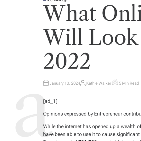
P
What Onli
O
S
T
E
D
I
Will Look
N
2022
January 10, 2024
Kathie Walker
5 Min Read
A
E
U
S
T
T
H
I
[ad_1]
O
M
R
A
T
Opinions expressed by
Entrepreneur
contribu
E
D
R
E
While the internet has opened up a wealth o
A
have been able to use it to cause significant
D
T