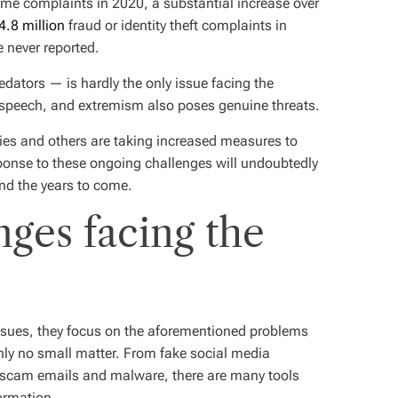
rime complaints in 2020, a substantial increase over
4.8 million
fraud or identity theft complaints in
 never reported.
redators — is hardly the only issue facing the
e speech, and extremism also poses genuine threats.
ies and others are taking increased measures to
esponse to these ongoing challenges will undoubtedly
and the years to come.
nges facing the
issues, they focus on the aforementioned problems
ainly no small matter. From fake social media
o scam emails and malware, there are many tools
formation.