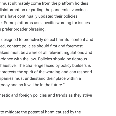
ity must ultimately come from the platform holders
disinformation regarding the pandemic, vaccines
orms have continually updated their policies
le. Some platforms use specific wording for issues
s prefer broader phrasing.
 designed to proactively detect harmful content and
ned, content policies should first and foremost
makers must be aware of all relevant regulations and
cordance with the law. Policies should be rigorous
haustive. The challenge faced by policy builders is
t protects the spirit of the wording and can respond
ompanies must understand their place within a
day and as it will be in the future.”
estic and foreign policies and trends as they strive
s to mitigate the potential harm caused by the