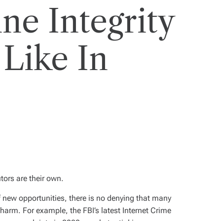
ne Integrity
 Like In
tors are their own.
f new opportunities, there is no denying that many
 harm. For example, the FBI’s latest Internet Crime