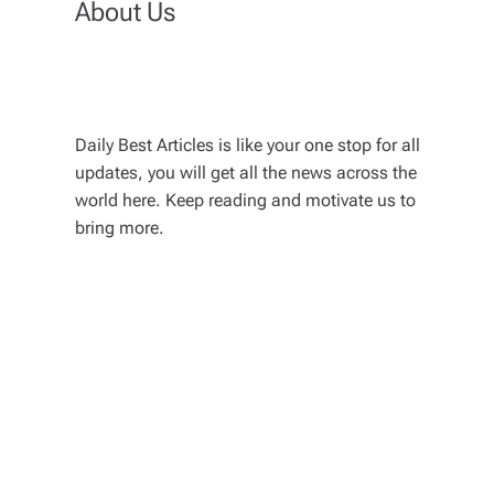
About Us
Daily Best Articles is like your one stop for all
updates, you will get all the news across the
world here. Keep reading and motivate us to
bring more.