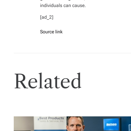
individuals can cause.
[ad_2]
Source link
Related