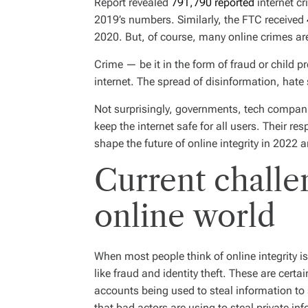
Report revealed
791,790 reported
internet c
I
M
2019’s numbers. Similarly, the FTC received
E
2020. But, of course, many online crimes are
Crime — be it in the form of fraud or child p
internet. The spread of disinformation, hat
Not surprisingly, governments, tech compan
keep the internet safe for all users. Their r
shape the future of online integrity in 2022 
Current challe
online world
When most people think of online integrity 
like fraud and identity theft. These are cert
accounts being used to steal information t
that bad actors are using to steal private in