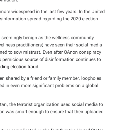
re widespread in the last few years. In the United
disinformation spread regarding the 2020 election
s seemingly benign as the wellness community
ellness practitioners) have seen their social media
gned to sow mistrust. Even after QAnon conspiracy
s pernicious source of disinformation continues to
ding election fraud
.
en shared by a friend or family member, loopholes
lted in even more significant problems on a global
tan, the terrorist organization used social media to
iban was smart enough to ensure that their uploaded