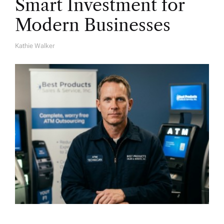
Smart Investment for
Modern Businesses
Kathie Walker
A
U
T
H
O
R