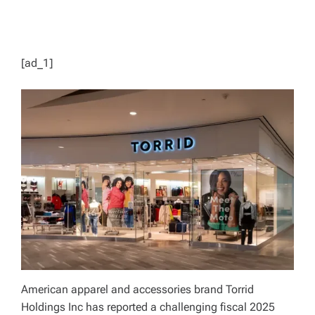
[ad_1]
American apparel and accessories brand Torrid
Holdings Inc has reported a challenging fiscal 2025