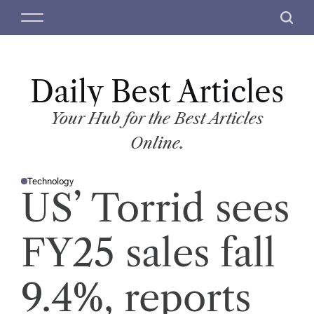
S
M
S
k
e
e
i
n
a
p
u
r
t
Daily Best Articles
c
o
h
c
Your Hub for the Best Articles
o
Online.
n
t
Technology
e
P
US’ Torrid sees
O
n
S
T
t
E
D
FY25 sales fall
I
N
9.4%, reports