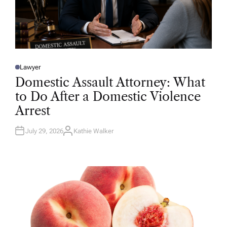
Lawyer
P
O
Domestic Assault Attorney: What
S
T
to Do After a Domestic Violence
E
D
Arrest
I
N
July 29, 2026
Kathie Walker
A
U
T
H
O
R