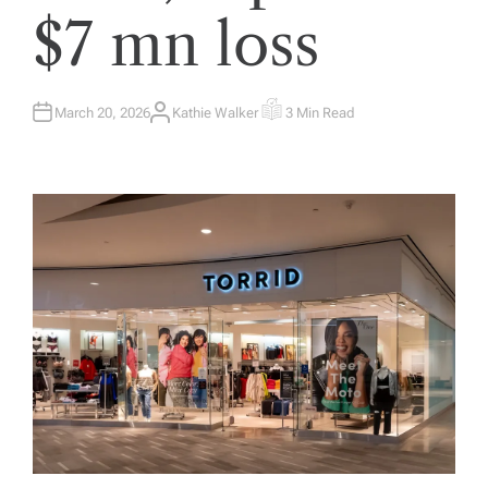
$7 mn loss
March 20, 2026
Kathie Walker
3 Min Read
A
E
U
S
T
T
H
I
O
M
R
A
T
E
D
R
E
A
D
T
I
M
E