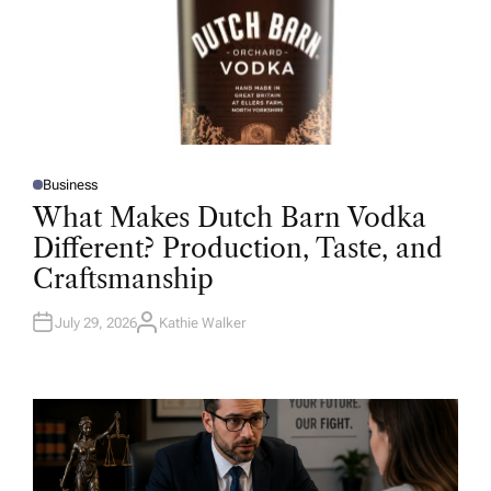
Business
P
O
What Makes Dutch Barn Vodka
S
T
Different? Production, Taste, and
E
D
Craftsmanship
I
N
July 29, 2026
Kathie Walker
A
U
T
H
O
R