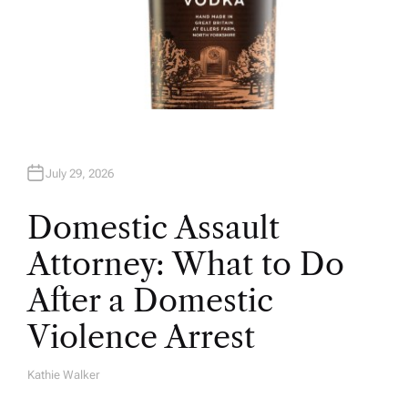
July 29, 2026
Domestic Assault
Attorney: What to Do
After a Domestic
Violence Arrest
Kathie Walker
A
U
T