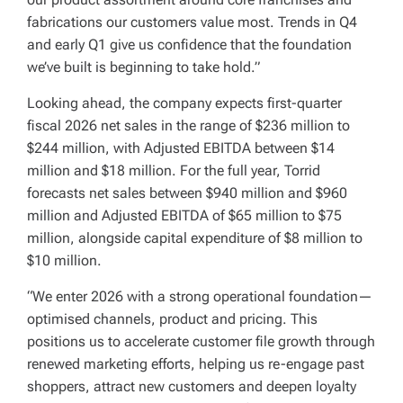
fabrications our customers value most. Trends in Q4
and early Q1 give us confidence that the foundation
we’ve built is beginning to take hold.”
Looking ahead, the company expects first-quarter
fiscal 2026 net sales in the range of $236 million to
$244 million, with Adjusted EBITDA between $14
million and $18 million. For the full year, Torrid
forecasts net sales between $940 million and $960
million and Adjusted EBITDA of $65 million to $75
million, alongside capital expenditure of $8 million to
$10 million.
“We enter 2026 with a strong operational foundation—
optimised channels, product and pricing. This
positions us to accelerate customer file growth through
renewed marketing efforts, helping us re-engage past
shoppers, attract new customers and deepen loyalty