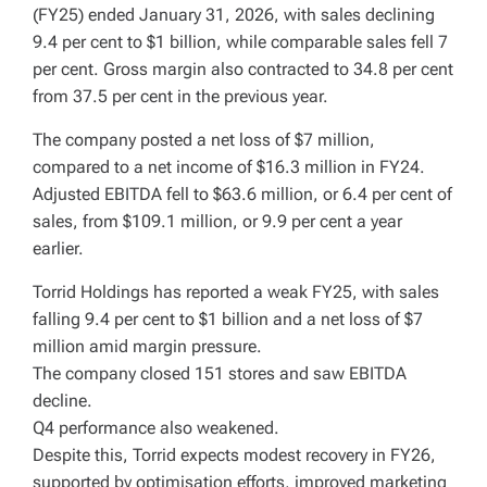
(FY25) ended January 31, 2026, with sales declining
9.4 per cent to $1 billion, while comparable sales fell 7
per cent. Gross margin also contracted to 34.8 per cent
from 37.5 per cent in the previous year.
The company posted a net loss of $7 million,
compared to a net income of $16.3 million in FY24.
Adjusted EBITDA fell to $63.6 million, or 6.4 per cent of
sales, from $109.1 million, or 9.9 per cent a year
earlier.
Torrid Holdings has reported a weak FY25, with sales
falling 9.4 per cent to $1 billion and a net loss of $7
million amid margin pressure.
The company closed 151 stores and saw EBITDA
decline.
Q4 performance also weakened.
Despite this, Torrid expects modest recovery in FY26,
supported by optimisation efforts, improved marketing