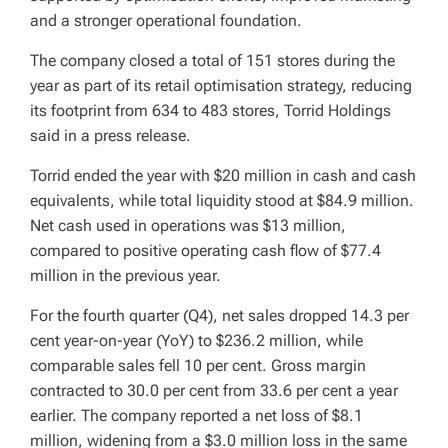
and a stronger operational foundation.
The company closed a total of 151 stores during the
year as part of its retail optimisation strategy, reducing
its footprint from 634 to 483 stores, Torrid Holdings
said in a press release.
Torrid ended the year with $20 million in cash and cash
equivalents, while total liquidity stood at $84.9 million.
Net cash used in operations was $13 million,
compared to positive operating cash flow of $77.4
million in the previous year.
For the fourth quarter (Q4), net sales dropped 14.3 per
cent year-on-year (YoY) to $236.2 million, while
comparable sales fell 10 per cent. Gross margin
contracted to 30.0 per cent from 33.6 per cent a year
earlier. The company reported a net loss of $8.1
million, widening from a $3.0 million loss in the same