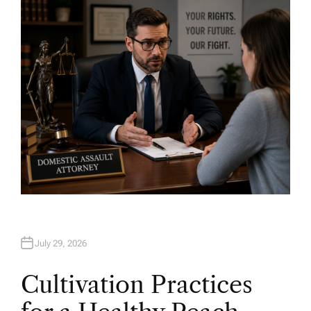
H
O
R
July 29, 2026
Cultivation Practices