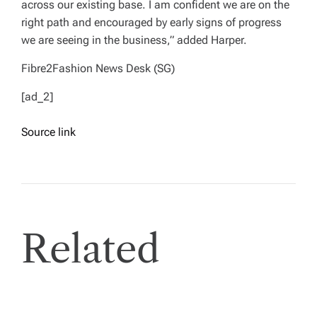
across our existing base. I am confident we are on the
right path and encouraged by early signs of progress
we are seeing in the business,” added Harper.
Fibre2Fashion News Desk (SG)
[ad_2]
Source link
Related