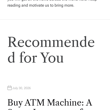
reading and motivate us to bring more.
a
t
i
Recommende
o
d for You
n
July 30, 2026
Buy ATM Machine: A