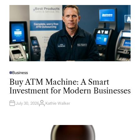
Business
P
O
Buy ATM Machine: A Smart
S
T
Investment for Modern Businesses
E
D
I
N
July 30, 2026
Kathie Walker
A
U
T
H
O
R