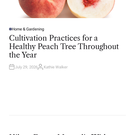
Home & Gardening
P
O
Cultivation Practices for a
S
T
Healthy Peach Tree Throughout
E
D
the Year
I
N
July 29, 2026
Kathie Walker
A
U
T
H
O
R