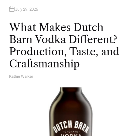
July 29, 2026
What Makes Dutch
Barn Vodka Different?
Production, Taste, and
Craftsmanship
Kathie Walker
A
U
T
H
O
R