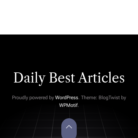
Daily Best Articles
Proudly powered by
WordPress
. Theme: BlogTwist by
WPMotif
.