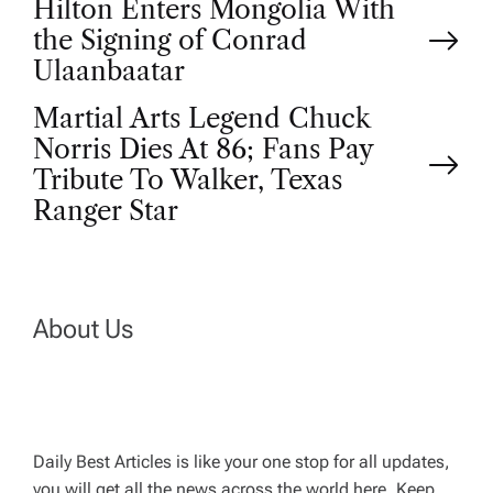
P
Hilton Enters Mongolia With
the Signing of Conrad
o
Ulaanbaatar
Martial Arts Legend Chuck
s
Norris Dies At 86; Fans Pay
t
Tribute To Walker, Texas
Ranger Star
n
a
About Us
v
i
g
Daily Best Articles is like your one stop for all updates,
you will get all the news across the world here. Keep