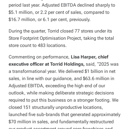
period last year. Adjusted EBITDA declined sharply to
$5.1 million, or 2.2 per cent of sales, compared to
$16.7 million, or 6.1 per cent, previously.
During the quarter, Torrid closed 77 stores under its
Store Footprint Optimisation Project, taking the total
store count to 483 locations.
Commenting on performance,
Lisa Harper, chief
executive officer at Torrid Holdings,
said, “2025 was
a transformational year. We delivered $1 billion in net
sales, in line with our guidance, and $63.6 million in
Adjusted EBITDA, exceeding the high end of our
outlook, while making deliberate strategic decisions
required to put this business on a stronger footing. We
closed 151 structurally unproductive locations,
launched five sub-brands that generated approximately
$70 million in sales, and fundamentally restructured
our product assortment around core franchises and