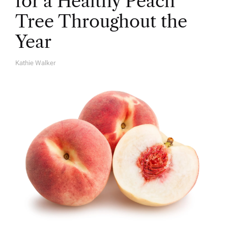
for a Healthy Peach
Tree Throughout the
Year
Kathie Walker
A
U
T
H
O
R