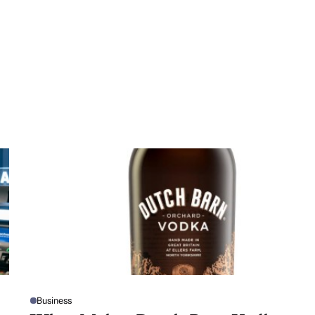
Business
P
O