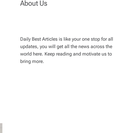
About Us
Daily Best Articles is like your one stop for all
updates, you will get all the news across the
world here. Keep reading and motivate us to
bring more.