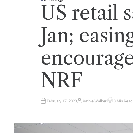
P
US retail s
O
S
T
E
D
I
Jan; easing
N
encourage
NRF
February 17, 2023
Kathie Walker
3 Min Read
A
E
U
S
T
T
H
I
O
M
R
A
T
E