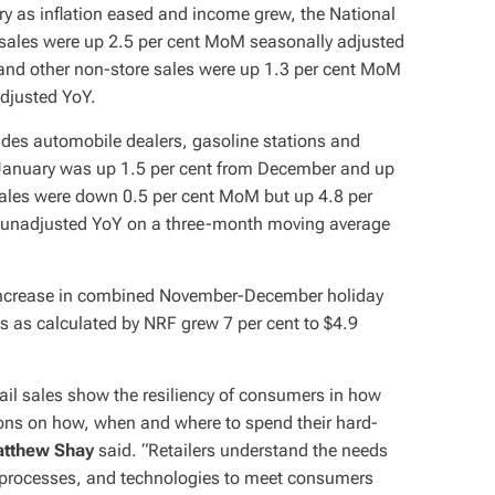
ry as inflation eased and income grew, the National
e sales were up 2.5 per cent MoM seasonally adjusted
 and other non-store sales were up 1.3 per cent MoM
adjusted YoY.
ludes automobile dealers, gasoline stations and
d January was up 1.5 per cent from December and up
sales were down 0.5 per cent MoM but up 4.8 per
t unadjusted YoY on a three-month moving average
Y increase in combined November-December holiday
les as calculated by NRF grew 7 per cent to $4.9
ail sales show the resiliency of consumers in how
ons on how, when and where to spend their hard-
atthew Shay
said. “Retailers understand the needs
 processes, and technologies to meet consumers