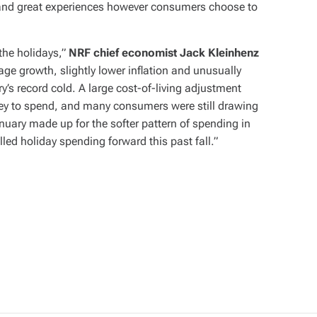
ng and great experiences however consumers choose to
the holidays,”
NRF chief economist Jack Kleinhenz
ge growth, slightly lower inflation and unusually
’s record cold. A large cost-of-living adjustment
ney to spend, and many consumers were still drawing
nuary made up for the softer pattern of spending in
ed holiday spending forward this past fall.”