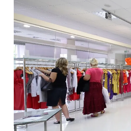
D
R
E
A
D
T
I
M
E