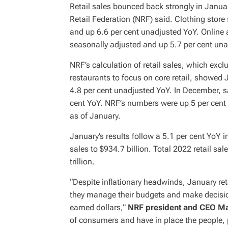
Retail sales bounced back strongly in Janua
Retail Federation (NRF) said. Clothing stor
and up 6.6 per cent unadjusted YoY. Online
seasonally adjusted and up 5.7 per cent un
NRF’s calculation of retail sales, which exc
restaurants to focus on core retail, showe
4.8 per cent unadjusted YoY. In December, 
cent YoY. NRF’s numbers were up 5 per cen
as of January.
January’s results follow a 5.1 per cent Yo
sales to $934.7 billion. Total 2022 retail sa
trillion.
“Despite inflationary headwinds, January ret
they manage their budgets and make decisi
earned dollars,”
NRF president and CEO M
of consumers and have in place the people,