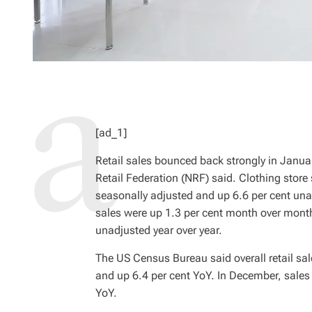
[ad_1]
Retail sales bounced back strongly in Janua
Retail Federation (NRF) said. Clothing stor
seasonally adjusted and up 6.6 per cent una
sales were up 1.3 per cent month over month
unadjusted year over year.
The US Census Bureau said overall retail sa
and up 6.4 per cent YoY. In December, sale
YoY.