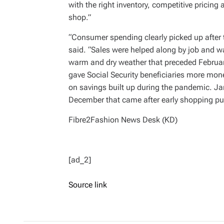
with the right inventory, competitive prici
shop.”
“Consumer spending clearly picked up after 
said. “Sales were helped along by job and wa
warm and dry weather that preceded February
gave Social Security beneficiaries more mo
on savings built up during the pandemic. Ja
December that came after early shopping pull
Fibre2Fashion News Desk (KD)
[ad_2]
Source link