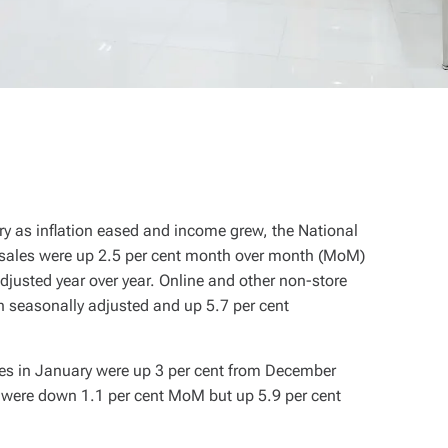
ry as inflation eased and income grew, the National
e sales were up 2.5 per cent month over month (MoM)
djusted year over year. Online and other non-store
 seasonally adjusted and up 5.7 per cent
les in January were up 3 per cent from December
s were down 1.1 per cent MoM but up 5.9 per cent