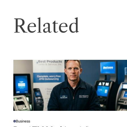
Related
Business
P
O