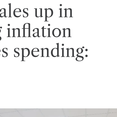
ales up in
 inflation
s spending: