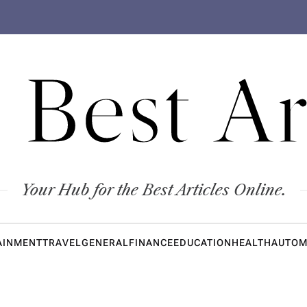
 Best Ar
Your Hub for the Best Articles Online.
AINMENT
TRAVEL
GENERAL
FINANCE
EDUCATION
HEALTH
AUTOM