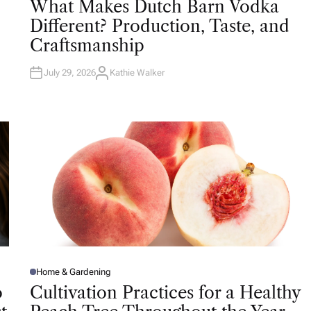
What Makes Dutch Barn Vodka
S
T
Different? Production, Taste, and
E
D
Craftsmanship
I
N
July 29, 2026
Kathie Walker
A
U
T
H
O
R
Home & Gardening
P
O
o
Cultivation Practices for a Healthy
S
T