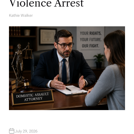
Violence Arrest
Kathie Walker
A
U
T
H
O
R
July 29, 2026