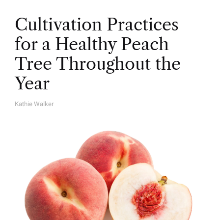
Cultivation Practices
for a Healthy Peach
Tree Throughout the
Year
Kathie Walker
A
U
T
H
O
R