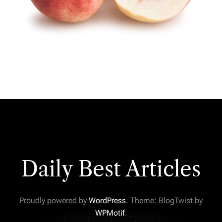
Daily Best Articles
Proudly powered by
WordPress
. Theme: BlogTwist by
WPMotif
.