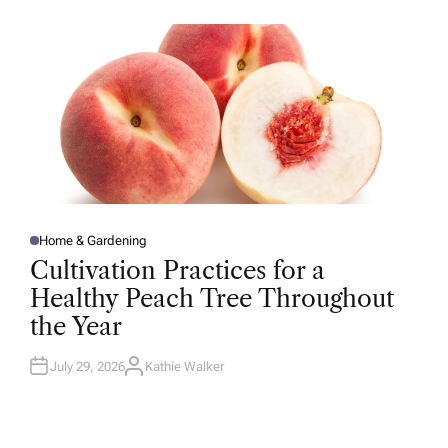
O
R
Home & Gardening
P
O
Cultivation Practices for a
S
T
Healthy Peach Tree Throughout
E
D
the Year
I
N
July 29, 2026
Kathie Walker
A
U
T
H
O
R