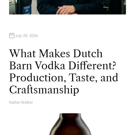
July 29, 2026
What Makes Dutch
Barn Vodka Different?
Production, Taste, and
Craftsmanship
Kathie Walker
A
U
T
H
O
R