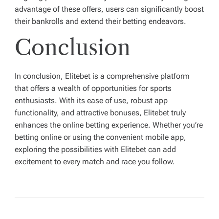
advantage of these offers, users can significantly boost
their bankrolls and extend their betting endeavors.
Conclusion
In conclusion, Elitebet is a comprehensive platform
that offers a wealth of opportunities for sports
enthusiasts. With its ease of use, robust app
functionality, and attractive bonuses, Elitebet truly
enhances the online betting experience. Whether you’re
betting online or using the convenient mobile app,
exploring the possibilities with Elitebet can add
excitement to every match and race you follow.