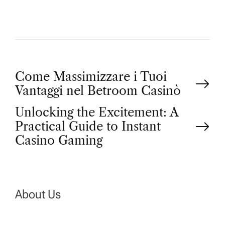
P
Come Massimizzare i Tuoi
Vantaggi nel Betroom Casinò
o
Unlocking the Excitement: A
Practical Guide to Instant
s
Casino Gaming
t
n
About Us
a