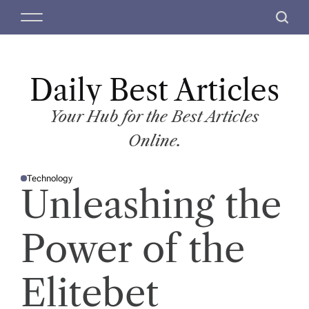
S
M
S
k
e
e
i
n
a
p
u
r
t
Daily Best Articles
c
o
h
c
Your Hub for the Best Articles
o
Online.
n
t
Technology
e
P
Unleashing the
O
n
S
T
t
E
D
Power of the
I
N
Elitebet