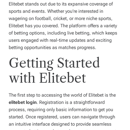
Elitebet stands out due to its expansive coverage of
sports and events. Whether you’re interested in
wagering on football, cricket, or more niche sports,
Elitebet has you covered. The platform offers a variety
of betting options, including live betting, which keeps
users engaged with real-time updates and exciting
betting opportunities as matches progress.
Getting Started
with Elitebet
The first step to accessing the world of Elitebet is the
elitebet login
. Registration is a straightforward
process, requiring only basic information to get you
started. Once registered, users can navigate through
an intuitive interface designed to provide seamless