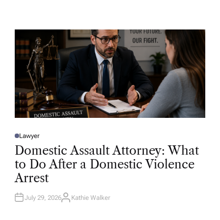
U
T
H
O
R
Lawyer
P
O
Domestic Assault Attorney: What
S
T
to Do After a Domestic Violence
E
D
Arrest
I
N
July 29, 2026
Kathie Walker
A
U
T
H