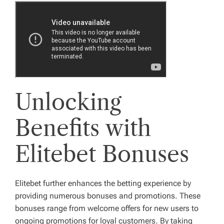
Unlocking
Benefits with
Elitebet Bonuses
Elitebet further enhances the betting experience by
providing numerous bonuses and promotions. These
bonuses range from welcome offers for new users to
ongoing promotions for loyal customers. By taking