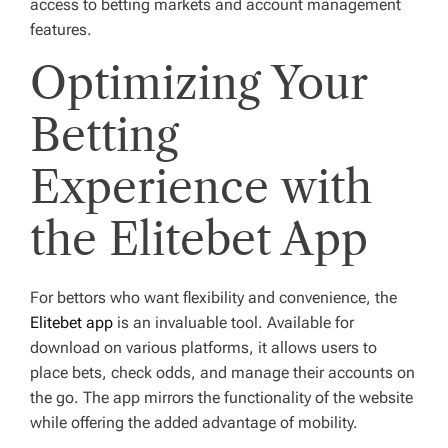
access to betting markets and account management
features.
Optimizing Your
Betting
Experience with
the Elitebet App
For bettors who want flexibility and convenience, the
Elitebet app
is an invaluable tool. Available for
download on various platforms, it allows users to
place bets, check odds, and manage their accounts on
the go. The app mirrors the functionality of the website
while offering the added advantage of mobility.