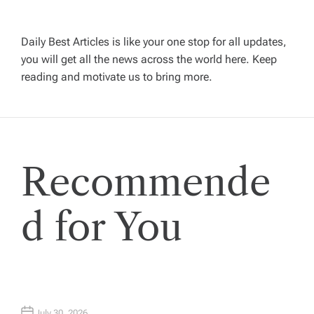
v
Daily Best Articles is like your one stop for all updates,
i
you will get all the news across the world here. Keep
reading and motivate us to bring more.
g
a
t
Recommende
i
d for You
o
n
July 30, 2026