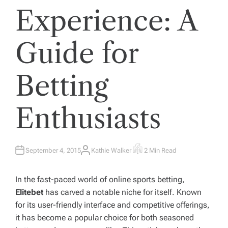
Experience: A
Guide for
Betting
Enthusiasts
September 4, 2015
Kathie Walker
2 Min Read
A
E
U
S
T
T
H
I
In the fast-paced world of online sports betting,
O
M
R
A
Elitebet
has carved a notable niche for itself. Known
T
E
for its user-friendly interface and competitive offerings,
D
R
it has become a popular choice for both seasoned
E
A