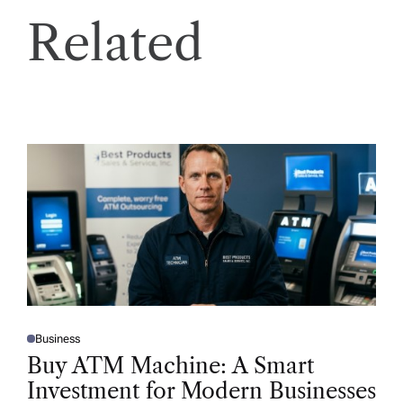
Related
Business
P
O
Buy ATM Machine: A Smart
S
T
Investment for Modern Businesses
E
D