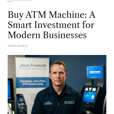
Buy ATM Machine: A
Smart Investment for
Modern Businesses
Kathie Walker
A
U
T
H
O
R