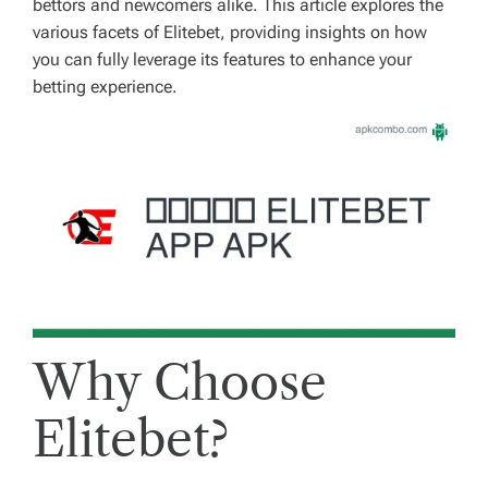
bettors and newcomers alike. This article explores the
D
T
various facets of Elitebet, providing insights on how
I
M
you can fully leverage its features to enhance your
E
betting experience.
Why Choose
Elitebet?