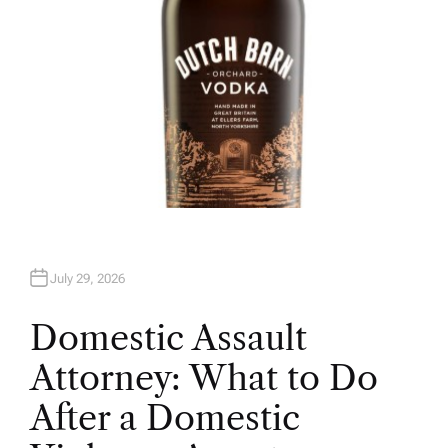
July 29, 2026
Domestic Assault
Attorney: What to Do
After a Domestic