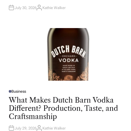
I
N
July 30, 2026
Kathie Walker
A
U
T
H
O
R
Business
P
O
What Makes Dutch Barn Vodka
S
T
Different? Production, Taste, and
E
D
Craftsmanship
I
N
July 29, 2026
Kathie Walker
A