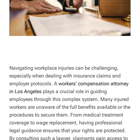
Navigating workplace injuries can be challenging,
especially when dealing with insurance claims and
employer protocols. A
workers’ compensation attorney
in Los Angeles
plays a crucial role in guiding
employees through this complex system. Many injured
workers are unaware of the full benefits available or the
procedures to secure them. From medical treatment
coverage to wage replacement, having professional
legal guidance ensures that your rights are protected.
By consulting such a lawyer, claimants gain access to