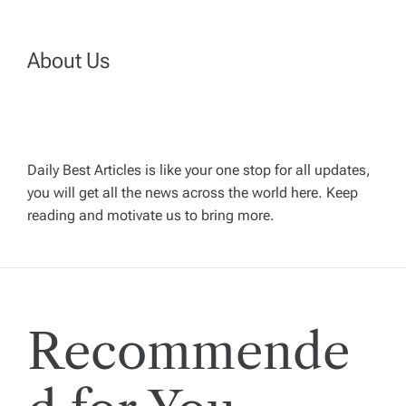
n
a
About Us
v
i
Daily Best Articles is like your one stop for all updates,
you will get all the news across the world here. Keep
g
reading and motivate us to bring more.
a
t
Recommende
i
o