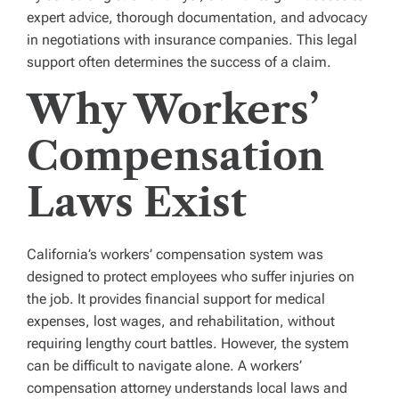
expert advice, thorough documentation, and advocacy
in negotiations with insurance companies. This legal
support often determines the success of a claim.
Why Workers’
Compensation
Laws Exist
California’s workers’ compensation system was
designed to protect employees who suffer injuries on
the job. It provides financial support for medical
expenses, lost wages, and rehabilitation, without
requiring lengthy court battles. However, the system
can be difficult to navigate alone. A workers’
compensation attorney understands local laws and