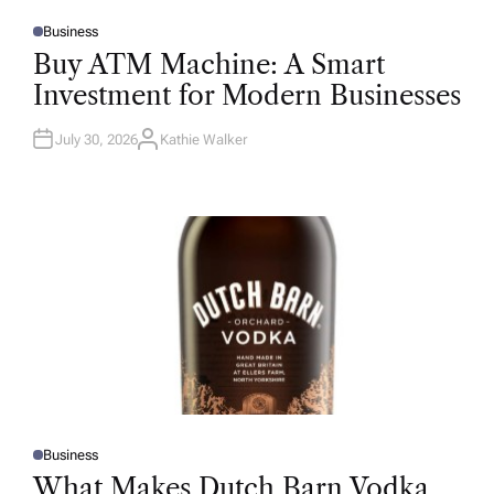
Business
P
O
Buy ATM Machine: A Smart
S
T
Investment for Modern Businesses
E
D
I
N
July 30, 2026
Kathie Walker
A
U
T
H
O
R
Business
P
O
What Makes Dutch Barn Vodka
S