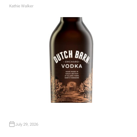
Kathie Walker
A
U
T
H
O
R
July 29, 2026