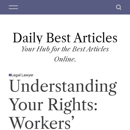
S
M
S
k
e
e
i
n
a
p
u
r
t
Daily Best Articles
c
o
h
c
Your Hub for the Best Articles
o
Online.
n
t
Legal Lawyer
e
P
Understanding
O
n
S
T
t
E
D
Your Rights:
I
N
Workers’