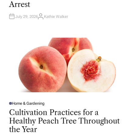
Arrest
I
N
July 29, 2026
Kathie Walker
A
U
T
H
O
R
Home & Gardening
P
O
Cultivation Practices for a
S
T
Healthy Peach Tree Throughout
E
D
the Year
I
N