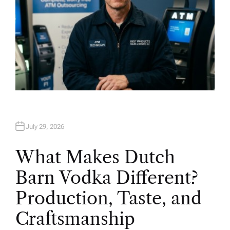
July 29, 2026
What Makes Dutch
Barn Vodka Different?
Production, Taste, and
Craftsmanship