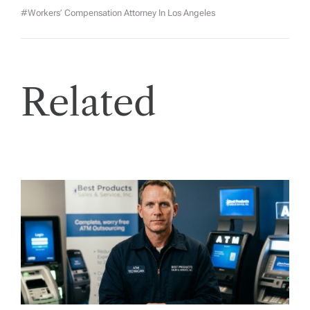
#workers’ Compensation Attorney In Los Angeles
Related