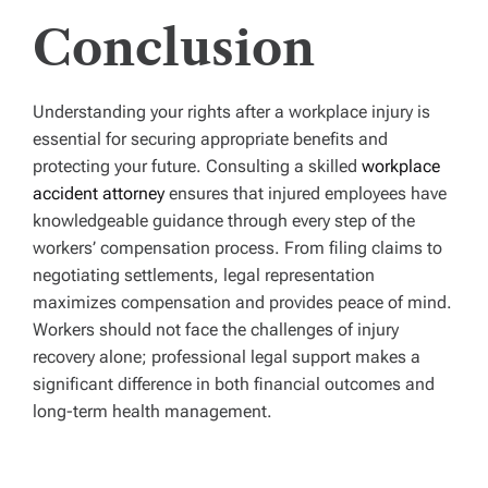
Conclusion
Understanding your rights after a workplace injury is
essential for securing appropriate benefits and
protecting your future. Consulting a skilled
workplace
accident attorney
ensures that injured employees have
knowledgeable guidance through every step of the
workers’ compensation process. From filing claims to
negotiating settlements, legal representation
maximizes compensation and provides peace of mind.
Workers should not face the challenges of injury
recovery alone; professional legal support makes a
significant difference in both financial outcomes and
long-term health management.