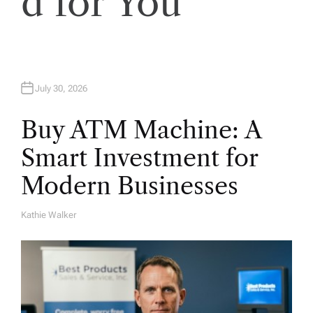
d for You
n
July 30, 2026
Buy ATM Machine: A
Smart Investment for
Modern Businesses
Kathie Walker
A
U
T
H
O
R