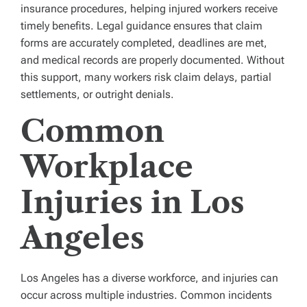
insurance procedures, helping injured workers receive
timely benefits. Legal guidance ensures that claim
forms are accurately completed, deadlines are met,
and medical records are properly documented. Without
this support, many workers risk claim delays, partial
settlements, or outright denials.
Common
Workplace
Injuries in Los
Angeles
Los Angeles has a diverse workforce, and injuries can
occur across multiple industries. Common incidents