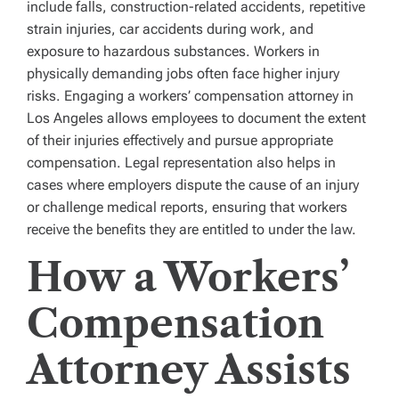
include falls, construction-related accidents, repetitive
strain injuries, car accidents during work, and
exposure to hazardous substances. Workers in
physically demanding jobs often face higher injury
risks. Engaging a workers’ compensation attorney in
Los Angeles allows employees to document the extent
of their injuries effectively and pursue appropriate
compensation. Legal representation also helps in
cases where employers dispute the cause of an injury
or challenge medical reports, ensuring that workers
receive the benefits they are entitled to under the law.
How a Workers’
Compensation
Attorney Assists