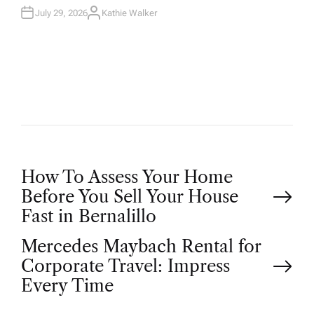
July 29, 2026
Kathie Walker
A
U
T
H
O
R
P
How To Assess Your Home
Before You Sell Your House
o
Fast in Bernalillo
Mercedes Maybach Rental for
s
Corporate Travel: Impress
t
Every Time