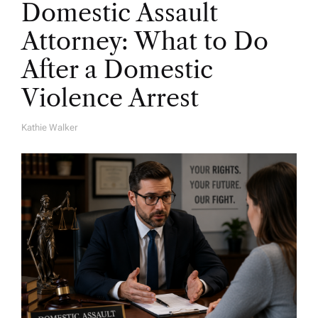
Domestic Assault
Attorney: What to Do
After a Domestic
Violence Arrest
Kathie Walker
A
U
T
H
O
R