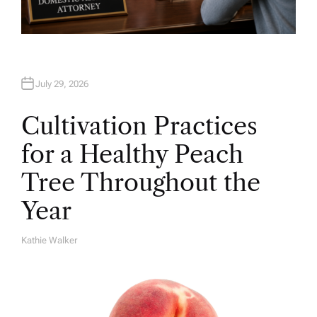
July 29, 2026
Cultivation Practices
for a Healthy Peach
Tree Throughout the
Year
Kathie Walker
A
U
T
H
O
R