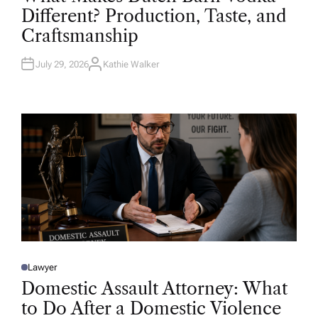
T
Different? Production, Taste, and
E
D
Craftsmanship
I
N
July 29, 2026
Kathie Walker
A
U
T
H
O
R
Lawyer
P
O
Domestic Assault Attorney: What
S
T
to Do After a Domestic Violence
E
D