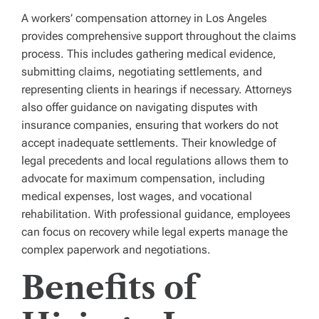
A workers’ compensation attorney in Los Angeles
provides comprehensive support throughout the claims
process. This includes gathering medical evidence,
submitting claims, negotiating settlements, and
representing clients in hearings if necessary. Attorneys
also offer guidance on navigating disputes with
insurance companies, ensuring that workers do not
accept inadequate settlements. Their knowledge of
legal precedents and local regulations allows them to
advocate for maximum compensation, including
medical expenses, lost wages, and vocational
rehabilitation. With professional guidance, employees
can focus on recovery while legal experts manage the
complex paperwork and negotiations.
Benefits of