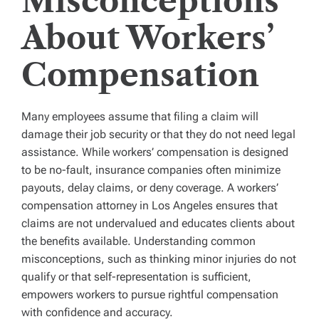
Misconceptions
About Workers’
Compensation
Many employees assume that filing a claim will
damage their job security or that they do not need legal
assistance. While workers’ compensation is designed
to be no-fault, insurance companies often minimize
payouts, delay claims, or deny coverage. A workers’
compensation attorney in Los Angeles ensures that
claims are not undervalued and educates clients about
the benefits available. Understanding common
misconceptions, such as thinking minor injuries do not
qualify or that self-representation is sufficient,
empowers workers to pursue rightful compensation
with confidence and accuracy.