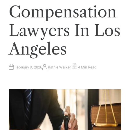
Compensation
Lawyers In Los
Angeles
February 9, 2026
Kathie Walker
4 Min Read
A
E
U
S
T
T
H
I
O
M
R
A
T
E
D
R
E
A
D
T
I
M
E