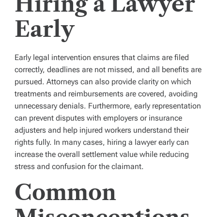
Hiring a Lawyer
Early
Early legal intervention ensures that claims are filed
correctly, deadlines are not missed, and all benefits are
pursued. Attorneys can also provide clarity on which
treatments and reimbursements are covered, avoiding
unnecessary denials. Furthermore, early representation
can prevent disputes with employers or insurance
adjusters and help injured workers understand their
rights fully. In many cases, hiring a lawyer early can
increase the overall settlement value while reducing
stress and confusion for the claimant.
Common