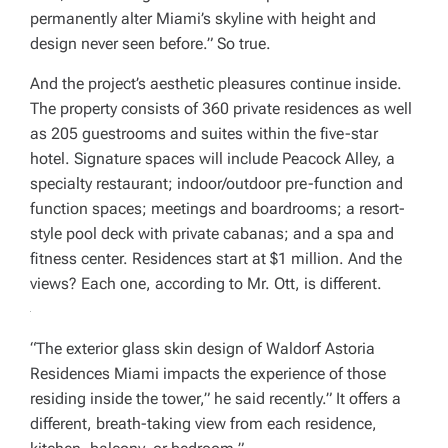
permanently alter Miami’s skyline with height and
design never seen before.” So true.
And the project’s aesthetic pleasures continue inside.
The property consists of 360 private residences as well
as 205 guestrooms and suites within the five-star
hotel. Signature spaces will include Peacock Alley, a
specialty restaurant; indoor/outdoor pre-function and
function spaces; meetings and boardrooms; a resort-
style pool deck with private cabanas; and a spa and
fitness center. Residences start at $1 million. And the
views? Each one, according to Mr. Ott, is different.
“The exterior glass skin design of Waldorf Astoria
Residences Miami impacts the experience of those
residing inside the tower,” he said recently.” It offers a
different, breath-taking view from each residence,