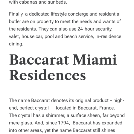
with cabanas and sunbeds.
Finally, a dedicated lifestyle concierge and residential
butler are on property to meet the needs and wants of
the residents. They can also use 24-hour security,
valet, house car, pool and beach service, in-residence
dining.
Baccarat Miami
Residences
The name Baccarat denotes its original product – high-
end, perfect crystal — located in Baccarat, France.
The crystal has a shimmer, a surface sheen, far beyond
mere glass. And, since 1794, Baccarat has expanded
into other areas, yet the name Baccarat still shines