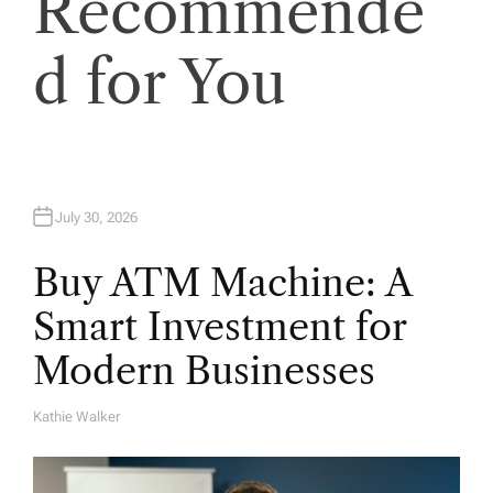
Recommende
i
o
d for You
n
July 30, 2026
Buy ATM Machine: A
Smart Investment for
Modern Businesses
Kathie Walker
A
U
T
H
O