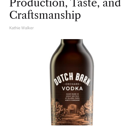
Production, Taste, and
Craftsmanship
Kathie Walker
A
U
T
H
O
R