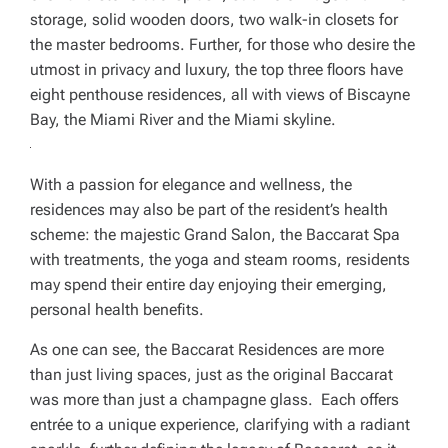
storage, solid wooden doors, two walk-in closets for
the master bedrooms. Further, for those who desire the
utmost in privacy and luxury, the top three floors have
eight penthouse residences, all with views of Biscayne
Bay, the Miami River and the Miami skyline.
With a passion for elegance and wellness, the
residences may also be part of the resident’s health
scheme: the majestic Grand Salon, the Baccarat Spa
with treatments, the yoga and steam rooms, residents
may spend their entire day enjoying their emerging,
personal health benefits.
As one can see, the Baccarat Residences are more
than just living spaces, just as the original Baccarat
was more than just a champagne glass. Each offers
entrée to a unique experience, clarifying with a radiant