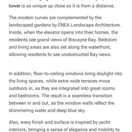
tower
is as unique up close as it is from a distance.
The modern curves are complemented by the
landscaped gardens by ENEA Landscape Architecture.
Inside, when the elevator opens into their homes, the
residents see grand views of Biscayne Bay. Bedroom
and living areas are also set along the waterfront,
allowing residents to see unobstructed Bay views.
In addition, floor-to-ceiling windows bring daylight into
the living spaces, while extra-wide terraces move
outdoors in, as they are integrated into great rooms
and bedrooms. The result is a seamless transition
between in and out, as the window walls reflect the
shimmering water and deep blue sky.
Also, every finish and surface is inspired by yacht
interiors, bringing a sense of elegance and mobility to