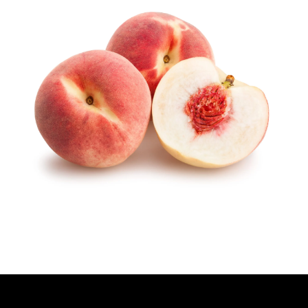
H
O
R