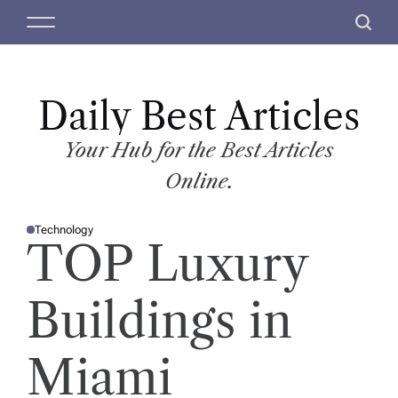
S
M
S
k
e
e
i
n
a
p
u
r
t
Daily Best Articles
c
o
h
c
Your Hub for the Best Articles
o
Online.
n
t
Technology
e
P
TOP Luxury
O
n
S
T
t
E
D
Buildings in
I
N
Miami