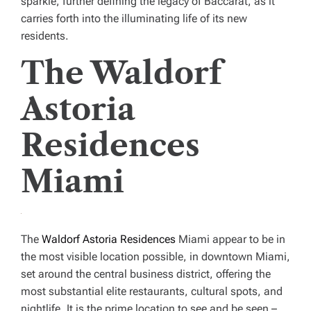
sparkle, further defining the legacy of Baccarat, as it
carries forth into the illuminating life of its new
residents.
The Waldorf
Astoria
Residences
Miami
The
Waldorf Astoria Residences
Miami appear to be in
the most visible location possible, in downtown Miami,
set around the central business district, offering the
most substantial elite restaurants, cultural spots, and
nightlife. It is the prime location to see and be seen –