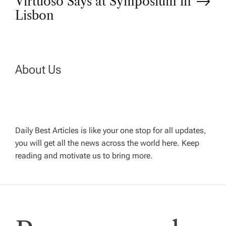
Virtuoso Says at Symposium in
t
Lisbon
n
a
About Us
v
i
Daily Best Articles is like your one stop for all updates,
you will get all the news across the world here. Keep
g
reading and motivate us to bring more.
a
t