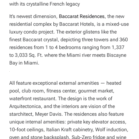
with its crystalline French legacy
It’s newest dimension,
Baccarat Residences
, the new
residential complex by Baccarat Hotels, is a mixed-use
luxury condo project. The exterior glistens like the
finest Baccarat crystal, depicting three towers and 360
residences from 1 to 4 bedrooms ranging from 1,337
to 3,033 Sq. Ft. where the Miami river meets Biscayne
Bay in Miami.
All feature exceptional external amenities — heated
pool, club room, fitness center, gourmet market,
waterfront restaurant. The design is the work of
Arquitectonica, and the interiors are vision of the
starchitect, Meyer Davis. The residences also feature
unique internal amenities: private key elevator access,
10-foot ceilings, Italian Kraft cabinetry, Wolf induction,
oven and stone backsplash, Sub-Zero fridge and wine