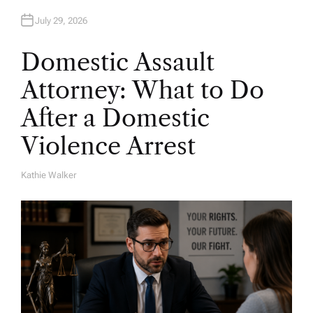
July 29, 2026
Domestic Assault
Attorney: What to Do
After a Domestic
Violence Arrest
Kathie Walker
A
U
T
H
O
R