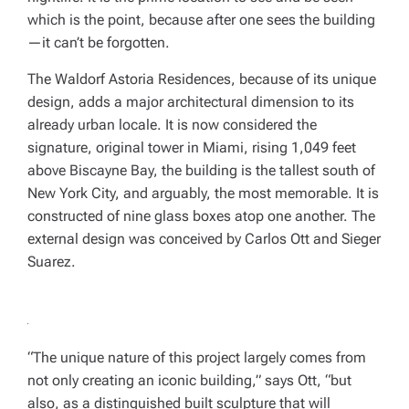
which is the point, because after one sees the building
—it can’t be forgotten.
The Waldorf Astoria Residences, because of its unique
design, adds a major architectural dimension to its
already urban locale. It is now considered the
signature, original tower in Miami, rising 1,049 feet
above Biscayne Bay, the building is the tallest south of
New York City, and arguably, the most memorable. It is
constructed of nine glass boxes atop one another. The
external design was conceived by Carlos Ott and Sieger
Suarez.
“The unique nature of this project largely comes from
not only creating an iconic building,” says Ott, “but
also, as a distinguished built sculpture that will