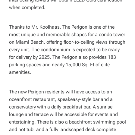
when completed.
Thanks to Mr. Koolhaas, The Perigon is one of the
most unique and memorable shapes for a condo tower
on Miami Beach, offering floor-to-ceiling views through
every unit. The condominium is expected to be ready
for delivery by 2025. The Perigon also provides 183
parking spaces and nearly 15,000 Sq. Ft of elite
amenities.
The new Perigon residents will have access to an
oceanfront restaurant, speakeasy-style bar and a
conservatory with a daily breakfast bar. A sunrise
lounge and terrace will be accessible for events and
entertaining. There is also a beachfront swimming pool
and hot tub, and a fully landscaped deck complete