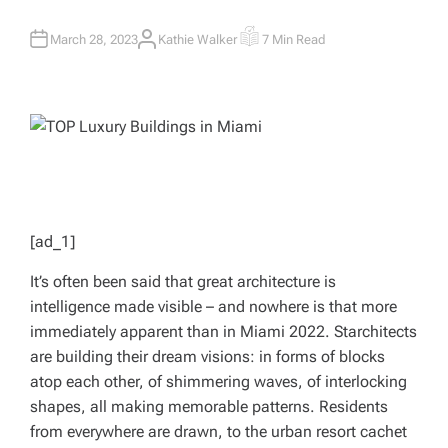
March 28, 2023
Kathie Walker
7 Min Read
A
E
U
S
T
T
H
I
O
M
R
A
T
E
D
R
E
A
D
T
I
M
[ad_1]
E
It’s often been said that great architecture is
intelligence made visible – and nowhere is that more
immediately apparent than in Miami 2022. Starchitects
are building their dream visions: in forms of blocks
atop each other, of shimmering waves, of interlocking
shapes, all making memorable patterns. Residents
from everywhere are drawn, to the urban resort cachet