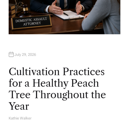
July 29, 2026
Cultivation Practices
for a Healthy Peach
Tree Throughout the
Year
Kathie Walker
A
U
T