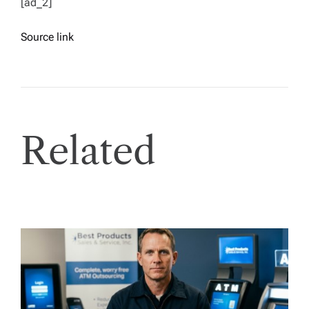
[ad_2]
Source link
Related