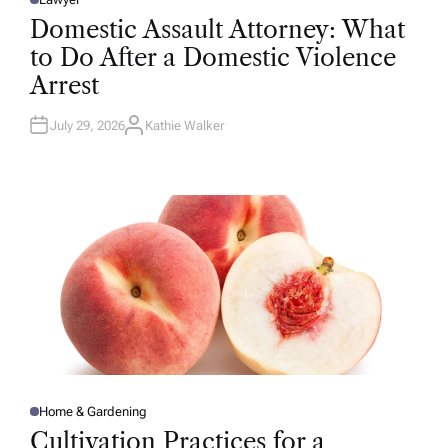
P
O
Domestic Assault Attorney: What
S
T
to Do After a Domestic Violence
E
D
Arrest
I
N
July 29, 2026
Kathie Walker
A
U
T
H
O
R
Home & Gardening
P
O
Cultivation Practices for a
S