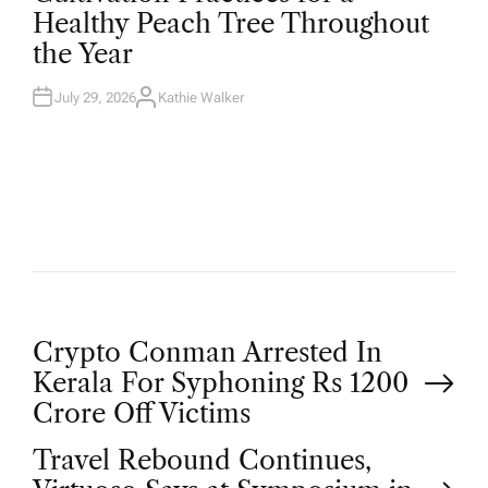
T
Healthy Peach Tree Throughout
E
D
the Year
I
N
July 29, 2026
Kathie Walker
A
U
T
H
O
R
P
Crypto Conman Arrested In
Kerala For Syphoning Rs 1200
o
Crore Off Victims
Travel Rebound Continues,
s