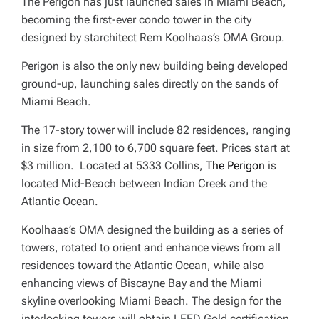
The Perigon has just launched sales in Miami Beach,
becoming the first-ever condo tower in the city
designed by starchitect Rem Koolhaas’s OMA Group.
Perigon is also the only new building being developed
ground-up, launching sales directly on the sands of
Miami Beach.
The 17-story tower will include 82 residences, ranging
in size from 2,100 to 6,700 square feet. Prices start at
$3 million. Located at 5333 Collins,
The Perigon
is
located Mid-Beach between Indian Creek and the
Atlantic Ocean.
Koolhaas’s OMA designed the building as a series of
towers, rotated to orient and enhance views from all
residences toward the Atlantic Ocean, while also
enhancing views of Biscayne Bay and the Miami
skyline overlooking Miami Beach. The design for the
interlocking towers will obtain LEED Gold certification