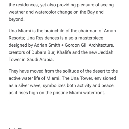
the residences, yet also providing pleasure of seeing
weather and watercolor change on the Bay and
beyond.
Una Miami is the brainchild of the chairman of Aman
Resorts; Una Residences is also a masterpiece
designed by Adrian Smith + Gordon Gill Architecture,
creators of Dubai’s Burj Khalifa and the new Jeddah
Tower in Saudi Arabia.
They have moved from the solitude of the desert to the
active water life of Miami. The Una Tower, envisioned
as a silver wave, symbolizes both activity and peace,
as it rises high on the pristine Miami waterfront.