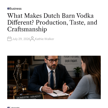
Business
P
O
What Makes Dutch Barn Vodka
S
T
Different? Production, Taste, and
E
D
Craftsmanship
I
N
July 29, 2026
Kathie Walker
A
U
T
H
O
R
Lawyer