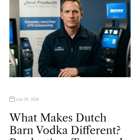
R
July 29, 2026
What Makes Dutch
Barn Vodka Different?