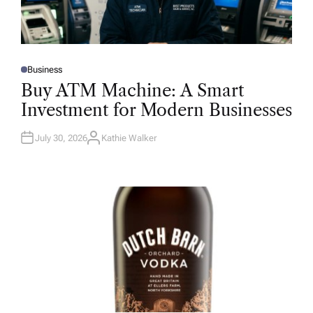
Business
P
O
Buy ATM Machine: A Smart
S
T
Investment for Modern Businesses
E
D
I
N
July 30, 2026
Kathie Walker
A
U
T
H
O
R