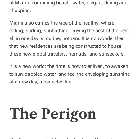
of Miami: combining beach, water, elegant dining and
shopping.
Miami also carries the vibe of the healthy: where
eating, surfing, sunbathing, buying the best of the best
all in one day is routine, not rare. It is no wonder then
that new residences are being constructed to house
these new global travelers, nomads, and sunseekers.
It is a new world: the time is now to enliven, to awaken
to sun-dappled water, and feel the enveloping sunshine
of a new day, a perfected life.
The Perigon