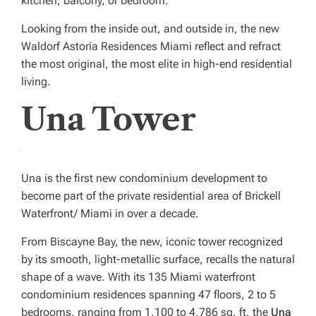
kitchen, balcony, or bedroom.”
Looking from the inside out, and outside in, the new
Waldorf Astoria Residences Miami reflect and refract
the most original, the most elite in high-end residential
living.
Una Tower
Una is the first new condominium development to
become part of the private residential area of Brickell
Waterfront/ Miami in over a decade.
From Biscayne Bay, the new, iconic tower recognized
by its smooth, light-metallic surface, recalls the natural
shape of a wave. With its 135 Miami waterfront
condominium residences spanning 47 floors, 2 to 5
bedrooms, ranging from 1,100 to 4,786 sq. ft, the
Una