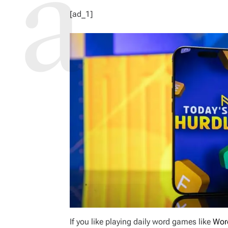
[ad_1]
If you like playing daily word games like
Wor