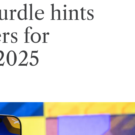
urdle hints
rs for
 2025