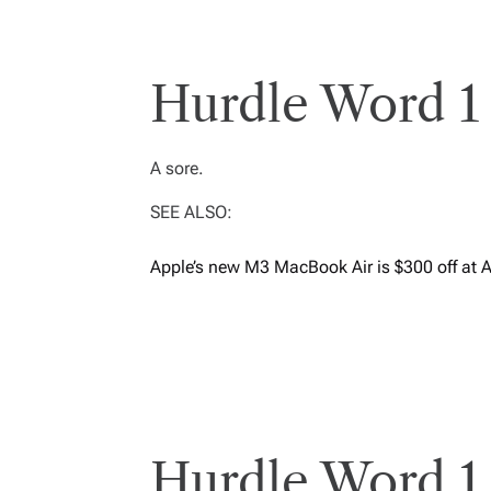
Hurdle Word 1 
A sore.
SEE ALSO:
Apple’s new M3 MacBook Air is $300 off at 
Hurdle Word 1