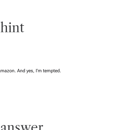
hint
Amazon. And yes, I’m tempted.
 answer