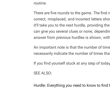
routine.
There are five rounds to the game. The first 
correct, misplaced, and incorrect letters sh
it’ll take you to the next hurdle, providing th
can give you several clues or none, depending
answer from previous hurdles is shown, with
An important note is that the number of time
necessarily indicate the number of times that 
If you find yourself stuck at any step of tod
SEE ALSO:
Hurdle: Everything you need to know to find