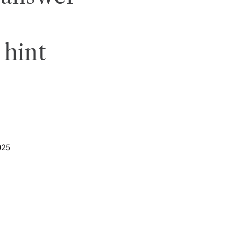
 hint
025