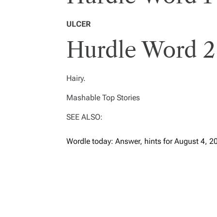
ULCER
Hurdle Word 2
Hairy.
Mashable Top Stories
SEE ALSO:
Wordle today: Answer, hints for August 4, 2