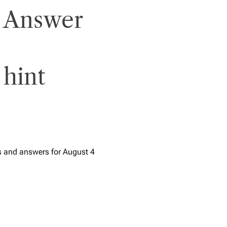
 Answer
 hint
s and answers for August 4