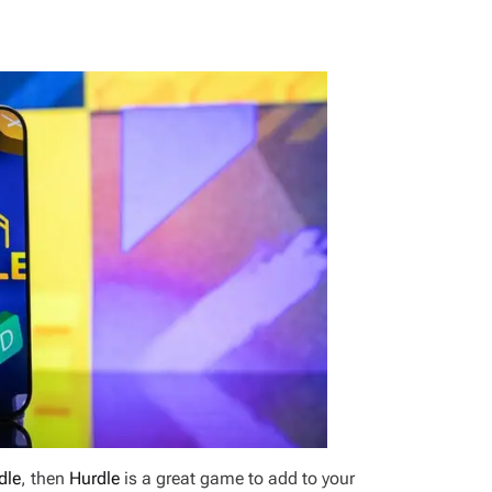
dle
, then
Hurdle
is a great game to add to your