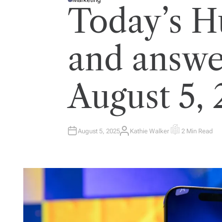
P
Today’s H
O
S
T
E
D
I
and answe
N
August 5,
August 5, 2025
Kathie Walker
2 Min Read
A
E
U
S
T
T
H
I
O
M
R
A
T
E
D
R
E
A
D
T