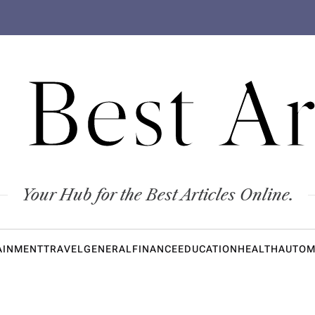
 Best Ar
Your Hub for the Best Articles Online.
AINMENT
TRAVEL
GENERAL
FINANCE
EDUCATION
HEALTH
AUTOM