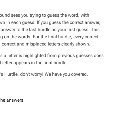
round sees you trying to guess the word, with
own in each guess. If you guess the correct answer,
e answer to the last hurdle as your first guess. This
 on the words. For the final hurdle, every correct
 correct and misplaced letters clearly shown.
s a letter is highlighted from previous guesses does
letter appears in the final hurdle.
ay’s Hurdle, don’t worry! We have you covered.
 the answers