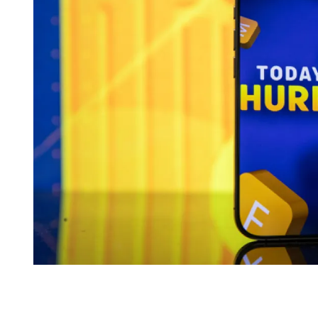
I
M
E