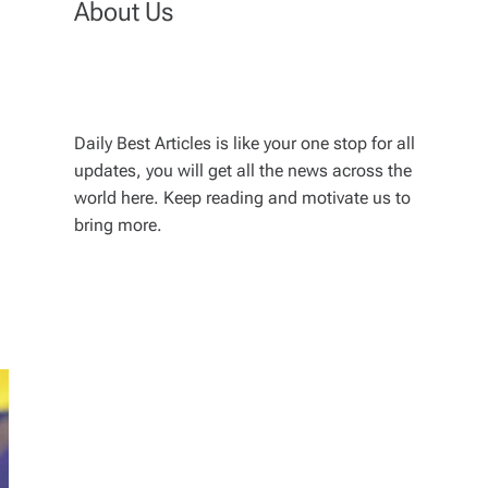
About Us
Daily Best Articles is like your one stop for all
updates, you will get all the news across the
world here. Keep reading and motivate us to
bring more.