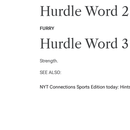
Hurdle Word 2
FURRY
Hurdle Word 3
Strength.
SEE ALSO:
NYT Connections Sports Edition today: Hint