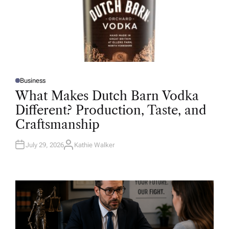
Business
P
O
What Makes Dutch Barn Vodka
S
T
Different? Production, Taste, and
E
D
Craftsmanship
I
N
July 29, 2026
Kathie Walker
A
U
T
H
O
R