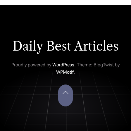
Daily Best Articles
Proudly powered by
WordPress
. Theme: BlogTwist by
WPMotif
.