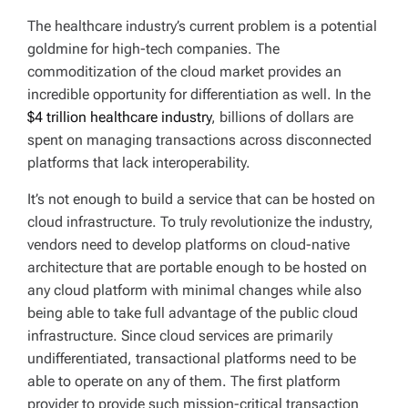
The healthcare industry’s current problem is a potential
goldmine for high-tech companies. The
commoditization of the cloud market provides an
incredible opportunity for differentiation as well. In the
$4 trillion healthcare industry
, billions of dollars are
spent on managing transactions across disconnected
platforms that lack interoperability.
It’s not enough to build a service that can be hosted on
cloud infrastructure. To truly revolutionize the industry,
vendors need to develop platforms on cloud-native
architecture that are portable enough to be hosted on
any cloud platform with minimal changes while also
being able to take full advantage of the public cloud
infrastructure. Since cloud services are primarily
undifferentiated, transactional platforms need to be
able to operate on any of them. The first platform
provider to provide such mission-critical transaction