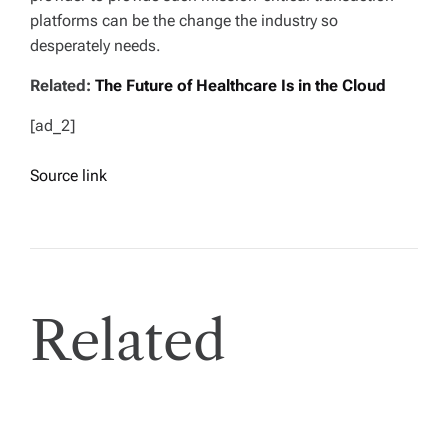
platforms can be the change the industry so
desperately needs.
Related:
The Future of Healthcare Is in the Cloud
[ad_2]
Source link
Related