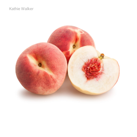
Kathie Walker
A
U
T
H
O
R