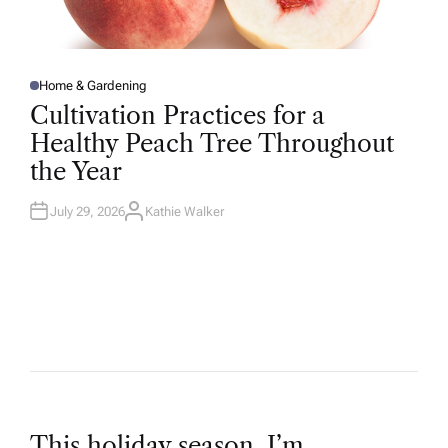
Home & Gardening
P
O
Cultivation Practices for a
S
T
Healthy Peach Tree Throughout
E
D
the Year
I
N
July 29, 2026
Kathie Walker
A
U
T
H
O
R
This holiday season, I’m