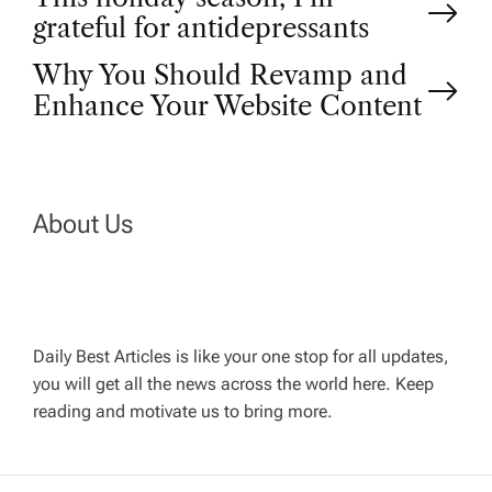
P
grateful for antidepressants
o
Why You Should Revamp and
Enhance Your Website Content
s
t
n
About Us
a
v
Daily Best Articles is like your one stop for all updates,
you will get all the news across the world here. Keep
i
reading and motivate us to bring more.
g