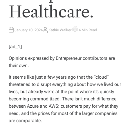
Healthcare.
January 10, 2024
Kathie Walker
4 Min Read
A
E
U
S
T
T
H
I
[ad_1]
O
M
R
A
T
Opinions expressed by
Entrepreneur
contributors are
E
D
their own.
R
E
A
It seems like just a few years ago that the “cloud”
D
T
threatened to disrupt everything about how we lived our
I
M
lives, but already we’re at the point where it’s quickly
E
becoming commoditized. There isn’t much difference
between Azure and AWS; customers pay for what they
need, and the prices for most of the larger companies
are comparable.