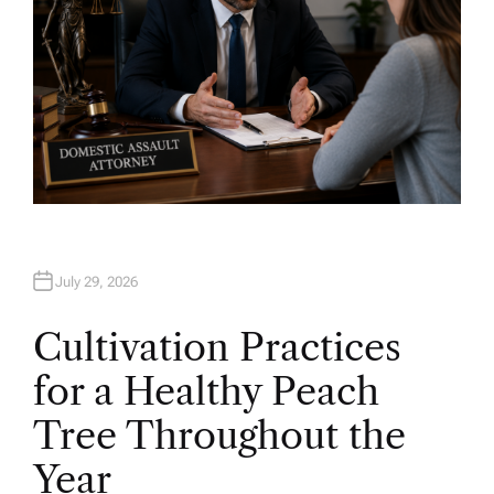
July 29, 2026
Cultivation Practices
for a Healthy Peach
Tree Throughout the
Year