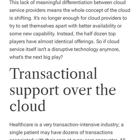
This lack of meaningful differentiation between cloud
service providers means the whole concept of the cloud
is shifting. It’s no longer enough for cloud providers to
try to set themselves apart with better availability or
some new capability. Instead, the half dozen top
players have almost identical offerings. So if cloud
service itself isn’t a disruptive technology anymore,
what’s the next big play?
Transactional
support over the
cloud
Healthcare is a very transaction-intensive industry; a
single patient may have dozens of transactions