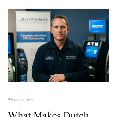
A
U
T
H
O
R
July 29, 2026
What Makes Dutch