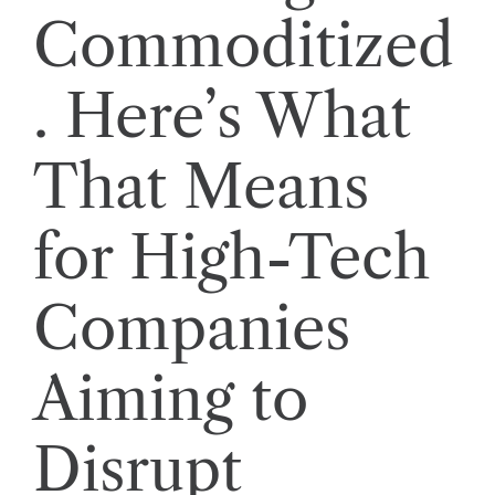
Commoditized
. Here’s What
That Means
for High-Tech
Companies
Aiming to
Disrupt