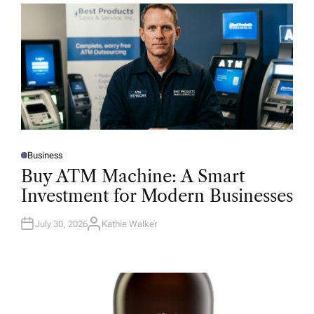
Business
P
O
Buy ATM Machine: A Smart
S
T
Investment for Modern Businesses
E
D
I
N
July 30, 2026
Kathie Walker
A
U
T
H
O
R