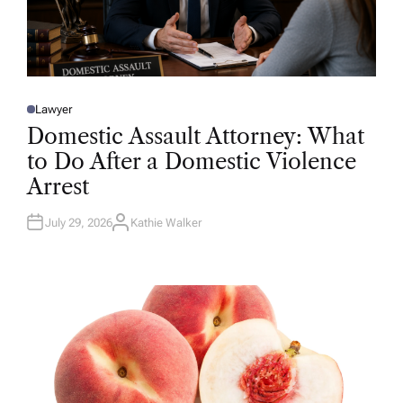
Lawyer
P
O
Domestic Assault Attorney: What
S
T
to Do After a Domestic Violence
E
D
Arrest
I
N
July 29, 2026
Kathie Walker
A
U
T
H
O
R