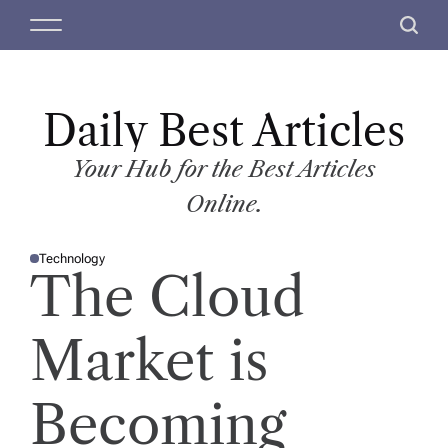
S
M
S
k
e
e
i
n
a
p
u
r
t
Daily Best Articles
c
o
h
c
Your Hub for the Best Articles
o
Online.
n
t
Technology
e
P
The Cloud
O
n
S
T
t
E
D
Market is
I
N
Becoming