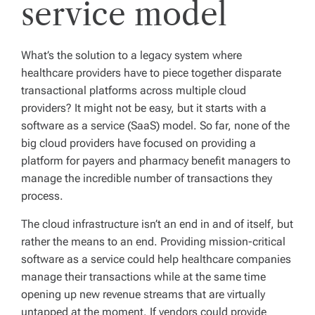
service model
What’s the solution to a legacy system where
healthcare providers have to piece together disparate
transactional platforms across multiple cloud
providers? It might not be easy, but it starts with a
software as a service (SaaS) model. So far, none of the
big cloud providers have focused on providing a
platform for payers and pharmacy benefit managers to
manage the incredible number of transactions they
process.
The cloud infrastructure isn’t an end in and of itself, but
rather the means to an end. Providing mission-critical
software as a service could help healthcare companies
manage their transactions while at the same time
opening up new revenue streams that are virtually
untapped at the moment. If vendors could provide