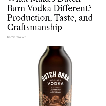
Barn Vodka Different?
Production, Taste, and
Craftsmanship
Kathie Walker
A
U
T
H
O
R