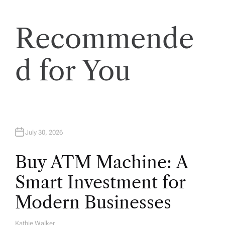
a
Recommende
t
i
d for You
o
n
July 30, 2026
Buy ATM Machine: A
Smart Investment for
Modern Businesses
Kathie Walker