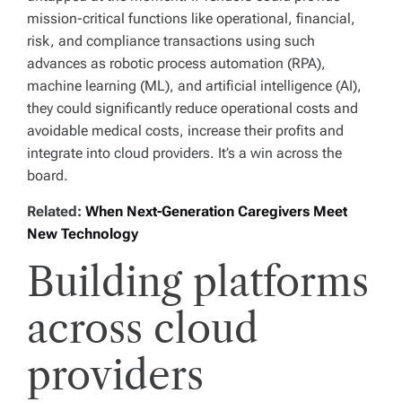
mission-critical functions like operational, financial,
risk, and compliance transactions using such
advances as robotic process automation (RPA),
machine learning (ML), and artificial intelligence (AI),
they could significantly reduce operational costs and
avoidable medical costs, increase their profits and
integrate into cloud providers. It’s a win across the
board.
Related:
When Next-Generation Caregivers Meet
New Technology
Building platforms
across cloud
providers