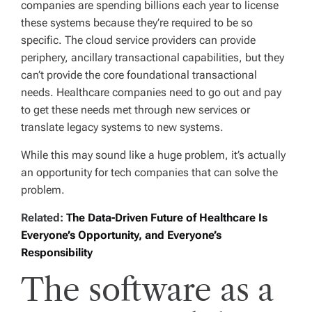
companies are spending billions each year to license
these systems because they’re required to be so
specific. The cloud service providers can provide
periphery, ancillary transactional capabilities, but they
can’t provide the core foundational transactional
needs. Healthcare companies need to go out and pay
to get these needs met through new services or
translate legacy systems to new systems.
While this may sound like a huge problem, it’s actually
an opportunity for tech companies that can solve the
problem.
Related:
The Data-Driven Future of Healthcare Is
Everyone’s Opportunity, and Everyone’s
Responsibility
The software as a