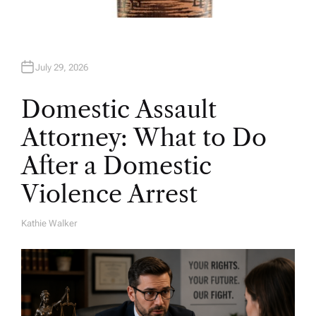
July 29, 2026
Domestic Assault
Attorney: What to Do
After a Domestic
Violence Arrest
Kathie Walker
A
U
T
H
O
R