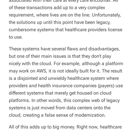
associated with their care at every care encounter. All
of these transactions add up to a very complex
requirement, where lives are on the line. Unfortunately,
the solutions up until this point have been legacy,
cumbersome systems that healthcare providers license
to use.
These systems have several flaws and disadvantages,
but one of their main issues is that they don’t play
nicely with the cloud. For example, although a platform
may work on AWS, it is not ideally built for it. The result
is a disjointed and unwieldy healthcare system where
providers and health insurance companies (payers) use
different systems that merely get housed on cloud
platforms. In other words, this complex web of legacy
systems is just moved from data centers onto the
cloud, creating a false sense of modernization.
All of this adds up to big money. Right now, healthcare