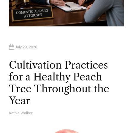
July 29, 2026
Cultivation Practices
for a Healthy Peach
Tree Throughout the
Year
Kathie Walker
A
U
T
H
O