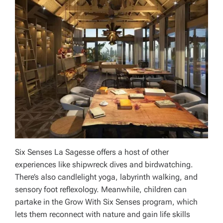
Six Senses La Sagesse offers a host of other
experiences like shipwreck dives and birdwatching.
There’s also candlelight yoga, labyrinth walking, and
sensory foot reflexology. Meanwhile, children can
partake in the Grow With Six Senses program, which
lets them reconnect with nature and gain life skills