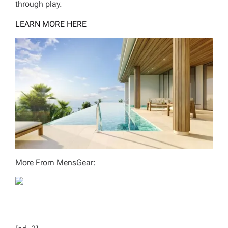
through play.
LEARN MORE HERE
More From MensGear: