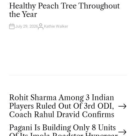
T
Healthy Peach Tree Throughout
E
D
the Year
I
N
July 29, 2026
Kathie Walker
A
U
T
H
O
R
P
Rohit Sharma Among 3 Indian
Players Ruled Out Of 3rd ODI,
o
Coach Rahul Dravid Confirms
Pagani Is Building Only 8 Units
s