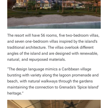
The resort will have 56 rooms, five two-bedroom villas,
and seven one-bedroom villas inspired by the island’s
traditional architecture. The villas overlook different
angles of the island and are designed with renewable,
natural, and repurposed materials.
“The design language mimics a Caribbean village
bursting with variety along the lagoon promenade and
beach, with natural walkways through the gardens
maintaining the connection to Grenada’s ‘Spice Island’
heritage.”