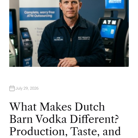
July 29, 2026
What Makes Dutch
Barn Vodka Different?
Production, Taste, and