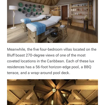
Meanwhile, the five four-bedroom villas located on the
Bluff boast 270-degree views of one of the most
coveted locations in the Caribbean. Each of these lux
residences has a 56-foot horizon-edge pool, a BBQ
terrace, and a wrap-around pool deck.