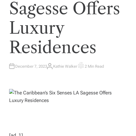
Sagesse Offers
Luxury
Residences
December 7, 2023
Kathie Walker
2 Min Read
A
E
U
S
T
T
H
I
O
M
R
A
T
E
D
R
E
A
D
T
I
M
E
[ad_1]