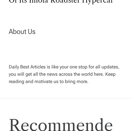
Of Its Imola Roadster Hypercar
t
n
About Us
a
v
Daily Best Articles is like your one stop for all updates,
i
you will get all the news across the world here. Keep
reading and motivate us to bring more.
g
a
t
Recommende