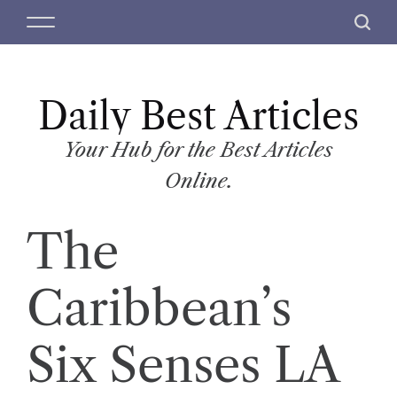
S
M
S
k
e
e
i
n
a
p
u
r
t
Daily Best Articles
c
o
h
c
Your Hub for the Best Articles
o
Online.
n
t
The
e
n
t
Caribbean’s
Six Senses LA