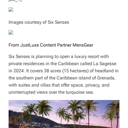
Images courtesy of Six Senses
From JustLuxe Content Partner MensGear
Six Senses is planning to open a luxury resort with
private residences in the Caribbean called La Sagesse
in 2024. It covers 38 acres (15 hectares) of headland in
the southern part of the Caribbean island of Grenada,
with suites and villas that offer space, privacy, and
uninterrupted views over the turquoise sea.