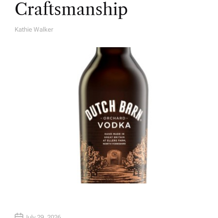
Craftsmanship
Kathie Walker
A
U
T
H
O
R
July 29, 2026