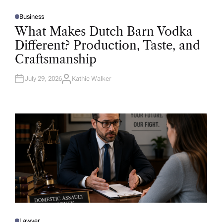
Business
P
O
What Makes Dutch Barn Vodka
S
T
Different? Production, Taste, and
E
D
Craftsmanship
I
N
July 29, 2026
Kathie Walker
A
U
T
H
O
R
Lawyer