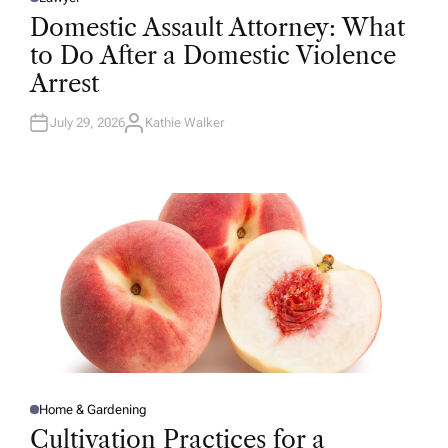
P
O
Domestic Assault Attorney: What
S
T
to Do After a Domestic Violence
E
D
Arrest
I
N
July 29, 2026
Kathie Walker
A
U
T
H
O
R
Home & Gardening
P
O
Cultivation Practices for a
S