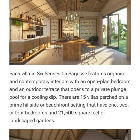
Each villa in Six Senses La Sagesse features organic
and contemporary interiors with an open-plan bedroom
and an outdoor terrace that opens to a private plunge
pool for a cooling dip. There are 15 villas perched on a
prime hillside or beachfront setting that have one, two,
or four bedrooms and 21,500 square feet of
landscaped gardens.