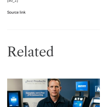
[ad_2]
Source link
Related