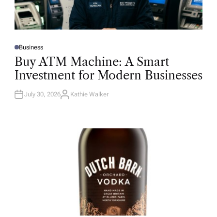
Business
P
O
Buy ATM Machine: A Smart
S
T
Investment for Modern Businesses
E
D
I
N
July 30, 2026
Kathie Walker
A
U
T
H
O
R