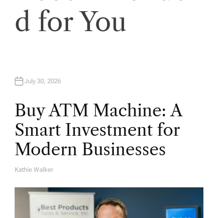
i
d for You
o
n
July 30, 2026
Buy ATM Machine: A
Smart Investment for
Modern Businesses
Kathie Walker
A
U
T
H
O
R