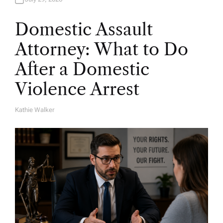
Domestic Assault
Attorney: What to Do
After a Domestic
Violence Arrest
Kathie Walker
A
U
T
H
O
R