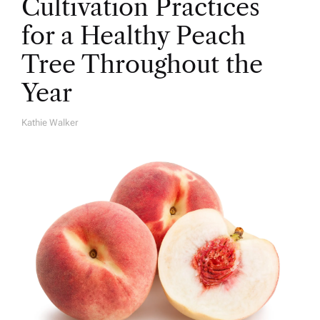
Cultivation Practices
for a Healthy Peach
Tree Throughout the
Year
Kathie Walker
A
U
T
H
O
R