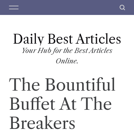
S
M
S
k
e
e
i
n
a
p
u
r
t
Daily Best Articles
c
o
h
c
Your Hub for the Best Articles
o
Online.
n
t
The Bountiful
e
n
t
Buffet At The
Breakers