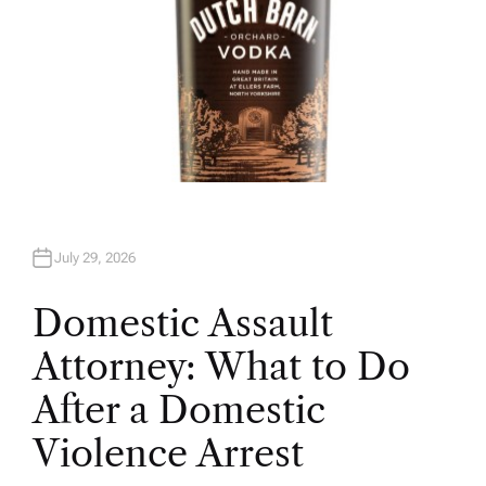
July 29, 2026
Domestic Assault
Attorney: What to Do
After a Domestic
Violence Arrest