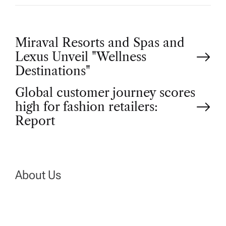
P
Miraval Resorts and Spas and
Lexus Unveil "Wellness
o
Destinations"
Global customer journey scores
s
high for fashion retailers:
t
Report
n
a
About Us
v