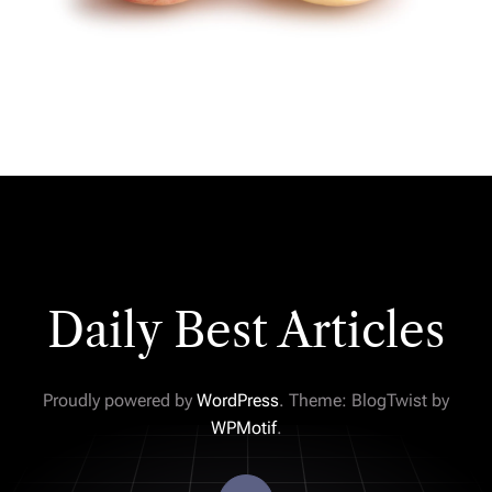
Daily Best Articles
Proudly powered by
WordPress
. Theme: BlogTwist by
WPMotif
.