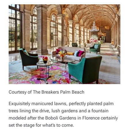
Courtesy of The Breakers Palm Beach
Exquisitely manicured lawns, perfectly planted palm
trees lining the drive, lush gardens and a fountain
modeled after the Boboli Gardens in Florence certainly
set the stage for what’s to come.