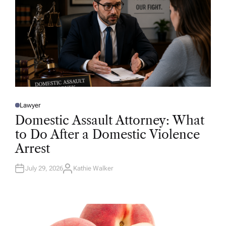
Lawyer
P
O
Domestic Assault Attorney: What
S
T
to Do After a Domestic Violence
E
D
Arrest
I
N
July 29, 2026
Kathie Walker
A
U
T
H
O
R