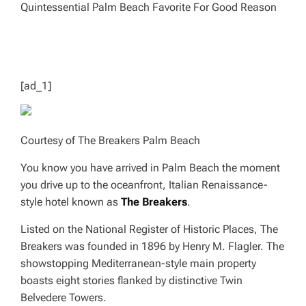
D
R
E
A
D
T
I
M
E
[ad_1]
Courtesy of The Breakers Palm Beach
You know you have arrived in Palm Beach the moment
you drive up to the oceanfront, Italian Renaissance-
style hotel known as
The Breakers
.
Listed on the National Register of Historic Places, The
Breakers was founded in 1896 by Henry M. Flagler. The
showstopping Mediterranean-style main property
boasts eight stories flanked by distinctive Twin
Belvedere Towers.