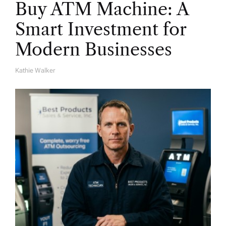
Buy ATM Machine: A
Smart Investment for
Modern Businesses
Kathie Walker
A
U
T
H
O
R