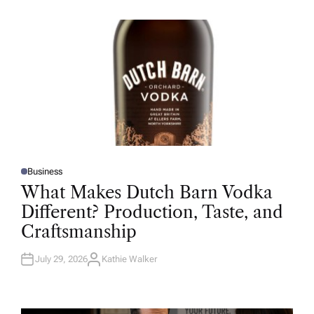
H
O
R
Business
P
O
What Makes Dutch Barn Vodka
S
T
Different? Production, Taste, and
E
D
Craftsmanship
I
N
July 29, 2026
Kathie Walker
A
U
T
H
O
R