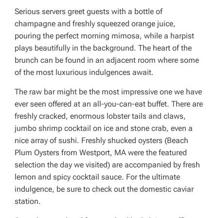
Serious servers greet guests with a bottle of
champagne and freshly squeezed orange juice,
pouring the perfect morning mimosa, while a harpist
plays beautifully in the background. The heart of the
brunch can be found in an adjacent room where some
of the most luxurious indulgences await.
The raw bar might be the most impressive one we have
ever seen offered at an all-you-can-eat buffet. There are
freshly cracked, enormous lobster tails and claws,
jumbo shrimp cocktail on ice and stone crab, even a
nice array of sushi. Freshly shucked oysters (Beach
Plum Oysters from Westport, MA were the featured
selection the day we visited) are accompanied by fresh
lemon and spicy cocktail sauce. For the ultimate
indulgence, be sure to check out the domestic caviar
station.