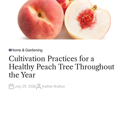
Home & Gardening
P
O
Cultivation Practices for a
S
T
Healthy Peach Tree Throughout
E
D
the Year
I
N
July 29, 2026
Kathie Walker
A
U
T
H
O
R