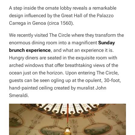
A step inside the ornate lobby reveals a remarkable
design influenced by the Great Hall of the Palazzo
Carrega in Genoa (circa 1560).
We recently visited The Circle where they transform the
enormous dining room into a magnificent
Sunday
brunch experience
, and what an experience it is.
Hungry diners are seated in the exquisite room with
arched windows that offer breathtaking views of the
ocean just on the horizon. Upon entering The Circle,
guests can be seen ogling up at the opulent, 30-foot,
hand-painted ceiling created by muralist John
Smeraldi.