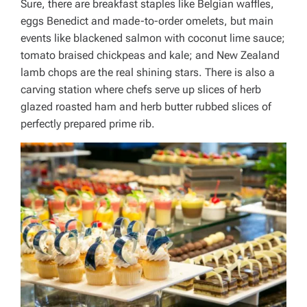
Sure, there are breakfast staples like Belgian waffles,
eggs Benedict and made-to-order omelets, but main
events like blackened salmon with coconut lime sauce;
tomato braised chickpeas and kale; and New Zealand
lamb chops are the real shining stars. There is also a
carving station where chefs serve up slices of herb
glazed roasted ham and herb butter rubbed slices of
perfectly prepared prime rib.