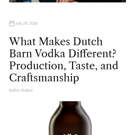
July 29, 2026
What Makes Dutch
Barn Vodka Different?
Production, Taste, and
Craftsmanship
Kathie Walker
A
U
T
H
O
R