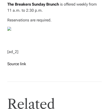
The Breakers Sunday Brunch
is offered weekly from
11 a.m. to 2:30 p.m.
Reservations are required.
[ad_2]
Source link
Related