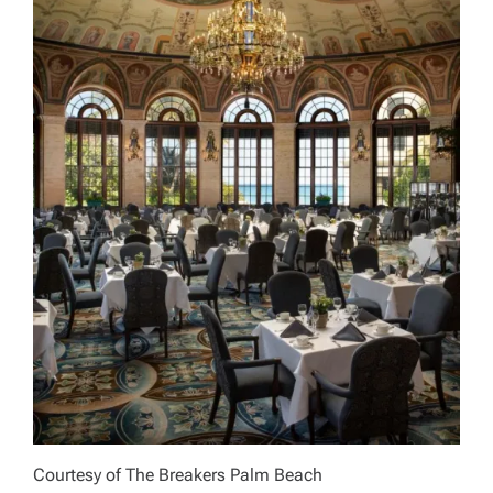
Courtesy of The Breakers Palm Beach