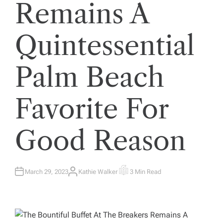
Remains A
Quintessential
Palm Beach
Favorite For
Good Reason
March 29, 2023
Kathie Walker
3 Min Read
A
E
U
S
T
T
H
I
O
M
R
A
T
E