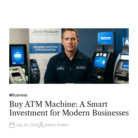
Business
P
O
Buy ATM Machine: A Smart
S
T
Investment for Modern Businesses
E
D
I
N
July 30, 2026
Kathie Walker
A
U
T