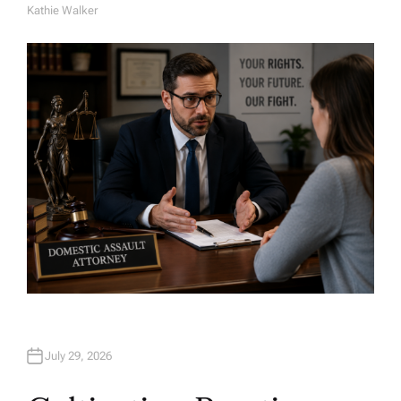
Kathie Walker
A
U
T
H
O
R
July 29, 2026