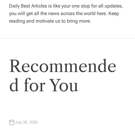
i
Daily Best Articles is like your one stop for all updates,
you will get all the news across the world here. Keep
g
reading and motivate us to bring more.
a
t
Recommende
i
o
d for You
n
July 30, 2026