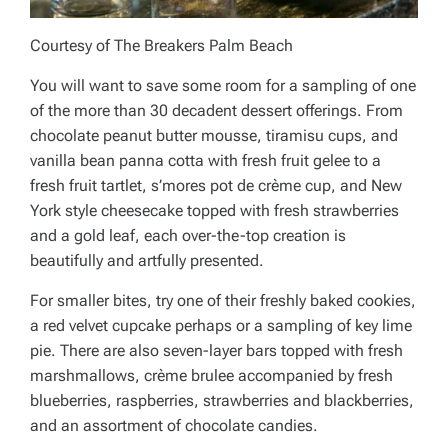
Courtesy of The Breakers Palm Beach
You will want to save some room for a sampling of one
of the more than 30 decadent dessert offerings. From
chocolate peanut butter mousse, tiramisu cups, and
vanilla bean panna cotta with fresh fruit gelee to a
fresh fruit tartlet, s’mores pot de crème cup, and New
York style cheesecake topped with fresh strawberries
and a gold leaf, each over-the-top creation is
beautifully and artfully presented.
For smaller bites, try one of their freshly baked cookies,
a red velvet cupcake perhaps or a sampling of key lime
pie. There are also seven-layer bars topped with fresh
marshmallows, crème brulee accompanied by fresh
blueberries, raspberries, strawberries and blackberries,
and an assortment of chocolate candies.