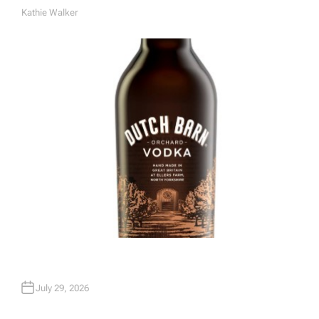
Kathie Walker
A
U
T
H
O
R
July 29, 2026