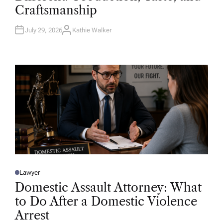
D
Craftsmanship
I
N
July 29, 2026
Kathie Walker
A
U
T
H
O
R
Lawyer
P
O
Domestic Assault Attorney: What
S
T
to Do After a Domestic Violence
E
D
Arrest
I
N