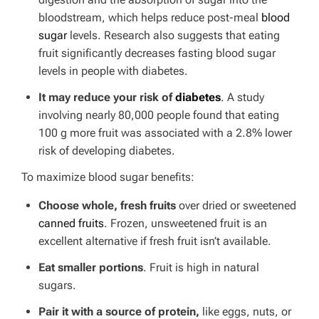
bloodstream, which helps reduce post-meal
blood
sugar
levels. Research also suggests that eating
fruit significantly decreases fasting blood sugar
levels in people with diabetes.
It may reduce your risk of
diabetes
. A study
involving nearly 80,000 people found that eating
100 g more fruit was associated with a 2.8% lower
risk of developing diabetes.
To maximize blood sugar benefits:
Choose whole, fresh fruits
over dried or sweetened
canned fruits
. Frozen, unsweetened fruit is an
excellent alternative if fresh fruit isn’t available.
Eat smaller portions
. Fruit is high in natural
sugars.
Pair it with a source of protein,
like eggs, nuts, or