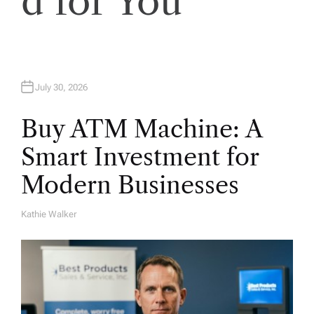
d for You
n
July 30, 2026
Buy ATM Machine: A
Smart Investment for
Modern Businesses
Kathie Walker
A
U
T
H
O
R