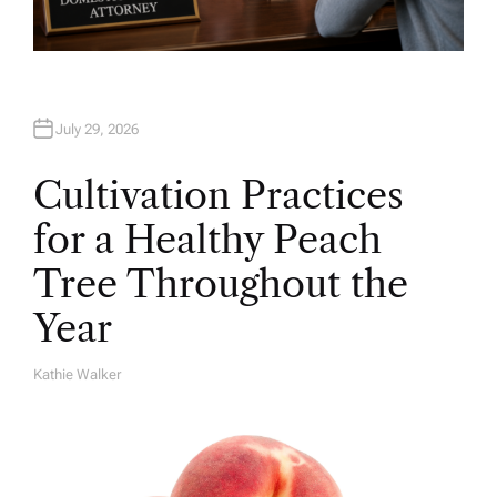
July 29, 2026
Cultivation Practices
for a Healthy Peach
Tree Throughout the
Year
Kathie Walker
A
U
T
H
O
R