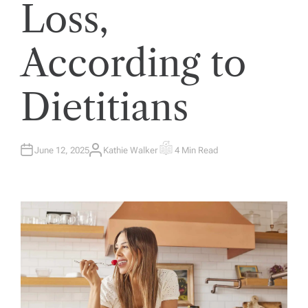
Loss,
According to
Dietitians
June 12, 2025
Kathie Walker
4 Min Read
A
E
U
S
T
T
H
I
O
M
R
A
T
E
D
R
E
A
D
T
I
M
E