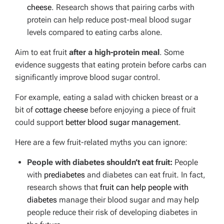
cheese
. Research shows that pairing carbs with
protein can help reduce post-meal blood sugar
levels compared to eating carbs alone.
Aim to eat fruit
after a high-protein meal
. Some
evidence suggests that eating protein before carbs can
significantly improve blood sugar control.
For example, eating a salad with chicken breast or a
bit of
cottage cheese
before enjoying a piece of fruit
could support
better blood sugar management
.
Here are a few fruit-related myths you can ignore:
People with diabetes shouldn’t eat fruit:
People
with
prediabetes
and diabetes can eat fruit. In fact,
research shows that
fruit can help people with
diabetes
manage their blood sugar and may help
people reduce their risk of developing diabetes in