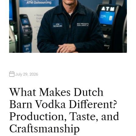
July 29, 2026
What Makes Dutch
Barn Vodka Different?
Production, Taste, and
Craftsmanship