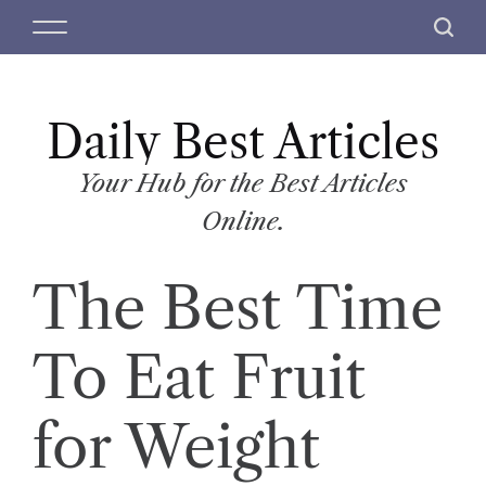
S
M
S
k
e
e
i
n
a
p
u
r
t
Daily Best Articles
c
o
h
c
Your Hub for the Best Articles
o
Online.
n
t
The Best Time
e
n
t
To Eat Fruit
for Weight