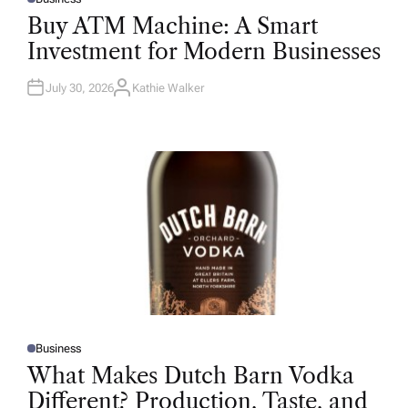
P
O
Buy ATM Machine: A Smart
S
T
Investment for Modern Businesses
E
D
I
N
July 30, 2026
Kathie Walker
A
U
T
H
O
R
Business
P
O
What Makes Dutch Barn Vodka
S
T
Different? Production, Taste, and
E