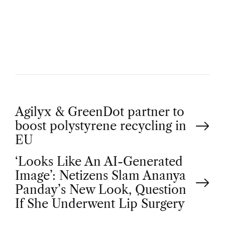
U
T
H
O
R
P
Agilyx & GreenDot partner to
boost polystyrene recycling in
o
EU
‘Looks Like An AI-Generated
s
Image’: Netizens Slam Ananya
t
Panday’s New Look, Question
If She Underwent Lip Surgery
n