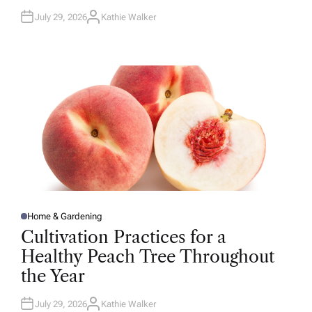
July 29, 2026
Kathie Walker
A
U
T
H
O
R
Home & Gardening
P
O
Cultivation Practices for a
S
T
Healthy Peach Tree Throughout
E
D
the Year
I
N
July 29, 2026
Kathie Walker
A