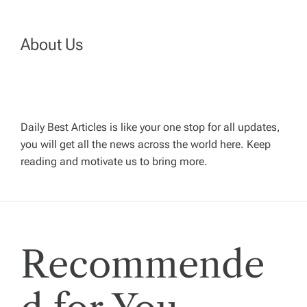
a
About Us
v
i
g
Daily Best Articles is like your one stop for all updates,
you will get all the news across the world here. Keep
reading and motivate us to bring more.
a
t
i
Recommende
o