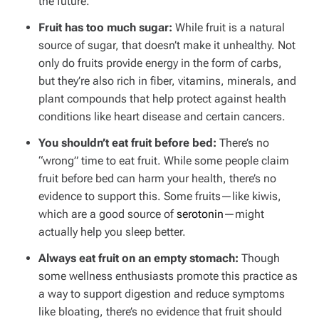
the future.
Fruit has too much sugar:
While fruit is a natural
source of sugar, that doesn’t make it unhealthy. Not
only do fruits provide energy in the form of carbs,
but they’re also rich in fiber, vitamins, minerals, and
plant compounds that help protect against health
conditions like heart disease and certain cancers.
You shouldn’t eat fruit before bed:
There’s no
“wrong” time to eat fruit. While some people claim
fruit before bed can harm your health, there’s no
evidence to support this. Some fruits—like kiwis,
which are a good source of
serotonin
—might
actually help you sleep better.
Always eat fruit on an empty stomach:
Though
some wellness enthusiasts promote this practice as
a way to support digestion and reduce symptoms
like bloating, there’s no evidence that fruit should