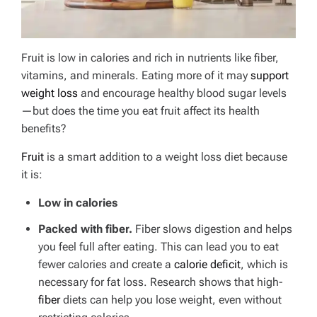
Fruit is low in calories and rich in nutrients like fiber,
vitamins, and minerals. Eating more of it may
support
weight loss
and encourage healthy blood sugar levels
—but does the time you eat fruit affect its health
benefits?
Fruit
is a smart addition to a weight loss diet because
it is:
Low in calories
Packed with fiber.
Fiber slows digestion and helps
you feel full after eating.
This can lead you to eat
fewer calories and create a
calorie deficit
, which is
necessary for fat loss. Research shows that high-
fiber
diets can help you lose weight, even without