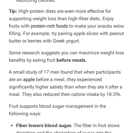
restricting calories.
Tip:
High-protein diets are even more effective for
supporting weight loss than high-fiber diets. Enjoy
fruits with
protein-rich foods
to make your snacks extra
filling. For example, try pairing apple slices with peanut
butter or berries with Greek yogurt.
Some research suggests you can maximize weight loss
benefits by eating fruit
before meals.
A small study of 17 men found that when participants
ate an
apple
before a meal, they experienced
significantly higher satiety than when they ate it after a
meal. They also reduced their calorie intake by 18.5%.
Fruit supports blood sugar management in the
following ways:
Fiber lowers blood sugar.
The fiber in fruit slows
digestion and the absorption of sugar into the