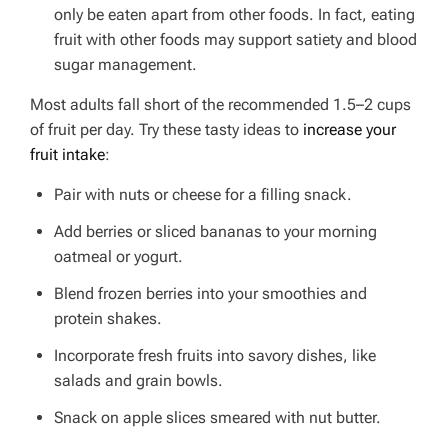
only be eaten apart from other foods. In fact, eating
fruit with other foods may support satiety and blood
sugar management.
Most adults fall short of the recommended 1.5–2 cups
of fruit per day.
Try these tasty ideas to
increase your
fruit intake
:
Pair with nuts or cheese for a filling snack.
Add berries or sliced bananas to your morning
oatmeal or yogurt.
Blend frozen berries into your smoothies and
protein shakes.
Incorporate fresh fruits into savory dishes, like
salads and grain bowls.
Snack on apple slices smeared with nut butter.