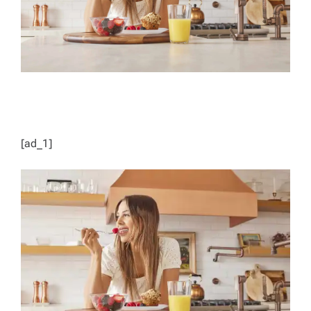
[ad_1]