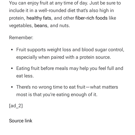
You can enjoy fruit at any time of day. Just be sure to
include it in a well-rounded diet that’s also high in
protein,
healthy fats
, and other
fiber-rich foods
like
vegetables,
beans
, and nuts.
Remember:
Fruit supports weight loss and blood sugar control,
especially when paired with a protein source.
Eating fruit before meals may help you feel full and
eat less.
There’s no wrong time to eat fruit—what matters
most is that you’re eating enough of it.
[ad_2]
Source link