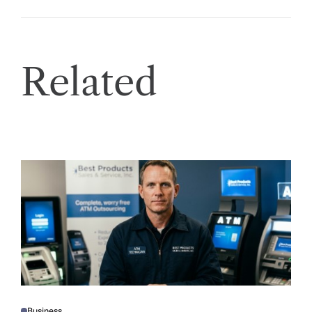
Related
Business