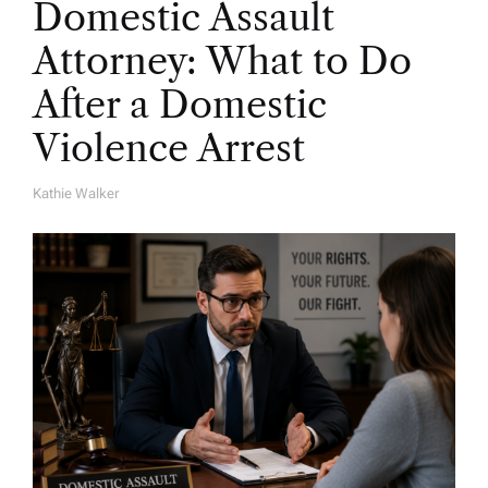
Domestic Assault
Attorney: What to Do
After a Domestic
Violence Arrest
Kathie Walker
A
U
T
H
O
R