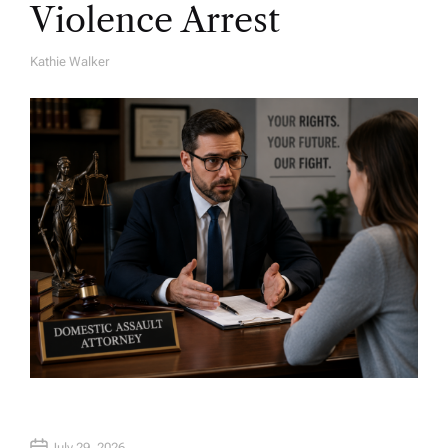
Violence Arrest
Kathie Walker
A
U
T
H
O
R
July 29, 2026