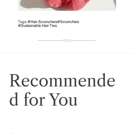
Tags:
#Hair Scrunchies
#scrunchies
#sustainable Hair Ties
Recommende
d for You