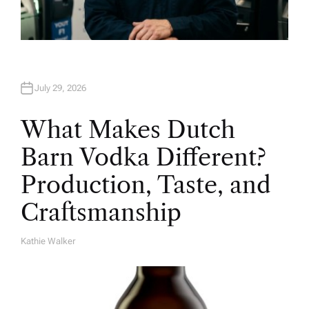
July 29, 2026
What Makes Dutch
Barn Vodka Different?
Production, Taste, and
Craftsmanship
Kathie Walker
A
U
T
H
O
R