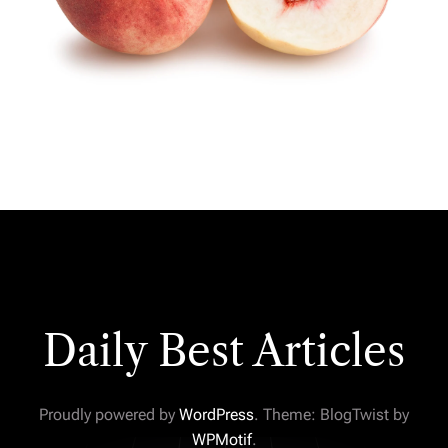
Daily Best Articles
Proudly powered by
WordPress
. Theme: BlogTwist by
WPMotif
.