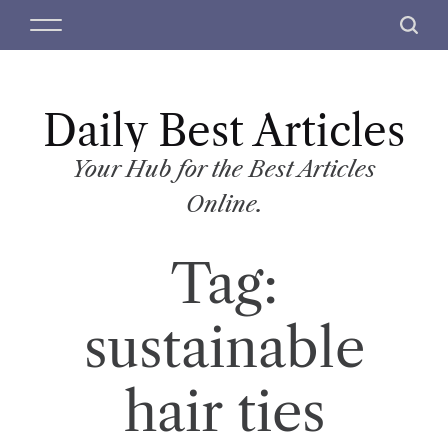
S
M
S
k
e
e
i
n
a
p
u
r
t
Daily Best Articles
c
o
h
c
Your Hub for the Best Articles
o
Online.
n
t
Tag:
e
n
t
sustainable
hair ties