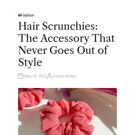
Fashion
P
O
Hair Scrunchies:
S
T
E
The Accessory That
D
I
N
Never Goes Out of
Style
May 18, 2023
Kathie Walker
A
U
T
H
O
R