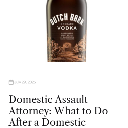
July 29, 2026
Domestic Assault
Attorney: What to Do
After a Domestic