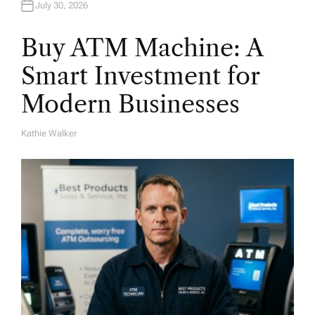
July 30, 2026
Buy ATM Machine: A
Smart Investment for
Modern Businesses
Kathie Walker
A
U
T
H
O
R