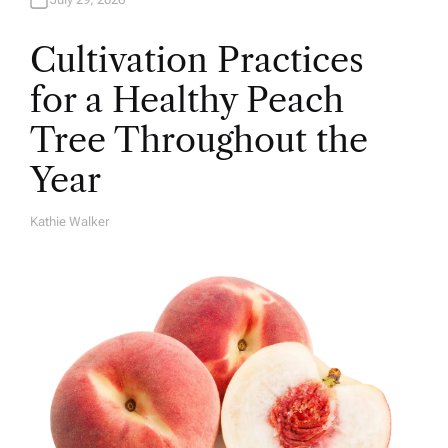
Cultivation Practices
for a Healthy Peach
Tree Throughout the
Year
Kathie Walker
A
U
T
H
O
R