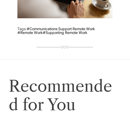
Tags:
#Communications Support Remote Work
#remote Work
#supporting Remote Work
Recommende
d for You