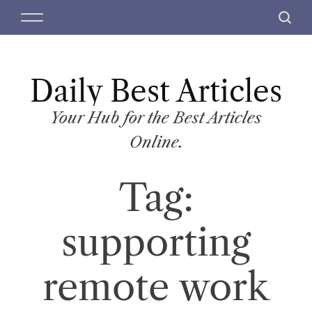
S
M
S
k
e
e
i
n
a
p
u
r
t
Daily Best Articles
c
o
h
c
Your Hub for the Best Articles
o
Online.
n
t
Tag:
e
n
t
supporting
remote work