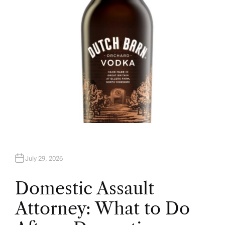
July 29, 2026
Domestic Assault
Attorney: What to Do