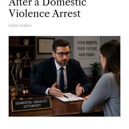
After a Domestic
Violence Arrest
Kathie Walker
A
U
T
H
O
R