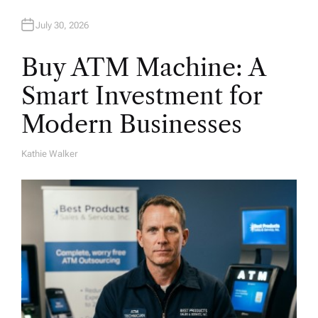
July 30, 2026
Buy ATM Machine: A
Smart Investment for
Modern Businesses
Kathie Walker
A
U
T
H
O
R