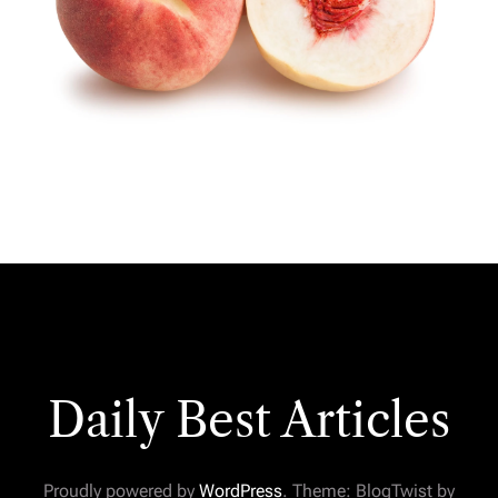
Daily Best Articles
Proudly powered by
WordPress
. Theme: BlogTwist by