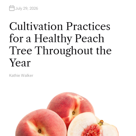
July 29, 2026
Cultivation Practices
for a Healthy Peach
Tree Throughout the
Year
Kathie Walker
A
U
T
H
O
R