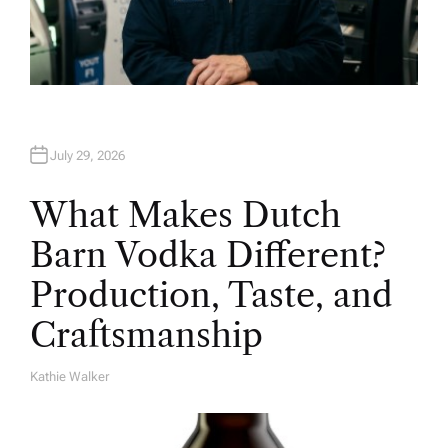
July 29, 2026
What Makes Dutch
Barn Vodka Different?
Production, Taste, and
Craftsmanship
Kathie Walker
A
U
T
H
O
R