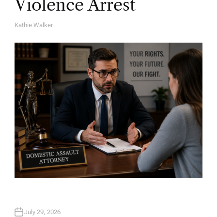
Violence Arrest
Kathie Walker
A
U
T
H
O
R
July 29, 2026