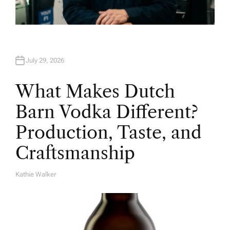
July 29, 2026
What Makes Dutch
Barn Vodka Different?
Production, Taste, and
Craftsmanship
Kathie Walker
A
U
T
H
O
R