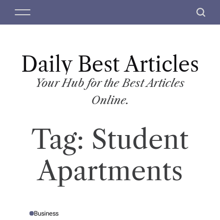
S
M
S
k
e
e
i
n
a
p
u
r
t
Daily Best Articles
c
o
h
c
Your Hub for the Best Articles
o
Online.
n
t
Tag:
Student
e
n
t
Apartments
Business
P