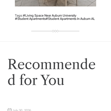
Tags:
#living Space Near Auburn University
#Student Apartments
#Student Apartments In Auburn AL
Recommende
d for You
July 30, 2026