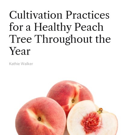
Cultivation Practices
for a Healthy Peach
Tree Throughout the
Year
Kathie Walker
A
U
T
H
O
R