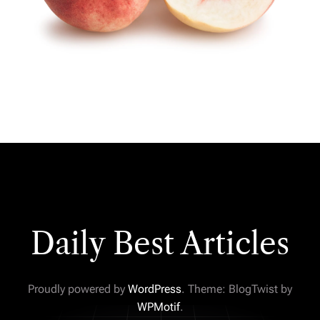
Daily Best Articles
Proudly powered by
WordPress
. Theme: BlogTwist by
WPMotif
.