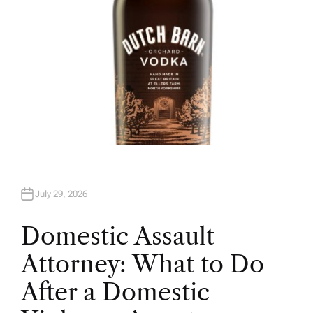
July 29, 2026
Domestic Assault
Attorney: What to Do
After a Domestic