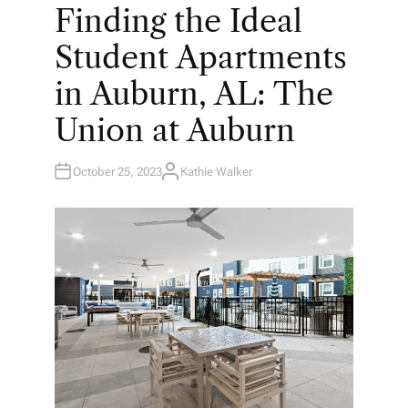
O
Finding the Ideal
S
T
E
Student Apartments
D
I
N
in Auburn, AL: The
Union at Auburn
October 25, 2023
Kathie Walker
A
U
T
H
O
R