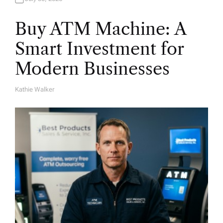
Buy ATM Machine: A
Smart Investment for
Modern Businesses
Kathie Walker
A
U
T
H
O
R