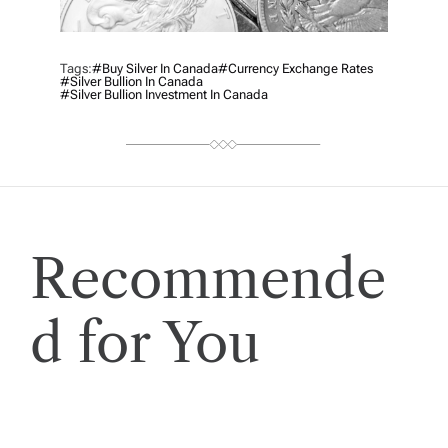
Tags:
#Buy Silver In Canada
#currency Exchange Rates
#silver Bullion In Canada
#silver Bullion Investment In Canada
Recommende
d for You