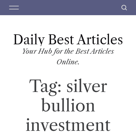
S
M
S
k
e
e
i
n
a
p
u
r
t
Daily Best Articles
c
o
h
c
Your Hub for the Best Articles
o
Online.
n
t
Tag:
silver
e
n
t
bullion
investment