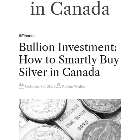
in Canada
Finance
P
O
Bullion Investment:
S
T
E
How to Smartly Buy
D
I
N
Silver in Canada
October 13, 2023
Kathie Walker
A
U
T
H
O
R