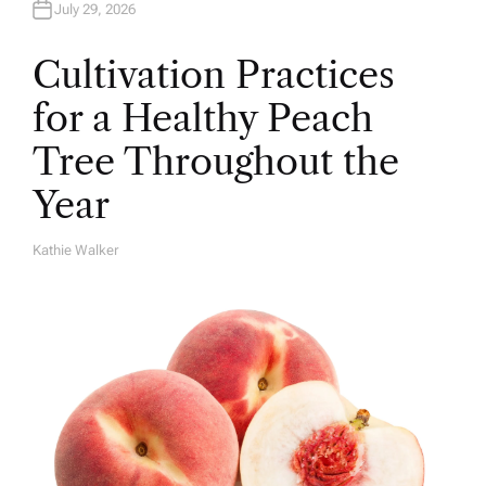
July 29, 2026
Cultivation Practices
for a Healthy Peach
Tree Throughout the
Year
Kathie Walker
A
U
T
H
O
R