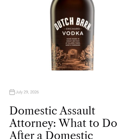
July 29, 2026
Domestic Assault
Attorney: What to Do
After a Domestic