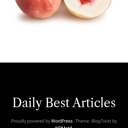
Daily Best Articles
Proudly powered by
WordPress
. Theme: BlogTwist by