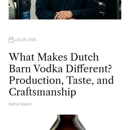
July 29, 2026
What Makes Dutch
Barn Vodka Different?
Production, Taste, and
Craftsmanship
Kathie Walker
A
U
T
H
O
R