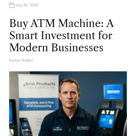
July 30, 2026
Buy ATM Machine: A
Smart Investment for
Modern Businesses
Kathie Walker
A
U
T
H
O
R