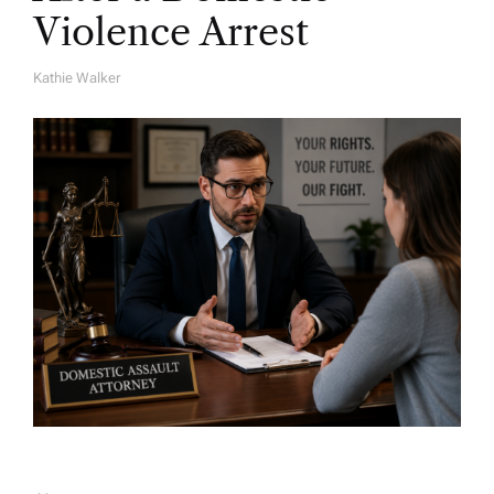
Violence Arrest
Kathie Walker
A
U
T
H
O
R