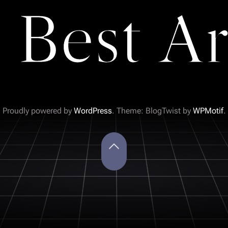
 Best Ar
Proudly powered by
WordPress
. Theme: BlogTwist by
WPMotif
.