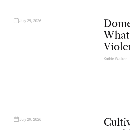
Domes
July 29, 2026
What 
Viole
Kathie Walker
A
U
T
H
O
R
Culti
July 29, 2026