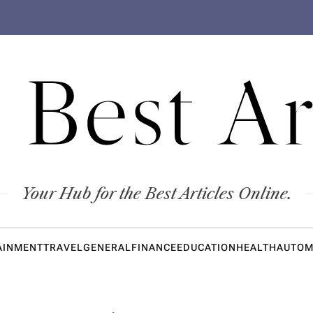
 Best Ar
Your Hub for the Best Articles Online.
AINMENT
TRAVEL
GENERAL
FINANCE
EDUCATION
HEALTH
AUTOM