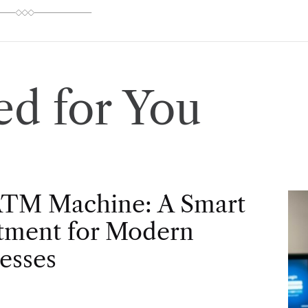
d for You
ATM Machine: A Smart
tment for Modern
esses