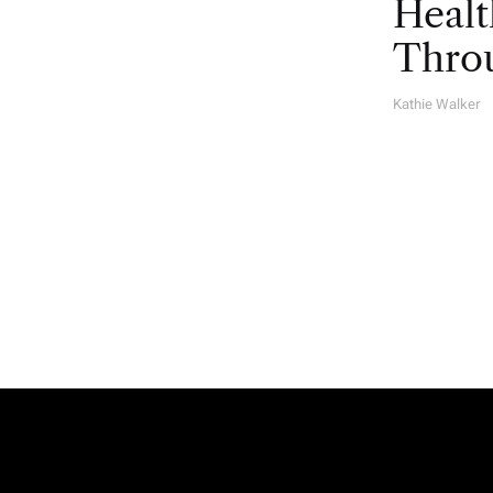
Healt
Throu
Kathie Walker
A
U
T
H
O
R