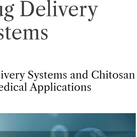
g Delivery
stems
livery Systems and Chitosan
dical Applications