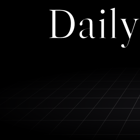
Daily