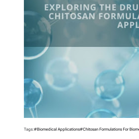
Tags:
#Biomedical Applications
#Chitosan Formulations For Biome