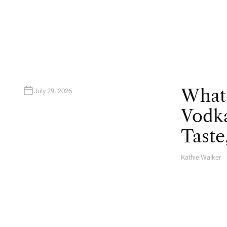
T
H
O
R
What
July 29, 2026
Vodka
Taste
Kathie Walker
A
U
T
H
O
R