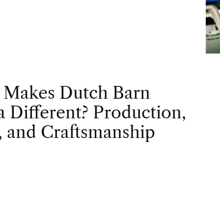
 Makes Dutch Barn
 Different? Production,
, and Craftsmanship