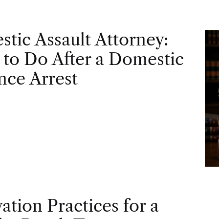
tic Assault Attorney:
to Do After a Domestic
nce Arrest
vation Practices for a