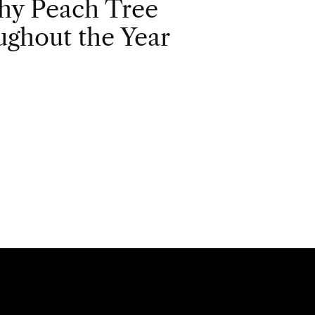
hy Peach Tree
ghout the Year