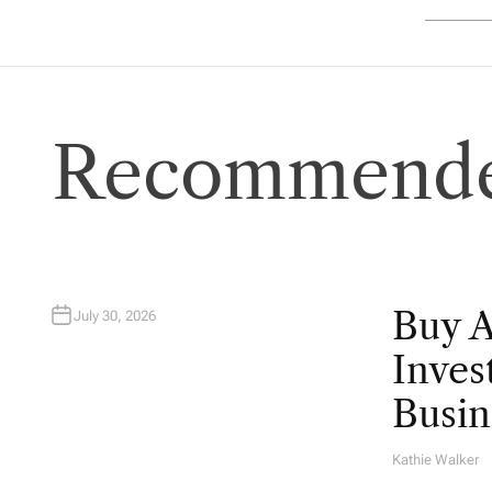
Recommende
Buy 
July 30, 2026
Inves
Busin
Kathie Walker
A
U