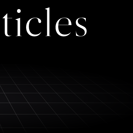
ticles