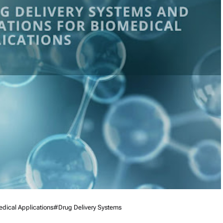
dical Applications
#Drug Delivery Systems