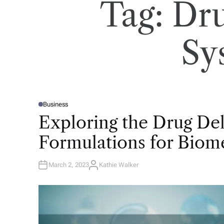
Tag:
Dru
Sy
Business
P
O
Exploring the Drug De
S
T
E
Formulations for Biome
D
I
N
March 2, 2023
Kathie Walker
A
U
T
H
O
R