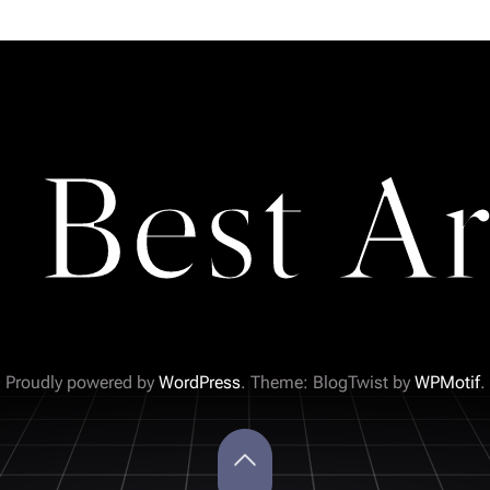
 Best Ar
Proudly powered by
WordPress
. Theme: BlogTwist by
WPMotif
.