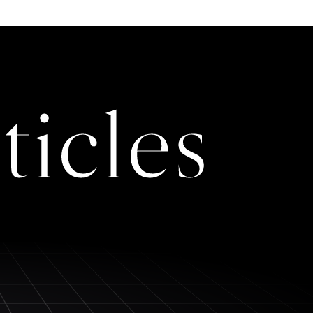
ticles