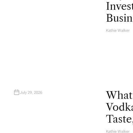
Inves
Busin
Kathie Walker
A
U
T
H
O
R
What
July 29, 2026
Vodka
Taste
Kathie Walker
A