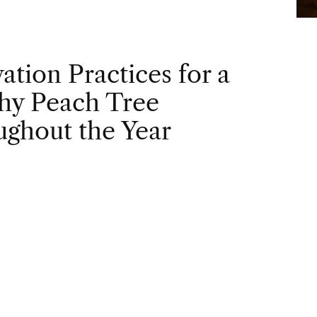
vation Practices for a
hy Peach Tree
ghout the Year