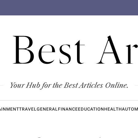
 Best Ar
Your Hub for the Best Articles Online.
AINMENT
TRAVEL
GENERAL
FINANCE
EDUCATION
HEALTH
AUTOM