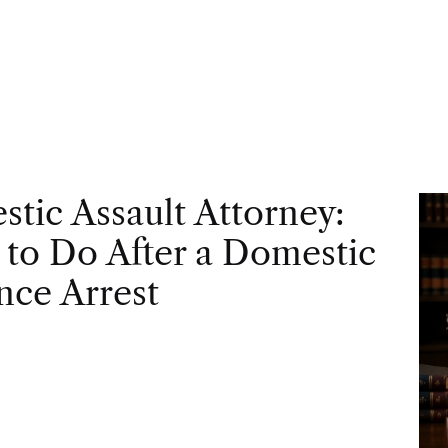
tic Assault Attorney:
to Do After a Domestic
nce Arrest