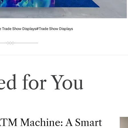
e Trade Show Displays
#trade Show Displays
d for You
ATM Machine: A Smart