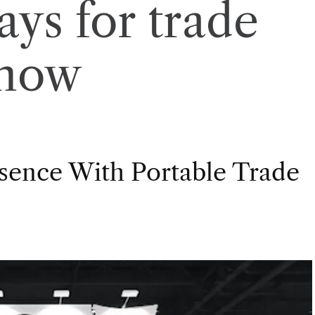
ays for trade
how
esence With Portable Trade