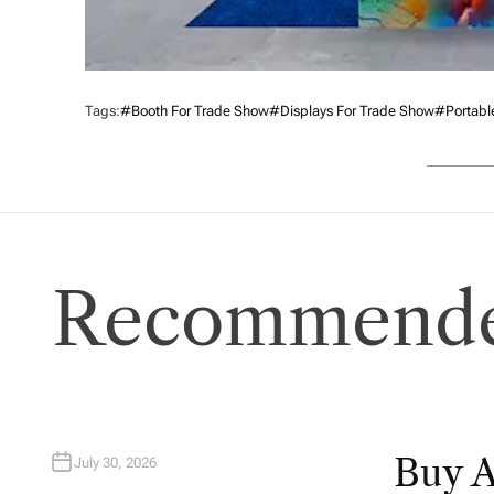
Tags:
#booth For Trade Show
#displays For Trade Show
#portabl
Recommende
Buy 
July 30, 2026