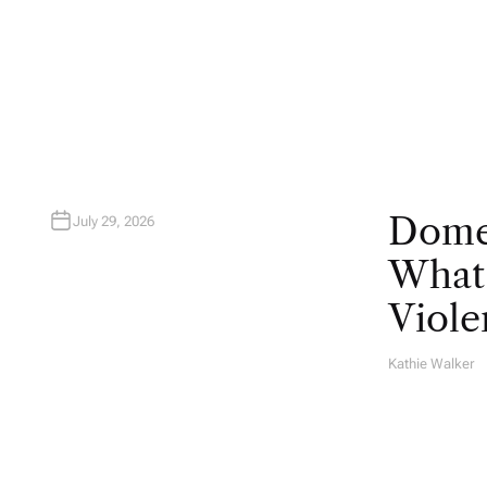
U
T
H
O
R
Domes
July 29, 2026
What 
Viole
Kathie Walker
A
U
T
H
O
R