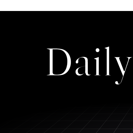
Daily