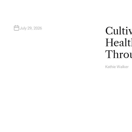
Culti
July 29, 2026
Healt
Throu
Kathie Walker
A
U
T
H
O
R