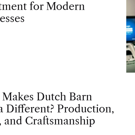
tment for Modern
esses
 Makes Dutch Barn
 Different? Production,
, and Craftsmanship