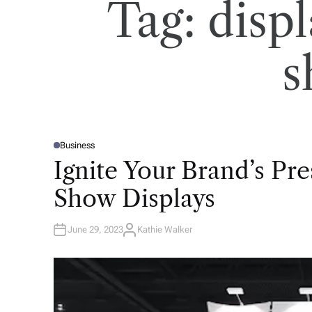
Tag:
displ
s
Business
P
O
Ignite Your Brand’s Pr
S
T
E
Show Displays
D
I
N
June 29, 2023
Kathie Walker
A
U
T
H
O
R