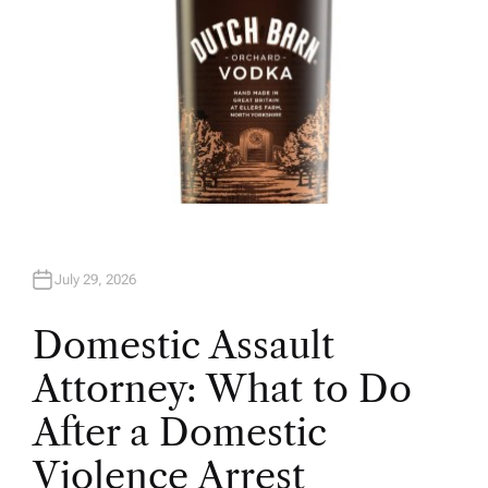
July 29, 2026
Domestic Assault
Attorney: What to Do
After a Domestic
Violence Arrest