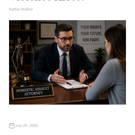
Kathie Walker
A
U
T
H
O
R
July 29, 2026