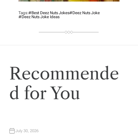
Tags:
#best Deez Nuts Jokes
#deez Nuts Joke
#deez Nuts Joke Ideas
Recommende
d for You
July 30, 2026