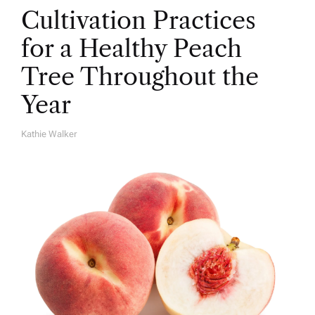
Cultivation Practices
for a Healthy Peach
Tree Throughout the
Year
Kathie Walker
A
U
T
H
O
R