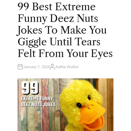
O
99 Best Extreme
S
T
E
Funny Deez Nuts
D
I
N
Jokes To Make You
Giggle Until Tears
Felt From Your Eyes
January 7, 2024
Kathie Walker
A
U
T
H
O
R