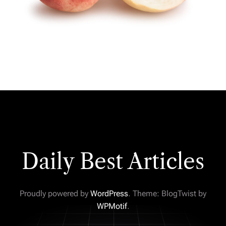
Daily Best Articles
Proudly powered by
WordPress
. Theme: BlogTwist by
WPMotif
.