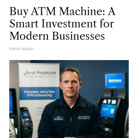
Buy ATM Machine: A
Smart Investment for
Modern Businesses
Kathie Walker
A
U
T
H
O
R