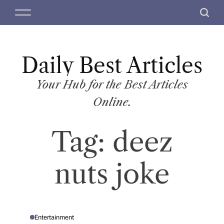
S
M
S
k
e
e
i
n
a
p
u
r
t
Daily Best Articles
c
o
h
c
Your Hub for the Best Articles
o
Online.
n
t
Tag:
deez
e
n
t
nuts joke
Entertainment
P