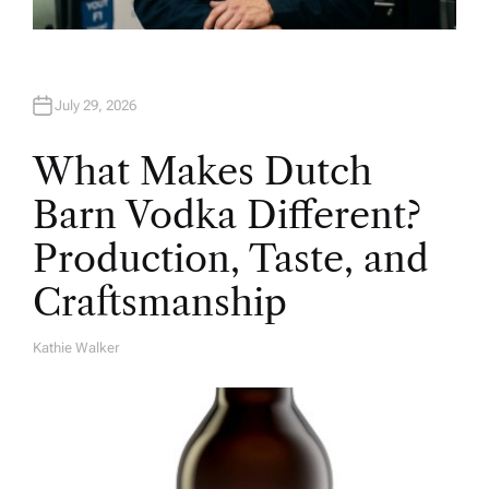
July 29, 2026
What Makes Dutch
Barn Vodka Different?
Production, Taste, and
Craftsmanship
Kathie Walker
A
U
T
H
O
R