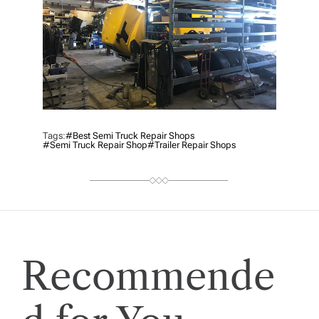
Tags:
#best Semi Truck Repair Shops
#Semi Truck Repair Shop
#Trailer Repair Shops
Recommende