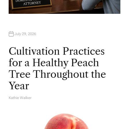
July 29, 2026
Cultivation Practices
for a Healthy Peach
Tree Throughout the
Year
Kathie Walker
A
U
T
H
O
R