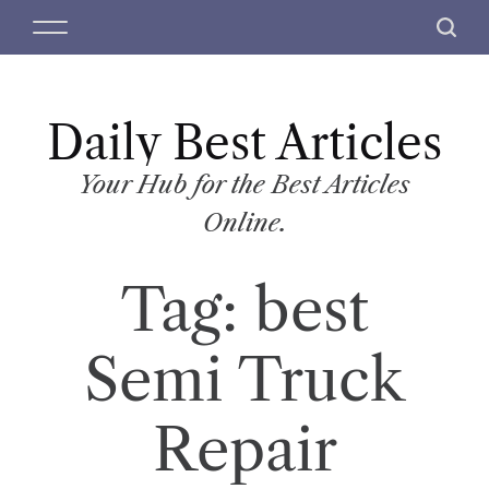
S
M
S
k
e
e
i
n
a
p
u
r
t
Daily Best Articles
c
o
h
c
Your Hub for the Best Articles
o
Online.
n
t
Tag:
best
e
n
t
Semi Truck
Repair