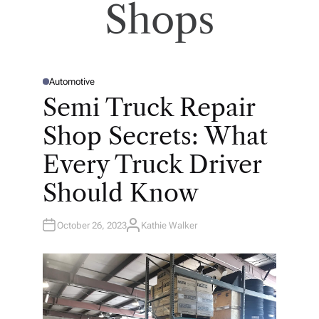
Shops
Automotive
P
O
Semi Truck Repair
S
T
E
Shop Secrets: What
D
I
N
Every Truck Driver
Should Know
October 26, 2023
Kathie Walker
A
U
T
H
O
R