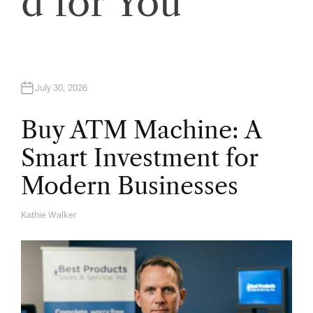
d for You
July 30, 2026
Buy ATM Machine: A
Smart Investment for
Modern Businesses
Kathie Walker
A
U
T
H
O
R