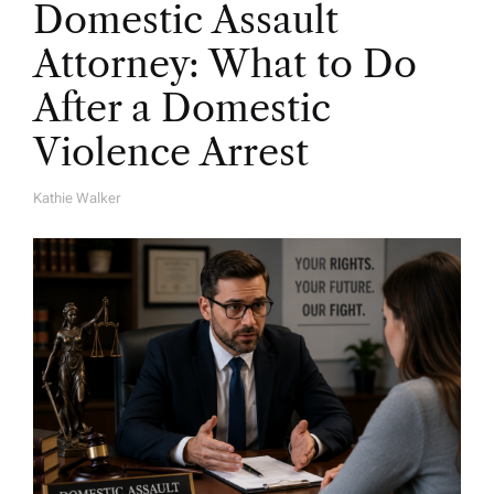
Domestic Assault
Attorney: What to Do
After a Domestic
Violence Arrest
Kathie Walker
A
U
T
H
O
R