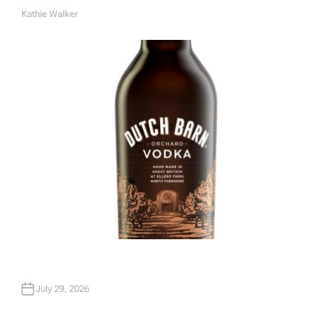
Kathie Walker
A
U
T
H
O
R
July 29, 2026