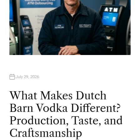
July 29, 2026
What Makes Dutch
Barn Vodka Different?
Production, Taste, and
Craftsmanship