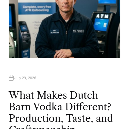
July 29, 2026
What Makes Dutch
Barn Vodka Different?
Production, Taste, and