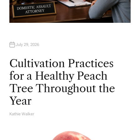
July 29, 2026
Cultivation Practices
for a Healthy Peach
Tree Throughout the
Year
Kathie Walker
A
U
T
H
O
R