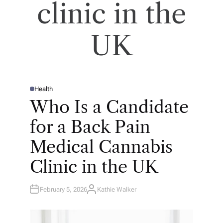
clinic in the
UK
Health
P
O
Who Is a Candidate
S
T
E
for a Back Pain
D
I
N
Medical Cannabis
Clinic in the UK
February 5, 2026
Kathie Walker
A
U
T
H
O