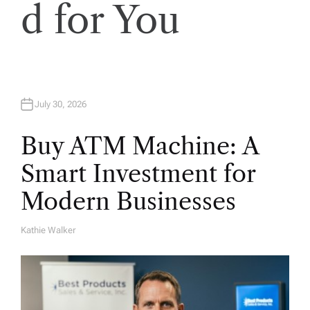
d for You
July 30, 2026
Buy ATM Machine: A
Smart Investment for
Modern Businesses
Kathie Walker
A
U
T
H
O
R