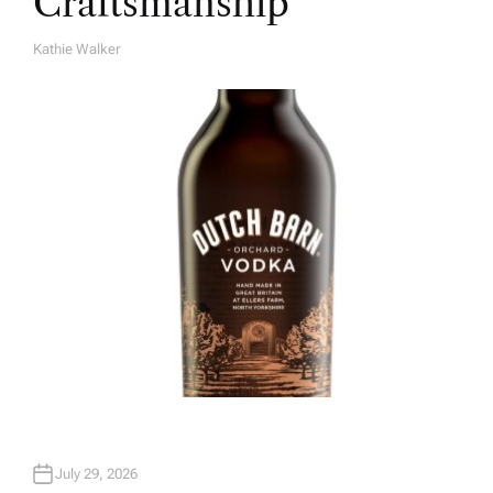
Craftsmanship
Kathie Walker
A
U
T
H
O
R
July 29, 2026