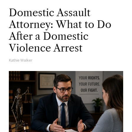
Domestic Assault
Attorney: What to Do
After a Domestic
Violence Arrest
Kathie Walker
A
U
T
H
O
R