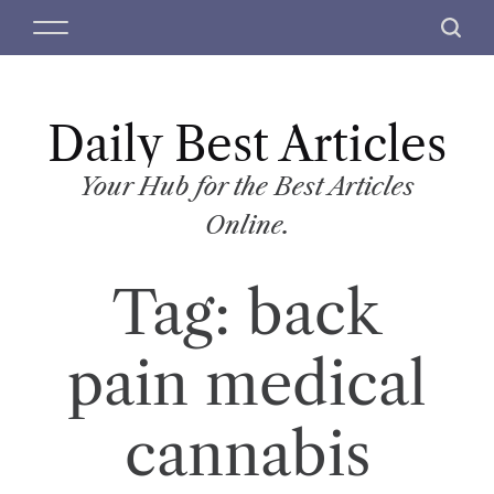
S
M
S
k
e
e
i
n
a
p
u
r
t
Daily Best Articles
c
o
h
c
Your Hub for the Best Articles
o
Online.
n
t
Tag:
back
e
n
t
pain medical
cannabis