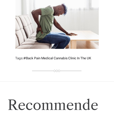
R
Tags:
#back Pain Medical Cannabis Clinic In The UK
Recommende