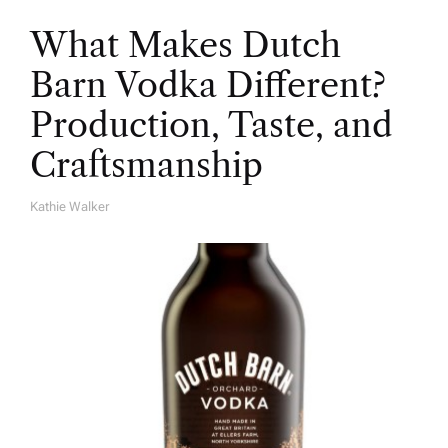
What Makes Dutch
Barn Vodka Different?
Production, Taste, and
Craftsmanship
Kathie Walker
A
U
T
H
O
R