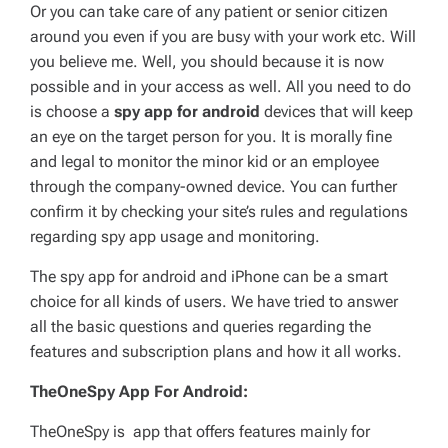
Or you can take care of any patient or senior citizen
around you even if you are busy with your work etc. Will
you believe me. Well, you should because it is now
possible and in your access as well. All you need to do
is choose a
spy app for android
devices that will keep
an eye on the target person for you. It is morally fine
and legal to monitor the minor kid or an employee
through the company-owned device. You can further
confirm it by checking your site’s rules and regulations
regarding spy app usage and monitoring.
The spy app for android and iPhone can be a smart
choice for all kinds of users. We have tried to answer
all the basic questions and queries regarding the
features and subscription plans and how it all works.
TheOneSpy App For Android:
TheOneSpy is app that offers features mainly for