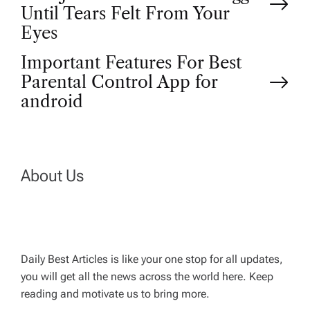
o
Until Tears Felt From Your
Eyes
s
Important Features For Best
t
Parental Control App for
android
n
a
About Us
v
i
g
Daily Best Articles is like your one stop for all updates,
you will get all the news across the world here. Keep
reading and motivate us to bring more.
a