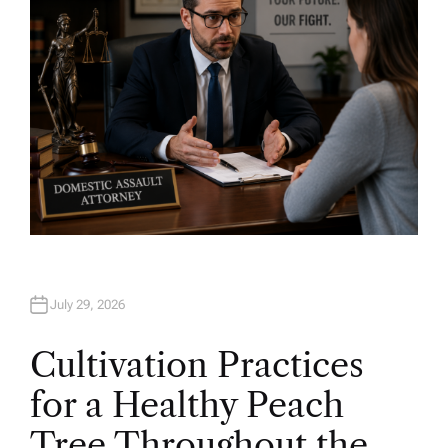
July 29, 2026
Cultivation Practices
for a Healthy Peach
Tree Throughout the