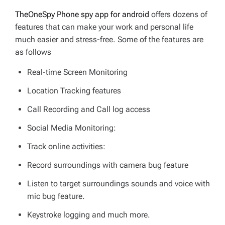
TheOneSpy Phone spy app for android
offers dozens of
features that can make your work and personal life
much easier and stress-free. Some of the features are
as follows
Real-time Screen Monitoring
Location Tracking features
Call Recording and Call log access
Social Media Monitoring:
Track online activities:
Record surroundings with camera bug feature
Listen to target surroundings sounds and voice with
mic bug feature.
Keystroke logging and much more.