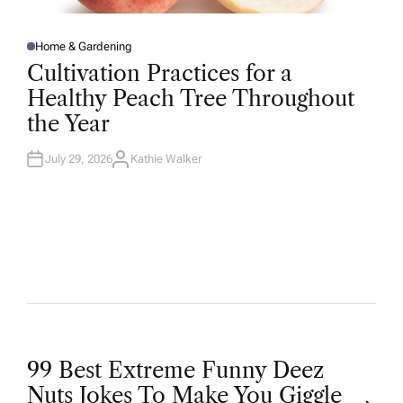
Home & Gardening
P
O
Cultivation Practices for a
S
T
Healthy Peach Tree Throughout
E
D
the Year
I
N
July 29, 2026
Kathie Walker
A
U
T
H
O
R
P
99 Best Extreme Funny Deez
Nuts Jokes To Make You Giggle