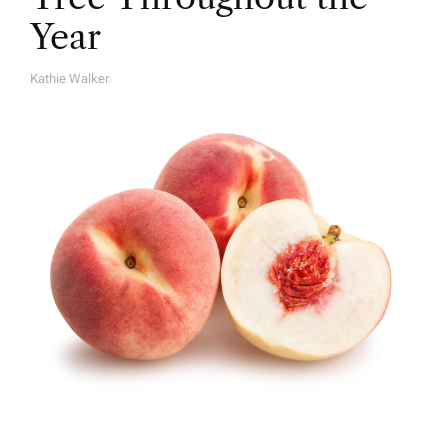
Year
Kathie Walker
A
U
T
H
O
R