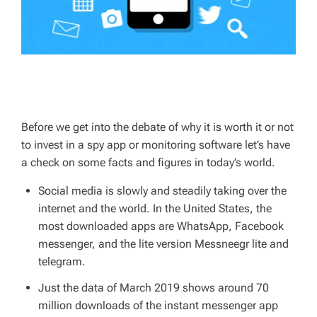
Before we get into the debate of why it is worth it or not
to invest in a spy app or monitoring software let’s have
a check on some facts and figures in today’s world.
Social media is slowly and steadily taking over the
internet and the world. In the United States, the
most downloaded apps are WhatsApp, Facebook
messenger, and the lite version Messneegr lite and
telegram.
Just the data of March 2019 shows around 70
million downloads of the instant messenger app