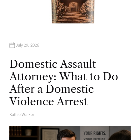
July 29, 2026
Domestic Assault
Attorney: What to Do
After a Domestic
Violence Arrest
Kathie Walker
A
U
T
H
O
R