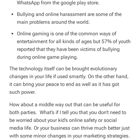
WhatsApp from the google play store.
Bullying and online harassment are some of the
main problems around the world.
Online gaming is one of the common ways of
entertainment for all kinds of ages but 57% of youth
reported that they have been victims of bullying
during online game playing.
The technology itself can be brought evolutionary
changes in your life if used smartly. On the other hand,
it can bring your peace to end as well as it has got
such power.
How about a middle way out that can be useful for
both parties. What’s if I tell you that you don’t need to
be worried about your kid’s online safety or social
media life. Or your business can thrive much better just
with some minor changes in your marketing strategies.