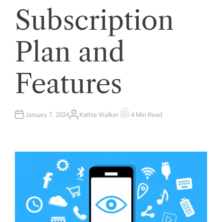
Subscription
Plan and
Features
January 7, 2024
Kathie Walker
4 Min Read
A
E
U
S
T
T
H
I
O
M
R
A
T
E
D
R
E
A
D
T
I
M
E