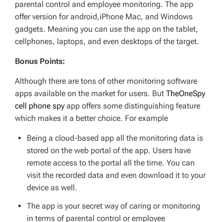
parental control and employee monitoring. The app
offer version for android,iPhone Mac, and Windows
gadgets. Meaning you can use the app on the tablet,
cellphones, laptops, and even desktops of the target.
Bonus Points:
Although there are tons of other monitoring software
apps available on the market for users. But
TheOneSpy
cell phone spy
app offers some distinguishing feature
which makes it a better choice. For example
Being a cloud-based app all the monitoring data is
stored on the web portal of the app. Users have
remote access to the portal all the time. You can
visit the recorded data and even download it to your
device as well.
The app is your secret way of caring or monitoring
in terms of parental control or employee