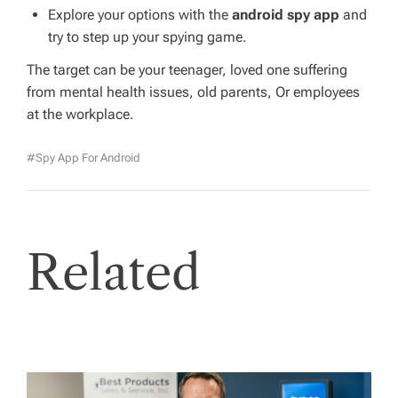
Explore your options with the
android spy app
and
try to step up your spying game.
The target can be your teenager, loved one suffering
from mental health issues, old parents, Or employees
at the workplace.
#spy App For Android
Related