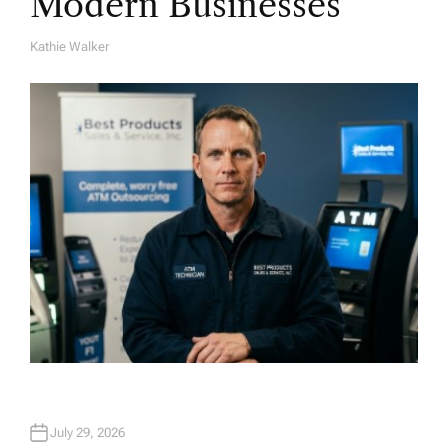
Modern Businesses
Kathie Walker
A
U
T
H
O
R
July 29, 2026