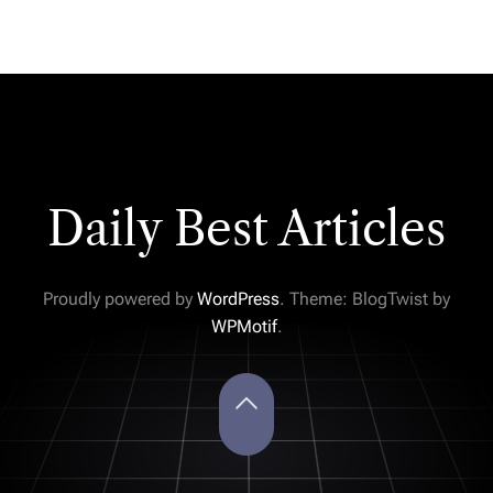
Daily Best Articles
Proudly powered by
WordPress
. Theme: BlogTwist by
WPMotif
.