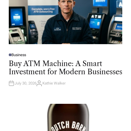
Business
P
O
Buy ATM Machine: A Smart
S
T
Investment for Modern Businesses
E
D
I
N
July 30, 2026
Kathie Walker
A
U
T
H
O
R