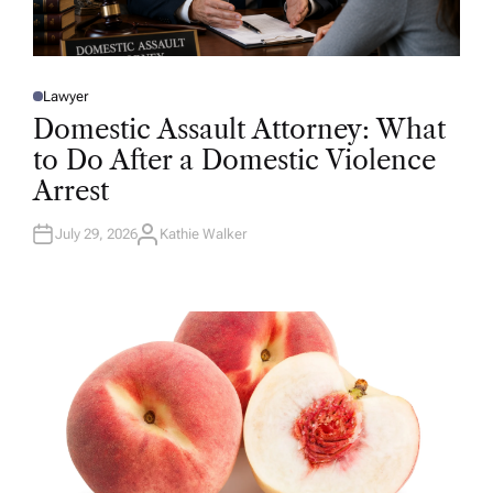
Lawyer
P
O
Domestic Assault Attorney: What
S
T
to Do After a Domestic Violence
E
D
Arrest
I
N
July 29, 2026
Kathie Walker
A
U
T
H
O
R