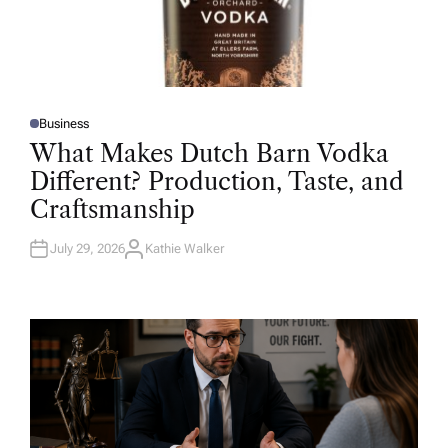
Business
P
O
What Makes Dutch Barn Vodka
S
T
Different? Production, Taste, and
E
D
Craftsmanship
I
N
July 29, 2026
Kathie Walker
A
U
T
H
O
R