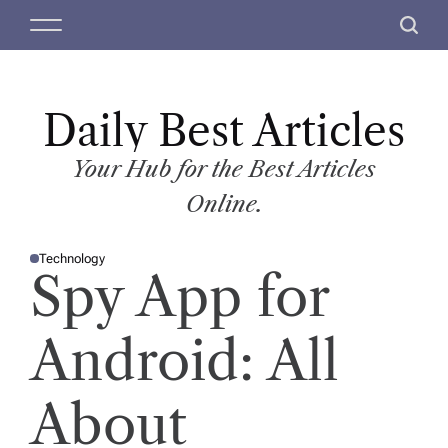
S
M
S
k
e
e
i
n
a
p
u
r
t
Daily Best Articles
c
o
h
c
Your Hub for the Best Articles
o
Online.
n
t
Technology
e
P
Spy App for
O
n
S
T
t
E
D
Android: All
I
N
About