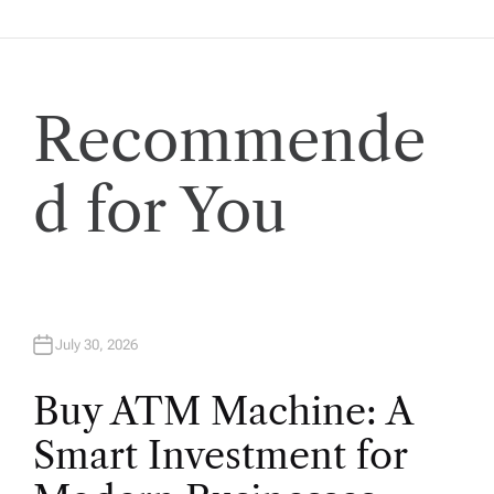
t
i
Recommende
o
d for You
n
July 30, 2026
Buy ATM Machine: A
Smart Investment for