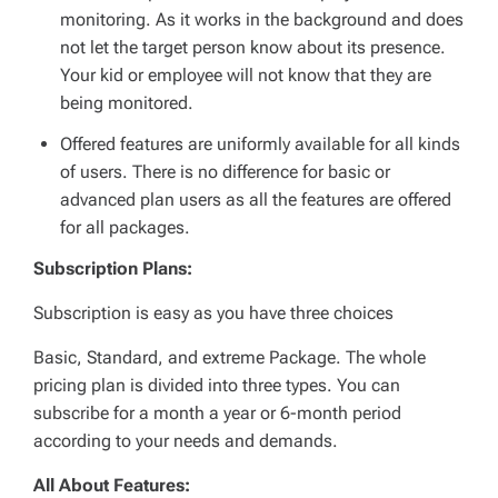
monitoring. As it works in the background and does
not let the target person know about its presence.
Your kid or employee will not know that they are
being monitored.
Offered features are uniformly available for all kinds
of users. There is no difference for basic or
advanced plan users as all the features are offered
for all packages.
Subscription Plans:
Subscription is easy as you have three choices
Basic, Standard, and extreme Package. The whole
pricing plan is divided into three types. You can
subscribe for a month a year or 6-month period
according to your needs and demands.
All About Features: