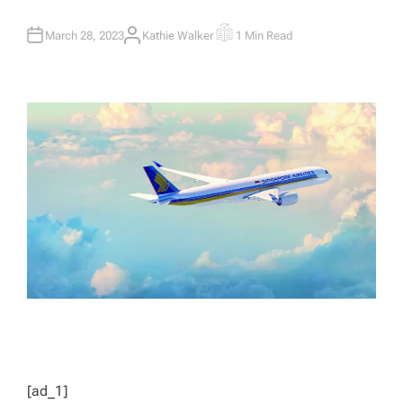
March 28, 2023
Kathie Walker
1 Min Read
A
E
U
S
T
T
H
I
O
M
R
A
T
E
D
R
E
A
D
T
I
M
E
[ad_1]