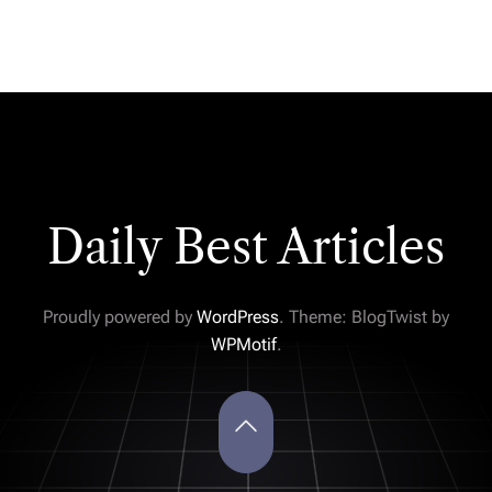
Daily Best Articles
Proudly powered by
WordPress
. Theme: BlogTwist by
WPMotif
.