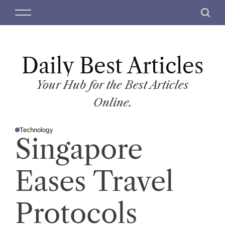
S
M
S
k
e
e
i
n
a
p
u
r
t
Daily Best Articles
c
o
h
c
Your Hub for the Best Articles
o
Online.
n
t
Technology
e
P
Singapore
O
n
S
T
t
E
D
Eases Travel
I
N
Protocols