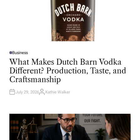
Business
P
O
What Makes Dutch Barn Vodka
S
T
Different? Production, Taste, and
E
D
Craftsmanship
I
N
July 29, 2026
Kathie Walker
A
U
T
H
O
R