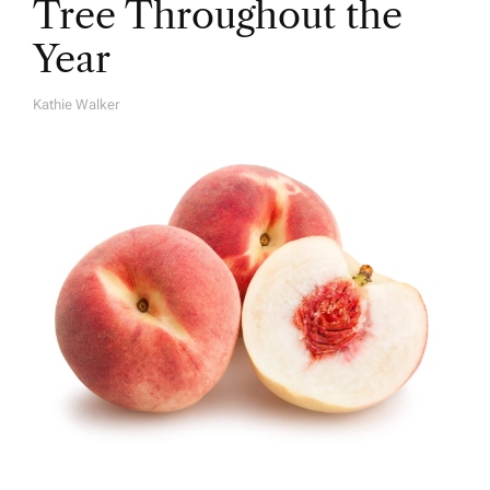
Tree Throughout the
Year
Kathie Walker
A
U
T
H
O
R