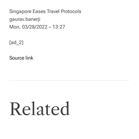
Singapore Eases Travel Protocols
gaurav.banerji
Mon, 03/28/2022 – 13:27
[ad_2]
Source link
Related