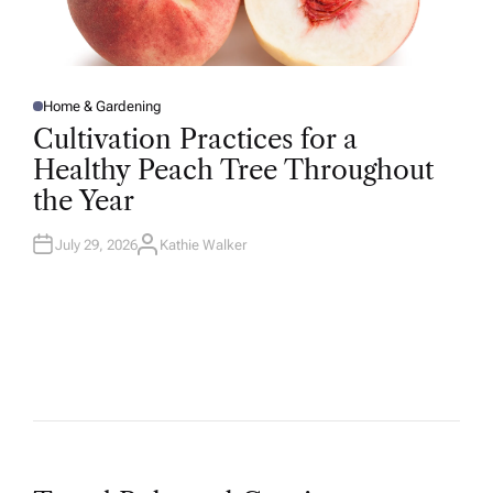
Home & Gardening
P
O
Cultivation Practices for a
S
T
Healthy Peach Tree Throughout
E
D
the Year
I
N
July 29, 2026
Kathie Walker
A
U
T
H
O
R