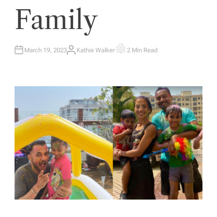
Family
March 19, 2023
Kathie Walker
2 Min Read
A
E
U
S
T
T
H
I
O
M
R
A
T
E
D
R
E
A
D
T
I
M
E