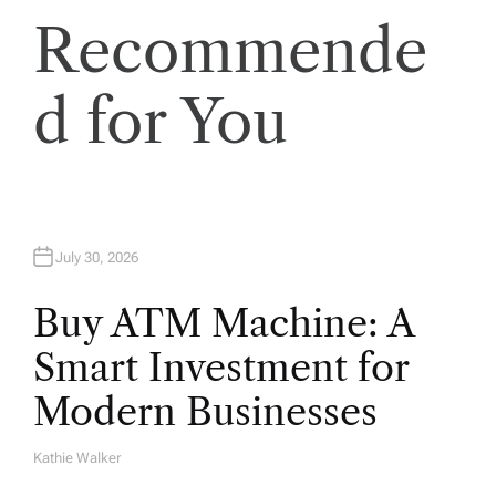
i
Recommende
o
d for You
n
July 30, 2026
Buy ATM Machine: A
Smart Investment for
Modern Businesses
Kathie Walker
A
U
T