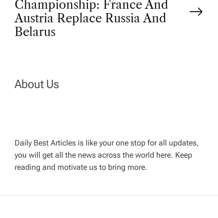
Championship: France And
t
Austria Replace Russia And
Belarus
n
a
About Us
v
i
g
Daily Best Articles is like your one stop for all updates,
you will get all the news across the world here. Keep
reading and motivate us to bring more.
a
t