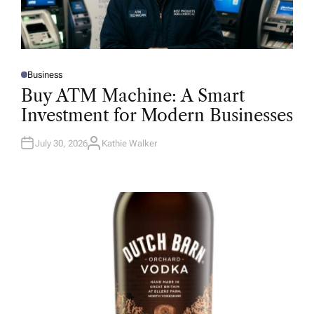
Business
P
O
Buy ATM Machine: A Smart
S
T
Investment for Modern Businesses
E
D
I
N
July 30, 2026
Kathie Walker
A
U
T
H
O
R