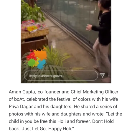
Aman Gupta, co-founder and Chief Marketing Officer
of boAt, celebrated the festival of colors with his wife
Priya Dagar and his daughters. He shared a series of
photos with his wife and daughters and wrote, “Let the
child in you be free this Holi and forever. Don’t Hold
back. Just Let Go. Happy Holi.”