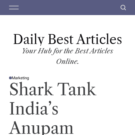
S
M
S
k
e
e
i
n
a
p
u
r
t
Daily Best Articles
c
o
h
c
Your Hub for the Best Articles
o
Online.
n
t
Marketing
e
P
Shark Tank
O
n
S
T
t
E
D
India’s
I
N
Anupam