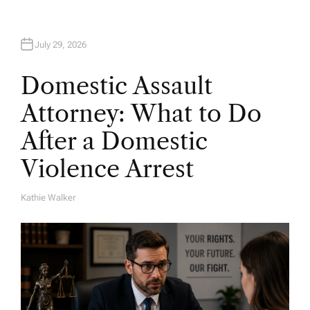
July 29, 2026
Domestic Assault
Attorney: What to Do
After a Domestic
Violence Arrest
Kathie Walker
A
U
T
H
O
R