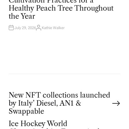
Cultivation Practices for a
S
T
Healthy Peach Tree Throughout
E
D
the Year
I
N
July 29, 2026
Kathie Walker
A
U
T
H
O
R
P
New NFT collections launched
by Italy’ Diesel, AN1 &
o
Swappable
Ice Hockey World
s