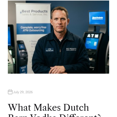
H
O
R
July 29, 2026
What Makes Dutch