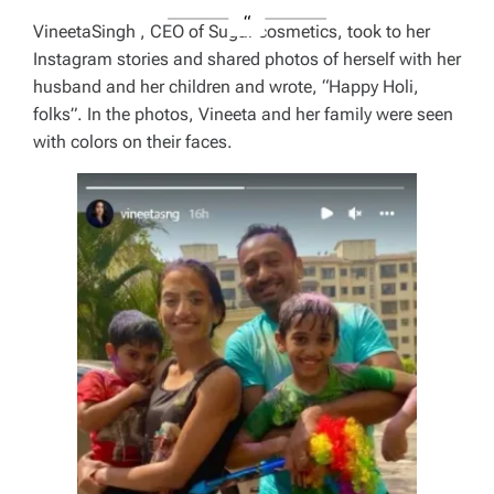
VineetaSingh , CEO of Sugar cosmetics, took to her
Instagram stories and shared photos of herself with her
husband and her children and wrote, “Happy Holi,
folks”. In the photos, Vineeta and her family were seen
with colors on their faces.