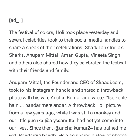
[ad_1]
The festival of colors, Holi took place yesterday and
several celebrities took to their social media handles to
share a sneak of their celebrations.
Shark Tank India’s
Sharks, Anupam Mittal, Aman Gupta, Vineeta Singh
and others also shared how they celebrated the festival
with their friends and family.
Anupam Mittal, the Founder and CEO of Shaadi.com,
took to his Instagram handle and shared a throwback
photo with his wife Anchal Kumar and wrote, “Ise kehte
hain … bandar mere andar. A throwback Holi picture
from a few years ago, while I was still a monkey and
our little puchka @alyssamittal had not yet come into
our lives. Since then, @anchalkumar24 has trained me
well Bandargiri bandh. He also shared a slew of photos