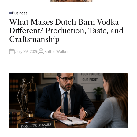
Business
P
O
What Makes Dutch Barn Vodka
S
T
Different? Production, Taste, and
E
D
Craftsmanship
I
N
July 29, 2026
Kathie Walker
A
U
T
H
O
R