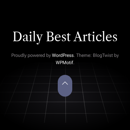
Daily Best Articles
Proudly powered by
WordPress
. Theme: BlogTwist by
WPMotif
.