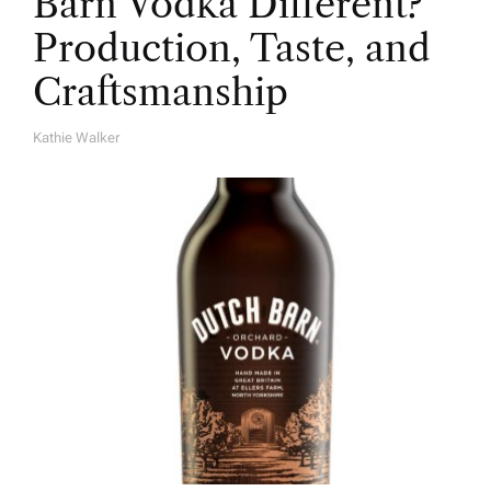
Barn Vodka Different?
Production, Taste, and
Craftsmanship
Kathie Walker
A
U
T
H
O
R