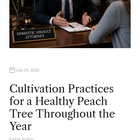
July 29, 2026
Cultivation Practices
for a Healthy Peach
Tree Throughout the
Year
Kathie Walker