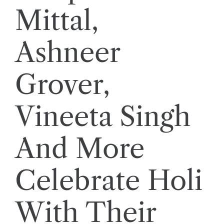
Mittal,
Ashneer
Grover,
Vineeta Singh
And More
Celebrate Holi
With Their