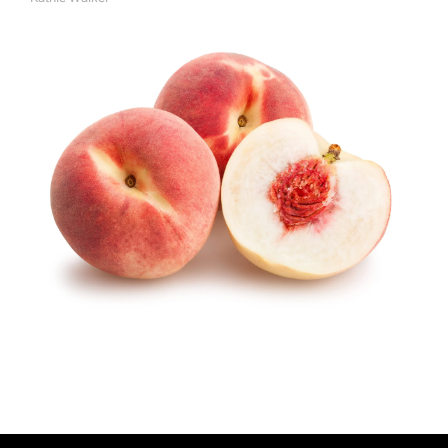
A
U
T
H
O
R