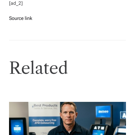
[ad_2]
Source link
Related