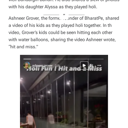
with his daughter Alyssa as they played holi.
Ashneer Grover, the former founder of BharatPe, shared
a video of his kids as they played holi together. In th
video, Grover’s kids could be seen hitting each other
with water balloons, sharing the video Ashneer wrote,
“hit and miss.”