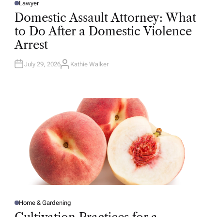
Lawyer
P
O
Domestic Assault Attorney: What
S
T
to Do After a Domestic Violence
E
D
Arrest
I
N
July 29, 2026
Kathie Walker
A
U
T
H
O
R
Home & Gardening
P
O