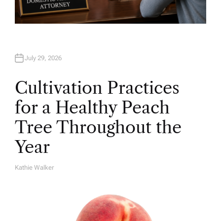
July 29, 2026
Cultivation Practices
for a Healthy Peach
Tree Throughout the
Year
Kathie Walker
A
U
T
H
O
R