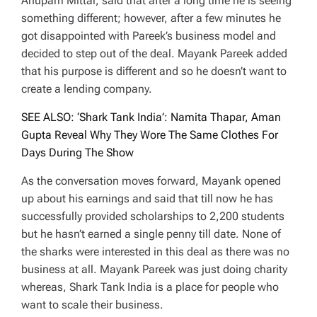
Anupam Mittal, said that after a long time he is seeing
something different; however, after a few minutes he
got disappointed with Pareek’s business model and
decided to step out of the deal. Mayank Pareek added
that his purpose is different and so he doesn’t want to
create a lending company.
SEE ALSO: ‘Shark Tank India’: Namita Thapar, Aman
Gupta Reveal Why They Wore The Same Clothes For
Days During The Show
As the conversation moves forward, Mayank opened
up about his earnings and said that till now he has
successfully provided scholarships to 2,200 students
but he hasn’t earned a single penny till date. None of
the sharks were interested in this deal as there was no
business at all. Mayank Pareek was just doing charity
whereas, Shark Tank India is a place for people who
want to scale their business.