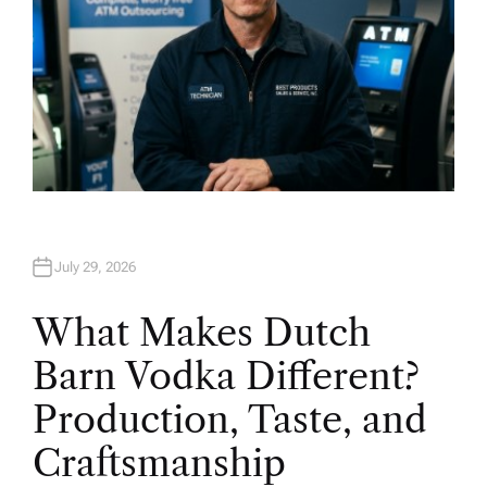
July 29, 2026
What Makes Dutch
Barn Vodka Different?
Production, Taste, and
Craftsmanship