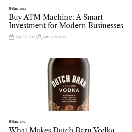
Business
P
O
Buy ATM Machine: A Smart
S
T
Investment for Modern Businesses
E
D
I
N
July 30, 2026
Kathie Walker
A
U
T
H
O
R
Business
P
O
What Makes Dutch Barn Vodka
S