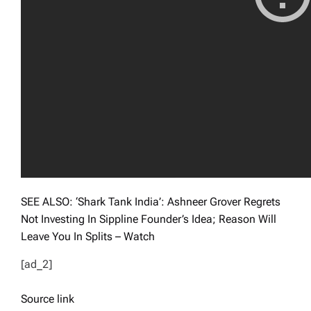
SEE ALSO: ‘Shark Tank India’: Ashneer Grover Regrets
Not Investing In Sippline Founder’s Idea; Reason Will
Leave You In Splits – Watch
[ad_2]
Source link