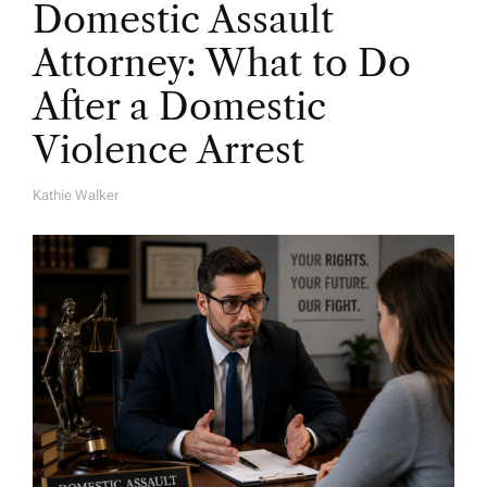
Domestic Assault
Attorney: What to Do
After a Domestic
Violence Arrest
Kathie Walker
A
U
T
H
O
R