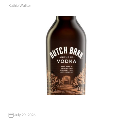
Kathie Walker
A
U
T
H
O
R
July 29, 2026