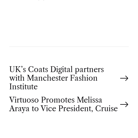
U
T
H
O
R
P
UK’s Coats Digital partners
with Manchester Fashion
o
Institute
Virtuoso Promotes Melissa
s
Araya to Vice President, Cruise
t
n