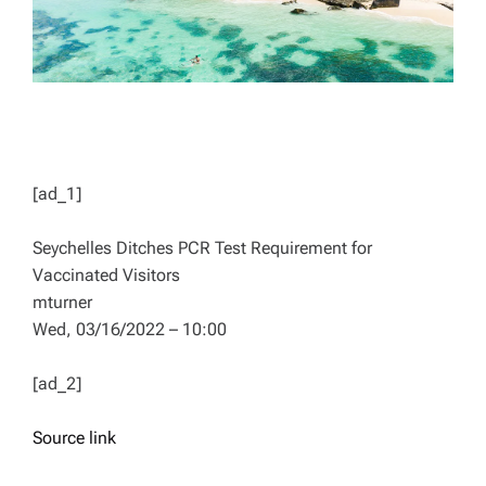
[ad_1]
Seychelles Ditches PCR Test Requirement for
Vaccinated Visitors
mturner
Wed, 03/16/2022 – 10:00
[ad_2]
Source link