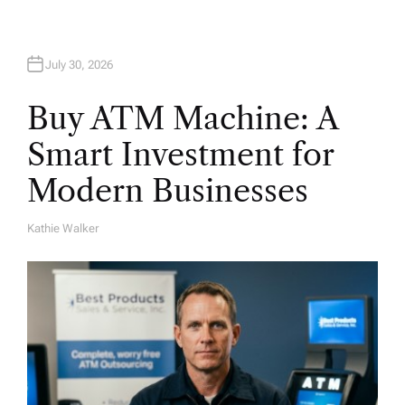
n
July 30, 2026
Buy ATM Machine: A
Smart Investment for
Modern Businesses
Kathie Walker
A
U
T
H
O
R