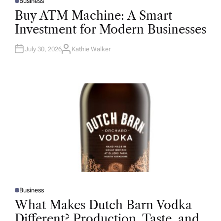
Business
P
O
Buy ATM Machine: A Smart
S
T
Investment for Modern Businesses
E
D
I
N
July 30, 2026
Kathie Walker
A
U
T
H
O
R
Business
P
O
What Makes Dutch Barn Vodka
S
T
Different? Production, Taste, and
E