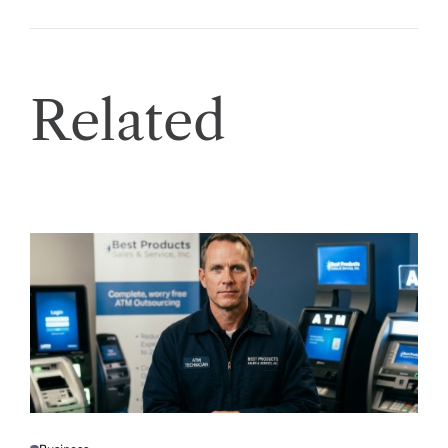
Related