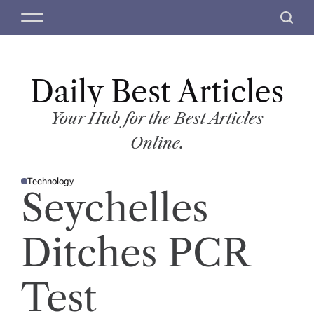
S
M
S
k
e
e
i
n
a
p
u
r
t
Daily Best Articles
c
o
h
c
Your Hub for the Best Articles
o
Online.
n
t
Technology
e
P
Seychelles
O
n
S
T
t
E
D
Ditches PCR
I
N
Test