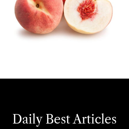
Daily Best Articles