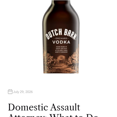
H
O
R
July 29, 2026
Domestic Assault