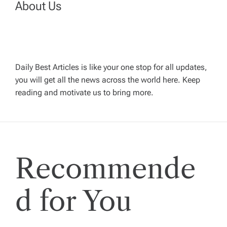
About Us
a
v
Daily Best Articles is like your one stop for all updates,
i
you will get all the news across the world here. Keep
reading and motivate us to bring more.
g
a
t
Recommende
i
d for You
o