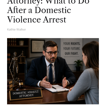
Attorney: What to Do
After a Domestic
Violence Arrest
Kathie Walker
A
U
T
H
O
R