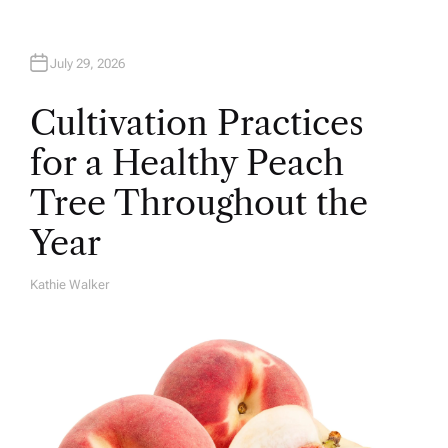
July 29, 2026
Cultivation Practices
for a Healthy Peach
Tree Throughout the
Year
Kathie Walker
A
U
T
H
O
R