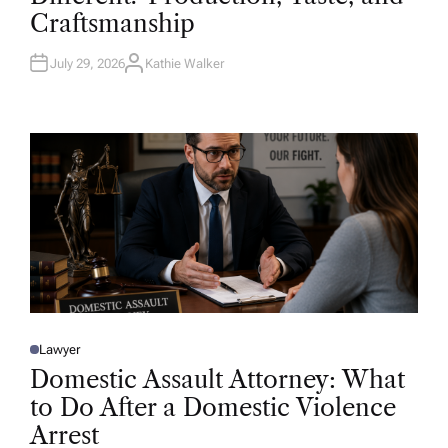
D
Craftsmanship
I
N
July 29, 2026
Kathie Walker
A
U
T
H
O
R
Lawyer
P
O
Domestic Assault Attorney: What
S
T
to Do After a Domestic Violence
E
D
Arrest
I
N