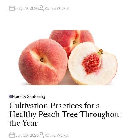
July 29, 2026
Kathie Walker
A
U
T
H
O
R
Home & Gardening
P
O
Cultivation Practices for a
S
T
Healthy Peach Tree Throughout
E
D
the Year
I
N
July 29, 2026
Kathie Walker
A