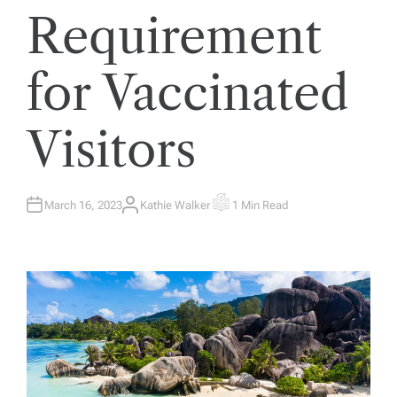
Requirement
for Vaccinated
Visitors
March 16, 2023
Kathie Walker
1 Min Read
A
E
U
S
T
T
H
I
O
M
R
A
T
E
D
R
E
A
D
T
I
M
E