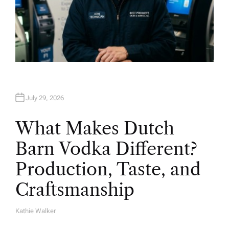
July 29, 2026
What Makes Dutch
Barn Vodka Different?
Production, Taste, and
Craftsmanship
Kathie Walker
A
U
T